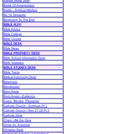
Baptist World Desk
Battle Of Armageddon
Battle—Spiritual Warfare
Be Ye Separate
Beginning To The End
BIBLE (KJV)
Bible Advice
Bible College
Bible Course
BIBLE DESK
Bible News
BIBLE PROPHECY DESK
Bible School Information Desk
Bible Statistics
BIBLE STUDIES DESK
Bible Tracts
Biblical Astronomy Desk
Bitterness
Blockbuster
Born-Again
Born-Again—Evidence
Cares, Worries, Pleasures
Catholic Church—Scripture Pt 1
Catholic Church—Rev 17-18 Pt 2
Catholic Desk
Chart—We Are Here
Christ Vs. Antichrist
Christian Desk