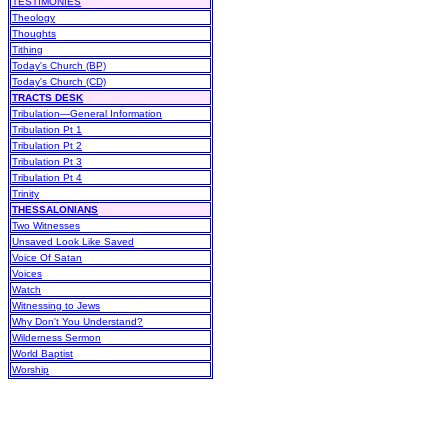
TESTIMONIES
Theology
Thoughts
Tithing
Today's Church (BP)
Today's Church (CD)
TRACTS DESK
Tribulation—General Information
Tribulation Pt 1
Tribulation Pt 2
Tribulation Pt 3
Tribulation Pt 4
Trinity
THESSALONIANS
Two Witnesses
Unsaved Look Like Saved
Voice Of Satan
Voices
Watch
Witnessing to Jews
Why Don't You Understand?
Wilderness Sermon
World Baptist
Worship