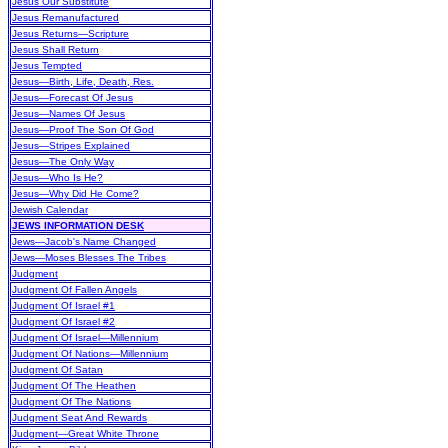
Jesus Our Substitute
Jesus Remanufactured
Jesus Returns—Scripture
Jesus Shall Return
Jesus Tempted
Jesus—Birth, Life, Death, Res.
Jesus—Forecast Of Jesus
Jesus—Names Of Jesus
Jesus—Proof The Son Of God
Jesus—Stripes Explained
Jesus—The Only Way
Jesus—Who Is He?
Jesus—Why Did He Come?
Jewish Calendar
JEWS INFORMATION DESK
Jews—Jacob's Name Changed
Jews—Moses Blesses The Tribes
Judgment
Judgment Of Fallen Angels
Judgment Of Israel #1
Judgment Of Israel #2
Judgment Of Israel—Millennium
Judgment Of Nations—Millennium
Judgment Of Satan
Judgment Of The Heathen
Judgment Of The Nations
Judgment Seat And Rewards
Judgment—Great White Throne