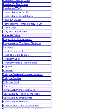
Parable Of The Fig Tree
Parable Of The Sower
Parables—Why?
Persecutions To Death
Persecutions, Temptations
Picking A Church
Pornography, Homosexuality Is Sin
Praise Desk
Pray And Get Answers
PRAYER DESK
Prayer Hour & Information
Prayer—What You Need To Know
Preacher
Presbyterian Desk
Proof The Bible Is True
Prophecy Desk
Prophecy Verses—Entire Bible
Rapture
Rejection
Religion Desk—Information & News
Religion Studies
Religious Desk
Repent
REVELATION #1 SUMMARY
Revelation #2 Teach in churches
Revelation #3 Introduction
Revelation #4 Worship
Revelation #5 Table of contents