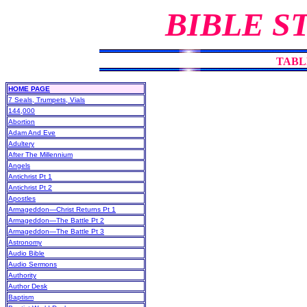
BIBLE S
TABL
HOME PAGE
7 Seals, Trumpets, Vials
144,000
Abortion
Adam And Eve
Adultery
After The Millennium
Angels
Antichrist Pt 1
Antichrist Pt 2
Apostles
Armageddon—Christ Returns Pt 1
Armageddon—The Battle Pt 2
Armageddon—The Battle Pt 3
Astronomy
Audio Bible
Audio Sermons
Authority
Author Desk
Baptism