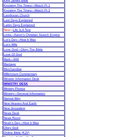
King James Bible
Knowing The Times—Watch Pt 1
Knowing The Times—Watch Pt 2
Laodicean Church
Last Days Explained
Latter Days Explained
New
—
Life Is A Test
Links—Aaron's Christian Search Engine
Lot's Day—How It Was
Lot's Wife
Love God—Obey The Bible
Love Of God
Mark—666
Marriage
Merchandise
Millennium Commentary
Minister Information Desk
MINISTRY DESK
Ministry Photos
Ministry—General Information
Narrow Way
New Heaven And Earth
New Jerusalem
News Desk
News Room
Noah's Day—How It Was
Obey God
Online Bible (KJV)