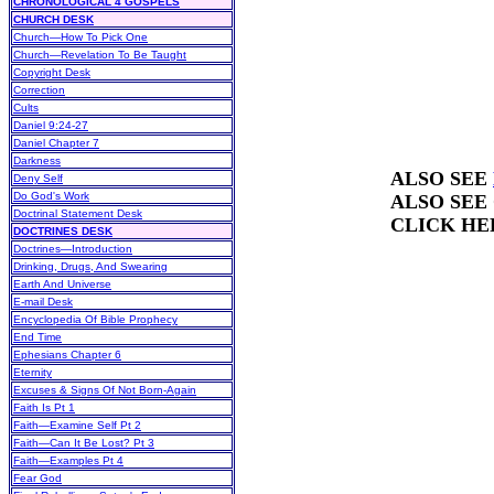
CHRONOLOGICAL 4 GOSPELS
CHURCH DESK
Church—How To Pick One
Church—Revelation To Be Taught
Copyright Desk
Correction
Cults
Daniel 9:24-27
Daniel Chapter 7
Darkness
ALSO SEE
Deny Self
Do God's Work
ALSO SEE
Doctrinal Statement Desk
CLICK HE
DOCTRINES DESK
Doctrines—Introduction
Drinking, Drugs, And Swearing
Earth And Universe
E-mail Desk
Encyclopedia Of Bible Prophecy
End Time
Ephesians Chapter 6
Eternity
Excuses & Signs Of Not Born-Again
Faith Is Pt 1
Faith—Examine Self Pt 2
Faith—Can It Be Lost? Pt 3
Faith—Examples Pt 4
Fear God