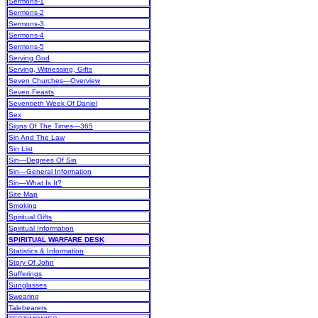
Sermons-1
Sermons-2
Sermons-3
Sermons-4
Sermons-5
Serving God
Serving, Witnessing, Gifts
Seven Churches—Overview
Seven Feasts
Seventieth Week Of Daniel
Sex
Signs Of The Times—365
Sin And The Law
Sin List
Sin—Degrees Of Sin
Sin—General Information
Sin—What Is It?
Site Map
Smoking
Spiritual Gifts
Spiritual Information
SPIRITUAL WARFARE DESK
Statistics & Information
Story Of John
Sufferings
Sunglasses
Swearing
Talebearers