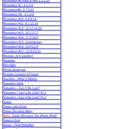
Revelation #6 Abbr & Rev 1:1-1:20
Revelation #7 2:1-3:6
Revelation#8 3:7-3:22
Revelation #9 4:1-6:8
Revelation #10 6:9-8:13
Revelation #11 9:1-12:16
Revelation #12 12:17-14:20
Revelation #13 15:1-17:7
Revelation #14 17:5-19:5
Revelation #15 Commentary
Revelation #16 19:6-21:8
Revelation #17 21:9-22:21
Revival—Is It Coming?
Rewards
Rich Men
Rome Destroyed
Russian Invasion Of Israel
Sacrifice—What It Means
Salvation Desk
Salvation—Can It Be Lost?
Salvation—Can It Be Lost? Pt 1
Salvation—Can It Be Lost? Pt 2
Satan
Satan Cast Down
Satan Deceives Many
New
—Satan Deceives The Whole World
Satan's End
Satan—Final Rebellion