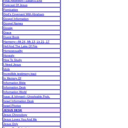
Final Rebellion—Satan's End
Forecast Of Jesus
Fornication
God's Covenant With Abraham
Gospel Information
Gospel Names
Gossip
Grace
Guest Book
Harmony—Mt 24, Mk 13, Lk 21, 17
Hell And The Lake Of Fire
Homosexuality
Honesty
How To Study
I Need Jesus
Idols
Incredible testimony tract
In Memory Of
Information Bible
Information Desk
Information World
Isaac & Ishmael—Unsolvable Prob.
Israel Information Desk
Israel Photos
JESUS DESK
Jesus Chronology
Jesus Loves You And Me
Jesus Only