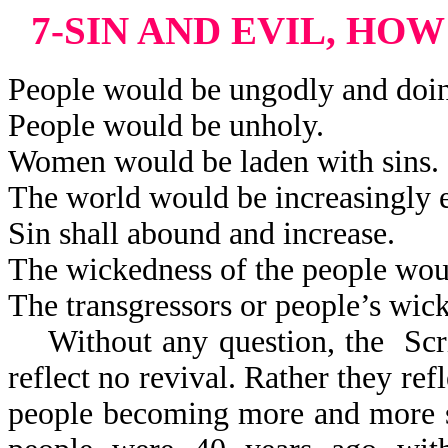
7-SIN AND EVIL, HO
People would be ungodly and doi
People would be unholy.
Women would be laden with sins.
The world would be increasingly e
Sin shall abound and increase.
The wickedness of the people woul
The transgressors or people’s wic
Without any question, the Scri
reflect
no revival. Rather they refl
people becoming more and more s