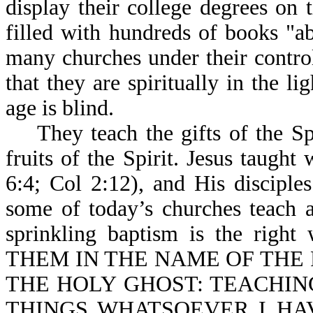
display their college degrees on 
filled with hundreds of books "ab
many churches under their control,
that they are spiritually in the l
age is blind.
They teach the gifts of the Spi
fruits of the Spirit. Jesus taugh
6:4; Col 2:12), and His disciple
some of today’s churches teach a
sprinkling baptism is the right
THEM IN THE NAME OF THE 
THE HOLY GHOST: TEACHING
THINGS WHATSOEVER I HAV