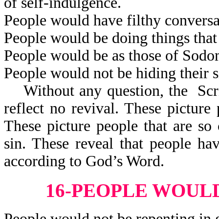
of self-indulgence.
People would have filthy conversa
People would be doing things that
People would be as those of Sod
People would not be hiding their s
Without any question, the Scrip
reflect no revival. These pictur
These picture people that are so 
sin. These reveal that people h
according to God’s Word.
16-PEOPLE WOULD
People would not be repenting in 