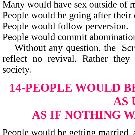
Many would have sex outside of m
People would be going after their 
People would follow perversion.
People would commit abominatio
Without any question, the Scrip
reflect no revival. Rather they
society.
14-PEOPLE WOULD B
AS 
AS IF NOTHING 
People would be getting married, 