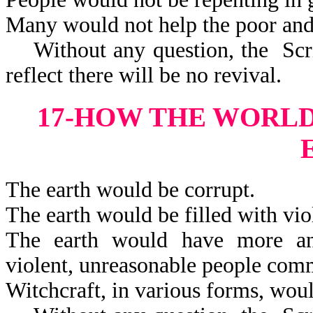
Many would not help the poor and
Without any question, the Scrip
reflect there will be no revival.
17-HOW THE WORL
The earth would be corrupt.
The earth would be filled with vio
The earth would have more and 
violent, unreasonable peop
Witchcraft, in various forms, woul