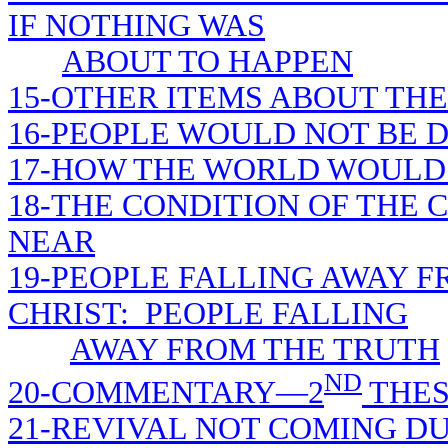
IF NOTHING WAS
ABOUT TO HAPPEN
15-OTHER ITEMS ABOUT THE
16-PEOPLE WOULD NOT BE D
17-HOW THE WORLD WOULD 
18-THE CONDITION OF THE
NEAR
19-PEOPLE FALLING AWAY F
CHRIST: PEOPLE FALLING
AWAY FROM THE TRUTH
ND
20-COMMENTARY—2
THES
21-REVIVAL NOT COMING D