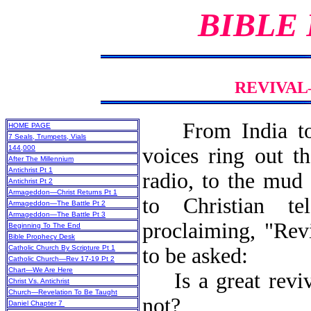
BIBLE
REVIVAL
From India t
HOME PAGE
7 Seals, Trumpets, Vials
144,000
voices ring out t
After The Millennium
Antichrist Pt 1
radio, to the mud 
Antichrist Pt 2
Armageddon—Christ Returns Pt 1
to Christian tel
Armageddon—The Battle Pt 2
Armageddon—The Battle Pt 3
proclaiming, "Rev
Beginning To The End
Bible Prophecy Desk
Catholic Church By Scripture Pt 1
to be asked:
Catholic Church—Rev 17-19 Pt 2
Chart—We Are Here
Is a great reviva
Christ Vs. Antichrist
Church—Revelation To Be Taught
not?
Daniel Chapter 7