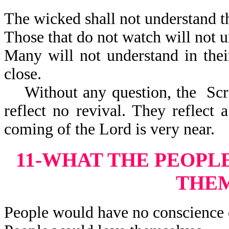
The wicked shall not understand th
Those that do not watch will not u
Many will not understand in thei
close.
Without any question, the Scrip
reflect no revival. They reflect 
coming of the Lord is very near.
11-WHAT THE PEOPL
THE
People would have no conscience 