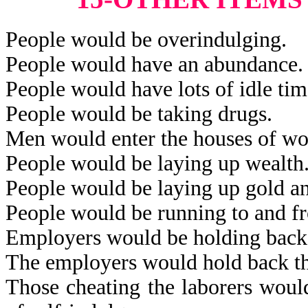
People would be overindulging.
People would have an abundance.
People would have lots of idle tim
People would be taking drugs.
Men would enter the houses of w
People would be laying up wealth
People would be laying up gold an
People would be running to and fro
Employers would be holding back 
The employers would hold back th
Those cheating the laborers would