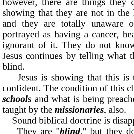
however, there are things they 
showing that they are not in the l
and they are totally unaware of
portrayed as having a cancer, hea
ignorant of it. They do not know
Jesus continues by telling what th
blind.
Jesus is showing that this is t
confident. The condition of this c
schools
and what is being preac
taught by the
missionaries
,
Sound biblical doctrine is disap
They are "
blind
," but they d