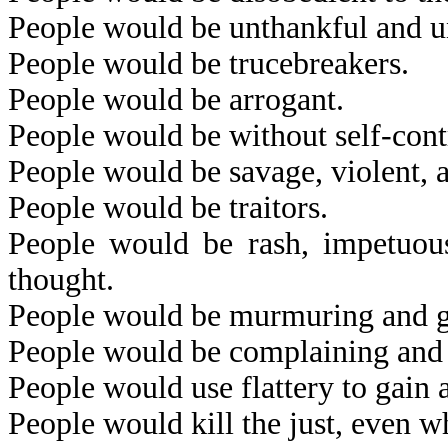
People would be unthankful and u
People would be trucebreakers.
People would be arrogant.
People would be without self-cont
People would be savage, violent, 
People would be traitors.
People would be rash, impetuous,
thought.
People would be murmuring and 
People would be complaining and f
People would use flattery to gain 
People would kill the just, even wh