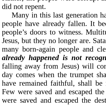
did not repent.
Many in this last generation ha
people have already fallen. It 
people’s doors to witness. Multi
Jesus, but they no longer are. Sat
many born-again people and cle
already happened is not recog
falling away from Jesus) will co
day comes when the trumpet sha
have remained faithful, shall be
Few were saved and escaped the 
were saved and escaped the des