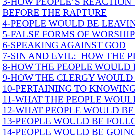
3-HOW PEOPLE’S REACTION
BEFORE THE RAPTURE
4-PEOPLE WOULD BE LEAVIN
5-FALSE FORMS OF WORSHIP
6-SPEAKING AGAINST GOD
7-SIN AND EVIL: HOW THE 
8-HOW THE PEOPLE WOULD
9-HOW THE CLERGY WOULD
10-PERTAINING TO KNOWING
11-WHAT THE PEOPLE WOUL
12-WHAT PEOPLE WOULD BE
13-PEOPLE WOULD BE FOLL
14-PEOPLE WOULD BE GOING