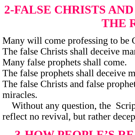
2-FALSE CHRISTS AN
THE 
Many will come professing to be C
The false Christs shall deceive ma
Many false prophets shall come.
The false prophets shall deceive 
The false Christs and false prophe
miracles.
Without any question, the Scriptu
reflect no revival, but rather decep
3-HOW PEOPLE’S R