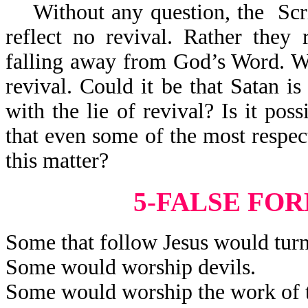
Without any question, the Scrip
reflect no revival. Rather they 
falling away from God’s Word. Wha
revival. Could it be that Satan is
with the lie of revival? Is it poss
that even some of the most respec
this matter?
5-FALSE FO
Some that follow Jesus would turn
Some would worship devils.
Some would worship the work of t