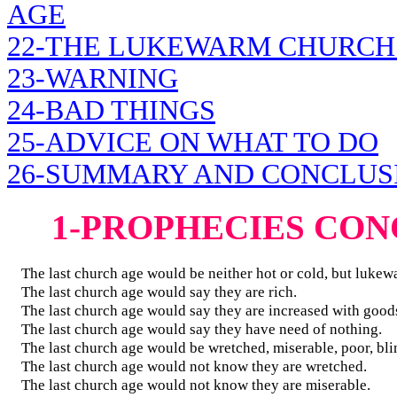
AGE
22-THE LUKEWARM CHURCH
23-WARNING
24-BAD THINGS
25-ADVICE ON WHAT TO DO
26-SUMMARY AND CONCLUS
1-PROPHECIES CO
The last church age would be neither hot or cold, but lukew
The last church age would say they are rich.
The last church age would say they are increased with good
The last church age would say they have need of nothing.
The last church age would be wretched, miserable, poor, bli
The last church age would not know they are wretched.
The last church age would not know they are miserable.