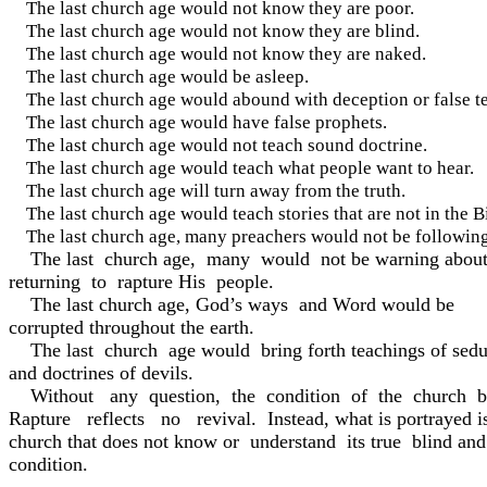
The last church age would not know they are poor.
The last church age would not know they are blind.
The last church age would not know they are naked.
The last church age would be asleep.
The last church age would abound with deception or false t
The last church age would have false prophets.
The last church age would not teach sound doctrine.
The last church age would teach what people want to hear.
The last church age will turn away from the truth.
The last church age would teach stories that are not in the B
The last church age, many preachers would not be follo
The last church age, many would not be warning about
returning to rapture His people.
The last church age, God’s ways and Word would be
corrupted throughout the earth.
The last church age would bring forth teachings of seduc
and doctrines of devils.
Without any question, the condition of the church b
Rapture reflects no revival. Instead, what is portrayed i
church that does not know or understand its true blind an
condition.