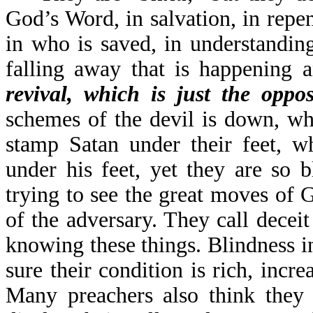
God’s Word, in salvation, in repen
in who is saved, in understandin
falling away that is happening 
revival, which is just the oppos
schemes of the devil is down, wh
stamp Satan under their feet, w
under his feet, yet they are so 
trying to see the great moves of
of the adversary. They call deceit
knowing these things. Blindness in
sure their condition is rich, incr
Many preachers also think they 