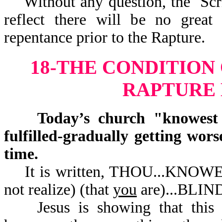
Without any question, the Scrip
reflect there will be no great
repentance prior to the Rapture.
18-THE CONDITION
RAPTURE
Today’s church "knowest no
fulfilled-gradually getting wor
time.
It is written, THOU...KNOW
not realize) (that
you
are).
Jesus is showing that this ch