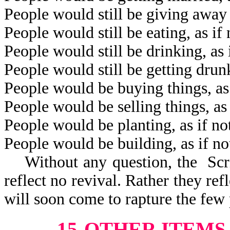
People would still be giving away 
People would still be eating, as i
People would still be drinking, as
People would still be getting drun
People would be buying things, as
People would be selling things, as
People would be planting, as if n
People would be building, as if n
Without any question, the Scrip
reflect no revival. Rather they refl
will soon come to rapture the few 
15-OTHER ITEMS