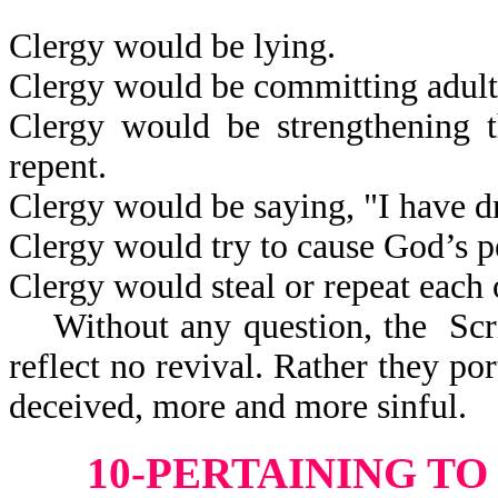
Clergy would be lying.
Clergy would be committing adult
Clergy would be strengthening t
repent.
Clergy would be saying, "I have 
Clergy would try to cause God’s p
Clergy would steal or repeat each 
Without any question, the Scri
reflect
no revival. Rather they po
deceived, more and more sinful.
10-PERTAINING T