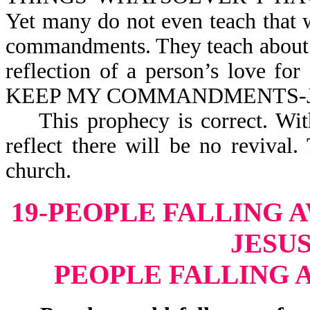
Yet many do not even teach that
commandments. They teach about t
reflection of a person’s love 
KEEP MY COMMANDM
This prophecy is correct. Witho
reflect there will be no reviva
church.
19-PEOPLE FALLING 
JESUS
PEOPLE FALLING 