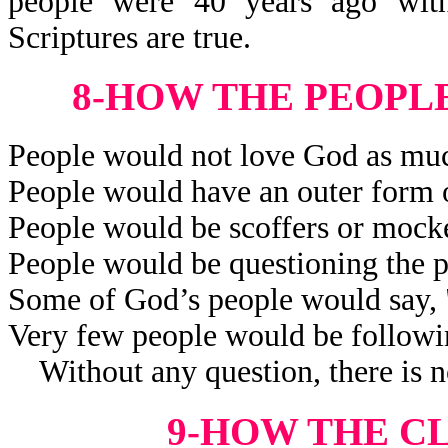
people were 40 years ago wit
Scriptures are true.
8-HOW THE PEOPL
People would not love God as muc
People would have an outer form o
People would be scoffers or mocker
People would be questioning the p
Some of God’s people would say,
Very few people would be followi
Without any question, there is no
9-HOW THE C