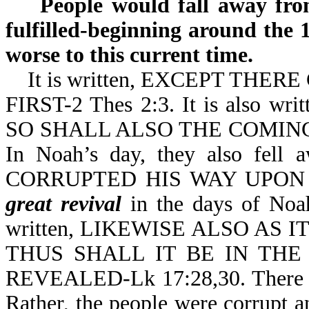
People would fall away from 
fulfilled-beginning around the 
worse to this current time.
It is written, EXCEPT THER
FIRST-2 Thes 2:3. It is also
SO SHALL ALSO THE COMING 
In Noah’s day, they also fell
CORRUPTED HIS WAY UPON T
great revival
in the days of Noah.
written, LIKEWISE ALSO AS
THUS SHALL IT BE IN TH
REVEALED-Lk 17:28,30. There
Rather, the people were corrupt 