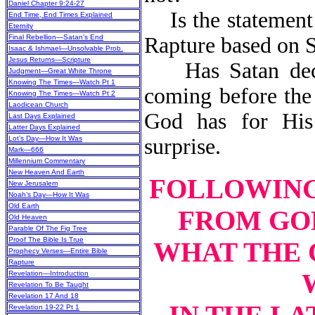
Daniel Chapter 9:24-27
Is the statement t
End Time, End Times Explained
Eternity
Final Rebellion—Satan’s End
Rapture based on S
Isaac & Ishmael—Unsolvable Prob.
Jesus Returns—Scripture
Has Satan deceiv
Judgment—Great White Throne
Knowing The Times—Watch Pt 1
coming before the 
Knowing The Times—Watch Pt 2
Laodicean Church
God has for Hi
Last Days Explained
Latter Days Explained
Lot’s Day—How It Was
surprise.
Mark—666
Millennium Commentary
New Heaven And Earth
FOLLOWING 
New Jerusalem
Noah’s Day—How It Was
Old Earth
FROM GOD
Old Heaven
Parable Of The Fig Tree
Proof The Bible Is True
WHAT THE 
Prophecy Verses—Entire Bible
Rapture
Revelation—Introduction
Revelation To Be Taught
Revelation 17 And 18
Revelation 19-22 Pt 1