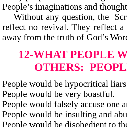
People’s imaginations and thought
Without any question, the Scri
reflect
no revival. They reflect a 
away from the truth of God’s Wor
12-WHAT PEOPLE 
OTHERS: PEOPL
People would be hypocritical liars
People would be very boastful.
People would falsely accuse one a
People would be insulting and abu
People would be disobedient to the