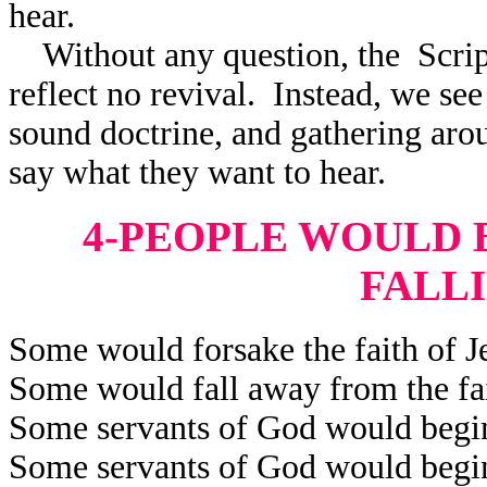
hear.
Without any question, the Scrip
reflect
no revival. Instead, we see 
sound doctrine, and gathering aro
say what they want to hear.
4-PEOPLE WOULD B
FALL
Some would forsake the faith of Je
Some would fall away from the fai
Some servants of God would begin 
Some servants of God would begin 