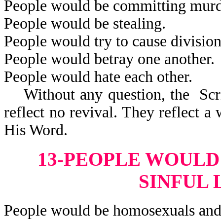
People would be committing murd
People would be stealing.
People would try to cause division
People would betray one another.
People would hate each other.
Without any question, the Scrip
reflect no revival. They reflect 
His Word.
13-PEOPLE WOULD
SINFUL 
People would be homosexuals and 