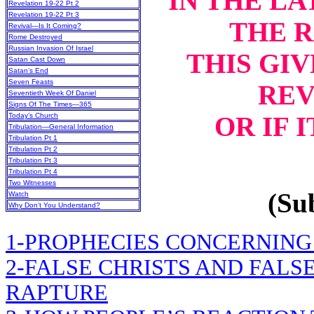
IN THE LA
Revelation 19-22 Pt 2
Revelation 19-22 Pt 3
THE 
Revival—Is It Coming?
Rome Destroyed
Russian Invasion Of Israel
THIS GIV
Satan Cast Down
Satan’s End
Seven Feasts
REV
Seventieth Week Of Daniel
Signs Of The Times—365
OR IF 
Today’s Church
Tribulation—General Information
Tribulation Pt 1
Tribulation Pt 2
Tribulation Pt 3
Tribulation Pt 4
Two Witnesses
(Sub
Watch
Why Don’t You Understand?
1-PROPHECIES CONCERNING
2-FALSE CHRISTS AND FALS
RAPTURE