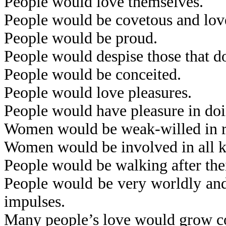
People would love themselves.
People would be covetous and lov
People would be proud.
People would despise those that d
People would be conceited.
People would love pleasures.
People would have pleasure in doi
Women would be weak-willed in res
Women would be involved in all kin
People would be walking after thei
People would be very worldly and 
impulses.
Many people’s love would grow co