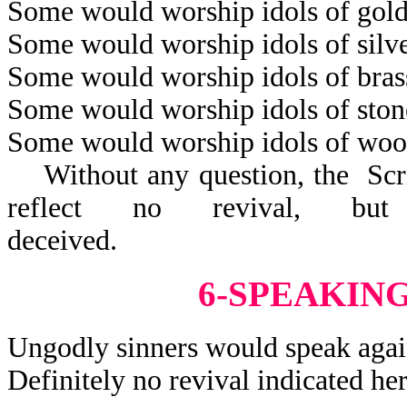
Some would worship idols of gold
Some would worship idols of silve
Some would worship idols of bras
Some would worship idols of ston
Some would worship idols of woo
Without any question, the Scrip
reflect no revival, but
decei
6-SPEAKIN
Ungodly sinners would speak agai
Definitely no revival indicated her