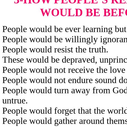
WOULD BE BEF
People would be ever learning but 
People would be willingly ignorant
People would resist the truth.
These would be depraved, unprinci
People would not receive the love 
People would not endure sound do
People would turn away from God’
untrue.
People would forget that the worl
People would gather around themse