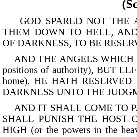
(S
GOD SPARED NOT THE AN
THEM DOWN TO HELL, AND
OF DARKNESS, TO BE RESERV
AND THE ANGELS WHICH K
positions of authority), BUT
home), HE HATH RESERVED
DARKNESS UNTO THE JUDGME
AND IT SHALL COME TO P
SHALL PUNISH THE HOST 
HIGH (or the powers in the h