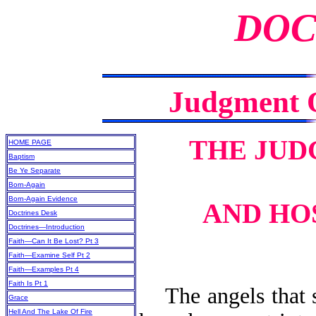
DOC
Judgment O
THE JUD
HOME PAGE
Baptism
Be Ye Separate
Born-Again
Born-Again Evidence
AND HO
Doctrines Desk
Doctrines—Introduction
Faith—Can It Be Lost? Pt 3
Faith—Examine Self Pt 2
Faith—Examples Pt 4
Faith Is Pt 1
The angels that si
Grace
Hell And The Lake Of Fire