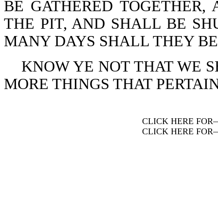
BE GATHERED TOGETHER, 
THE PIT, AND SHALL BE SH
MANY DAYS SHALL THEY BE VI
KNOW YE NOT THAT WE 
MORE THINGS THAT PERTAIN T
CLICK HERE FOR
CLICK HERE FOR