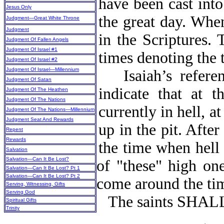
have been cast into
Jesus Only
the great day. When
Judgment—Great White Throne
Judgment
in the Scriptures. 
Judgment Of Fallen Angels
Judgment Of Israel #1
times denoting the t
Judgment Of Israel #2
Judgment Of Israel—Millennium
Isaiah’s refer
Judgment Of Satan
indicate that at 
Judgment Of The Heathen
Judgment Of The Nations
currently in hell, a
Judgment Of The Nations—Millennium
Judgment Seat And Rewards
up in the pit. Aft
Repent
Rewards
the time when hell 
Salvation
Salvation—Can It Be Lost?
of "these" high on
Salvation—Can It Be Lost? Pt 1
Salvation—Can It Be Lost? Pt 2
come around the tim
Serving, Witnessing, Gifts
Serving God
The saints SHA
Spiritual Gifts
Trinity