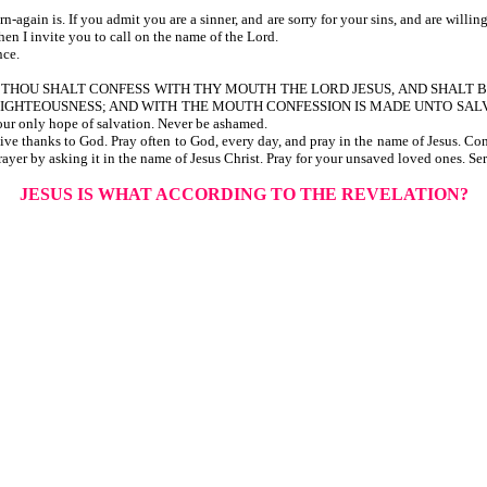
n is. If you admit you are a sinner, and are sorry for your sins, and are willing to
hen I invite you to call on the name of the Lord.
nce.
 us, THAT IF THOU SHALT CONFESS WITH THY MOUTH THE LORD JESUS, AND S
IGHTEOUSNESS; AND WITH THE MOUTH CONFESSION IS MADE UNTO SALV
ur only hope of salvation. Never be ashamed.
ive thanks to God. Pray often to God, every day, and pray in the name of Jesus. C
ayer by asking it in the name of Jesus Christ. Pray for your unsaved loved ones. Ser
JESUS IS WHAT ACCORDING TO THE REVELATION?