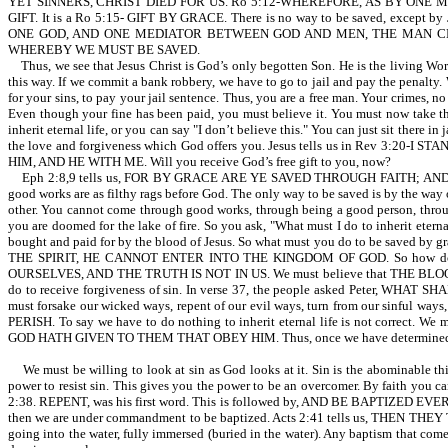
YET SINNERS, CHRIST DIED FOR US. Ro 5:12-WHEREFORE, AS BY ONE MAN (Ad
GIFT. It is a Ro 5:15- GIFT BY GRACE. There is no way to be saved, exc
ONE GOD, AND ONE MEDIATOR BETWEEN GOD AND MEN, THE MAN CHR
WHEREBY WE MUST BE SAVED.
Thus, we see that Jesus Christ is God’s only begotten Son. He is the living Word
this way. If we commit a bank robbery, we have to go to jail and pay the penalty. 
for your sins, to pay your jail sentence. Thus, you are a free man. Your crimes, n
Even though your fine has been paid, you must believe it. You must now take tho
inherit eternal life, or you can say "I don’t believe this." You can just sit there in
the love and forgiveness which God offers you. Jesus tells us in Rev 
HIM, AND HE WITH ME. Will you receive God’s free gift to you, now?
Eph 2:8,9 tells us, FOR BY GRACE ARE YE SAVED THROUGH FAITH; AND 
good works are as filthy rags before God. The only way to be saved is by the way o
other. You cannot come through good works, through being a good person, throu
you are doomed for the lake of fire. So you ask, "What must I do to inherit eternal
bought and paid for by the blood of Jesus. So what must you do to be s
THE SPIRIT, HE CANNOT ENTER INTO THE KINGDOM OF GOD. So how do we be
OURSELVES, AND THE TRUTH IS NOT IN US. We must believe that THE BLOOD O
do to receive forgiveness of sin. In verse 37, the people asked Peter, WHAT 
must forsake our wicked ways, repent of our evil ways, turn from our sinful w
PERISH. To say we have to do nothing to inherit eternal life is not corre
GOD HATH GIVEN TO THEM THAT OBEY HIM. Thus, once we have determined in 
We must be willing to look at sin as God looks at it. Sin is the abominable thi
power to resist sin. This gives you the power to be an overcomer. By faith yo
2:38. REPENT, was his first word. This is followed by, AND BE BAPTIZ
then we are under commandment to be baptized. Acts 2:41 tells us, THEN THE
going into the water, fully immersed (buried in the water). Any baptism that com