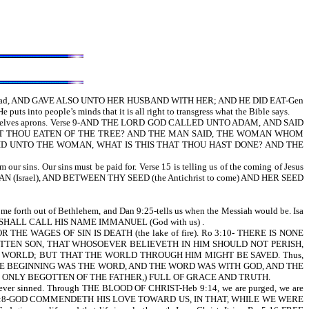
we read, AND GAVE ALSO UNTO HER HUSBAND WITH HER; AND HE DID EAT-Gen
ts into people’s minds that it is all right to transgress what the Bible says.
e themselves aprons. Verse 9-AND THE LORD GOD CALLED UNTO ADAM, AND SAID
 11, HAST THOU EATEN OF THE TREE? AND THE MAN SAID, THE WOMAN WHOM
AID UNTO THE WOMAN, WHAT IS THIS THAT THOU HAST DONE? AND THE
ur sins. Our sins must be paid for. Verse 15 is telling us of the coming of Jesus
N (Israel), AND BETWEEN THY SEED (the Antichrist to come) AND HER SEED
th out of Bethlehem, and Dan 9:25-tells us when the Messiah would be. Isa
ND SHALL CALL HIS NAME IMMANUEL (God with us) .
THE WAGES OF SIN IS DEATH (the lake of fire). Ro 3:10- THERE IS NONE
GOTTEN SON, THAT WHOSOEVER BELIEVETH IN HIM SHOULD NOT PERISH,
E WORLD; BUT THAT THE WORLD THROUGH HIM MIGHT BE SAVED. Thus,
tells us IN THE BEGINNING WAS THE WORD, AND THE WORD WAS WITH GOD, AND THE
HE ONLY BEGOTTEN OF THE FATHER,) FULL OF GRACE AND TRUTH.
ever sinned. Through THE BLOOD OF CHRIST-Heb 9:14, we are purged, we are
we read in Ro 5:8-GOD COMMENDETH HIS LOVE TOWARD US, IN THAT, WHILE WE WERE