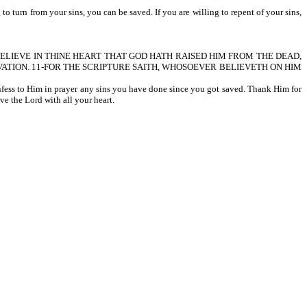
 turn from your sins, you can be saved. If you are willing to repent of your sins,
HALT BELIEVE IN THINE HEART THAT GOD HATH RAISED HIM FROM THE DEAD,
ATION. 11-FOR THE SCRIPTURE SAITH, WHOSOEVER BELIEVETH ON HIM
onfess to Him in prayer any sins you have done since you got saved. Thank Him for
ve the Lord with all your heart.