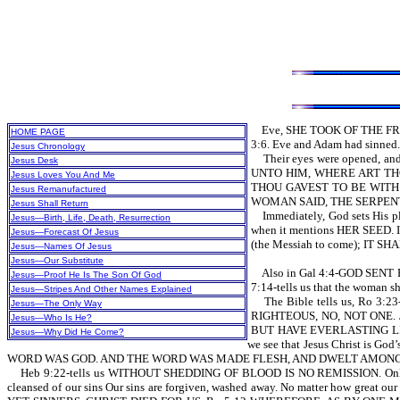
Eve, SHE TOOK OF THE FRUI
HOME PAGE
3:6. Eve and Adam had sinned. 
Jesus Chronology
Their eyes were opened, and
Jesus Desk
UNTO HIM, WHERE ART THOU
Jesus Loves You And Me
THOU GAVEST TO BE WITH 
Jesus Remanufactured
WOMAN SAID, THE SERPENT BE
Jesus Shall Return
Immediately, God sets His plan
Jesus—Birth, Life, Death, Resurrection
when it mentions HER SEED.
Jesus—Forecast Of Jesus
(the Messiah to come); IT
Jesus—Names Of Jesus
Jesus—Our Substitute
Also in Gal 4:4-GOD SENT FO
Jesus—Proof He Is The Son Of God
7:14-tells us that the wom
Jesus—Stripes And Other Names Explained
The Bible tells us, Ro 3:
Jesus—The Only Way
RIGHTEOUS, NO, NOT ONE.
Jesus—Who Is He?
BUT HAVE EVERLASTING L
Jesus—Why Did He Come?
we see that Jesus Christ is 
WORD WAS GOD. AND THE WORD WAS MADE FLESH, AND DWELT AMONG US.
Heb 9:22-tells us WITHOUT SHEDDING OF BLOOD IS NO REMISSION. Only throu
cleansed of our sins Our sins are forgiven, washed away. No matter how gre