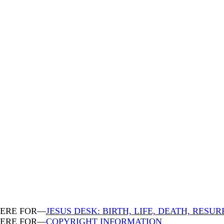
HERE FOR—
JESUS DESK: BIRTH, LIFE, DEATH, RESU
HERE FOR—
COPYRIGHT INFORMATION