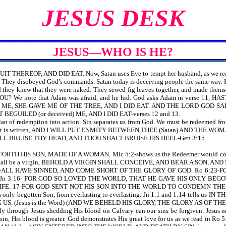
JESUS DESK
JESUS—WHO IS HE?
T THEREOF, AND DID EAT. Now, Satan uses Eve to tempt her husband, as 
They disobeyed God’s commands. Satan today is deceiving people the same way. He pu
 they knew that they were naked. They sewed fig leaves together, and mad
? We note that Adam was afraid, and he hid. God asks Adam in verse
ME, SHE GAVE ME OF THE TREE, AND I DID EAT. AND THE LORD GOD S
GUILED (or deceived) ME, AND I DID EAT-verses 12 and 13.
 of redemption into action. Sin separates us from God. We must be redeemed from o
 It is written, AND I WILL PUT ENMITY BETWEEN THEE (Satan) AND THE WOMA
 SHALL BRUISE THY HEAD, AND THOU SHALT BRUISE HIS HEEL-Gen 3:15.
RTH HIS SON, MADE OF A WOMAN. Mic 5:2-shows us the Redeemer would come for
an shall be a virgin, BEHOLD A VIRGIN SHALL CONCEIVE, AND BEAR A SON, A
23-ALL HAVE SINNED, AND COME SHORT OF THE GLORY OF GOD. Ro 6:23-FOR 
 Jn 3:16- FOR GOD SO LOVED THE WORLD, THAT HE GAVE HIS ONLY BE
IFE. 17-FOR GOD SENT NOT HIS SON INTO THE WORLD TO CONDEMN TH
God’s only begotten Son, from everlasting to everlasting. Jn 1:1 and 1:14-
 (Jesus is the Word) (AND WE BEHELD HIS GLORY, THE GLORY AS OF T
gh Jesus shedding His blood on Calvary can our sins be forgiven. Jesus n
at our sin, His blood is greater. God demonstrates His great love for us as 