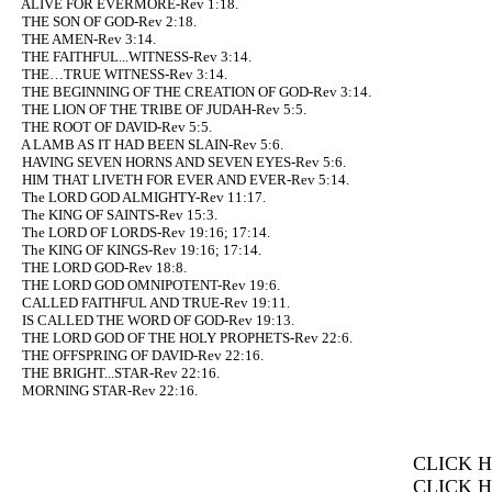
ALIVE FOR EVERMORE-Rev 1:18.
THE SON OF GOD-Rev 2:18.
THE AMEN-Rev 3:14.
THE FAITHFUL...WITNESS-Rev 3:14.
THE…TRUE WITNESS-Rev 3:14.
THE BEGINNING OF THE CREATION OF GOD-Rev 3:14.
THE LION OF THE TRIBE OF JUDAH-Rev 5:5.
THE ROOT OF DAVID-Rev 5:5.
A LAMB AS IT HAD BEEN SLAIN-Rev 5:6.
HAVING SEVEN HORNS AND SEVEN EYES-Rev 5:6.
HIM THAT LIVETH FOR EVER AND EVER-Rev 5:14.
The LORD GOD ALMIGHTY-Rev 11:17.
The KING OF SAINTS-Rev 15:3.
The LORD OF LORDS-Rev 19:16; 17:14.
The KING OF KINGS-Rev 19:16; 17:14.
THE LORD GOD-Rev 18:8.
THE LORD GOD OMNIPOTENT-Rev 19:6.
CALLED FAITHFUL AND TRUE-Rev 19:11.
IS CALLED THE WORD OF GOD-Rev 19:13.
THE LORD GOD OF THE HOLY PROPHETS-Rev 22:6.
THE OFFSPRING OF DAVID-Rev 22:16.
THE BRIGHT...STAR-Rev 22:16.
MORNING STAR-Rev 22:16.
CLICK 
CLICK 