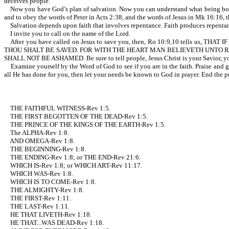
deceives people.
Now you have God’s plan of salvation. Now you can understand what being born-agai
and to obey the words of Peter in Acts 2:38, and the words of Jesus in Mk 16:16, t
Salvation depends upon faith that involves repentance. Faith produces repenta
I invite you to call on the name of the Lord.
After you have called on Jesus to save you, then, Ro 10:9,10 tells
THOU SHALT BE SAVED. FOR WITH THE HEART MAN BELIEVETH UNTO R
SHALL NOT BE ASHAMED. Be sure to tell people, Jesus Christ is your Savior, yo
Examine yourself by the Word of God to see if you are in the faith. Praise and g
all He has done for you, then let your needs be known to God in prayer. End the pr
THE FAITHFUL WITNESS-Rev 1:5.
THE FIRST BEGOTTEN OF THE DEAD-Rev 1:5.
THE PRINCE OF THE KINGS OF THE EARTH-Rev 1:5.
The ALPHA-Rev 1:8.
AND OMEGA-Rev 1:8.
THE BEGINNING-Rev 1:8.
THE ENDING-Rev 1:8; or THE END-Rev 21:6.
WHICH IS-Rev 1:8; or WHICH ART-Rev 11:17.
WHICH WAS-Rev 1:8.
WHICH IS TO COME-Rev 1:8.
THE ALMIGHTY-Rev 1:8.
THE FIRST-Rev 1:11.
THE LAST-Rev 1:11.
HE THAT LIVETH-Rev 1:18.
HE THAT...WAS DEAD-Rev 1:18.