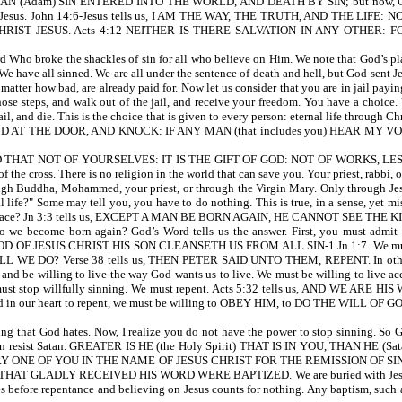
am) SIN ENTERED INTO THE WORLD, AND DEATH BY SIN; but now, God gives us 
ept by Jesus. John 14:6-Jesus tells us, I AM THE WAY, THE TRUTH, AND THE
IST JESUS. Acts 4:12-NEITHER IS THERE SALVATION IN ANY OTHER:
 Who broke the shackles of sin for all who believe on Him. We note that God’s plan
We have all sinned. We are all under the sentence of death and hell, but God sent Jes
o matter how bad, are already paid for. Now let us consider that you are in jail payi
se steps, and walk out of the jail, and receive your freedom. You have a choice.
 jail, and die. This is the choice that is given to every person: eternal life through Ch
3:20-I STAND AT THE DOOR, AND KNOCK: IF ANY MAN (that includes you) HEAR
THAT NOT OF YOURSELVES: IT IS THE GIFT OF GOD: NOT OF WORKS, LEST AN
f the cross. There is no religion in the world that can save you. Your priest, rabb
gh Buddha, Mohammed, your priest, or through the Virgin Mary. Only through Jesus
 life?" Some may tell you, you have to do nothing. This is true, in a sense, yet mis
aved by grace? Jn 3:3 tells us, EXCEPT A MAN BE BORN AGAIN, HE CANNOT SEE
come born-again? God’s Word tells us the answer. First, you must admi
F JESUS CHRIST HIS SON CLEANSETH US FROM ALL SIN-1 Jn 1:7. We must come to
SHALL WE DO? Verse 38 tells us, THEN PETER SAID UNTO THEM, REPENT. In other wo
ays, and be willing to live the way God wants us to live. We must be willing t
ct. We must stop willfully sinning. We must repent. Acts 5:32 tells us, AND
our heart to repent, we must be willing to OBEY HIM, to DO THE WILL OF G
ng that God hates. Now, I realize you do not have the power to stop sinning. So G
u can resist Satan. GREATER IS HE (the Holy Spirit) THAT IS IN YOU, THAN HE (Sat
ED EVERY ONE OF YOU IN THE NAME OF JESUS CHRIST FOR THE REMISSION OF SI
Y THAT GLADLY RECEIVED HIS WORD WERE BAPTIZED. We are buried with Jesus in ba
es before repentance and believing on Jesus counts for nothing. Any baptism, such 