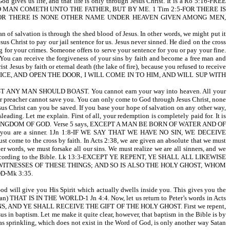
life, and that life is only through Jesus Christ. It is a Ro 5:16-FREE
 LIFE: NO MAN COMETH UNTO THE FATHER, BUT BY ME. 1 Tim 2:5-FOR THERE IS
 FOR THERE IS NONE OTHER NAME UNDER HEAVEN GIVEN AMONG MEN,
 of salvation is through the shed blood of Jesus. In other words, we might put it
us Christ to pay our jail sentence for us. Jesus never sinned. He died on the cross
ng for your crimes. Someone offers to serve your sentence for you or pay your fine.
 You can receive the forgiveness of your sins by faith and become a free man and
rist Jesus by faith or eternal death (the lake of fire), because you refused to receive
 MY VOICE, AND OPEN THE DOOR, I WILL COME IN TO HIM, AND WILL SUP WITH
Y MAN SHOULD BOAST. You cannot earn your way into heaven. All your
i, or preacher cannot save you. You can only come to God through Jesus Christ, none
 Christ can you be saved. If you base your hope of salvation on any other way,
leading. Let me explain. First of all, your redemption is completely paid for. It is
 THE KINGDOM OF GOD. Verse 5 says, EXCEPT A MAN BE BORN OF WATER AND OF
t you are a sinner. 1Jn 1:8-IF WE SAY THAT WE HAVE NO SIN, WE DECEIVE
 the cross by faith. In Acts 2:38, we are given an absolute that we must
rds, we must forsake all our sins. We must realize we are all sinners, and we
o live according to the Bible. Lk 13:3-EXCEPT YE REPENT, YE SHALL ALL LIKEWISE
 WE ARE HIS WITNESSES OF THESE THINGS; AND SO IS ALSO THE HOLY GHOST, WHOM
OD-Mk 3:35.
od will give you His Spirit which actually dwells inside you. This gives you the
an) THAT IS IN THE WORLD-1 Jn 4:4. Now, let us return to Peter’s words in Acts
NS, AND YE SHALL RECEIVE THE GIFT OF THE HOLY GHOST. First we repent,
ptism. Let me make it quite clear, however, that baptism in the Bible is by
as sprinkling, which does not exist in the Word of God, is only another way Satan