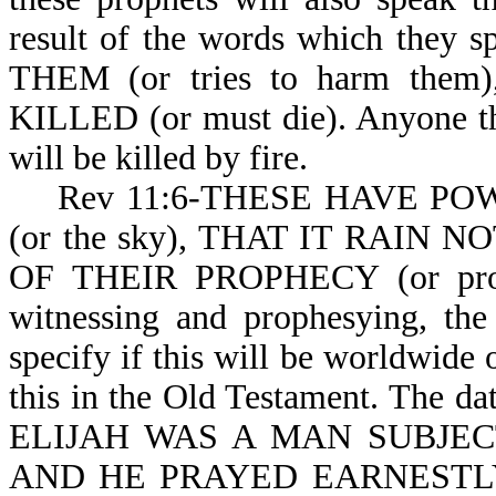
result of the words which th
THEM (or tries to harm th
KILLED (or must die). Anyone th
will be killed by fire.
Rev 11:6-THESE HAVE POWER
(or the sky), THAT IT RAIN NO
OF THEIR PROPHECY (or proph
witnessing and prophesying, the
specify if this will be worldwide o
this in the Old Testament. The dat
ELIJAH WAS A MAN SUBJEC
AND HE PRAYED EARNESTLY