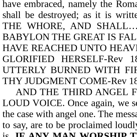
have embraced, namely the Roma
shall be destroyed; as it is 
THE WHORE, AND SHALL…B
BABYLON THE GREAT IS FALLE
HAVE REACHED UNTO HEAVE
GLORIFIED HERSELF-Rev 1
UTTERLY BURNED WITH FIRE
THY JUDGMENT COME-Rev 18
AND THE THIRD ANGEL F
LOUD VOICE. Once again, we see 
the case with angel one. The messa
to say, are to be proclaimed loudl
is,
IF ANY MAN WORSHIP 