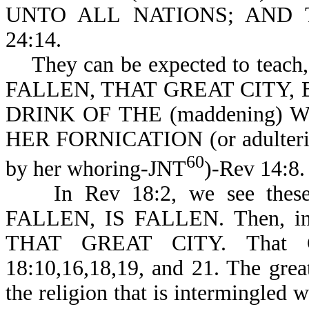
UNTO ALL NATIONS; AND
24:14.
They can be expected to teach
FALLEN, THAT GREAT CITY,
DRINK OF THE (maddening) W
HER FORNICATION (or adulteries,
60
by her whoring-JNT
)-Rev 14:8.
In Rev 18:2, we see thes
FALLEN, IS FALLEN. Then, in R
THAT GREAT CITY. That G
18:10,16,18,19, and 21. The grea
the religion that is intermingled