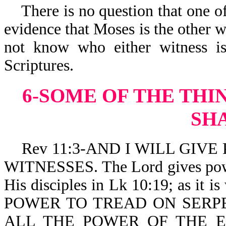
There is no question that one of 
evidence that Moses is the other w
not know who either witness is
Scriptures.
6-SOME OF THE THI
SH
Rev 11:3-AND I WILL GIVE P
WITNESSES. The Lord gives power
His disciples in Lk 10:19; as i
POWER TO TREAD ON SERP
ALL THE POWER OF THE 