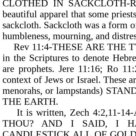
CLOTHED IN SACKCLOTH-Rev 1
beautiful apparel that some priests
sackcloth. Sackcloth was a form o
humbleness, mourning, and distres
Rev 11:4-THESE ARE THE TWO
in the Scriptures to denote Heb
are prophets. Jere 11:16; Ro 11
context of Jews or Israel. The
menorahs, or lampstands) ST
THE EARTH.
It is written, Zech 4:2,11
THOU? AND I SAID, I 
CANDLESTICK ALL OF GOLD