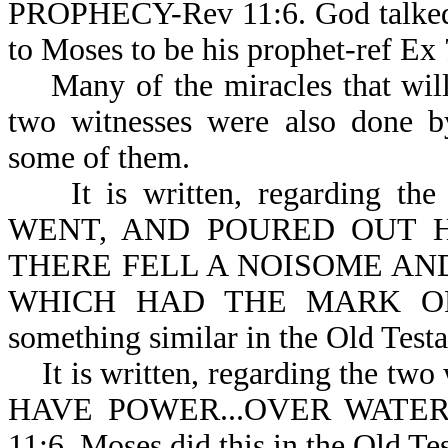
PROPHECY-Rev 11:6. God talke
to Moses to be his prophet-ref Ex 
Many of the miracles that will 
two witnesses were also done b
some of them.
It is written, regarding the
WENT, AND POURED OUT H
THERE FELL A NOISOME AN
WHICH HAD THE MARK OF T
something similar in the Old Test
It is written, regarding the two
HAVE POWER...OVER WATE
11:6. Moses did this in the Old Te