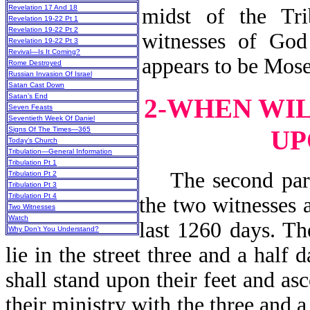
Revelation 17 And 18
midst of the Tri
Revelation 19-22 Pt 1
Revelation 19-22 Pt 2
witnesses of God
Revelation 19-22 Pt 3
Revival—Is It Coming?
appears to be Mose
Rome Destroyed
Russian Invasion Of Israel
Satan Cast Down
Satan’s End
2-WHEN WI
Seven Feasts
Seventieth Week Of Daniel
UP
Signs Of The Times—365
Today’s Church
Tribulation—General Information
Tribulation Pt 1
The second part 
Tribulation Pt 2
Tribulation Pt 3
Tribulation Pt 4
the two witnesses a
Two Witnesses
Watch
last 1260 days. Th
Why Don’t You Understand?
lie in the street three and a half 
shall stand upon their feet and a
their ministry with the three and 