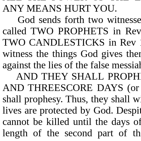
ANY MEANS HURT YOU.
God sends forth two witnesses d
called TWO PROPHETS in Rev
TWO CANDLESTICKS in Rev 11:4
witness the things God gives the
against the lies of the false messia
AND THEY SHALL PROPH
AND THREESCORE DAYS (or 126
shall prophesy. Thus, they shall 
lives are protected by God. Despit
cannot be killed until the days of
length of the second part of th