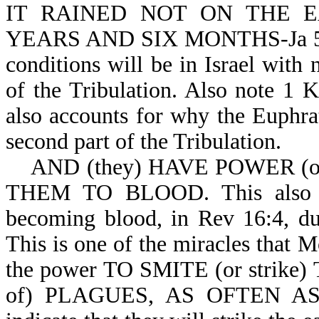
IT RAINED NOT ON THE 
YEARS AND SIX MONTHS-Ja 5:17
conditions will be in Israel with n
of the Tribulation. Also note 1 K
also accounts for why the Euphrat
second part of the Tribulation.
AND (they) HAVE POWER (or
THEM TO BLOOD. This also acc
becoming blood, in Rev 16:4, dur
This is one of the miracles that 
the power TO SMITE (or strike
of) PLAGUES, AS OFTEN AS 