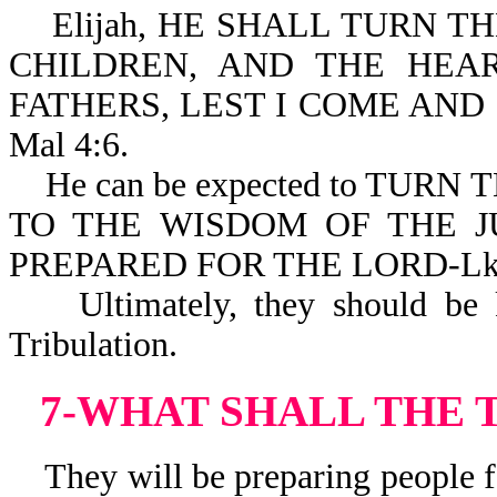
Elijah, HE SHALL TURN TH
CHILDREN, AND THE HEA
FATHERS, LEST I COME AND
Mal 4:6.
He can be expected to TURN
TO THE WISDOM OF THE J
PREPARED FOR THE LORD-Lk 
Ultimately, they should be ki
Tribulation.
7-WHAT SHALL THE 
They will be preparing people fo