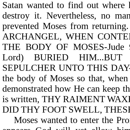
Satan wanted to find out where 
destroy it. Nevertheless, no ma
prevented Moses from returnin
ARCHANGEL, WHEN CONTE
THE BODY OF MOSES-Jude 9;
Lord) BURIED HIM...B
SEPULCHER UNTO THIS DAY-Deut
the body of Moses so that, when
demonstrated how He can keep thi
is written, THY RAIMENT W
DID THY FOOT SWELL, THESE
Moses wanted to enter the Promi