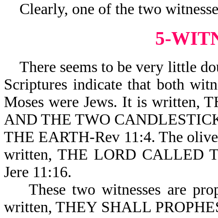
Clearly, one of the two witnesses
5-WIT
There seems to be very little dou
Scriptures indicate that both wit
Moses were Jews. It is writt
AND THE TWO CANDLESTICK
THE EARTH-Rev 11:4. The olive tre
written, THE LORD CALLED
Jere 11:16.
These two witnesses are prophet
written, THEY SHALL PROPHE