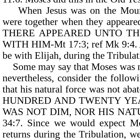
When Jesus was on the Mount o
were together when they appeare
THERE APPEARED UNTO TH
WITH HIM-Mt 17:3; ref Mk 9:4. Ag
be with Elijah, during the Tribulat
Some may say that Moses was neve
nevertheless, consider the follow
that his natural force was not 
HUNDRED AND TWENTY YEA
WAS NOT DIM, NOR HIS NATU
34:7. Since we would expect Mo
returns during the Tribulation, 