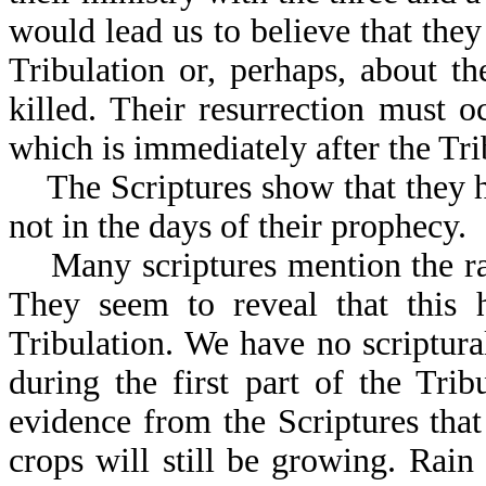
would lead us to believe that they 
Tribulation or, perhaps, about th
killed. Their resurrection must 
which is immediately after the Tri
The Scriptures show that they ha
not in the days of their prophecy.
Many scriptures mention the rain
They seem to reveal that this 
Tribulation. We have no scriptural
during the first part of the Tri
evidence from the Scriptures that
crops will still be growing. Rain