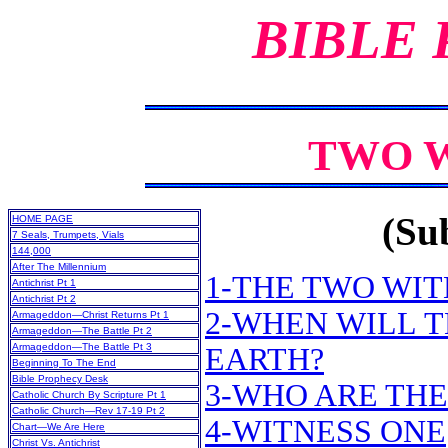
BIBLE
TWO W
(Sub
HOME PAGE
7 Seals, Trumpets, Vials
144,000
After The Millennium
1-THE TWO WIT
Antichrist Pt 1
Antichrist Pt 2
2-WHEN WILL 
Armageddon—Christ Returns Pt 1
Armageddon—The Battle Pt 2
Armageddon—The Battle Pt 3
EARTH?
Beginning To The End
Bible Prophecy Desk
3-WHO ARE THE
Catholic Church By Scripture Pt 1
Catholic Church—Rev 17-19 Pt 2
4-WITNESS ONE
Chart—We Are Here
Christ Vs. Antichrist