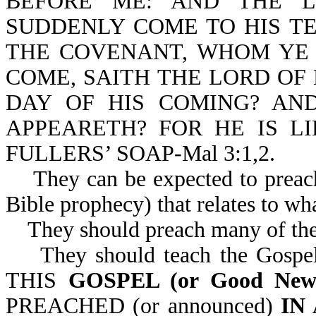
BEFORE ME: AND THE L
SUDDENLY COME TO HIS T
THE COVENANT, WHOM YE 
COME, SAITH THE LORD OF
DAY OF HIS COMING? A
APPEARETH? FOR HE IS LI
FULLERS’ SOAP-Mal 3:1,2.
They can be expected to preach 
Bible prophecy) that relates to wh
They should preach many of the 
They should teach the Gospel o
THIS
GOSPEL (or Good Ne
PREACHED (or announced)
IN