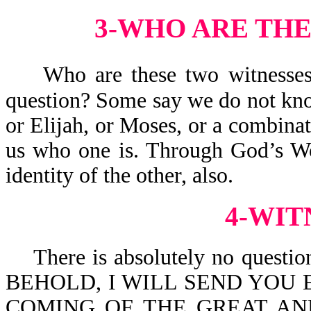
3-WHO ARE THE
Who are these two witnesses?
question? Some say we do not kno
or Elijah, or Moses, or a combinat
us who one is. Through God’s Wo
identity of the other, also.
4-WIT
There is absolutely no question t
BEHOLD, I WILL SEND YOU 
COMING OF THE GREAT AN