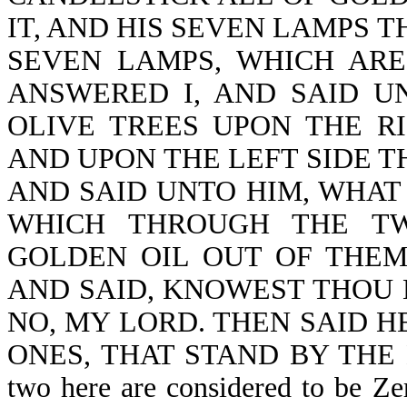
IT, AND HIS SEVEN LAMPS T
SEVEN LAMPS, WHICH ARE
ANSWERED I, AND SAID U
OLIVE TREES UPON THE R
AND UPON THE LEFT SIDE T
AND SAID UNTO HIM, WHAT
WHICH THROUGH THE TW
GOLDEN OIL OUT OF THE
AND SAID, KNOWEST THOU N
NO, MY LORD. THEN SAID H
ONES, THAT STAND BY THE
two here are considered to be Zer