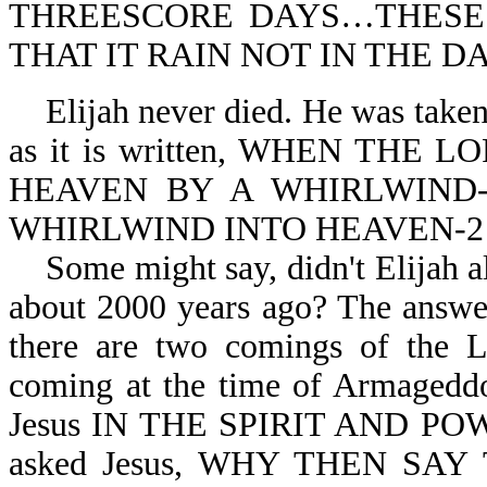
THREESCORE DAYS…THESE
THAT IT RAIN NOT IN THE DA
Elijah never died. He was taken 
as it is written, WHEN THE
HEAVEN BY A WHIRLWIND-2
WHIRLWIND INTO HEAVEN-2 K
Some might say, didn't Elijah a
about 2000 years ago? The answer
there are two comings of the 
coming at the time of Armagedd
Jesus IN THE SPIRIT AND POWE
asked Jesus, WHY THEN SA