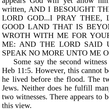
appears God will yet allow him 
written, AND I BESOUGHT T
LORD GOD...I PRAY THEE,
GOOD LAND THAT IS BEYO
WROTH WITH ME FOR YOU
ME: AND THE LORD SAID U
SPEAK NO MORE UNTO ME OF 
Some say the second witness is
Heb 11:5. However, this cannot b
he lived before the flood. The t
Jews. Neither does he fulfill man
two witnesses. There appears to b
this view.