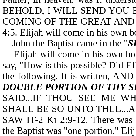
BEHOLD, I WILL SEND YOU 
COMING OF THE GREAT AND
4:5. Elijah will come in his own b
John the Baptist came in the "
S
Elijah will come in his own bo
say, "How is this possible? Did El
the following. It is written,
DOUBLE PORTION OF THY S
SAID...IF THOU SEE ME W
SHALL BE SO UNTO THEE...A
SAW IT-2 Ki 2:9-12. There was a 
the Baptist was "one portion." Eli