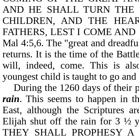
AND HE SHALL TURN THE 
CHILDREN, AND THE HEA
FATHERS, LEST I COME AND
Mal 4:5,6. The "great and dreadful
returns. It is the time of the Bat
will, indeed, come. This is als
youngest child is taught to go and
During the 1260 days of their pro
rain
. This seems to happen in th
East, although the Scriptures ar
Elijah shut off the rain for 3 ½ y
THEY SHALL PROPHESY 