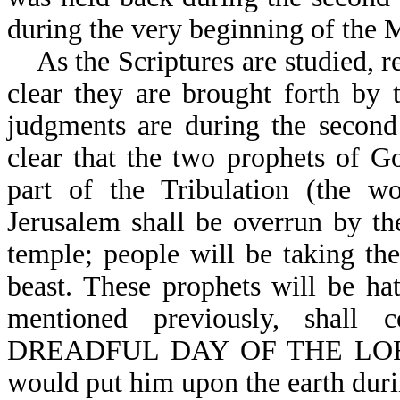
during the very beginning of the 
As the Scriptures are studied, re
clear they are brought forth by
judgments are during the second 
clear that the two prophets of G
part of the Tribulation (the wo
Jerusalem shall be overrun by the
temple; people will be taking t
beast. These prophets will be ha
mentioned previously, sh
DREADFUL DAY OF THE LORD (
would put him upon the earth durin