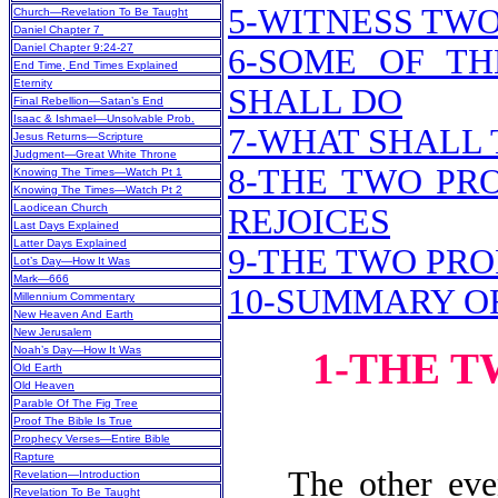
5-WITNESS TW
Church—Revelation To Be Taught
Daniel Chapter 7
Daniel Chapter 9:24-27
6-SOME OF TH
End Time, End Times Explained
Eternity
SHALL DO
Final Rebellion—Satan’s End
Isaac & Ishmael—Unsolvable Prob.
7-WHAT SHALL 
Jesus Returns—Scripture
Judgment—Great White Throne
8-THE TWO PR
Knowing The Times—Watch Pt 1
Knowing The Times—Watch Pt 2
Laodicean Church
REJOICES
Last Days Explained
Latter Days Explained
9-THE TWO PRO
Lot’s Day—How It Was
Mark—666
10-SUMMARY O
Millennium Commentary
New Heaven And Earth
New Jerusalem
Noah’s Day—How It Was
1-THE 
Old Earth
Old Heaven
Parable Of The Fig Tree
Proof The Bible Is True
Prophecy Verses—Entire Bible
Rapture
The other event 
Revelation—Introduction
Revelation To Be Taught