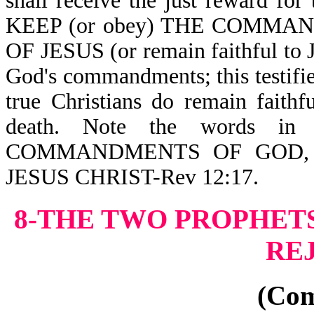
shall receive the just reward 
KEEP (or obey) THE COMMA
OF JESUS (or remain faithful to J
God's commandments; this testifie
true Christians do remain faith
death. Note the words 
COMMANDMENTS OF GOD,
JESUS CHRIST-Rev 12:17.
8-THE TWO PROPHETS
RE
(Co