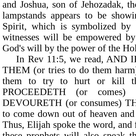
and Joshua, son of Jehozadak, th
lampstands appears to be show
Spirit, which is symbolized by 
witnesses will be empowered by 
God's will by the power of the Hol
In Rev 11:5, we read, AND 
THEM (or tries to do them harm)
them to try to hurt or kill
PROCEEDETH (or comes
DEVOURETH (or consumes) THEI
to come down out of heaven and 
Thus, Elijah spoke the word, and 
these prophets will also speak t