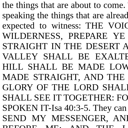
the things that are about to come
speaking the things that are alrea
expected to witness: THE 
WILDERNESS, PREPARE Y
STRAIGHT IN THE DESERT 
VALLEY SHALL BE EXALT
HILL SHALL BE MADE LO
MADE STRAIGHT, AND THE
GLORY OF THE LORD SHAL
SHALL SEE IT TOGETHER: F
SPOKEN IT-Isa 40:3-5. They can
SEND MY MESSENGER, AN