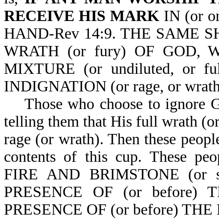
RECEIVE HIS MARK
IN (or 
HAND-Rev 14:9. THE SAME 
WRATH (or fury) OF GOD,
MIXTURE (or undiluted, or f
INDIGNATION (or rage, or wrath
Those who choose to ignore God
telling them that His full wrath (o
rage (or wrath). Then these people
contents of this cup. Thes
FIRE AND BRIMSTONE (or sul
PRESENCE OF (or before)
PRESENCE OF (or before) THE