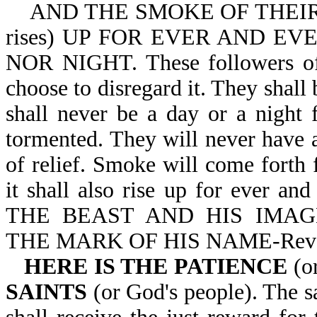
AND THE SMOKE OF THEIR T
rises) UP FOR EVER AND E
NOR NIGHT. These followers of S
choose to disregard it. They shall
shall never be a day or a night 
tormented. They will never have 
of relief. Smoke will come forth
it shall also rise up for ever 
THE BEAST AND HIS IMA
THE MARK OF HIS NAME-Rev 
HERE IS THE PATIENCE
(o
SAINTS
(or God's people). The sa