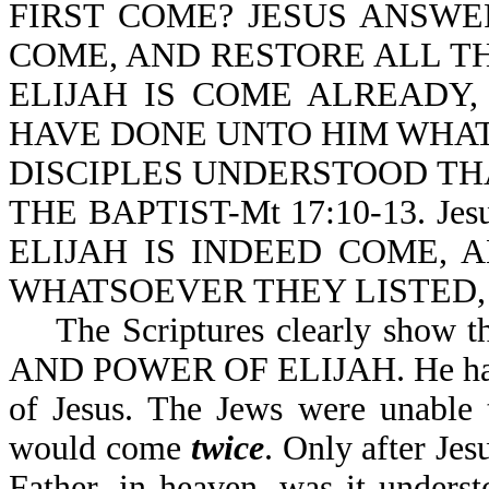
FIRST COME? JESUS ANSWER
COME, AND RESTORE ALL TH
ELIJAH IS COME ALREADY
HAVE DONE UNTO HIM WHAT
DISCIPLES UNDERSTOOD TH
THE BAPTIST-Mt 17:10-13. Je
ELIJAH IS INDEED COME,
WHATSOEVER THEY LISTED, A
The Scriptures clearly show tha
AND POWER OF ELIJAH. He had to
of Jesus. The Jews were unable 
would come
twice
. Only after Jes
Father, in heaven, was it understo