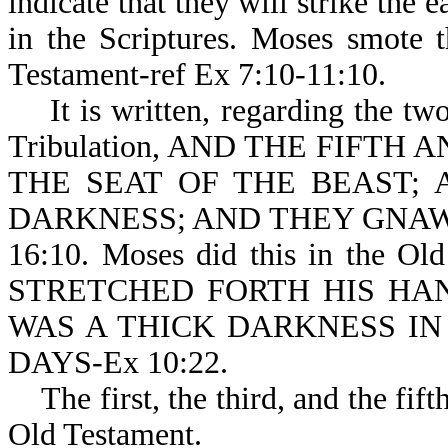
indicate that they will strike the 
in the Scriptures. Moses smote 
Testament-ref Ex 7:10-11:10.
It is written, regarding the two
Tribulation, AND THE FIFTH
THE SEAT OF THE BEAST;
DARKNESS; AND THEY GNAW
16:10. Moses did this in the Ol
STRETCHED FORTH HIS HA
WAS A THICK DARKNESS IN
DAYS-Ex 10:22.
The first, the third, and the fifth
Old Testament.