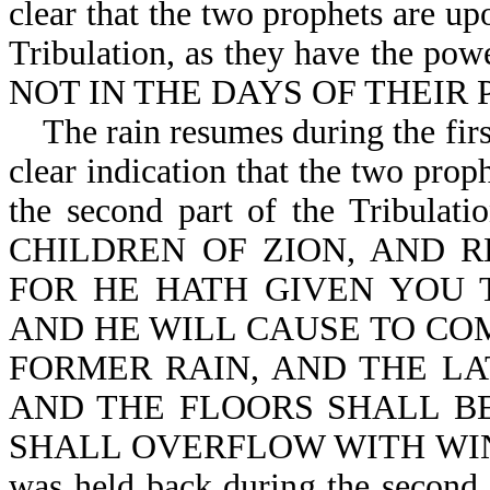
clear that the two prophets are up
Tribulation, as they have the
NOT IN THE DAYS OF THEIR P
The rain resumes during the first
clear indication that the two prop
the second part of the Tribula
CHILDREN OF ZION, AND R
FOR HE HATH GIVEN YOU 
AND HE WILL CAUSE TO CO
FORMER RAIN, AND THE LA
AND THE FLOORS SHALL BE
SHALL OVERFLOW WITH WINE AN
was held back during the second 