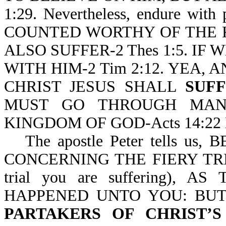
1:29. Nevertheless, endure wit
COUNTED WORTHY OF THE 
ALSO SUFFER-2 Thes 1:5. IF 
WITH HIM-2 Tim 2:12. YEA, 
CHRIST JESUS SHALL
SUF
MUST GO THROUGH M
KINGDOM OF GOD-Acts 14:22 
The apostle Peter tells 
CONCERNING THE FIERY TRIA
trial you are suffering)
HAPPENED UNTO YOU: BUT
PARTAKERS OF CHRIST’S