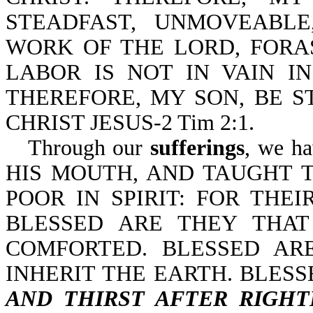
STEADFAST, UNMOVEABL
WORK OF THE LORD, FOR
LABOR IS NOT IN VAIN IN 
THEREFORE, MY SON, BE S
CHRIST JESUS-2 Tim 2:1.
Through our
sufferings
, we h
HIS MOUTH, AND TAUGHT T
POOR IN SPIRIT: FOR THE
BLESSED ARE THEY THA
COMFORTED. BLESSED AR
INHERIT THE EARTH. BLES
AND THIRST AFTER RIGH