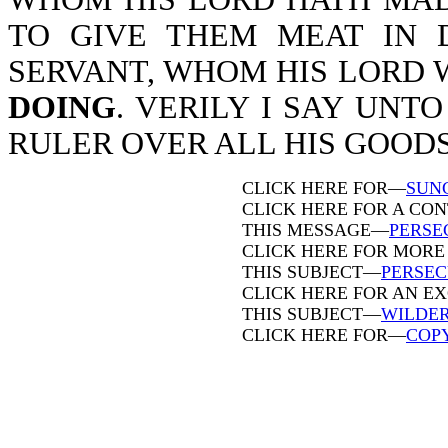
TO GIVE THEM MEAT IN 
SERVANT, WHOM HIS LORD 
DOING
. VERILY I SAY UNT
RULER OVER ALL HIS GOODS-M
CLICK HERE FOR—
SUN
CLICK HERE FOR A CO
THIS MESSAGE—
PERSE
CLICK HERE FOR MORE
THIS SUBJECT—
PERSEC
CLICK HERE FOR AN E
THIS SUBJECT—
WILDE
CLICK HERE FOR—
COP