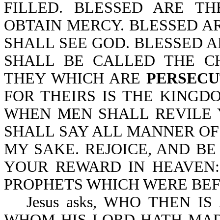
FILLED. BLESSED ARE T
OBTAIN MERCY. BLESSED AR
SHALL SEE GOD. BLESSED 
SHALL BE CALLED THE C
THEY WHICH ARE
PERSECU
FOR THEIRS IS THE KINGD
WHEN MEN SHALL REVILE
SHALL SAY ALL MANNER OF 
MY SAKE. REJOICE, AND BE
YOUR REWARD IN HEAVEN:
PROPHETS WHICH WERE BEFO
Jesus asks, WHO THEN I
WHOM HIS LORD HATH MAD