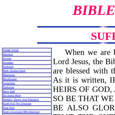
BIBLE
SUF
When we are born
HOME PAGE
Abortion
Angels
Lord Jesus, the Bi
Apostles
Authority
are blessed with t
Bible Studies Desk
Bitterness
As it is written
Blockbuster
Correction
HEIRS OF GOD, 
Darkness
Deny Self
Do God’s Work
SO BE THAT W
Drinking, Drugs, And Swearing
Earth And The Universe
BE ALSO GLOR
Fear God
God’s Covenant With Abraham