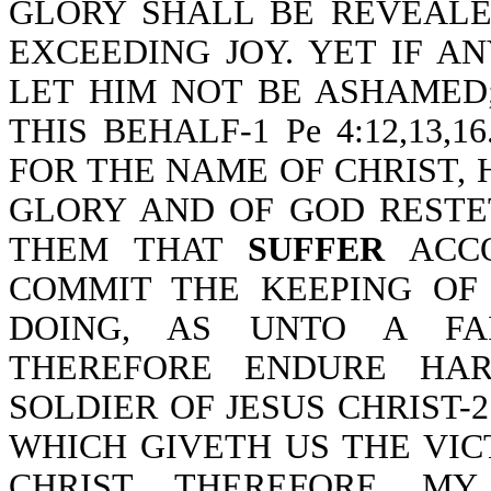
GLORY SHALL BE REVEALE
EXCEEDING JOY. YET IF 
LET HIM NOT BE ASHAMED
THIS BEHALF-1 Pe 4:12,13,1
FOR THE NAME OF CHRIST, H
GLORY AND OF GOD RESTE
THEM THAT
SUFFER
ACCO
COMMIT THE KEEPING OF
DOING, AS UNTO A FAIT
THEREFORE ENDURE HAR
SOLDIER OF JESUS CHRIST-2
WHICH GIVETH US THE VI
CHRIST. THEREFORE, M