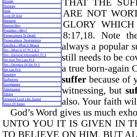
THAT THE SUF
Gossip
Honesty
ARE NOT WORT
Idols
Love Of God
Marriage
GLORY WHICH 
Narrow Way
Parables—Why?
8:17,18. Note t
Persecutions To Death
Persecutions, Temptations
always a popular s
Sacrifice—What It Means
Sin—What Is It? Pt 1 & 2
still needs to be co
Sin—General Information Pt 3
Sin And The Law Pt 4
Sin—Degrees Of Sin Pt 5
a true born-again 
Sin List Pt 6
Smoking
suffer
because of yo
Sufferings
Sunglasses
witnessing, but
su
Talebearers
Tithing
also. Your faith will
Unsaved Look Like Saved
Voice Of Satan
God’s Word gives us much exhort
UNTO YOU IT IS GIVEN IN 
TO BELIEVE ON HIM, BUT A