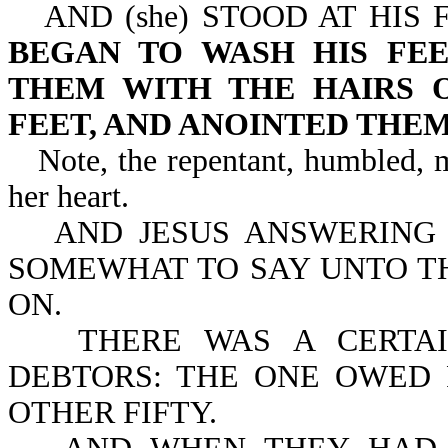
AND (she) STOOD AT HIS
BEGAN TO WASH HIS FEE
THEM WITH THE HAIRS O
FEET, AND ANOINTED THE
Note, the repentant, humbled, 
her heart.
AND JESUS ANSWERING 
SOMEWHAT TO SAY UNTO TH
ON.
THERE WAS A CERTA
DEBTORS: THE ONE OWED 
OTHER FIFTY.