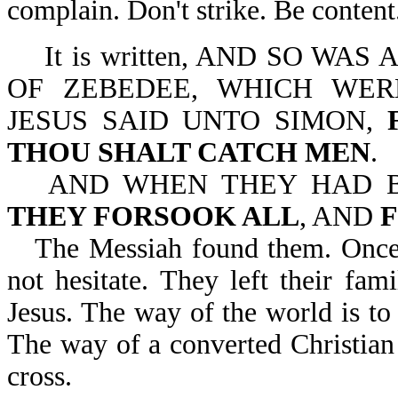
complain. Don't strike. Be content
It is written, AND SO WA
OF ZEBEDEE, WHICH WER
JESUS SAID UNTO SIMON,
THOU SHALT CATCH MEN
.
AND WHEN THEY HAD B
THEY FORSOOK ALL
, AND
The Messiah found them. Once J
not hesitate. They left their fam
Jesus. The way of the world is t
The way of a converted Christian 
cross.