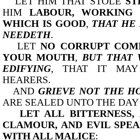
LET HIM THAT STOLE
ST
HIM
LABOUR, WORKING 
WHICH IS GOOD
,
THAT HE 
NEEDETH
.
LET
NO CORRUPT COM
YOUR MOUTH
,
BUT THAT 
EDIFYING
, THAT IT MAY
HEARERS.
AND
GRIEVE NOT THE HO
ARE SEALED UNTO THE DAY
LET ALL BITTERNESS,
CLAMOUR, AND EVIL SPEA
WITH ALL MALICE
: