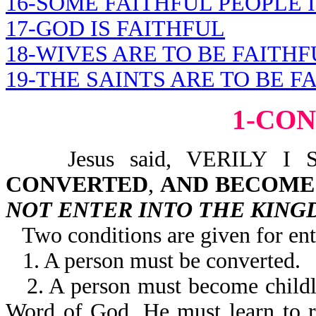
16-SOME FAITHFUL PEOPLE I
17-GOD IS FAITHFUL
18-WIVES ARE TO BE FAITHF
19-THE SAINTS ARE TO BE F
1-CO
Jesus said, VERILY I 
CONVERTED
,
AND BECOME 
NOT ENTER INTO THE KIN
Two conditions are given for en
1. A person must be converted.
2. A person must become child
Word of God. He must learn to re