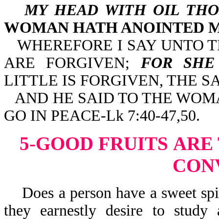
MY HEAD WITH OIL THO
WOMAN HATH ANOINTED M
WHEREFORE I SAY UNTO T
ARE FORGIVEN;
FOR SHE
LITTLE IS FORGIVEN, THE 
AND HE SAID TO THE WOMA
GO IN PEACE-Lk 7:40-47,50.
5-GOOD FRUITS
ARE 
CON
Does a person have a sweet spirit
they earnestly desire to stud