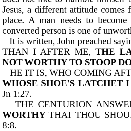
Jesus, a different attitude comes 
place. A man needs to become 
converted person is one of unwort
It is written, John preache
THAN I AFTER ME,
THE L
NOT WORTHY TO STOOP D
HE IT IS, WHO COMING AF
WHOSE SHOE'S LATCHET 
Jn 1:27.
THE CENTURION ANSWE
WORTHY
THAT THOU SHOU
8:8.