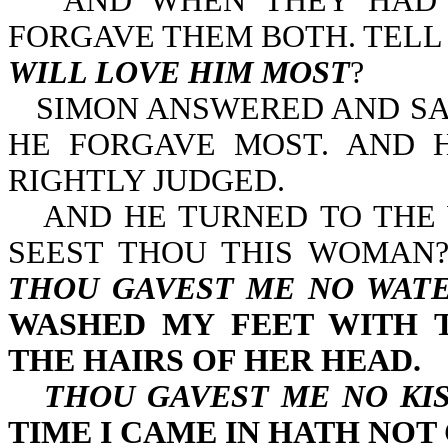
AND WHEN THEY HAD 
FORGAVE THEM BOTH. TELL
WILL LOVE HIM MOST
?
SIMON ANSWERED AND SAI
HE FORGAVE MOST. AND 
RIGHTLY JUDGED.
AND HE TURNED TO THE
SEEST THOU THIS WOMAN?
THOU GAVEST ME NO WATE
WASHED MY FEET WITH 
THE HAIRS OF HER HEAD.
THOU GAVEST ME NO KI
TIME I CAME IN HATH NOT 