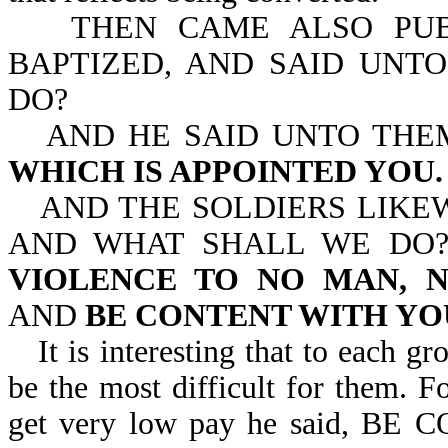
THEN CAME ALSO PUBLI
BAPTIZED, AND SAID UNT
DO?
AND HE SAID UNTO THE
WHICH IS APPOINTED YOU.
AND THE SOLDIERS LIKE
AND WHAT SHALL WE DO?
VIOLENCE TO NO MAN, N
AND
BE CONTENT WITH Y
It is interesting that to each g
be the most difficult for them. F
get very low pay he said, 