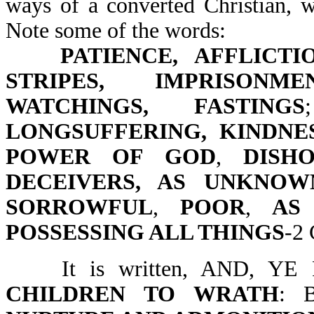
ways of a converted Christian, w
Note some of the words:
PATIENCE, AFFLICTI
STRIPES, IMPRISONM
WATCHINGS, FASTINGS
LONGSUFFERING, KINDNE
POWER OF GOD
,
DISH
DECEIVERS, AS UNKNOW
SORROWFUL
,
POOR
,
AS
POSSESSING ALL THINGS
-2 
It is written, AND, Y
CHILDREN TO WRATH
: 