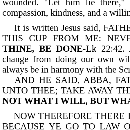
wounded. "Let him lie there,
compassion, kindness, and a willin
It is written Jesus said,
THIS CUP FROM ME: NEV
THINE, BE DONE-
Lk 22:42. 
change from doing our own will 
always be in harmony with the Scr
AND HE SAID, ABBA, FA
UNTO THEE; TAKE AWAY TH
NOT WHAT I WILL, BUT WH
NOW THEREFORE THERE I
BECAUSE YE GO TO LAW 