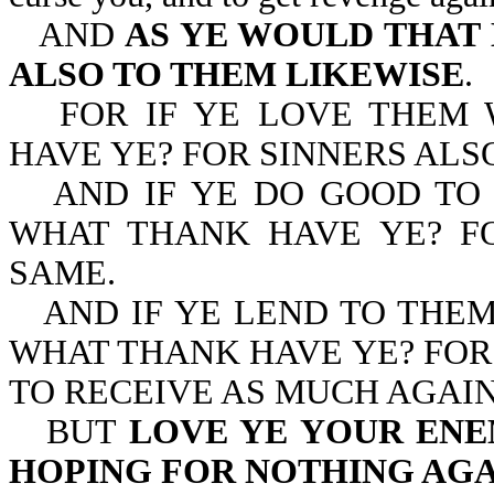
AND
AS YE WOULD THAT 
ALSO TO THEM LIKEWISE
.
FOR IF YE LOVE THEM
HAVE YE? FOR SINNERS ALS
AND IF YE DO GOOD TO
WHAT THANK HAVE YE? F
SAME.
AND IF YE LEND TO THE
WHAT THANK HAVE YE? FOR 
TO RECEIVE AS MUCH AGAIN
BUT
LOVE YE YOUR ENEM
HOPING FOR NOTHING AG