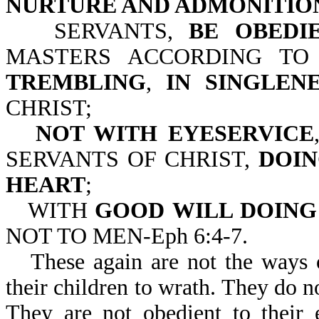
NURTURE AND ADMONITION
SERVANTS,
BE OBEDI
MASTERS ACCORDING TO
TREMBLING
,
IN SINGLEN
CHRIST;
NOT WITH EYESERVICE
SERVANTS OF CHRIST,
DOIN
HEART
;
WITH
GOOD
WILL DOING
NOT TO MEN-Eph 6:4-7.
These again are not the ways 
their children to wrath. They do n
They are not obedient to their 