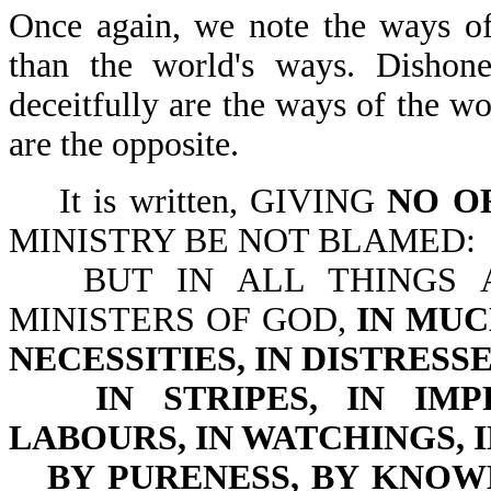
Once again, we note the ways of
than the world's ways. Dishone
deceitfully are the ways of the w
are the opposite.
It is written, GIVING
NO O
MINISTRY BE NOT BLAMED:
BUT IN ALL THINGS 
MINISTERS OF GOD,
IN MUC
NECESSITIES, IN DISTRESS
IN STRIPES, IN IM
LABOURS, IN WATCHINGS, 
BY PURENESS, BY KNOW