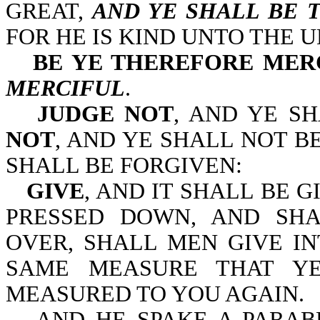
GREAT,
AND YE SHALL BE 
FOR HE IS KIND UNTO THE 
BE YE THEREFORE MER
MERCIFUL
.
JUDGE NOT
, AND YE S
NOT
, AND YE SHALL NOT 
SHALL BE FORGIVEN:
GIVE
, AND IT SHALL BE 
PRESSED DOWN, AND SH
OVER, SHALL MEN GIVE I
SAME MEASURE THAT YE
MEASURED TO YOU AGAIN.
AND HE SPAKE A PARA