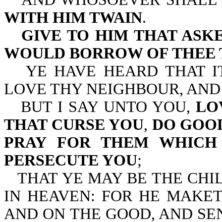
WITH HIM TWAIN
.
GIVE TO HIM THAT ASK
WOULD BORROW OF THEE 
YE HAVE HEARD THAT I
LOVE THY NEIGHBOUR, AND
BUT I SAY UNTO YOU,
LO
THAT CURSE YOU
,
DO GOOD
PRAY FOR THEM WHICH 
PERSECUTE YOU
;
THAT YE MAY BE THE CHI
IN HEAVEN: FOR HE MAKET
AND ON THE GOOD, AND SE