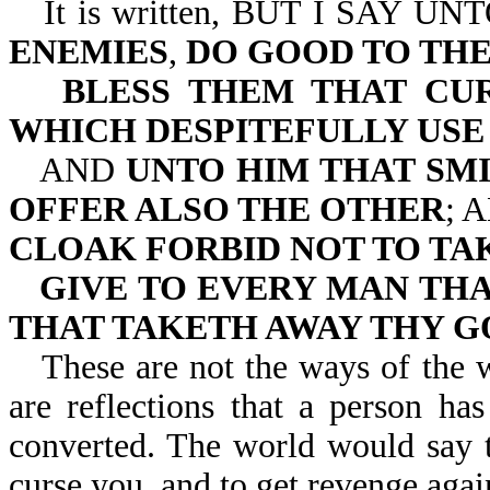
It is written, BUT I SAY
ENEMIES
,
DO GOOD TO TH
BLESS THEM THAT CU
WHICH DESPITEFULLY USE
AND
UNTO HIM THAT SM
OFFER ALSO THE OTHER
; 
CLOAK FORBID NOT TO TAK
GIVE TO EVERY MAN THA
THAT TAKETH AWAY THY G
These are not the ways of the 
are reflections that a person h
converted. The world would say t
curse you, and to get revenge agai