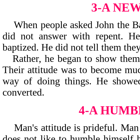
3-A NE
When people asked John the Bapt
did not answer with repent. He
baptized. He did not tell them they
Rather, he began to show them 
Their attitude was to become much
way of doing things. He showe
converted.
4-A HUMB
Man's attitude is prideful. Man 
does not like to humble himself 