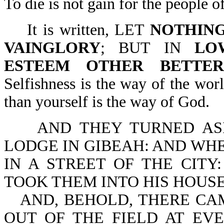
To die is not gain for the people o
It is written, LET
NOTHIN
VAINGLORY
; BUT IN
LO
ESTEEM OTHER BETTE
Selfishness is the way of the wor
than yourself is the way of God.
AND THEY TURNED ASI
LODGE IN GIBEAH: AND WHE
IN A STREET OF THE CIT
TOOK THEM INTO HIS HOUSE
AND, BEHOLD, THERE CA
OUT OF THE FIELD AT EV