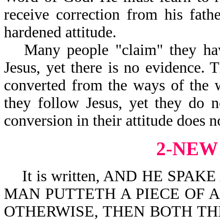
receive correction from his fathe
hardened attitude.
Many people "claim" they hav
Jesus, yet there is no evidence. 
converted from the ways of the 
they follow Jesus, yet they do 
conversion in their attitude does no
2-NEW
It is written, AND HE SPA
MAN PUTTETH A PIECE OF 
OTHERWISE, THEN BOTH TH