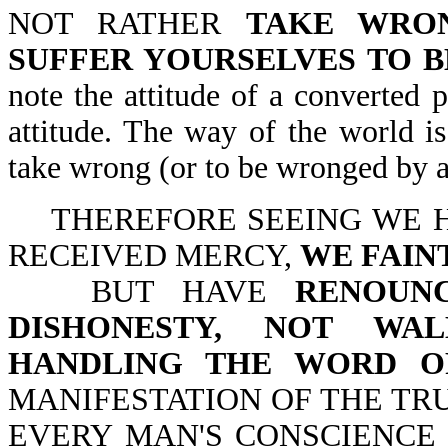
NOT RATHER
TAKE WRO
SUFFER YOURSELVES TO 
note the attitude of a converted 
attitude. The way of the world i
take wrong (or to be wronged by an
THEREFORE SEEING WE H
RECEIVED MERCY,
WE FAIN
BUT HAVE
RENOUN
DISHONESTY, NOT WAL
HANDLING THE WORD O
MANIFESTATION OF THE T
EVERY MAN'S CONSCIENCE IN