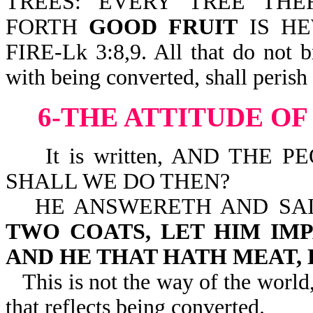
TREES: EVERY TREE TH
FORTH
GOOD FRUIT
IS HE
FIRE-Lk 3:8,9. All that do not b
with being converted, shall perish 
6-THE ATTITUDE O
It is written, AND THE P
SHALL WE DO THEN?
HE ANSWERETH AND SA
TWO COATS, LET HIM IM
AND HE THAT HATH MEAT, 
This is not the way of the world, 
that reflects being converted.