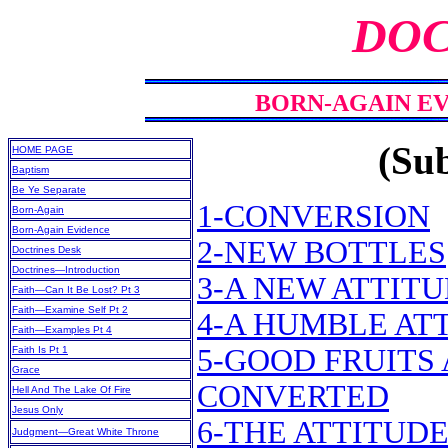
DOC
BORN-AGAIN EV
(Sub
HOME PAGE
Baptism
Be Ye Separate
1-CONVERSION
Born-Again
Born-Again Evidence
2-NEW BOTTLES
Doctrines Desk
Doctrines—Introduction
3-A NEW ATTIT
Faith—Can It Be Lost? Pt 3
Faith—Examine Self Pt 2
4-A HUMBLE AT
Faith—Examples Pt 4
5-GOOD FRUITS
Faith Is Pt 1
Grace
CONVERTED
Hell And The Lake Of Fire
Jesus Only
6-THE ATTITUD
Judgment—Great White Throne