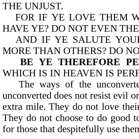
THE UNJUST.
FOR IF YE LOVE THEM 
HAVE YE? DO NOT EVEN TH
AND IF YE SALUTE YOU
MORE THAN OTHERS? DO NO
BE YE THEREFORE P
WHICH IS IN HEAVEN IS PERFE
The ways of the unconverte
unconverted does not resist evil o
extra mile. They do not love thei
They do not choose to do good t
for those that despitefully use th