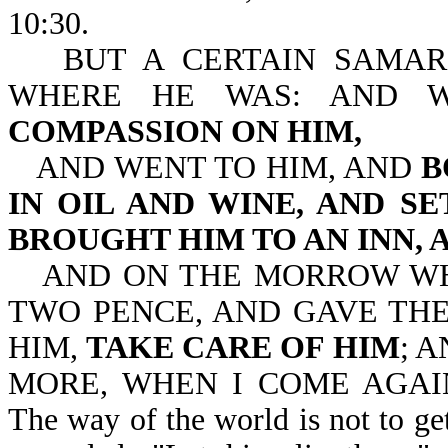
10:30.
BUT A CERTAIN SAMAR
WHERE HE WAS: AND 
COMPASSION ON HIM,
AND WENT TO HIM, AND
B
IN OIL AND WINE, AND S
BROUGHT HIM TO AN INN, 
AND ON THE MORROW WH
TWO PENCE, AND GAVE THE
HIM,
TAKE CARE OF HIM
; 
MORE, WHEN I COME AGAIN,
The way of the world is not to get 