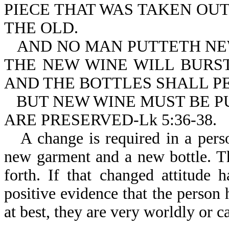
PIECE THAT WAS TAKEN OU
THE OLD.
AND NO MAN PUTTETH NEW
THE NEW WINE WILL BURST
AND THE BOTTLES SHALL PE
BUT NEW WINE MUST BE P
ARE PRESERVED-Lk 5:36-38.
A change is required in a pers
new garment and a new bottle. T
forth. If that changed attitude 
positive evidence that the person
at best, they are very worldly or 