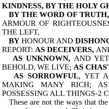
KINDNESS, BY THE HOLY G
BY THE WORD OF TRUTH,
ARMOUR OF RIGHTEOUSNE
THE LEFT,
BY
HONOUR AND
DISHON
REPORT:
AS DECEIVERS,
AN
AS UNKNOWN,
AND YE
BEHOLD, WE LIVE;
AS CHAS
AS SORROWFUL
, YET 
MAKING MANY RICH; A
POSSESSING ALL THINGS-2 Cor
These are not the ways that the