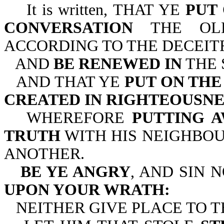
It is written, THAT YE
PUT
CONVERSATION
THE OLD
ACCORDING TO THE DECEIT
AND
BE RENEWED IN
THE 
AND THAT YE
PUT ON TH
CREATED IN RIGHTEOUSNE
WHEREFORE
PUTTING A
TRUTH
WITH HIS NEIGHBOU
ANOTHER.
BE YE ANGRY
, AND SIN 
UPON YOUR WRATH:
NEITHER GIVE PLACE TO T