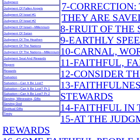
Judgment
7-CORRECTION:
Judgment Of Fallen Angels
THEY ARE SAVE
Judgment Of Israel #1
Judgment Of Israel #2
8-FRUIT OF THE 
Judgment Of Israel—Millennium
Judgment Of Satan
9-EARTHLY SPE
Judgment Of The Heathen
Judgment Of The Nations
10-CARNAL, WO
Judgment Of The Nations—Millennium
Judgment Seat And Rewards
11-FAITHFUL, F
Repent
12-CONSIDER T
Rewards
Salvation
13-FAITHFULNES
Salvation—Can It Be Lost?
Salvation—Can It Be Lost? Pt 1
STEWARDS
Salvation—Can It Be Lost? Pt 2
Serving, Witnessing, Gifts
Serving God
14-FAITHFUL IN
Spiritual Gifts
Trinity
15-AT THE JUDG
REWARDS