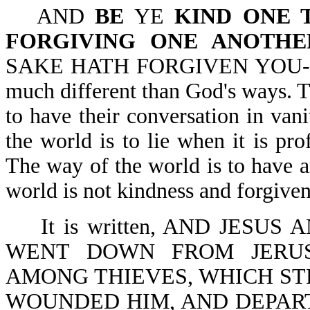
AND
BE
YE
KIND ONE 
FORGIVING ONE ANOTHE
SAKE HATH FORGIVEN YOU-Eph 
much different than God's ways. T
to have their conversation in vani
the world is to lie when it is pr
The way of the world is to have 
world is not kindness and forgiven
It is written, AND JESU
WENT DOWN FROM JERUS
AMONG THIEVES, WHICH STR
WOUNDED HIM, AND DEPART