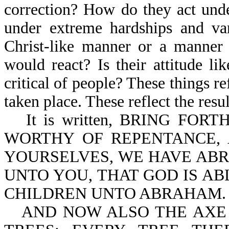
correction? How do they act unde
under extreme hardships and var
Christ-like manner or a manner 
would react? Is their attitude li
critical of people? These things ref
taken place. These reflect the resu
It is written, BRING FO
WORTHY OF REPENTANCE, 
YOURSELVES, WE HAVE ABR
UNTO YOU, THAT GOD IS AB
CHILDREN UNTO ABRAHAM.
AND NOW ALSO THE AXE 