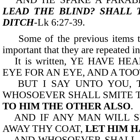
LEAD THE BLIND? SHALL 
DITCH
-Lk 6:27-39.
Some of the previous items t
important that they are repeated i
It is written, YE HAVE 
EYE FOR AN EYE, AND A TOO
BUT I SAY UNTO YOU,
WHOSOEVER SHALL SMITE T
TO HIM THE OTHER ALSO
.
AND IF ANY MAN WILL S
AWAY THY COAT,
LET HIM H
AND WHOSOEVER SHALL 