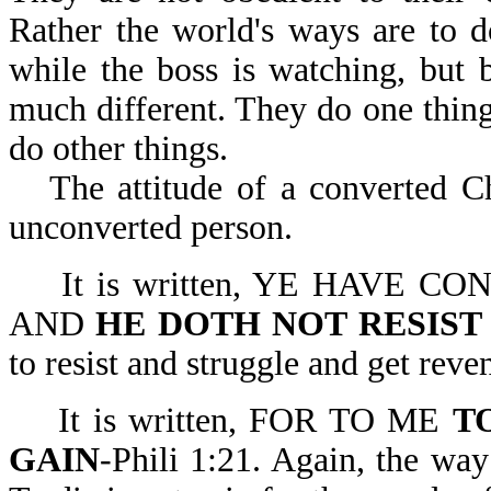
Rather the world's ways are to d
while the boss is watching, but 
much different. They do one thing
do other things.
The attitude of a converted Ch
unconverted person.
It is written, YE HAVE
AND
HE DOTH NOT RESIST
to resist and struggle and get reven
It is written, FOR TO ME
T
GAIN
-Phili 1:21. Again, the way