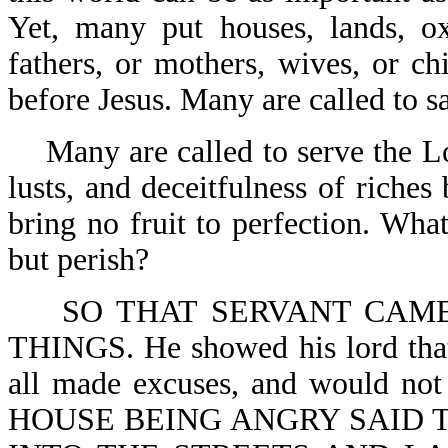
Yet, many put houses, lands, oxe
fathers, or mothers, wives, or ch
before Jesus. Many are called to s
Many are called to serve the Lo
lusts, and deceitfulness of riche
bring no fruit to perfection. What
but perish?
SO THAT SERVANT CAM
THINGS. He showed his lord that
all made excuses, and would
HOUSE BEING ANGRY SAID T