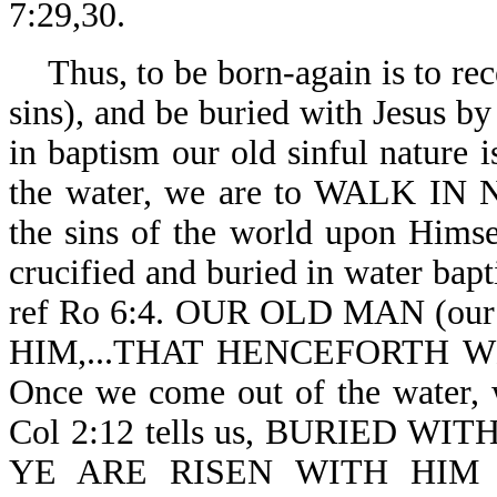
7:29,30.
Thus, to be born-again is to rec
sins), and be buried with Jesus b
in baptism our old sinful nature
the water, we are to WALK IN
the sins of the world upon Himse
crucified and buried in water bapt
ref Ro 6:4. OUR OLD MAN (our
HIM,...THAT HENCEFORTH W
Once we come out of the water,
Col 2:12 tells us, BURIED 
YE ARE RISEN WITH HIM