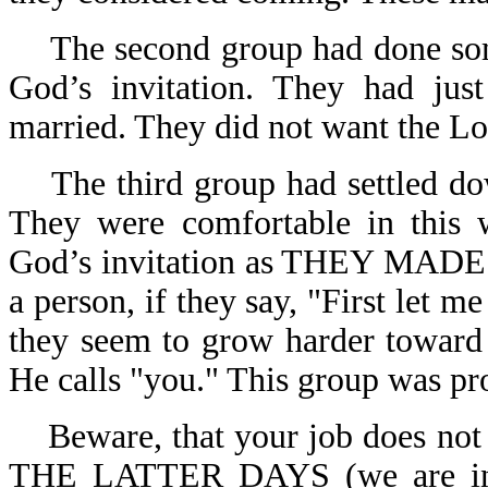
The second group had done som
God’s invitation. They had jus
married. They did not want the Lor
The third group had settled d
They were comfortable in this w
God’s invitation as THEY MADE 
a person, if they say, "First let m
they seem to grow harder towar
He calls "you." This group was pr
Beware, that your job does not
THE LATTER DAYS (we are in 