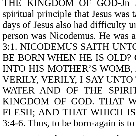
THE KINGDOM OF GOD-Jn 3:3.
spiritual principle that Jesus was 
days of Jesus also had difficulty
person was Nicodemus. He was
3:1. NICODEMUS SAITH UNTO 
BE BORN WHEN HE IS OLD?
INTO HIS MOTHER’S WOMB,
VERILY, VERILY, I SAY UNT
WATER AND OF THE SPIRI
KINGDOM OF GOD. THAT W
FLESH; AND THAT WHICH IS 
3:4-6. Thus, to be born-again i