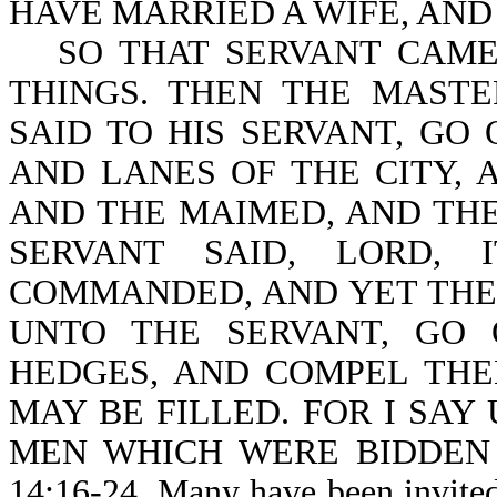
HAVE MARRIED A WIFE, AND
SO THAT SERVANT CAME
THINGS. THEN THE MAST
SAID TO HIS SERVANT, GO
AND LANES OF THE CITY, 
AND THE MAIMED, AND THE
SERVANT SAID, LORD,
COMMANDED, AND YET THER
UNTO THE SERVANT, GO
HEDGES, AND COMPEL THE
MAY BE FILLED. FOR I SAY
MEN WHICH WERE BIDDEN 
14:16-24. Many have been invited 