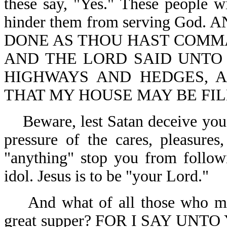
these say, "Yes." These people wi
hinder them from serving God
DONE AS THOU HAST COMMA
AND THE LORD SAID UNTO 
HIGHWAYS AND HEDGES, 
THAT MY HOUSE MAY BE FILL
Beware, lest Satan deceive you
pressure of the cares, pleasures,
"anything" stop you from followi
idol. Jesus is to be "your Lord."
And what of all those who m
great supper? FOR I SAY UN