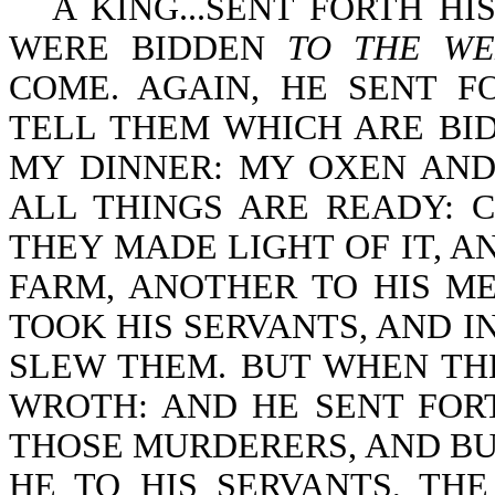
A KING...SENT FORTH H
WERE BIDDEN
TO THE WE
COME. AGAIN, HE SENT F
TELL THEM WHICH ARE BID
MY DINNER: MY OXEN AND
ALL THINGS ARE READY: 
THEY MADE LIGHT OF IT, A
FARM, ANOTHER TO HIS M
TOOK HIS SERVANTS, AND I
SLEW THEM. BUT WHEN TH
WROTH: AND HE SENT FOR
THOSE MURDERERS, AND BUR
HE TO HIS SERVANTS, TH