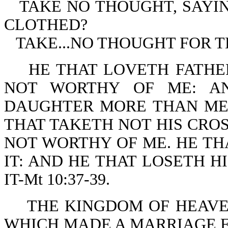
TAKE NO THOUGHT, SAYI
CLOTHED?
TAKE...NO THOUGHT FOR TH
HE THAT LOVETH FATHE
NOT WORTHY OF ME: A
DAUGHTER MORE THAN ME 
THAT TAKETH NOT HIS CROS
NOT WORTHY OF ME. HE THA
IT: AND HE THAT LOSETH H
IT-Mt 10:37-39.
THE KINGDOM OF HEAVEN
WHICH MADE A MARRIAGE FO