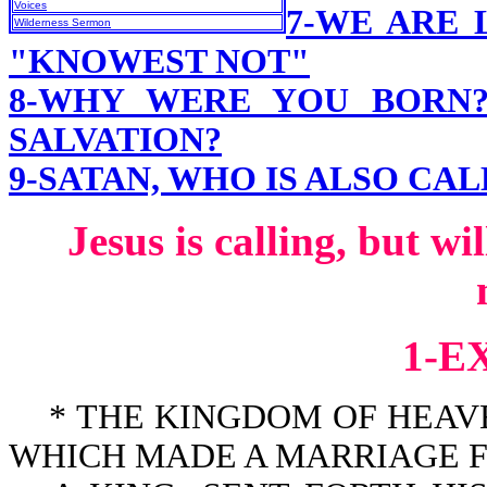
Voices
7-WE ARE 
Wilderness Sermon
"KNOWEST NOT"
8-WHY WERE YOU BORN
SALVATION?
9-SATAN, WHO IS ALSO CA
Jesus is calling, but w
1-E
* THE KINGDOM OF HEAVEN
WHICH MADE A MARRIAGE FOR