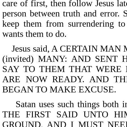
care of first, then follow Jesus lat
person between truth and error. S
keep them from surrendering t
wants them to do.
Jesus said, A CERTAIN MA
(invited) MANY: AND SENT
SAY TO THEM THAT WERE 
ARE NOW READY. AND TH
BEGAN TO MAKE EXCUSE.
Satan uses such things both in
THE FIRST SAID UNTO HI
GROUND, AND I MUST NEED