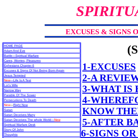
SPIRITU
EXCUSES & SIGNS 
(S
HOME PAGE
Adam And Eve
Battle—Spiritual Warfare
Cares, Worries, Pleasures
1-EXCUSES
Ephesians Chapter 6
Excuses & Signs Of Not Being Born-Again
2-A REVIE
Jesus Tempted
New
—Life Is A Test
Lot's Wife
3-WHAT IS
Narrow Way
Parable Of The Sower
4-WHEREFO
Persecutions To Death
New
—
Right Now
KNOW THEM
Satan
Satan Deceives Many
5-AFTER B
Satan Deceives The whole World—
New
Spiritual Warfare Desk
Story Of John
6-SIGNS OR
Thoughts