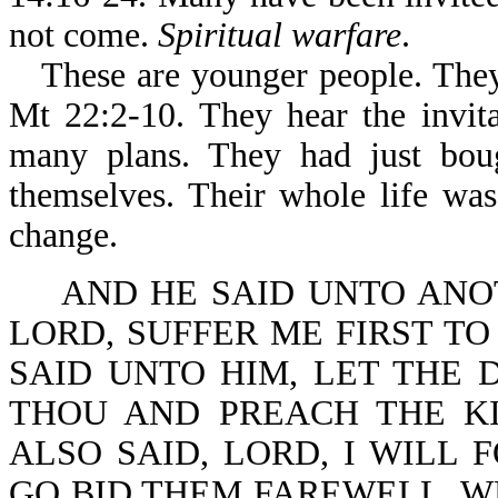
not come.
Spiritual warfare
.
These are younger people. They
Mt 22:2-10. They hear the invit
many plans. They had just boug
themselves. Their whole life wa
change.
AND HE SAID UNTO ANOT
LORD, SUFFER ME FIRST TO
SAID UNTO HIM, LET THE 
THOU AND PREACH THE K
ALSO SAID, LORD, I WILL 
GO BID THEM FAREWELL, W