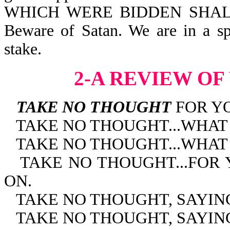
WHICH WERE BIDDEN SHALL
Beware of Satan. We are in a spir
stake.
2-A REVIEW OF
TAKE NO THOUGHT
FOR YO
TAKE NO THOUGHT...WHAT
TAKE NO THOUGHT...WHAT
TAKE NO THOUGHT...FOR
ON.
TAKE NO THOUGHT, SAYIN
TAKE NO THOUGHT, SAYING