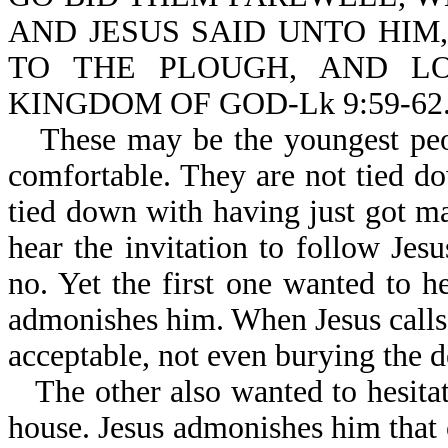
AND JESUS SAID UNTO HIM
TO THE PLOUGH, AND LO
KINGDOM OF GOD-Lk 9:59-62
These may be the youngest peo
comfortable. They are not tied d
tied down with having just got ma
hear the invitation to follow Je
no. Yet the first one wanted to he
admonishes him. When Jesus calls 
acceptable, not even burying the d
The other also wanted to hesitat
house. Jesus admonishes him that 