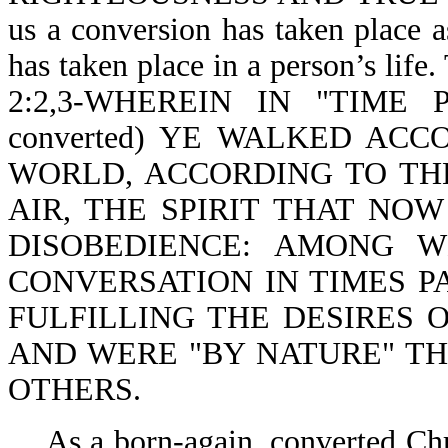
us a conversion has taken place a
has taken place in a person’s life
2:2,3-WHEREIN IN "TIME PAS
converted) YE WALKED AC
WORLD, ACCORDING TO TH
AIR, THE SPIRIT THAT NO
DISOBEDIENCE: AMONG 
CONVERSATION IN TIMES PA
FULFILLING THE DESIRES 
AND WERE "BY NATURE" TH
OTHERS.
As a born-again, converted