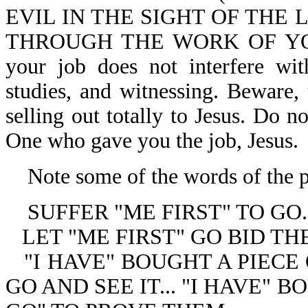
EVIL IN THE SIGHT OF THE
THROUGH THE WORK OF YOUR 
your job does not interfere wit
studies, and witnessing. Beware,
selling out totally to Jesus. Do n
One who gave you the job, Jesus.
Note some of the words of the p
SUFFER "ME FIRST" TO GO.
LET "ME FIRST" GO BID T
"I HAVE" BOUGHT A PIECE
GO AND SEE IT... "I HAVE" 