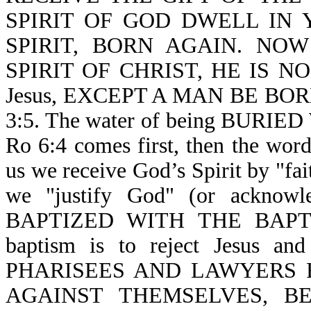
SPIRIT OF GOD DWELL IN YO
SPIRIT, BORN AGAIN. NO
SPIRIT OF CHRIST, HE IS NON
Jesus, EXCEPT A MAN BE BOR
3:5. The water of being BURIE
Ro 6:4 comes first, then the word
us we receive God’s Spirit by "fa
we "justify God" (or acknowl
BAPTIZED WITH THE BAPTIS
baptism is to reject Jesus a
PHARISEES AND LAWYERS 
AGAINST THEMSELVES, B