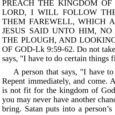
PREACH THE KINGDOM OF 
LORD, I WILL FOLLOW THE
THEM FAREWELL, WHICH A
JESUS SAID UNTO HIM, NO
THE PLOUGH, AND LOOKING
OF GOD-Lk 9:59-62. Do not take t
says, "I have to do certain things f
A person that says, "I have to 
Repent immediately, and come. A
is not fit for the kingdom of Go
you may never have another chan
bring. Satan puts into a person’s