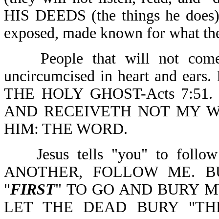
HIS DEEDS (the things he do
exposed, made known for what they
People that will not come
uncircumcised in heart and ear
THE HOLY GHOST-Acts 7:51.
AND RECEIVETH NOT MY W
HIM: THE WORD.
Jesus tells "you" to fo
ANOTHER, FOLLOW ME. B
"
FIRST
" TO GO AND BURY M
LET THE DEAD BURY "TH