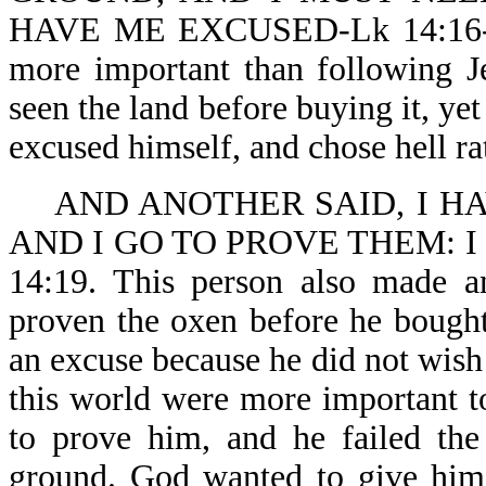
HAVE ME EXCUSED-Lk 14:16-18. 
more important than following J
seen the land before buying it, ye
excused himself, and chose hell ra
AND ANOTHER SAID, I H
AND I GO TO PROVE THEM: 
14:19. This person also made a
proven the oxen before he bough
an excuse because he did not wish 
this world were more important 
to prove him, and he failed the
ground. God wanted to give him 