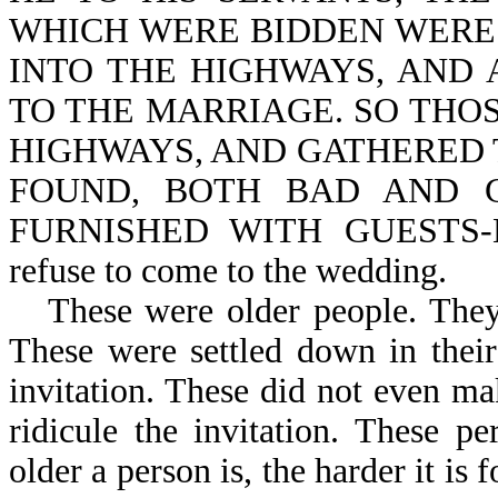
WHICH WERE BIDDEN WERE
INTO THE HIGHWAYS, AND 
TO THE MARRIAGE. SO THO
HIGHWAYS, AND GATHERED 
FOUND, BOTH BAD AND 
FURNISHED WITH GUESTS-Mt 
refuse to come to the wedding.
These were older people. The
These were settled down in thei
invitation. These did not even m
ridicule the invitation. These p
older a person is, the harder it is 