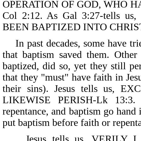
OPERATION OF GOD, WHO H
Col 2:12. As Gal 3:27-tell
BEEN BAPTIZED INTO CHRIS
In past decades, some have tri
that baptism saved them. Other
baptized, did so, yet they still p
that they "must" have faith in Jes
their sins). Jesus tells u
LIKEWISE PERISH-Lk 13:3. On
repentance, and baptism go hand i
put baptism before faith or repent
Jesus tells us, VERILY 