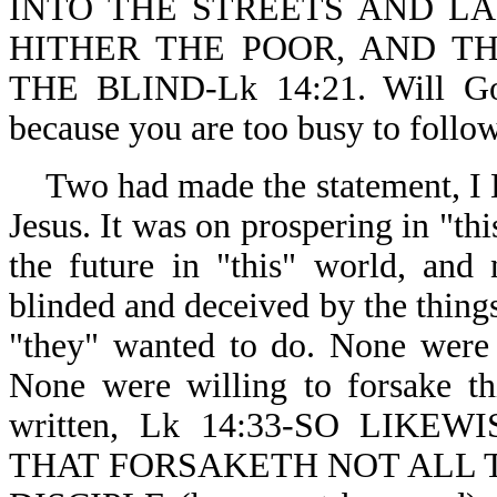
INTO THE STREETS AND LA
HITHER THE POOR, AND T
THE BLIND-Lk 14:21. Will God
because you are too busy to follo
Two had made the statement,
Jesus. It was on prospering in "th
the future in "this" world, and
blinded and deceived by the things 
"they" wanted to do. None were 
None were willing to forsake th
written, Lk 14:33-SO LIK
THAT FORSAKETH NOT ALL 