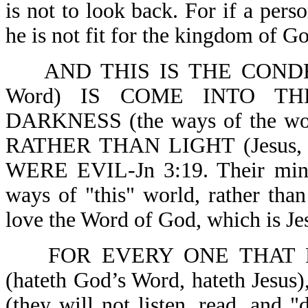
is not to look back. For if a pers
he is not fit for the kingdom of Go
AND THIS IS THE CONDE
Word) IS COME INTO T
DARKNESS (the ways of the world
RATHER THAN LIGHT (Jesus,
WERE EVIL-Jn 3:19. Their mind 
ways of "this" world, rather tha
love the Word of God, which is Je
FOR EVERY ONE THAT 
(hateth God’s Word, hateth J
(they will not listen, read, and