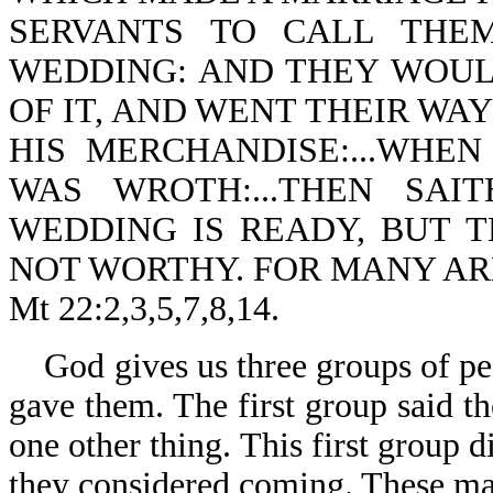
SERVANTS TO CALL THE
WEDDING: AND THEY WOUL
OF IT, AND WENT THEIR WAY
HIS MERCHANDISE:...WHE
WAS WROTH:...THEN SAI
WEDDING IS READY, BUT 
NOT WORTHY. FOR MANY AR
Mt 22:2,3,5,7,8,14.
God gives us three groups of pe
gave them. The first group said th
one other thing. This first group 
they considered coming. These ma