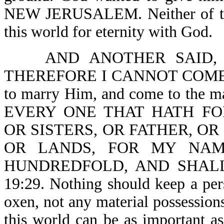
NEW JERUSALEM. Neither of thes
this world for eternity with God.
AND ANOTHER SAID,
THEREFORE I CANNOT COME-Lk 1
to marry Him, and come to the mar
EVERY ONE THAT HATH FO
OR SISTERS, OR FATHER, OR
OR LANDS, FOR MY NAM
HUNDREDFOLD, AND SHALL
19:29. Nothing should keep a per
oxen, not any material possessions
this world can be as important as 