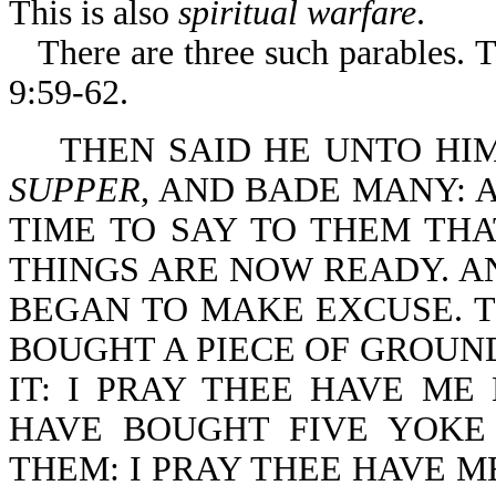
This is also
spiritual warfare
.
There are three such parables. 
9:59-62.
THEN SAID HE UNTO HI
SUPPER
, AND BADE MANY: 
TIME TO SAY TO THEM THA
THINGS ARE NOW READY. A
BEGAN TO MAKE EXCUSE. TH
BOUGHT A PIECE OF GROUND
IT: I PRAY THEE HAVE ME
HAVE BOUGHT FIVE YOKE
THEM: I PRAY THEE HAVE M