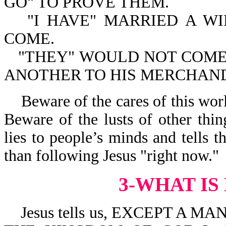
GO" TO PROVE THEM.
"I HAVE" MARRIED A WI
COME.
"THEY" WOULD NOT COME. 
ANOTHER TO HIS MERCHAND
Beware of the cares of this wor
Beware of the lusts of other thin
lies to people’s minds and tells 
than following Jesus "right now."
3-WHAT IS
Jesus tells us, EXCEPT A M