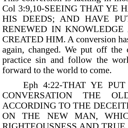
Col 3:9,10-SEEING THAT YE
HIS DEEDS; AND HAVE P
RENEWED IN KNOWLEDGE 
CREATED HIM. A conversion has t
again, changed. We put off the
practice sin and follow the wor
forward to the world to come.
Eph 4:22-THAT YE P
CONVERSATION THE OL
ACCORDING TO THE DECEITF
ON THE NEW MAN, WHIC
RIGHTEOUSNESS AND TRUE HOL