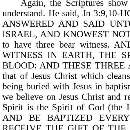
Again, the Scriptures sho
understand. He said, Jn 3:9
ANSWERED AND SAID UNT
ISRAEL, AND KNOWEST NOT TH
to have three bear witness
WITNESS IN EARTH, THE S
BLOOD: AND THESE THREE AGR
that of Jesus Christ which cleans
being buried with Jesus in bapt
we believe on Jesus Christ and re
Spirit is the Spirit of God (the
AND BE BAPTIZED EVERY
RECEIVE THE GIFT OF THE HO