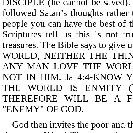
DISCIPLE (he cannot be saved). S
followed Satan’s thoughts rather
people you can have the best of t
Scriptures tell us this is not t
treasures. The Bible says to giv
WORLD, NEITHER THE THIN
ANY MAN LOVE THE WORLD
NOT IN HIM. Ja 4:4-KNOW 
THE WORLD IS ENMITY (
THEREFORE WILL BE A 
"ENEMY" OF GOD.
God then invites the poor and t