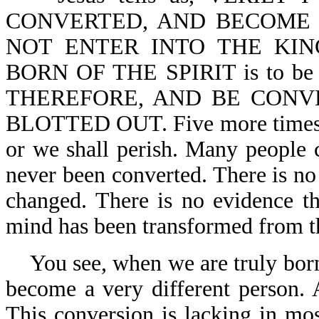
CONVERTED, AND BECOME 
NOT ENTER INTO THE KING
BORN OF THE SPIRIT is to b
THEREFORE, AND BE CONV
BLOTTED OUT. Five more times, t
or we shall perish. Many people 
never been converted. There is no 
changed. There is no evidence th
mind has been transformed from t
You see, when we are truly bor
become a very different person. 
This conversion is lacking in mos