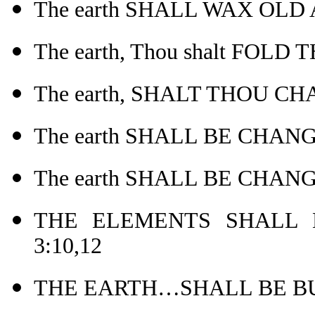
The earth SHALL WAX OLD
The earth, Thou shalt FOLD
The earth, SHALT THOU CH
The earth SHALL BE CHANG
The earth SHALL BE CHANG
THE ELEMENTS SHALL 
3:10,12
THE EARTH…SHALL BE BUR