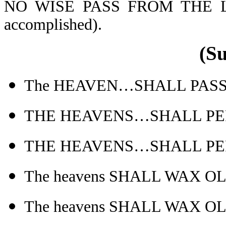
NO WISE PASS FROM THE L
accomplished).
(S
The HEAVEN…SHALL PASS AW
THE HEAVENS…SHALL PERI
THE HEAVENS…SHALL PERI
The heavens SHALL WAX O
The heavens SHALL WAX O