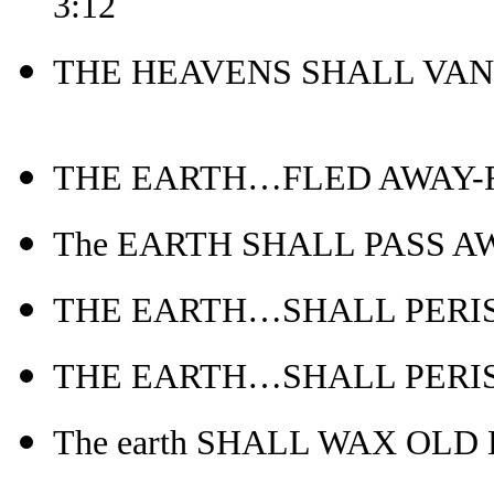
3:12
THE HEAVENS SHALL VANI
THE EARTH…FLED AWAY-Re
The EARTH SHALL PASS AWAY
THE EARTH…SHALL PERISH-
THE EARTH…SHALL PERISH
The earth SHALL WAX OLD L