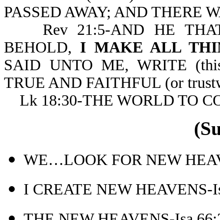
PASSED AWAY; AND THERE WAS
Rev 21:5-AND HE THAT
BEHOLD,
I MAKE ALL THI
SAID UNTO ME, WRITE (th
TRUE AND FAITHFUL (or trustw
Lk 18:30-THE WORLD TO C
(S
WE…LOOK FOR NEW HEAVE
I CREATE NEW HEAVENS-Is
THE NEW HEAVENS-Isa 66: