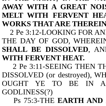
AWAY WITH A GREAT NOI
MELT WITH FERVENT HE
WORKS THAT ARE THEREIN
2 Pe 3:12-LOOKING FOR A
THE DAY OF GOD, WHERE
SHALL BE DISSOLVED
, A
WITH FERVENT HEAT.
2 Pe 3:11-SEEING THEN T
DISSOLVED (or destroyed), 
OUGHT YE TO BE IN A
GODLINESS(?)
Ps 75:3-THE
EARTH AND