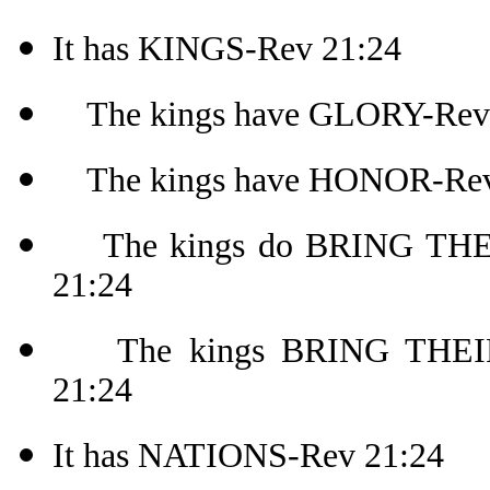
It has KINGS-Rev 21:24
The kings have GLORY-Rev
The kings have HONOR-Rev
The kings do BRING THEI
21:24
The kings BRING THEIR.
21:24
It has NATIONS-Rev 21:24