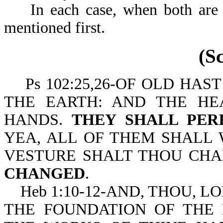
In each case, when both are m
mentioned first.
(S
Ps 102:25,26-OF OLD HAS
THE EARTH: AND THE H
HANDS.
THEY SHALL PER
YEA, ALL OF THEM SHALL 
VESTURE SHALT THOU CHA
CHANGED
.
Heb 1:10-12-AND, THOU, LO
THE FOUNDATION OF THE