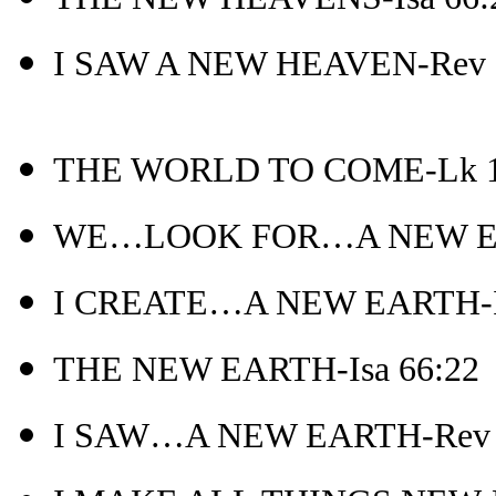
I SAW A NEW HEAVEN-Rev 
THE WORLD TO COME-Lk 1
WE…LOOK FOR…A NEW EAR
I CREATE…A NEW EARTH-Is
THE NEW EARTH-Isa 66:22
I SAW…A NEW EARTH-Rev 