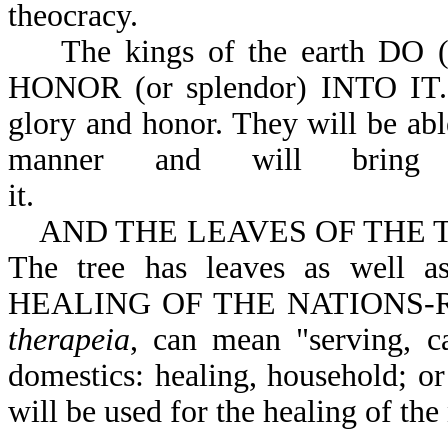
theocracy.
The kings of the earth DO 
HONOR (or splendor) INTO IT. 
glory and honor. They will be ab
manner and will bring
it.
AND THE LEAVES OF THE TREE (
The tree has leaves as well
HEALING OF THE NATIONS-Rev 
therapeia
, can mean "serving, ca
domestics: healing, household; or
will be used for the healing of the