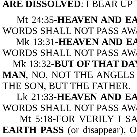
ARE DISSOLVED
: I BEAR UP
Mt 24:35-
HEAVEN AND EA
WORDS SHALL NOT PASS AW
Mk 13:31-
HEAVEN AND EA
WORDS SHALL NOT PASS AW
Mk 13:32-
BUT OF THAT D
MAN
, NO, NOT THE ANGELS
THE SON, BUT T
Lk 21:33-
HEAVEN AND EA
WORDS SHALL NOT PASS AW
Mt 5:18-FOR VERILY I S
EARTH PASS
(or disappear)