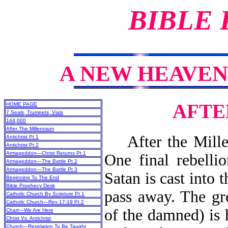
BIBLE
A NEW HEAVEN
AFTE
HOME PAGE
7 Seals, Trumpets, Vials
144,000
After The Millennium
After the Millenn
Antichrist Pt 1
Antichrist Pt 2
Armageddon—Christ Returns Pt 1
One final rebellio
Armageddon—The Battle Pt 2
Armageddon—The Battle Pt 3
Satan is cast into 
Beginning To The End
Bible Prophecy Desk
pass away. The gr
Catholic Church By Scripture Pt 1
Catholic Church—Rev 17-19 Pt 2
of the damned) is
Chart—We Are Here
Christ Vs. Antichrist
Church—Revelation To Be Taught