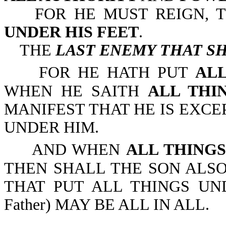
FOR HE MUST REIGN, T
UNDER HIS FEET
.
THE
LAST ENEMY THAT SH
FOR HE HATH PUT
ALL
WHEN HE SAITH
ALL THI
MANIFEST THAT HE IS EXCE
UNDER HIM.
AND WHEN
ALL THING
THEN SHALL THE SON ALSO
THAT PUT ALL THINGS UNDE
Father) MAY BE ALL IN ALL.