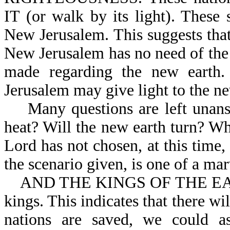
IT (or walk by its light). These 
New Jerusalem. This suggests that 
New Jerusalem has no need of the 
made regarding the new earth. 
Jerusalem may give light to the ne
Many questions are left unansw
heat? Will the new earth turn? Wh
Lord has not chosen, at this time,
the scenario given, is one of a ma
AND THE KINGS OF THE EARTH: 
kings. This indicates that there w
nations are saved, we could a