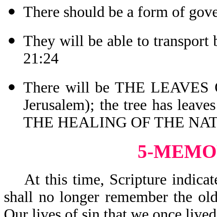
There should be a form of gov
They will be able to transport
21:24
There will be THE LEAVES O
Jerusalem); the tree has leav
THE HEALING OF THE NATI
5-MEMO
At this time, Scripture indicat
shall no longer remember the old
Our lives of sin that we once liv