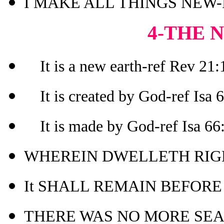
I MAKE ALL THINGS NEW-R
4-THE 
It is a new earth-ref Rev 21:1
It is created by God-ref Isa 
It is made by God-ref Isa 66
WHEREIN DWELLETH RIGH
It SHALL REMAIN BEFORE M
THERE WAS NO MORE SEA-