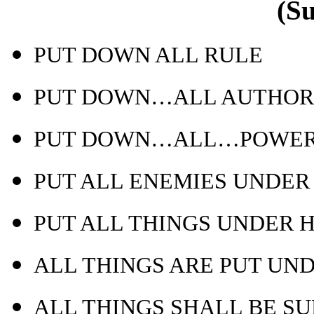
(S
PUT DOWN ALL RULE
PUT DOWN…ALL AUTHOR
PUT DOWN…ALL…POWE
PUT ALL ENEMIES UNDER 
PUT ALL THINGS UNDER H
ALL THINGS ARE PUT UN
ALL THINGS SHALL BE S