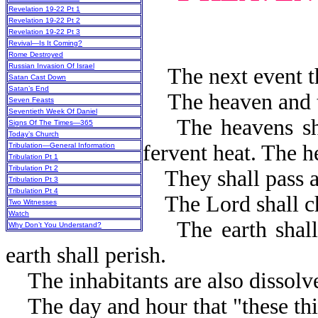
Revelation 19-22 Pt 1
Revelation 19-22 Pt 2
Revelation 19-22 Pt 3
Revival—Is It Coming?
Rome Destroyed
Russian Invasion Of Israel
The next event tha
Satan Cast Down
Satan’s End
The heaven and th
Seven Feasts
Seventieth Week Of Daniel
The heavens shall
Signs Of The Times—365
Today’s Church
fervent heat. The h
Tribulation—General Information
Tribulation Pt 1
Tribulation Pt 2
They shall pass aw
Tribulation Pt 3
Tribulation Pt 4
The Lord shall ch
Two Witnesses
Watch
The earth shall b
Why Don’t You Understand?
earth shall per
The inhabitants are also dissolv
The day and hour that "these thi