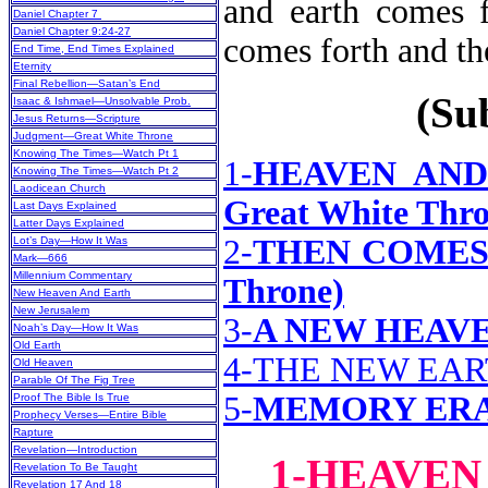
and earth comes f
Daniel Chapter 7
Daniel Chapter 9:24-27
comes forth a
End Time, End Times Explained
Eternity
Final Rebellion—Satan’s End
(Sub
Isaac & Ishmael—Unsolvable Prob.
Jesus Returns—Scripture
Judgment—Great White Throne
Knowing The Times—Watch Pt 1
1-
HEAVEN AND 
Knowing The Times—Watch Pt 2
Laodicean Church
Great White Thro
Last Days Explained
Latter Days Explained
2-
THEN COMES T
Lot’s Day—How It Was
Mark—666
Millennium Commentary
Throne)
New Heaven And Earth
New Jerusalem
3-
A NEW HEAVE
Noah’s Day—How It Was
Old Earth
4-THE NEW EA
Old Heaven
Parable Of The Fig Tree
5-
MEMORY ER
Proof The Bible Is True
Prophecy Verses—Entire Bible
Rapture
Revelation—Introduction
1-HEAVEN
Revelation To Be Taught
Revelation 17 And 18