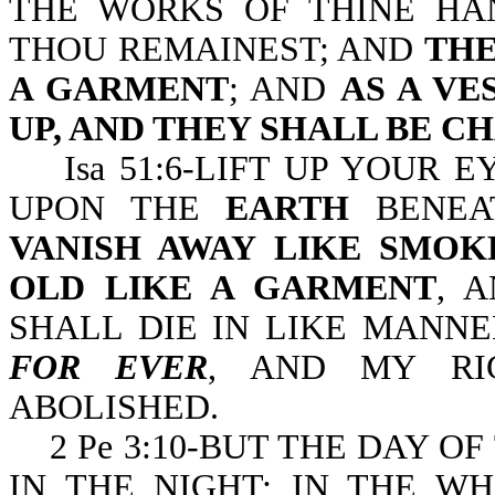
THE WORKS OF THINE HA
THOU REMAINEST; AND
THE
A GARMENT
; AND
AS A V
UP, AND THEY SHALL BE C
Isa 51:6-LIFT UP YOUR E
UPON THE
EARTH
BENEA
VANISH AWAY LIKE SMOK
OLD LIKE A GARMENT
, 
SHALL DIE IN LIKE MANN
FOR EVER
, AND MY RI
ABOLISHED.
2 Pe 3:10-BUT THE DAY OF
IN THE NIGHT; IN THE W