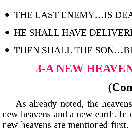
THE LAST ENEMY…IS DE
HE SHALL HAVE DELIVER
THEN SHALL THE SON…B
3-A NEW HEAVE
(Co
As already noted, the heavens 
new heavens and a new earth. In 
new heavens are mentioned first. 