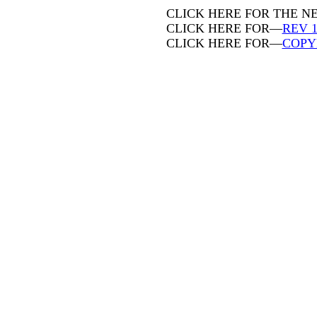
CLICK HERE FOR THE 
CLICK HERE FOR—
REV 1
CLICK HERE FOR—
COPY