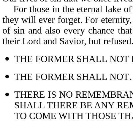
For those in the eternal lake of f
they will ever forget. For eternity
of sin and also every chance that
their Lord and Sav
THE FORMER SHALL NOT B
THE FORMER SHALL NOT…C
THERE IS NO REMEMBRAN
SHALL THERE BE ANY RE
TO COME WITH THOSE THA