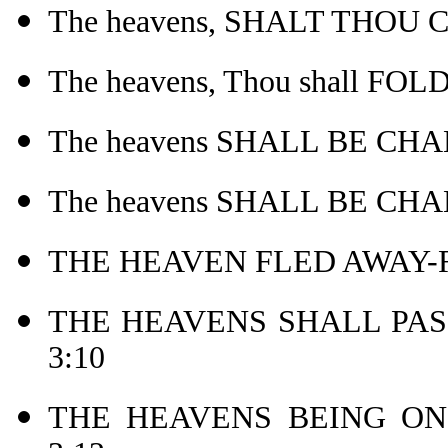
The heavens, SHALT THOU 
The heavens, Thou shall FO
The heavens SHALL BE CHA
The heavens SHALL BE CHA
THE HEAVEN FLED AWAY-Re
THE HEAVENS SHALL PASS
3:10
THE HEAVENS BEING ON 