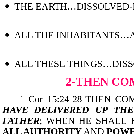
THE EARTH…DISSOLVED-Ps
ALL THE INHABITANTS…AR
ALL THESE THINGS…DISSO
2-THEN CO
1 Cor 15:24-28-THEN CO
HAVE DELIVERED UP TH
FATHER
; WHEN HE SHALL
ALL AUTHORITY
AND
POW