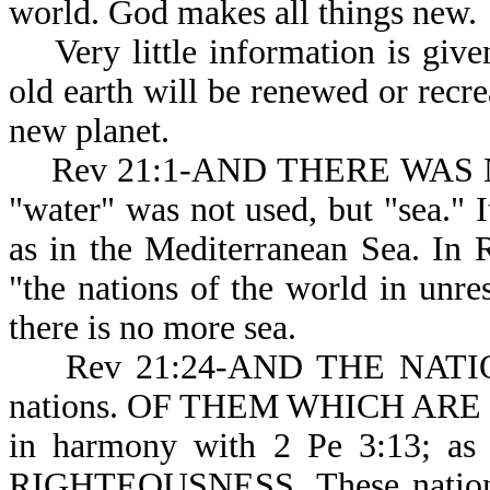
world. God makes al
Very little information is give
old earth will be renewed or recrea
new planet.
Rev 21:1-AND THERE WAS NO 
"water" was not used, but "sea." It
as in the Mediterranean Sea. In
"the nations of the world in unres
there is no more sea.
Rev 21:24-AND THE NATIONS: 
nations. OF THEM WHICH ARE SAV
in harmony with 2 Pe 3:13; 
RIGHTEOUSNESS. These nati