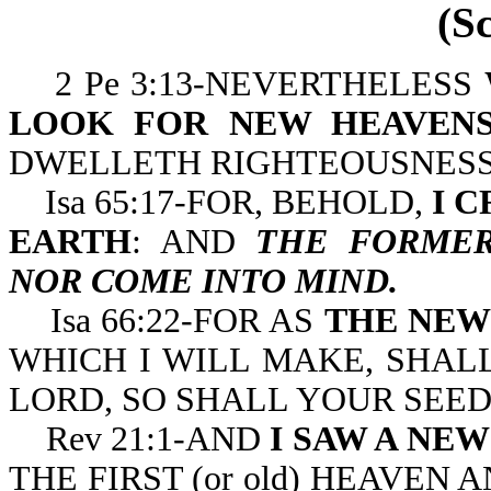
(S
2 Pe 3:13-NEVERTHELESS
LOOK FOR NEW HEAVENS
DWELLETH RIGHTEOUSNESS
Isa 65:17-FOR, BEHOLD,
I 
EARTH
: AND
THE FORMER
NOR COME INTO MIND.
Isa 66:22-FOR AS
THE NEW
WHICH I WILL MAKE, SHAL
LORD, SO SHALL YOUR SEE
Rev 21:1-AND
I SAW A NE
THE FIRST (or old) HEAVEN 