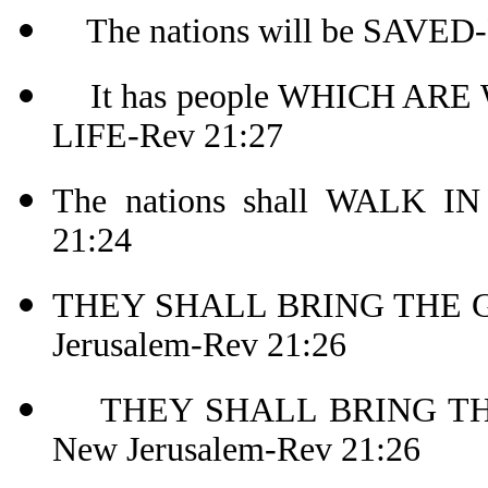
The nations will be SAVED-
It has people WHICH AR
LIFE-Rev 21:27
The nations shall WALK I
21:24
THEY SHALL BRING THE G
Jerusalem-Rev 21:26
THEY SHALL BRING THE
New Jerusalem-Rev 21:26