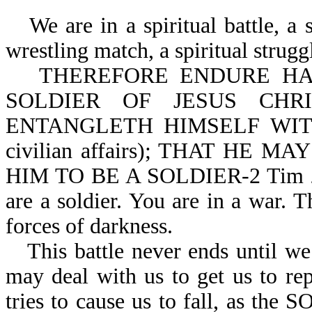
We are in a spiritual battle, a spi
wrestling match, a spiritual strugg
THEREFORE ENDURE HARD
SOLDIER OF JESUS CHR
ENTANGLETH HIMSELF WITH
civilian affairs); THAT HE
HIM TO BE A SOLDIER-2 Tim 2:3,
are a soldier. You are in a war. Th
forces of darkness.
This battle never ends until we
may deal with us to get us to rep
tries to cause us to fall, as 