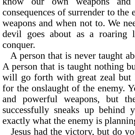
know our own weapons and c
consequences of surrender to the
weapons and when not to. We need
devil goes about as a roaring
conquer.
A person that is never taught abo
A person that is taught nothing bu
will go forth with great zeal but
for the onslaught of the enemy. 
and powerful weapons, but the
successfully sneaks up behind y
exactly what the enemy is plannin
Jesus had the victory, but do yo