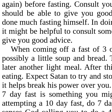
again) before fasting. Consult yo
should be able to give you good
done much fasting himself. In doin
it might be helpful to consult som
give you good advice.
When coming off a fast of 3 o
possibly a little soup and bread.
later another light meal. After 
eating. Expect Satan to try and st
it helps break his power over you
7 day fast is something you mig
attempting a 10 day fast, do 7 d