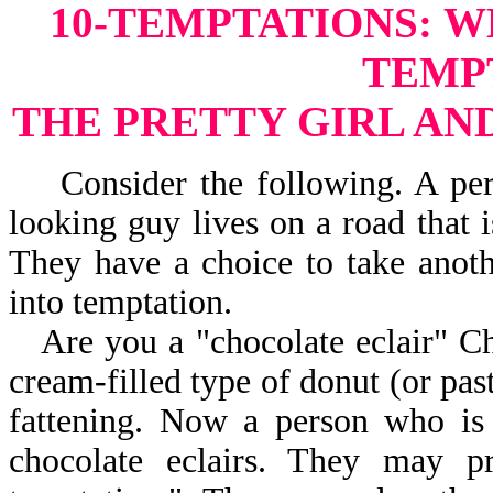
10-TEMPTATIONS:
W
TEMP
THE PRETTY GIRL AN
Consider the following. A perso
looking guy lives on a road that 
They have a choice to take anot
into temptation.
Are you a "chocolate eclair" Chr
cream-filled type of donut (or past
fattening. Now a person who is
chocolate eclairs. They may 