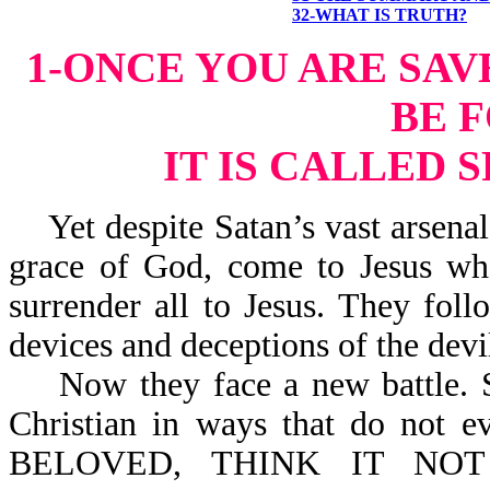
32-WHAT IS TRUTH?
1-ONCE YOU ARE SAV
BE 
IT IS CALLED 
Yet despite Satan’s vast arsenal 
grace of God, come to Jesus wh
surrender all to Jesus. They fo
devices and deceptions of the devi
Now they face a new battle. Sa
Christian in ways that do not e
BELOVED, THINK IT NOT S