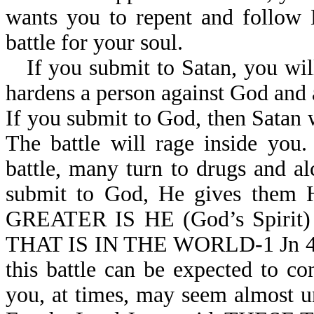
wants you to repent and follow 
battle for your soul.
If you submit to Satan, you wi
hardens a person against God and 
If you submit to God, then Satan w
The battle will rage inside you
battle, many turn to drugs and a
submit to God, He gives them H
GREATER IS HE (God’s Spirit
THAT IS IN THE WORLD-1 Jn 4:4. 
this battle can be expected to co
you, at times, may seem almost un