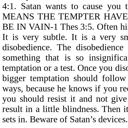
4:1. Satan wants to cause you 
MEANS THE TEMPTER HAVE
BE IN VAIN-1 Thes 3:5. Often his
It is very subtle. It is a very sm
disobedience. The disobedienc
something that is so insignific
temptation or a test. Once you disob
bigger temptation should follow
ways, because he knows if you reco
you should resist it and not give
result in a little blindness. Then
sets in. Beware of Satan’s devices