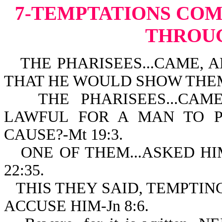
7-TEMPTATIONS
COM
THROU
THE PHARISEES...CAME, A
THAT HE WOULD SHOW THEM 
THE PHARISEES...CAME.
LAWFUL FOR A MAN TO P
CAUSE?-Mt 19:3.
ONE OF THEM...ASKED HI
22:35.
THIS THEY SAID, TEMPTIN
ACCUSE HIM-Jn 8:6.