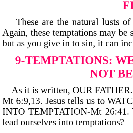
F
These are the natural lusts of 
Again, these temptations may be s
but as you give in to sin, it can i
9-TEMPTATIONS:
WE
NOT B
As it is written, OUR FATH
Mt 6:9,13. Jesus tells us to
INTO TEMPTATION-Mt 26:41. Wh
lead ourselves into temptations?