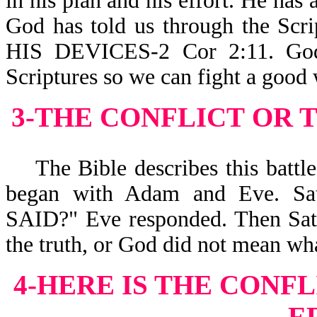
in his plan and his effort. He has 
God has told us through the 
HIS DEVICES-2 Cor 2:11. God 
Scriptures so we can fight a good
3-THE CONFLICT
OR 
The Bible describes this battle a
began with Adam and Eve. S
SAID?" Eve responded. Then Sata
the truth, or God did not mean wha
4-HERE IS THE CONFL
E