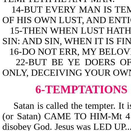
14-BUT EVERY MAN IS T
OF HIS OWN LUST, AND ENTI
15-THEN WHEN LUST HATH
SIN: AND SIN, WHEN IT IS F
16-DO NOT ERR, MY BELO
22-BUT BE YE DOERS O
ONLY, DECEIVING YOUR OWN
6-TEMPTATIONS
Satan is called the tempter. 
(or Satan) CAME TO HIM-Mt 4:3.
disobey God. Jesus was LED 