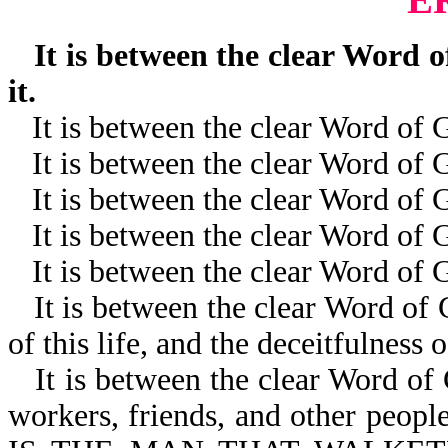
It is between the clear Word of
it.
It is between the clear Word of
It is between the clear Word of
It is between the clear Word of 
It is between the clear Word of
It is between the clear Word of 
It is between the clear Word of G
of this life, and the deceitfulness o
It is between the clear Word of
workers, friends, and other peop