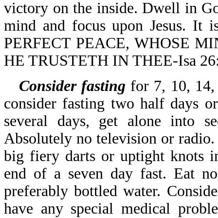
victory on the inside. Dwell in
mind and focus upon Jesus. I
PERFECT PEACE, WHOSE MI
HE TRUSTETH IN THEE-Isa 26:
Consider fasting
for 7, 10, 14,
consider fasting two half days o
several days, get alone into s
Absolutely no television or radio.
big fiery darts or uptight knots
end of a seven day fast. Eat no
preferably bottled water. Conside
have any special medical proble