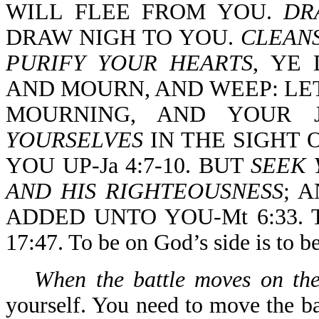
WILL FLEE FROM YOU.
DR
DRAW NIGH TO YOU.
CLEAN
PURIFY YOUR HEARTS
, YE
AND MOURN, AND WEEP: LE
MOURNING, AND YOUR J
YOURSELVES
IN THE SIGHT 
YOU UP-Ja 4:7-10. BUT
SEEK 
AND HIS RIGHTEOUSNESS
; 
ADDED UNTO YOU-Mt 6:33. 
17:47. To be on God’s side is to b
When the battle moves on the
yourself. You need to move the ba