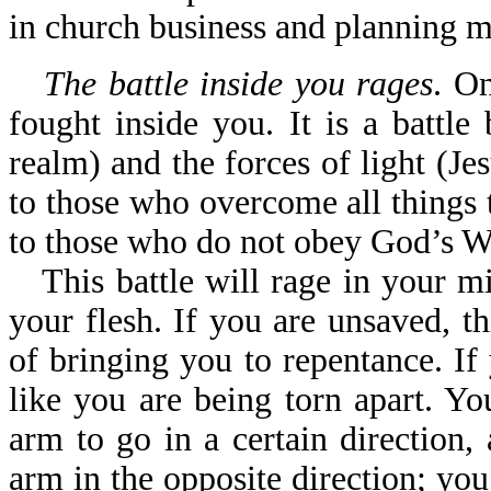
in church business and planning m
The battle inside you rages
. On
fought inside you. It is a battle
realm) and the forces of light (Jesu
to those who overcome all things th
to those who do not obey God’s W
This battle will rage in your m
your flesh. If you are unsaved, 
of bringing you to repentance. If
like you are being torn apart. Yo
arm to go in a certain direction,
arm in the opposite direction; you