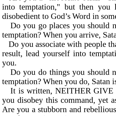
into temptation," but then you 
disobedient to God’s Word in so
Do you go places you should not
temptation? When you arrive, Sata
Do you associate with people tha
result, lead yourself into tempt
you.
Do you do things you should not
temptation? When you do, Satan is
It is written, NEITHER GI
you disobey this command, yet a
Are you a stubborn and rebelliou