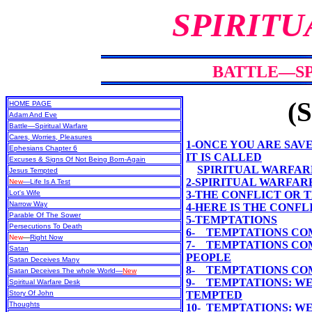
SPIRITU
BATTLE—SP
(S
HOME PAGE
Adam And Eve
Battle—Spiritual Warfare
Cares, Worries, Pleasures
1-ONCE YOU ARE SAVE
Ephesians Chapter 6
IT IS CALLED
Excuses & Signs Of Not Being Born-Again
SPIRITUAL WARFAR
Jesus Tempted
2-SPIRITUAL WARFARE
New
—Life Is A Test
Lot's Wife
3-THE CONFLICT OR
Narrow Way
4-HERE IS THE CONF
Parable Of The Sower
5-TEMPTATIONS
Persecutions To Death
6- TEMPTATIONS CO
New
—
Right Now
7- TEMPTATIONS CO
Satan
PEOPLE
Satan Deceives Many
8- TEMPTATIONS COM
Satan Deceives The whole World—
New
9- TEMPTATIONS: WE
Spiritual Warfare Desk
Story Of John
TEMPTED
Thoughts
10- TEMPTATIONS: W