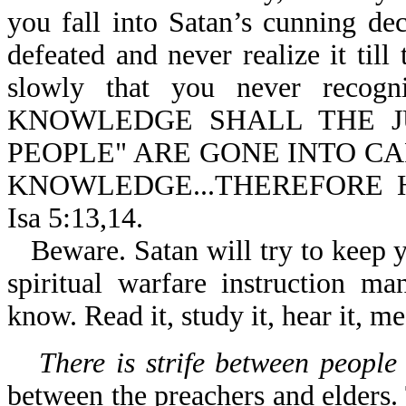
you fall into Satan’s cunning d
defeated and never realize it til
slowly that you never recog
KNOWLEDGE SHALL THE JU
PEOPLE" ARE GONE INTO CA
KNOWLEDGE...THEREFORE 
Isa 5:13,14.
Beware. Satan will try to keep y
spiritual warfare instruction m
know. Read it, study it, hear it, me
There is strife between people
between the preachers and elders.