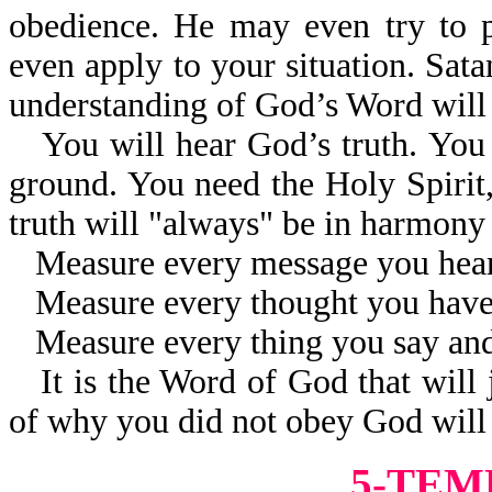
obedience. He may even try to 
even apply to your situation. Sat
understanding of God’s Word will 
You will hear God’s truth. You w
ground. You need the Holy Spirit, 
truth will "always" be in harmon
Measure every message you hear
Measure every thought you have
Measure every thing you say an
It is the Word of God that will
of why you did not obey God will 
5-TEM