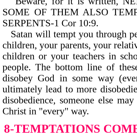
Beware, for it is written
SOME OF THEM ALSO TEM
SERPENTS-1 Cor 10:9.
Satan will tempt you through p
children, your parents, your relat
children or your teachers in scho
people. The bottom line of thes
disobey God in some way (even
ultimately lead to more disobedi
disobedience, someone else may 
Christ in "every" way.
8-TEMPTATIONS
COME