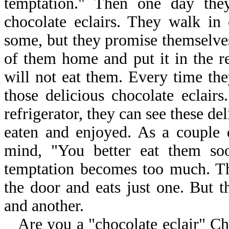
temptation." Then one day they
chocolate eclairs. They walk in
some, but they promise themselves
of them home and put it in the re
will not eat them. Every time the
those delicious chocolate eclair
refrigerator, they can see these del
eaten and enjoyed. As a couple 
mind, "You better eat them soo
temptation becomes too much. The
the door and eats just one. But t
and another.
Are you a "chocolate eclair" C