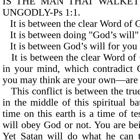
IS THE MAN THAT WALKET
UNGODLY-Ps 1:1.
It is between the clear Word of 
It is between doing "God’s will
It is between God’s will for you
It is between the clear Word of
in your mind, which contradict
you may think are your own—are r
This conflict is between the tr
in the middle of this spiritual b
time on this earth is a time of te
will obey God or not. You are bein
Yet Satan will do what he can t