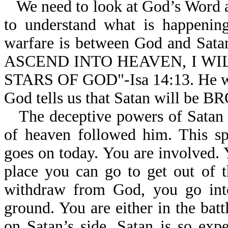
We need to look at God’s Word an
to understand what is happening
warfare is between God and Sata
ASCEND INTO HEAVEN, I W
STARS OF GOD"-Isa 14:13. He was
God tells us that Satan will 
The deceptive powers of Satan a
of heaven followed him. This sp
goes on today. You are involved. 
place you can go to get out of t
withdraw from God, you go into 
ground. You are either in the batt
on Satan’s side. Satan is so exp