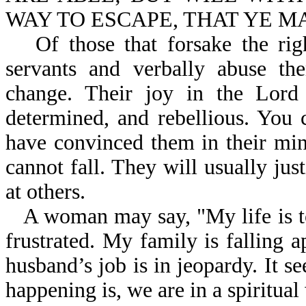
WAY TO ESCAPE, THAT YE MAY
Of those that forsake the ri
servants and verbally abuse th
change. Their joy in the Lord
determined, and rebellious. You 
have convinced them in their mind
cannot fall. They will usually just
at others.
A woman may say, "My life is t
frustrated. My family is falling 
husband’s job is in jeopardy. It 
happening is, we are in a spiritual