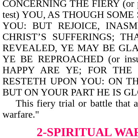
CONCERNING THE FIERY (or p
test) YOU, AS THOUGH SOM
YOU: BUT REJOICE, INAS
CHRIST’S SUFFERINGS; T
REVEALED, YE MAY BE GLA
YE BE REPROACHED (or ins
HAPPY ARE YE; FOR THE
RESTETH UPON YOU: ON THE
BUT ON YOUR PART HE IS GLOR
This fiery trial or battle that a
warfare."
2-SPIRITUAL WA