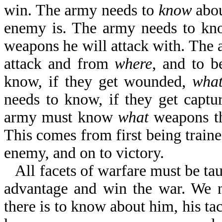
win. The army needs to
know
abou
enemy is. The army needs to k
weapons he will attack with. The
attack and from
where
, and to b
know, if they get wounded,
wha
needs to know, if they get captu
army must know
what
weapons th
This comes from first being traine
enemy, and on to victory.
All facets of warfare must be ta
advantage and win the war. We 
there is to know about him, his tac