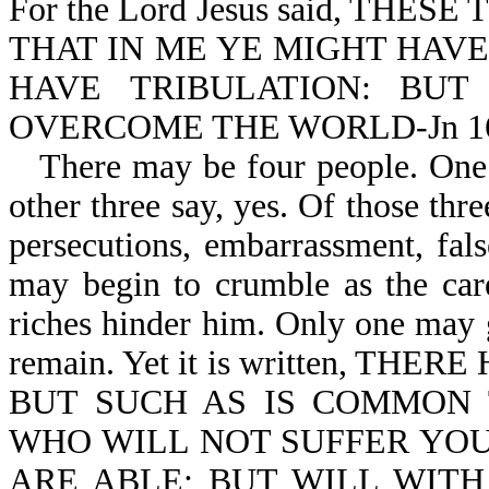
For the Lord Jesus said, TH
THAT IN ME YE MIGHT HAVE
HAVE TRIBULATION: BU
OVERCOME THE WORLD-Jn 16
There may be four people. One 
other three say, yes. Of those thre
persecutions, embarrassment, fal
may begin to crumble as the cares
riches hinder him. Only one may
remain. Yet it is written, 
BUT SUCH AS IS COMMON 
WHO WILL NOT SUFFER YOU
ARE ABLE; BUT WILL WIT