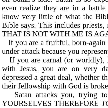
even realize they are in a battl
know very little of what the Bib
Bible says. This includes priests,
THAT IS NOT WITH ME IS AGA
If you are a fruitful, born-again
under attack because you represent
If you are carnal (or worldly)
with Jesus, you are on very d
depressed a great deal, whether th
their fellowship with God is broke
Satan attacks you, trying 
YOURSELVES THEREFORE
T