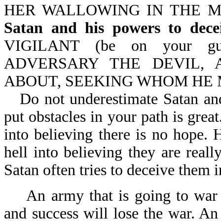
HER WALLOWING IN THE MIR
Satan and his powers to dece
VIGILANT (be on your gu
ADVERSARY THE DEVIL, 
ABOUT, SEEKING WHOM HE M
Do not underestimate Satan and
put obstacles in your path is grea
into believing there is no hope. 
hell into believing they are real
Satan often tries to deceive them i
An army that is going to war t
and success will lose the war. An 