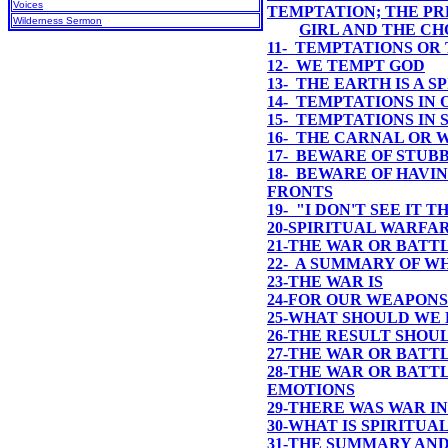
Voices
TEMPTATION; THE P
Wilderness Sermon
GIRL AND THE C
11- TEMPTATIONS OR
12- WE TEMPT GOD
13- THE EARTH IS A 
14- TEMPTATIONS IN
15- TEMPTATIONS IN
16- THE CARNAL OR 
17- BEWARE OF STUB
18- BEWARE OF HAVI
FRONTS
19- "I DON'T SEE IT 
20-SPIRITUAL WARFA
21-THE WAR OR BATT
22- A SUMMARY OF W
23-
THE WAR IS
24-
FOR OUR WEAPONS
25-
WHAT SHOULD WE 
26-
THE RESULT SHOU
27-THE WAR OR BATT
28-THE WAR OR BATTL
EMOTIONS
29-THERE WAS WAR I
30-WHAT IS SPIRITUA
31-THE SUMMARY AND