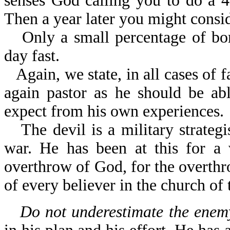
senses God calling you to do a 40
Then a year later you might consid
Only a small percentage of bo
day fast.
Again, we state, in all cases of 
again pastor as he should be ab
expect from his own experiences.
The devil is a military strateg
war. He has been at this for a 
overthrow of God, for the overthr
of every believer in the church of 
Do not underestimate the enemy