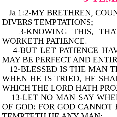
Ja 1:2-MY BRETHREN, COUN
DIVERS TEMPTATIONS;
3-KNOWING THIS, TH
WORKETH PATIENCE.
4-BUT LET PATIENCE HA
MAY BE PERFECT AND ENTIR
12-BLESSED IS THE MAN 
WHEN HE IS TRIED, HE SHA
WHICH THE LORD HATH PRO
13-LET NO MAN SAY WHE
OF GOD: FOR GOD CANNOT 
TEMPTETH HE ANY MAN: