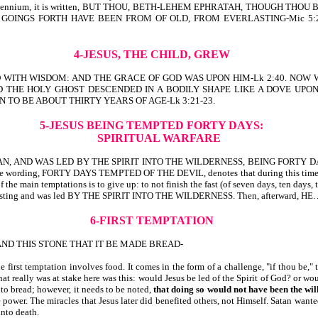
uring the Millennium, it is written, BUT THOU, BETH-LEHEM EPHRATAH, THO
GOINGS FORTH HAVE BEEN FROM OF OLD, FROM EVERLASTING-Mic 5:2. 
4-JESUS, THE CHILD, GREW
D WITH WISDOM: AND THE GRACE OF GOD WAS UPON HIM-Lk 2:40. NOW 
D THE HOLY GHOST DESCENDED IN A BODILY SHAPE LIKE A DOVE UPO
 TO BE ABOUT THIRTY YEARS OF AGE-Lk 3:21-23.
5-JESUS BEING TEMPTED FORTY DAYS:
SPIRITUAL WARFARE
 AND WAS LED BY THE SPIRIT INTO THE WILDERNESS, BEING FORTY DAY
, FORTY DAYS TEMPTED OF THE DEVIL, denotes that during this time, Jesus
 the main temptations is to give up: to not finish the fast (of seven days, ten days,
e of fasting and was led BY THE SPIRIT INTO THE WILDERNESS. Then, afterward
6-FIRST TEMPTATION
ND THIS STONE THAT IT BE MADE BREAD-
 first temptation involves food. It comes in the form of a challenge, "if thou be," t
at really was at stake here was this: would Jesus be led of the Spirit of God? or 
nto bread; however, it needs to be noted,
that doing so
would not have been the will
 power. The miracles that Jesus later did benefited others, not Himself. Satan wan
unto death.