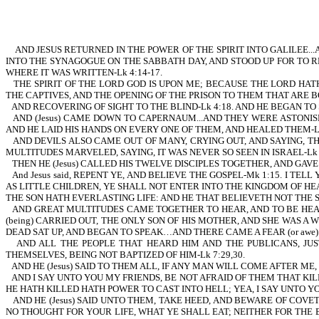
AND JESUS RETURNED IN THE POWER OF THE SPIRIT INTO GALILEE..
INTO THE SYNAGOGUE ON THE SABBATH DAY, AND STOOD UP FOR TO 
WHERE IT WAS WRITTEN-Lk 4:14-17.
THE SPIRIT OF THE LORD GOD IS UPON ME; BECAUSE THE LORD HA
THE CAPTIVES, AND THE OPENING OF THE PRISON TO THEM THAT ARE B
AND RECOVERING OF SIGHT TO THE BLIND-Lk 4:18. AND HE BEGAN TO 
AND (Jesus) CAME DOWN TO CAPERNAUM...AND THEY WERE ASTONIS
AND HE LAID HIS HANDS ON EVERY ONE OF THEM, AND HEALED THEM-Lk 
AND DEVILS ALSO CAME OUT OF MANY, CRYING OUT, AND SAYING, T
MULTITUDES MARVELED, SAYING, IT WAS NEVER SO SEEN IN ISRAEL-Lk 4:
THEN HE (Jesus) CALLED HIS TWELVE DISCIPLES TOGETHER, AND GAV
And Jesus said, REPENT YE, AND BELIEVE THE GOSPEL-Mk 1:15. I TE
AS LITTLE CHILDREN, YE SHALL NOT ENTER INTO THE KINGDOM OF HEA
THE SON HATH EVERLASTING LIFE: AND HE THAT BELIEVETH NOT THE SON
AND GREAT MULTITUDES CAME TOGETHER TO HEAR, AND TO BE HEALED
(being) CARRIED OUT, THE ONLY SON OF HIS MOTHER, AND SHE WAS A WID
DEAD SAT UP, AND BEGAN TO SPEAK…AND THERE CAME A FEAR (or awe) ON
AND ALL THE PEOPLE THAT HEARD HIM AND THE PUBLICANS, JUS
THEMSELVES, BEING NOT BAPTIZED OF HIM-Lk 7:29,30.
AND HE (Jesus) SAID TO THEM ALL, IF ANY MAN WILL COME AFTER ME,
AND I SAY UNTO YOU MY FRIENDS, BE NOT AFRAID OF THEM THAT KI
HE HATH KILLED HATH POWER TO CAST INTO HELL; YEA, I SAY UNTO YOU
AND HE (Jesus) SAID UNTO THEM, TAKE HEED, AND BEWARE OF COV
NO THOUGHT FOR YOUR LIFE, WHAT YE SHALL EAT; NEITHER FOR THE 