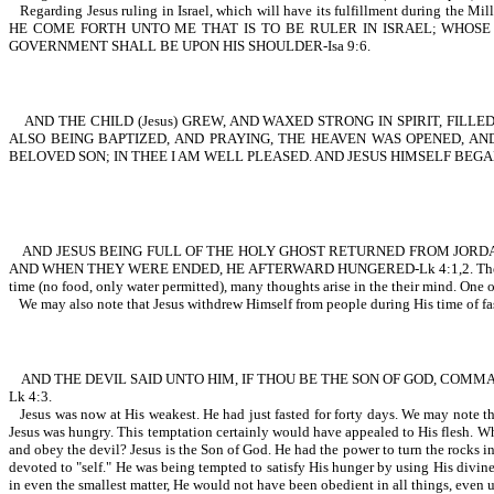
Regarding Jesus ruling in Israel, which will have its fulfillment d
HE COME FORTH UNTO ME THAT IS TO BE RULER IN ISRAEL; WHOSE 
GOVERNMENT SHALL BE UPON HIS SHOULDER-Isa 9:6.
AND THE CHILD (Jesus) GREW, AND WAXED STRONG IN SPIRIT, FILLE
ALSO BEING BAPTIZED, AND PRAYING, THE HEAVEN WAS OPENED, AN
BELOVED SON; IN THEE I AM WELL PLEASED. AND JESUS HIMSELF BEGAN
AND JESUS BEING FULL OF THE HOLY GHOST RETURNED FROM JORDAN,
AND WHEN THEY WERE ENDED, HE AFTERWARD HUNGERED-Lk 4:1,2. The wording
time (no food, only water permitted), many thoughts arise in the their mind. One of
We may also note that Jesus withdrew Himself from people during His tim
AND THE DEVIL SAID UNTO HIM, IF THOU BE THE SON OF GOD, COMMA
Lk 4:3.
Jesus was now at His weakest. He had just fasted for forty days. We may note the
Jesus was hungry. This temptation certainly would have appealed to His flesh. Wh
and obey the devil? Jesus is the Son of God. He had the power to turn the rocks i
devoted to "self." He was being tempted to satisfy His hunger by using His divine
in even the smallest matter, He would not have been obedient in all things, even 