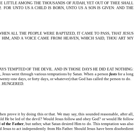
UGH THOU BE LITTLE AMONG THE THOUSANDS OF JUDAH, YET OUT OF THEE SHALL
FOR UNTO US A CHILD IS BORN, UNTO US A SON IS GIVEN: AND THE
WHEN ALL THE PEOPLE WERE BAPTIZED, IT CAME TO PASS, THAT JESUS
N HIM, AND A VOICE CAME FROM HEAVEN, WHICH SAID, THOU ART MY
S TEMPTED OF THE DEVIL. AND IN THOSE DAYS HE DID EAT NOTHING:
 went through various temptations by Satan. When a person
fasts
for a long
 twenty-one days, or forty days, or whatever) that God has called the person to do.
, HE…HUNGERED.
hen prove it by doing this or that. We may say, this sounded reasonable, after all,
would He be led of the devil? Would Jesus follow and obey God? or would He follow
 of the Father
, but rather, what Satan desired Him to do. This temptation was also
ted Jesus to act independently from His Father. Should Jesus have been disobedient