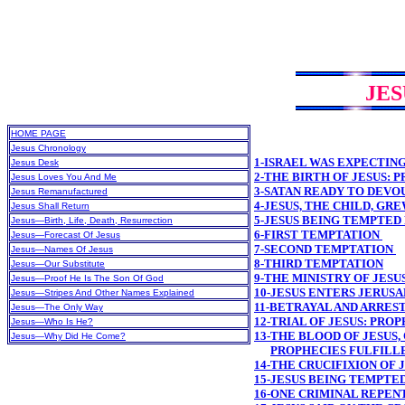
JES
HOME PAGE
Jesus Chronology
1-ISRAEL WAS EXPECTIN
Jesus Desk
2-THE BIRTH OF JESUS: 
Jesus Loves You And Me
3-SATAN READY TO DEVO
Jesus Remanufactured
4-JESUS, THE CHILD, GR
Jesus Shall Return
5-JESUS BEING TEMPTED
Jesus—Birth, Life, Death, Resurrection
6-FIRST TEMPTATION
Jesus—Forecast Of Jesus
7-SECOND TEMPTATION
Jesus—Names Of Jesus
8-THIRD TEMPTATION
Jesus—Our Substitute
9-THE MINISTRY OF JESU
Jesus—Proof He Is The Son Of God
10-JESUS ENTERS JERUS
Jesus—Stripes And Other Names Explained
11-BETRAYAL AND ARREST
Jesus—The Only Way
12-TRIAL OF JESUS: PRO
Jesus—Who Is He?
13-THE BLOOD OF JESUS,
Jesus—Why Did He Come?
PROPHECIES FULFILL
14-THE CRUCIFIXION OF 
15-JESUS BEING TEMPTE
16-ONE CRIMINAL REPEN