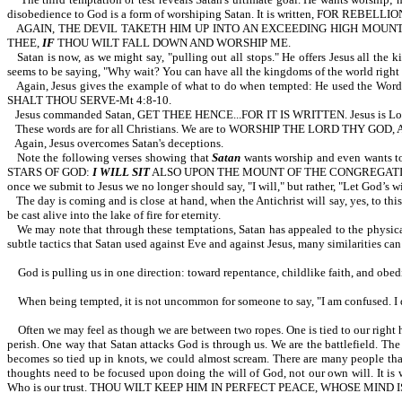
disobedience to God is a form of worshiping Satan. It is written, FOR REBE
AGAIN, THE DEVIL TAKETH HIM UP INTO AN EXCEEDING HIGH MOUNT
THEE,
IF
THOU WILT FALL DOWN AND WORSHIP ME.
Satan is now, as we might say, "pulling out all stops." He offers Jesus all the
seems to be saying, "Why wait? You can have all the kingdoms of the world right
Again, Jesus gives the example of what to do when tempted: He used t
SHALT THOU SERVE-Mt 4:8-10.
Jesus commanded Satan, GET THEE HENCE...FOR IT IS WRITTEN. Jesus is Lord. 
These words are for all Christians. We are to WORSHIP THE LORD THY G
Again, Jesus overcomes Satan's deceptions.
Note the following verses showing that
Satan
wants worship and even wants 
STARS OF GOD:
I WILL SIT
ALSO UPON THE MOUNT OF THE CONGREGATIO
once we submit to Jesus we no longer should say, "I will," but rather, "Let God’s w
The day is coming and is close at hand, when the Antichrist will say, yes, to this
be cast alive into the lake of fire for eternity.
We may note that through these temptations, Satan has appealed to the physical
subtle tactics that Satan used against Eve and against Jesus, many similarities can
God is pulling us in one direction: toward repentance, childlike faith, and obed
When being tempted, it is not uncommon for someone to say, "I am confused.
Often we may feel as though we are between two ropes. One is tied to our right han
perish. One way that Satan attacks God is through us. We are the battlefield. Th
becomes so tied up in knots, we could almost scream. There are many people that se
thoughts need to be focused upon doing the will of God, not our own wil
Who is our trust. THOU WILT KEEP HIM IN PERFECT PEACE, WHOSE MIND 