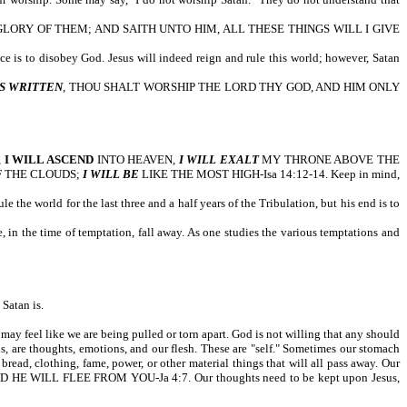
ORY OF THEM; AND SAITH UNTO HIM, ALL THESE THINGS WILL I GIVE
ice is to disobey God. Jesus will indeed reign and rule this world; however, Satan
IS WRITTEN
, THOU SHALT WORSHIP THE LORD THY GOD, AND HIM ONLY
,
I WILL ASCEND
INTO HEAVEN,
I WILL EXALT
MY THRONE ABOVE THE
F THE CLOUDS;
I WILL BE
LIKE THE MOST HIGH-Isa 14:12-14. Keep in mind,
e the world for the last three and a half years of the Tribulation, but his end is to
 in the time of temptation, fall away. As one studies the various temptations and
Satan is.
may feel like we are being pulled or torn apart. God is not willing that any should
 are thoughts, emotions, and our flesh. These are "self." Sometimes our stomach
bread, clothing, fame, power, or other material things that will all pass away. Our
D HE WILL FLEE FROM YOU-Ja 4:7. Our thoughts need to be kept upon Jesus,