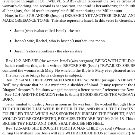
is reflected through or OF TWELVE STARS (which represent the twelve tribes of Isr
woman’s clothing; the second is her position; the third is her authority; the fourth
all her glory, should reach its complete fulfillment during the Millennium.
Note, in Gen 37:9-AND HE (Joseph) DREAMED YET ANOTHER DREAM, 
MADE OBEISANCE TO ME. This also represents Israel. In this verse in Genesis, 
Jacob (who is also called Israel) - the sun
Jacob’s wife, Rachel, who is Joseph’s mother - the moon
Joseph’s eleven brothers - the eleven stars
Rev 12:2-AND SHE (the woman-Israel) (was pregnant) BEING WITH CHILD (and)
Isaiah confirms this, as it is written, BEFORE SHE (Israel) TRAVAILED,
confused the woman with Mary. No where in the Bible is Mary ever pictured as bei
The next verse brings forth a change in subject.
Rev 12:3-AND THERE APPEARED ANOTHER WONDER (or sign) IN HEAVEN; AND 
"red" may denote that he is a murderer, a shedder of blood. It may represent the
"dragon" denotes "a fabulous winged monster, a fierce person," reference the
New 
Rev 12:4-AND THE DRAGON (who is Satan) STOOD BEFORE THE WOMAN (Isra
BORN.
Satan wanted to destroy Jesus as soon as He was born. He worked th
THE CHILDREN THAT WERE IN BETHLEHEM, AND IN ALL THE COASTS
FULFILLED THAT WHICH WAS SPOKEN BY JEREMY THE PROPHET, SAY
WOULD NOT BE COMFORTED, BECAUSE THEY ARE NOT-Mt 2:16-18. This dat
BRUISE THY HEAD, AND THOU SHALT BRUISE HIS HEEL.
Rev 12:5-AND SHE BROUGHT FORTH A MAN CHILD (or son) (Whose name was
during the Millennium. Jesus will rule WITH A ROD OF IRON (or iron scepter). Jes