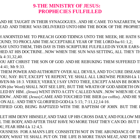
9-THE MINISTRY OF JESUS:
PROPHECIES FULFILLED
.AND HE TAUGHT IN THEIR SYNAGOGUES...AND HE CAME TO NAZARETH, 
READ. AND THERE WAS DELIVERED UNTO HIM THE BOOK OF THE PROPHET
TH ANOINTED ME TO PREACH GOOD TIDINGS UNTO THE MEEK; HE HATH 
OUND; TO PROCLAIM THE ACCEPTABLE YEAR OF THE LORD-Isa 61:1,2;
SAY UNTO THEM, THIS DAY IS THIS SCRIPTURE FULFILLED IN YOUR EARS-L
HED AT HIS DOCTRINE...NOW WHEN THE SUN WAS SETTING, ALL THEY 
4:31,32,40.
HOU ART CHRIST THE SON OF GOD. AND HE REBUKING THEM SUFFERED 
41; Mt 9:33.
E THEM POWER AND AUTHORITY OVER ALL DEVILS, AND TO CURE DISEASES
LL YOU, NAY: BUT, EXCEPT YE REPENT, YE SHALL ALL LIKEWISE PERISH-L
VEN-Mt 18:3. VERILY, VERILY, I SAY UNTO THEE, EXCEPT A MAN BE BOR
 (the Word) SHALL NOT SEE LIFE; BUT THE WRATH OF GOD ABIDETH ON H
 BY HIM...(Jesus) WENT INTO A CITY CALLED NAIN...NOW WHEN HE C
OW...AND HE (Jesus) CAME AND TOUCHED THE BIER (or coffin)...AND HE S
 ALL: AND THEY GLORIFIED GOD-Lk 5:15; 7:11,12,14-16.
TIFIED GOD, BEING BAPTIZED WITH THE BAPTISM OF JOHN. BUT TH
 LET HIM DENY HIMSELF, AND TAKE UP HIS CROSS DAILY, AND FOLLOW ME-
LL THE BODY, AND AFTER THAT HAVE NO MORE THAT THEY CAN DO. BUT
, FEAR HIM-Lk 12:4,5.
ETOUSNESS: FOR A MAN'S LIFE CONSISTETH NOT IN THE ABUNDANCE OF
BODY, WHAT YE SHALL PUT ON. THE LIFE IS MORE THAN MEAT, AND THE 