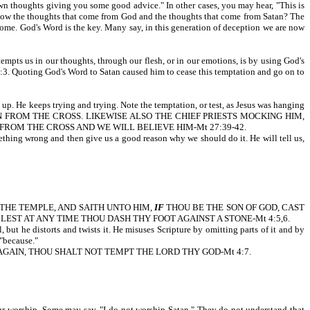
own thoughts giving you some good advice." In other cases, you may hear, "This is
e thoughts that come from God and the thoughts that come from Satan? The
come. God's Word is the key. Many say, in this generation of deception we are now
empts us in our thoughts, through our flesh, or in our emotions, is by using God's
ing God's Word to Satan caused him to cease this temptation and go on to
 up. He keeps trying and trying. Note the temptation, or test, as Jesus was hanging
WN FROM THE CROSS. LIKEWISE ALSO THE CHIEF PRIESTS MOCKING HIM,
FROM THE CROSS AND WE WILL BELIEVE HIM-Mt 27:39-42.
omething wrong and then give us a good reason why we should do it. He will tell us,
OF THE TEMPLE, AND SAITH UNTO HIM,
IF
THOU BE THE SON OF GOD, CAST
EST AT ANY TIME THOU DASH THY FOOT AGAINST A STONE-Mt 4:5,6.
but he distorts and twists it. He misuses Scripture by omitting parts of it and by
"because."
AGAIN, THOU SHALT NOT TEMPT THE LORD THY GOD-Mt 4:7.
our worship. Some may say, "I do not worship Satan." They do not understand that