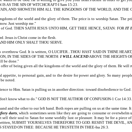
LLION IS AS THE SIN OF WITCHCRAFT-I Sam 15:23.
AIN, AND SHOWETH HIM ALL THE KINGDOMS OF THE WORLD, AND THE GL
 kingdoms of the world and the glory of them. The price is to worship Satan. The pr
 now. Just worship me."
he Word of God. THEN SAITH JESUS UNTO HIM, GET THEE HENCE, SATAN: FOR
IT 
Jesus is Christ come in the flesh.
OD, AND HIM ONLY SHALT THOU SERVE.
to overthrow God. It is written, O LUCIFER...THOU HAST SAID IN THINE HEART
N, IN THE SIDES OF THE NORTH:
I WILL ASCEND
ABOVE THE HEIGHTS O
ill be done."
 offer of being given all the kingdoms of the world and the glory of them. He will rul
 appetite, to personal gain, and to the desire for power and glory. So many people,
 be noted.
ience to Him. Satan is pulling us in another direction: toward disobedience to God.
 I don't know what to do." GOD IS NOT THE AUTHOR OF CONFUSION-1 Cor 14:33. 
d and the other to our left hand. Both ropes are pulling on us at the same time. It 
e
fiery darts
, which sometimes seem like they are going to consume or overwhelm us,
ll their soul to Satan for some worldly lust or pleasure. It may be for a piece of 
l. It is written, SUBMIT YOURSELVES THEREFORE TO GOD. RESIST THE DEVIL, AN
IS STAYED ON THEE: BECAUSE HE TRUSTETH IN THEE-Isa 26:3.