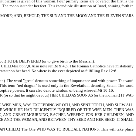
t picture is given of this woman. Four primary items are covered: the first is the
 The moon is under her feet. This incredible illustration of Israel, shining forth in
AM MORE; AND, BEHOLD, THE SUN AND THE MOON AND THE ELEVEN STARS
) TO BE DELIVERED (or to give birth to the Messiah).
D-Isa 66:7,8. Also note ref Ro 9:4,5. The Roman Catholics have mistakenly
rs upon her head. No where is she ever depicted as fulfilling Rev 12:6.
e word "great" denotes something of importance and with power. The word
. This term "red dragon" is used only in the Revelation, denoting Satan. The word
deceptive powers. It can also denote wisdom or being wise-ref Mt 10:16.
 so that he might devour) HER CHILD AS SOON AS (or the moment) IT WAS
D OF THE WISE MEN, WAS EXCEEDING WROTH, AND SENT FORTH, AND SLEW ALL
 WHICH HE HAD DILIGENTLY INQUIRED OF THE WISE MEN. THEN WAS
G, AND GREAT MOURNING, RACHEL WEEPING FOR HER CHILDREN, AND
EN THEE AND THE WOMAN, AND BETWEEN THY SEED AND HER SEED; IT SHALL
MAN CHILD.) The One WHO WAS TO RULE ALL NATIONS. This will take place