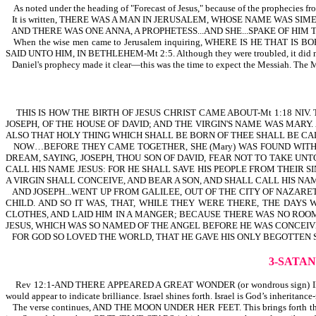
As noted under the heading of "Forecast of Jesus," because of the prophecies fr
It is written, THERE WAS A MAN IN JERUSALEM, WHOSE NAME WAS SI
AND THERE WAS ONE ANNA, A PROPHETESS...AND SHE...SPAKE OF HIM
When the wise men came to Jerusalem inquiring, WHERE IS HE THAT IS BORN
SAID UNTO HIM, IN BETHLEHEM-Mt 2:5. Although they were troubled, it did not s
Daniel's prophecy made it clear—this was the time to expect the Messiah. The M
THIS IS HOW THE BIRTH OF JESUS CHRIST CAME ABOUT-Mt 1:18 NIV
JOSEPH, OF THE HOUSE OF DAVID; AND THE VIRGIN'S NAME WAS MAR
ALSO THAT HOLY THING WHICH SHALL BE BORN OF THEE SHALL BE CALL
NOW…BEFORE THEY CAME TOGETHER, SHE (Mary) WAS FOUND WITH C
DREAM, SAYING, JOSEPH, THOU SON OF DAVID, FEAR NOT TO TAKE UNT
CALL HIS NAME JESUS: FOR HE SHALL SAVE HIS PEOPLE FROM THEIR SI
A VIRGIN SHALL CONCEIVE, AND BEAR A SON, AND SHALL CALL HIS NAME
AND JOSEPH...WENT UP FROM GALILEE, OUT OF THE CITY OF NAZARE
CHILD. AND SO IT WAS, THAT, WHILE THEY WERE THERE, THE DAY
CLOTHES, AND LAID HIM IN A MANGER; BECAUSE THERE WAS NO ROOM
JESUS, WHICH WAS SO NAMED OF THE ANGEL BEFORE HE WAS CONCEIVE
FOR GOD SO LOVED THE WORLD, THAT HE GAVE HIS ONLY BEGOTTEN S
3-SATA
Rev 12:1-AND THERE APPEARED A GREAT WONDER (or wondrous sign) IN HEAV
would appear to indicate brilliance. Israel shines forth. Israel is God’s inheritanc
The verse continues, AND THE MOON UNDER HER FEET. This brings forth the id