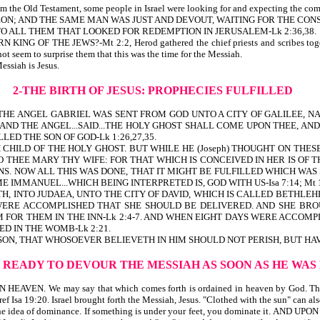
om the Old Testament, some people in Israel were looking for and expecting the com
MEON; AND THE SAME MAN WAS JUST AND DEVOUT, WAITING FOR THE CONS
 TO ALL THEM THAT LOOKED FOR REDEMPTION IN JERUSALEM-Lk 2:36,38.
 KING OF THE JEWS?-Mt 2:2, Herod gathered the chief priests and scribes toge
eem to surprise them that this was the time for the Messiah.
essiah is Jesus.
2-THE BIRTH OF JESUS: PROPHECIES FULFILLED
. THE ANGEL GABRIEL WAS SENT FROM GOD UNTO A CITY OF GALILEE,
Y. AND THE ANGEL...SAID...THE HOLY GHOST SHALL COME UPON THEE, 
ED THE SON OF GOD-Lk 1:26,27,35.
HILD OF THE HOLY GHOST. BUT WHILE HE (Joseph) THOUGHT ON THESE
O THEE MARY THY WIFE: FOR THAT WHICH IS CONCEIVED IN HER IS OF 
NS. NOW ALL THIS WAS DONE, THAT IT MIGHT BE FULFILLED WHICH WAS 
 IMMANUEL...WHICH BEING INTERPRETED IS, GOD WITH US-Isa 7:14; Mt 1
TH, INTO JUDAEA, UNTO THE CITY OF DAVID, WHICH IS CALLED BETHLE
S WERE ACCOMPLISHED THAT SHE SHOULD BE DELIVERED. AND SHE BR
 FOR THEM IN THE INN-Lk 2:4-7. AND WHEN EIGHT DAYS WERE ACCOMP
D IN THE WOMB-Lk 2:21.
ON, THAT WHOSOEVER BELIEVETH IN HIM SHOULD NOT PERISH, BUT HAVE
N READY TO DEVOUR THE MESSIAH AS SOON AS HE WA
EN. We may say that which comes forth is ordained in heaven by God. The
e-ref Isa 19:20. Israel brought forth the Messiah, Jesus. "Clothed with the sun" can al
ea of dominance. If something is under your feet, you dominate it. AND UPON H