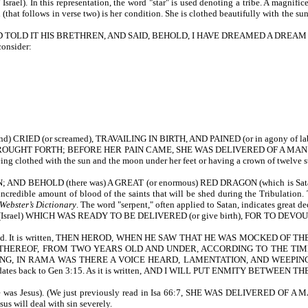
ael). In this representation, the word "star" is used denoting a tribe. A magnificen
 (that follows in verse two) is her condition. She is clothed beautifully with the sun.
AND TOLD IT HIS BRETHREN, AND SAID, BEHOLD, I HAVE DREAMED A DRE
consider:
 CRIED (or screamed), TRAVAILING IN BIRTH, AND PAINED (or in agony of labor
 SHE BROUGHT FORTH; BEFORE HER PAIN CAME, SHE WAS DELIVERED OF A MAN CHIL
ng clothed with the sun and the moon under her feet or having a crown of twelve sta
BEHOLD (there was) A GREAT (or enormous) RED DRAGON (which is Satan). Th
 incredible amount of blood of the saints that will be shed during the Tribulation
Webster’s Dictionary
. The word "serpent," often applied to Satan, indicates great 
el) WHICH WAS READY TO BE DELIVERED (or give birth), FOR TO DEVOUR (or
rough Herod. It is written, THEN HEROD, WHEN HE SAW THAT HE WAS MOCKE
 THEREOF, FROM TWO YEARS OLD AND UNDER, ACCORDING TO THE TIME
ING, IN RAMA WAS THERE A VOICE HEARD, LAMENTATION, AND WEEPIN
es back to Gen 3:15. As it is written, AND I WILL PUT ENMITY BETWE
 Jesus). (We just previously read in Isa 66:7, SHE WAS DELIVERED OF A 
us will deal with sin severely.