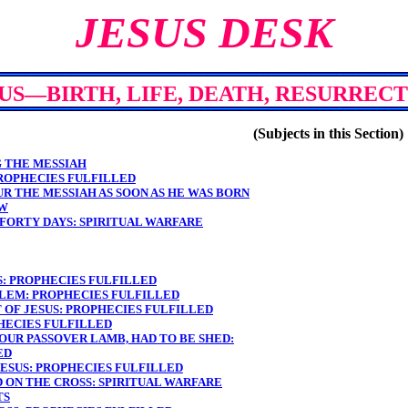
JESUS DESK
US—BIRTH, LIFE, DEATH, RESURREC
(Subjects in this Section)
G THE MESSIAH
PROPHECIES FULFILLED
UR THE MESSIAH AS SOON AS HE WAS BORN
EW
 FORTY DAYS: SPIRITUAL WARFARE
S: PROPHECIES FULFILLED
ALEM: PROPHECIES FULFILLED
 OF JESUS: PROPHECIES FULFILLED
PHECIES FULFILLED
 OUR PASSOVER LAMB, HAD TO BE SHED:
ED
JESUS: PROPHECIES FULFILLED
D ON THE CROSS: SPIRITUAL WARFARE
TS