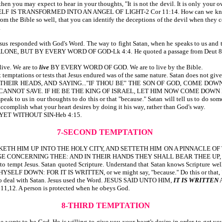
en you may expect to hear in your thoughts, "It is not the devil. It is only your 
ELF IS TRANSFORMED INTO AN ANGEL OF LIGHT-2 Cor 11:14. How can we know th
rom the Bible so well, that you can identify the deceptions of the devil when they 
.
esus responded with God's Word. The way to fight Satan, when he speaks to us and t
 BUT BY EVERY WORD OF GOD-Lk 4:4. He quoted a passage from Deut 8:3. Quot
live. We are to
live
BY EVERY WORD OF GOD. We are to live by the Bible.
temptations or tests that Jesus endured was of the same nature. Satan does not give
NG THEIR HEADS, AND SAYING..."IF THOU BE" THE SON OF GOD, COME DO
 CANNOT SAVE. IF HE BE THE KING OF ISRAEL, LET HIM NOW COME DOWN 
speak to us in our thoughts to do this or that "because." Satan will tell us to do s
 accomplish what your heart desires by doing it his way, rather than God's way.
, YET WITHOUT SIN-Heb 4:15.
7-SECOND TEMPTATION
IL TAKETH HIM UP INTO THE HOLY CITY, AND SETTETH HIM ON A PINNACLE 
GE CONCERNING THEE: AND IN THEIR HANDS THEY SHALL BEAR THEE UP, L
to tempt Jesus. Satan quoted Scripture. Understand that Satan knows Scripture well, 
YSELF DOWN: FOR IT IS WRITTEN, or we might say, "because." Do this or that, 
w to deal with Satan. Jesus used the Word. JESUS SAID UNTO HIM,
IT IS WRITTEN
:11,12. A person is protected when he obeys God.
8-THIRD TEMPTATION
e wants to be God. He is willing to give you your heart's desire in order to get y