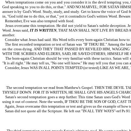
When temptations come on you and you consider it is the devil tempting you, th
God speaking to you to do this, or that." AND NO MARVEL; FOR SATAN HIMS
answer is by God's Word. Study, study, and study. Get to know the voice of God f
in, "God told me to do this, or that," yet it contradicts God's written Word. Beware
Remember, Eve was also tempted with food.
Jesus overcame this temptation. He did not yield to Satan's subtle deception. J
Word. Jesus said,
IT IS WRITTEN
, THAT MAN SHALL NOT LIVE BY BREAD ALONE,
another.
Consider what Jesus had said. His Word tells every born-again Christian how to 
The first recorded temptation or test of Satan was "IF THOU BE." Among the last 
on the cross dying. AND THEY THAT PASSED BY REVILED HIM, WAGGI
WITH THE SCRIBES AND ELDERS, SAID, HE SAVED OTHERS; HIMSELF HE
The born-again Christian should be very familiar with these tactics. Satan will 
"It is all right." He may tell us, "No one will know." He may tell you that you can
Consider, Jesus WAS IN ALL POINTS TEMPTED (or tested) LIKE AS WE ARE
The second temptation we read from Matthew's Gospel. THEN THE DEV
THYSELF DOWN: FOR IT IS WRITTEN, HE SHALL GIVE HIS ANGELS CHAR
Satan's second temptation goes a step further. This time Satan uses God's Word 
using it out of context. Note the words, IF THOU BE THE SON OF GOD, CAST TH
Again, Jesus overcame this temptation or test and gives us the example of ho
Satan did not quote all the Scripture. He left out "IN ALL THY WAYS"-ref Ps 91
The third temptation or test reveals Satan's ultimate goal. He wants worship; h