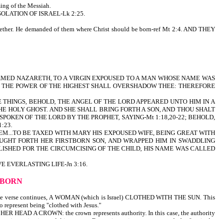
ing of the Messiah.
OLATION OF ISRAEL-Lk 2:25.
ther. He demanded of them where Christ should be born-ref Mt 2:4. AND THEY
 NAMED NAZARETH, TO A VIRGIN EXPOUSED TO A MAN WHOSE NAME WAS
AND THE POWER OF THE HIGHEST SHALL OVERSHADOW THEE: THEREFORE
 THINGS, BEHOLD, THE ANGEL OF THE LORD APPEARED UNTO HIM IN A
THE HOLY GHOST. AND SHE SHALL BRING FORTH A SON, AND THOU SHALT
SPOKEN OF THE LORD BY THE PROPHET, SAYING-Mt 1:18,20-22; BEHOLD,
:23.
HEM...TO BE TAXED WITH MARY HIS EXPOUSED WIFE, BEING GREAT WITH
OUGHT FORTH HER FIRSTBORN SON, AND WRAPPED HIM IN SWADDLING
LISHED FOR THE CIRCUMCISING OF THE CHILD, HIS NAME WAS CALLED
 EVERLASTING LIFE-Jn 3:16.
S BORN
 verse continues, A WOMAN (which is Israel) CLOTHED WITH THE SUN. This
so represent being "clothed with Jesus."
ER HEAD A CROWN: the crown represents authority. In this case, the authority