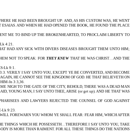
WHERE HE HAD BEEN BROUGHT UP: AND, AS HIS CUSTOM WAS, HE WENT
 ESAIAS. AND WHEN HE HAD OPENED THE BOOK, HE FOUND THE PLACE
SENT ME TO BIND UP THE BROKENHEARTED, TO PROCLAIM LIBERTY TO
k 4:21.
THAT HAD ANY SICK WITH DIVERS DISEASES BROUGHT THEM UNTO HIM;
THEM NOT TO SPEAK: FOR
THEY KNEW
THAT HE WAS CHRIST…AND THE
-Lk 9:1.
k 13:3. VERILY I SAY UNTO YOU, EXCEPT YE BE CONVERTED, AND BECOME
N AGAIN, HE CANNOT SEE THE KINGDOM OF GOD. HE THAT BELIEVETH ON
IM-Jn 3:3,36.
AME NIGH TO THE GATE OF THE CITY, BEHOLD, THERE WAS A DEAD MAN
AID, YOUNG MAN, I SAY UNTO THEE, ARISE (or get up). AND HE THAT WAS
E PHARISEES AND LAWYERS REJECTED THE COUNSEL OF GOD AGAINST
Lk 9:23.
 I WILL FOREWARN YOU WHOM YE SHALL FEAR: FEAR HIM, WHICH AFTER
 THE THINGS WHICH HE POSSESSETH…THEREFORE I SAY UNTO YOU, TAKE
BODY IS MORE THAN RAIMENT. FOR ALL THESE THINGS DO THE NATIONS