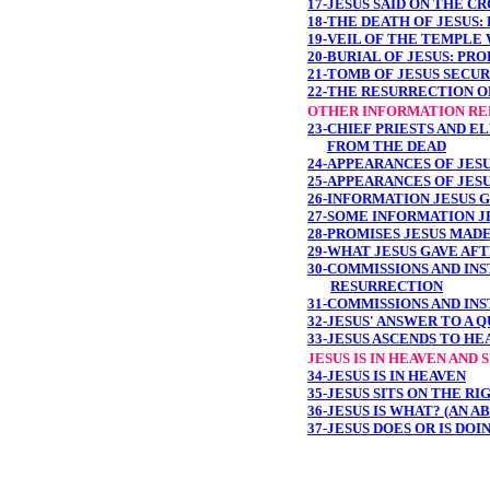
17-JESUS SAID ON THE C
18-THE DEATH OF JESUS:
19-VEIL OF THE TEMPLE
20-BURIAL OF JESUS: PR
21-TOMB OF JESUS SECU
22-THE RESURRECTION O
OTHER INFORMATION RE
23-CHIEF PRIESTS AND 
FROM THE DEAD
24-APPEARANCES OF JES
25-APPEARANCES OF JES
26-INFORMATION JESUS 
27-SOME INFORMATION J
28-PROMISES JESUS MAD
29-WHAT JESUS GAVE AF
30-COMMISSIONS AND INS
RESURRECTION
31-COMMISSIONS AND INS
32-JESUS' ANSWER TO A 
33-JESUS ASCENDS TO HE
JESUS IS IN HEAVEN AND
34-JESUS IS IN HEAVEN
35-JESUS SITS ON THE R
36-JESUS IS WHAT? (AN A
37-JESUS DOES OR IS DOI