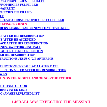
ROSS: PROPHECIES FULFILLED
 PROPHECIES FULFILLED
 WAS RENT
OPHECIES FULFILLED
RED
F JESUS CHRIST: PROPHECIES FULFILLED
LATING TO JESUS
ELDERS LEARNED AND KNEW THAT JESUS ROSE
US AFTER HIS RESURRECTION
US AFTER HE ASCENDED
|
GAVE AFTER HIS RESURRECTION
ESUS GAVE THROUGH PAUL
E AFTER HIS RESURRECTION
TER HIS RESURRECTION
TRUCTIONS JESUS GAVE AFTER HIS
TRUCTIONS TO PAUL AT A LATER DATE
QUESTION ASKED AFTER HIS RESURRECTION
AVEN
 SITS ON THE RIGHT HAND OF GOD THE FATHER
IGHT HAND OF GOD
BBREVIATED LIST)
NG (AN ABBREVIATED LIST)
1-ISRAEL WAS EXPECTING THE MESSIAH