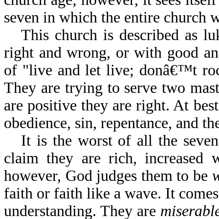
seven in which the entire church wi
This church is described as lu
right and wrong, or with good and
of "live and let live; donâ€™t r
They are trying to serve two mas
are positive they are right. At b
obedience, sin, repentance, and the
It is the worst of all the sev
claim they are rich, increased 
however, God judges them to be
faith or faith like a wave. It come
understanding. They are
miserabl