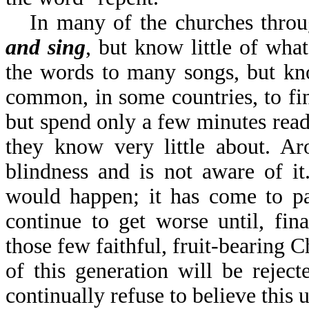
In many of the churches thro
and sing
, but know little of w
the words to many songs, but know
common, in some countries, to fin
but spend only a few minutes re
they know very little about. Ar
blindness and is not aware of it
would happen; it has come to pa
continue to get worse until, fin
those few faithful, fruit-bearing 
of this generation will be reject
continually refuse to believe this un