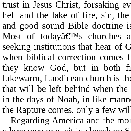
trust in Jesus Christ, forsaking 
hell and the lake of fire, sin, t
and good sound Bible doctrine i
Most of todayâ€™s churches are 
seeking institutions that hear of
when biblical correction comes fo
they know God, but in both f
lukewarm, Laodicean church is the o
that will be left behind when th
in the days of Noah, in like mann
the Rapture comes, only a few will
Regarding America and the more
where men may sit in church on S