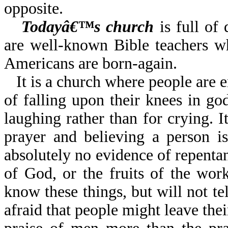
opposite.
Todayâ€™s church
is full of 
are well-known Bible teachers wh
Americans are born-again.
It is a church where people are 
of falling upon their knees in god
laughing rather than for crying. 
prayer and believing a person i
absolutely no evidence of repentanc
of God, or the fruits of the wor
know these things, but will not te
afraid that people might leave the