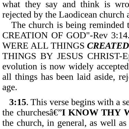
what they say and think is wron
rejected by the Laodicean church 
The church is being reminded
CREATION OF GOD"-Rev 3:14. 
WERE ALL THINGS
CREATE
THINGS BY JESUS CHRIST-Eph 
evolution is now widely accepted 
all things has been laid aside, 
age.
3:15
. This verse begins with a s
the churchesâ€”
I KNOW THY
the church, in general, as well a