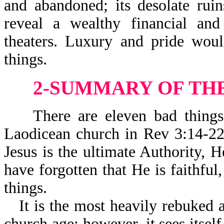
and abandoned; its desolate rui
reveal a wealthy financial an
theaters. Luxury and pride wou
things.
2-SUMMARY OF TH
There are eleven bad things 
Laodicean church in Rev 3:14-22.
Jesus is the ultimate Authority, H
have forgotten that He is faithfu
things.
It is the most heavily rebuked 
church age; however, it sees itself 