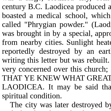
century B.C. Laodicea produced a 
boasted a medical school, whic
called "Phrygian powder." (Laod
was brought in by a special, app
from nearby cities. Sunlight hea
reportedly destroyed by an ear
writing this letter but was rebuilt
very concerned over this church
THAT YE KNEW WHAT GREAT 
LAODICEA. It may be said that
spiritual condition.
The city was later destroyed 