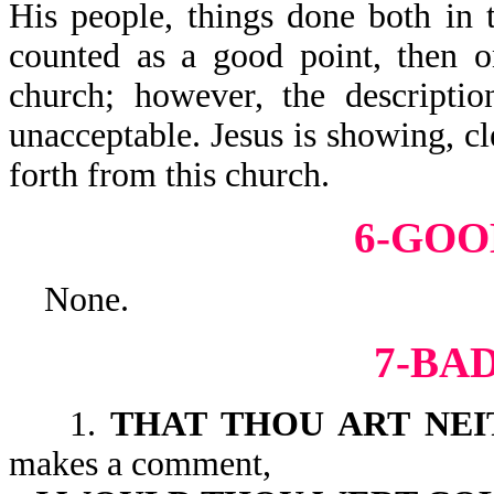
His people, things done both in 
counted as a good point, then o
church; however, the descriptio
unacceptable. Jesus is showing, c
forth from this church.
6-GOO
None.
7-BA
1.
THAT THOU ART NE
makes a comment,