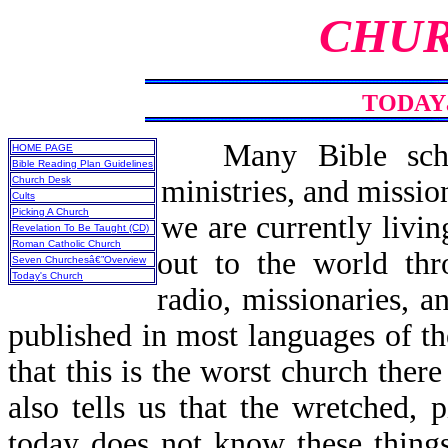
CHUR
TODAY
Many Bible scho
HOME PAGE
Bible Reading Plan Guidelines
Church Desk
ministries, and missio
Cults
Picking A Church
we are currently livin
Revelation To Be Taught (CD)
Roman Catholic Church
out to the world thr
Seven Churchesâ€”Overview
Today's Church
radio, missionaries, 
published in most languages of th
that this is the worst church th
also tells us that the wretched, 
today does not know these things