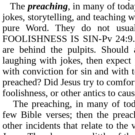
The
preaching
, in many of tod
jokes, storytelling, and teaching
pure Word. They do not usu
FOOLISHNESS IS SIN-Pv 24:9. 
are behind the pulpits. Should 
laughing with jokes, then expect 
with conviction for sin and with t
preached? Did Jesus try to comfor
foolishness, or other antics to cau
The preaching, in many of tod
few Bible verses; then the preac
other incidents that relate to the 