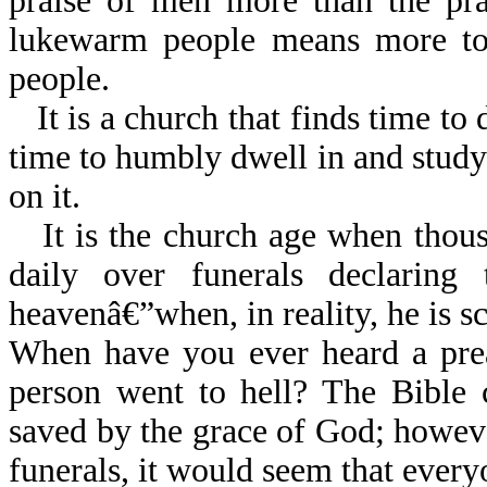
praise of men more than the pra
lukewarm people means more to 
people.
It is a church that finds time to
time to humbly dwell in and stud
on it.
It is the church age when thou
daily over funerals declaring
heavenâ€”when, in reality, he is s
When have you ever heard a prea
person went to hell? The Bible 
saved by the grace of God; however
funerals, it would seem that every