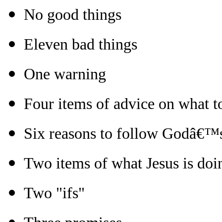
No good things
Eleven bad things
One warning
Four items of advice on what 
Six reasons to follow Godâ€™
Two items of what Jesus is doi
Two "ifs"