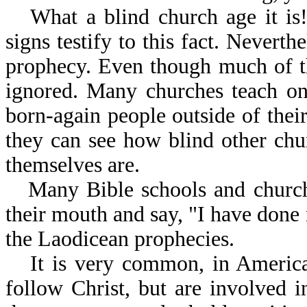
What a blind church age it is!
signs testify to this fact. Nevert
prophecy. Even though much of the
ignored. Many churches teach on
born-again people outside of the
they can see how blind other chur
themselves are.
Many Bible schools and church
their mouth and say, "I have done n
the Laodicean prophecies.
It is very common, in America
follow Christ, but are involved 