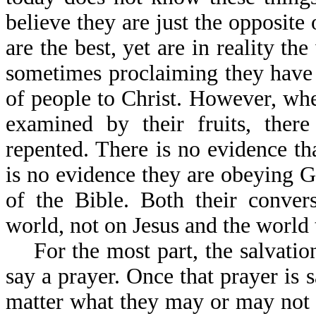
believe they are just the opposite 
are the best, yet are in reality t
sometimes proclaiming they have 
of people to Christ. However, wh
examined by their fruits, there
repented. There is no evidence th
is no evidence they are obeying 
of the Bible. Both their conver
world, not on Jesus and the world
For the most part, the salvatio
say a prayer. Once that prayer is s
matter what they may or may not 