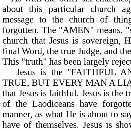
about this particular church a
message to the church of thin
forgotten. The "AMEN" means, "so 
church that Jesus is sovereign, H
final Word, the true Judge, and th
This "truth" has been largely reje
Jesus is the "FAITHFUL
TRUE, BUT EVERY MAN A LIAR-R
that Jesus is faithful. Jesus is the
of the Laodiceans have forgotte
manner, as what He is about to say
have of themselves. Jesus is sho