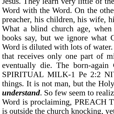
Jesus. They learn very little o
Word with the Word. On the other
preacher, his children, his wife, h
What a blind church age, when 
books say, but we ignore what 
Word is diluted with lots of wate
that receives only one part of m
eventually die. The born-again
SPIRITUAL MILK-1 Pe 2:2 NIV, 
things. It is not man, but the Hol
understand
. So few seem to reali
Word is proclaiming, PREACH T
is outside the church knocking, ye