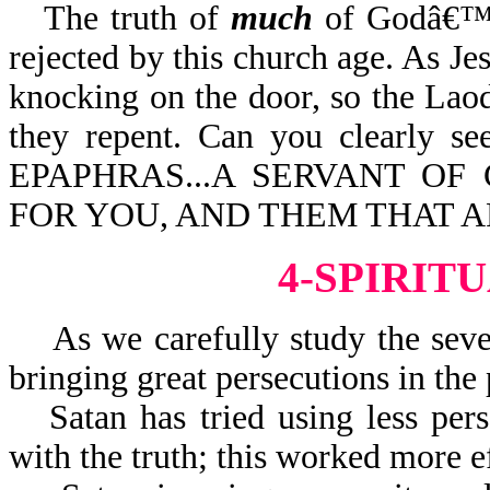
The truth of
much
of Godâ€™s
rejected by this church age. As Je
knocking on the door, so the Laod
they repent. Can you clearly se
EPAPHRAS...A SERVANT OF 
FOR YOU, AND THEM THAT A
4-SPIRIT
As we carefully study the seven
bringing great persecutions in the 
Satan has tried using less pe
with the truth; this worked more ef