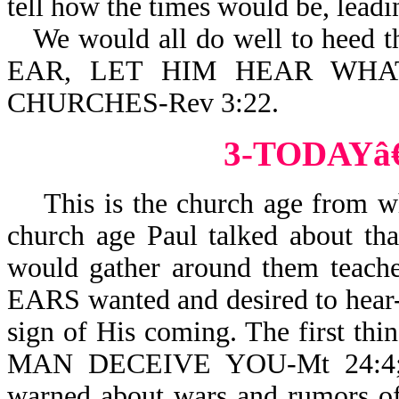
tell how the times would be, leadi
We would all do well to heed
EAR, LET HIM HEAR WHA
CHURCHES-Rev 3:22.
3-TODAY
This is the church age from whic
church age Paul talked about th
would gather around them teach
EARS wanted and desired to hear-
sign of His coming. The first 
MAN DECEIVE YOU-Mt 24:4; r
warned about wars and rumors of