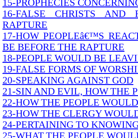
15-PROPHECIES CONCERNIN
16-FALSE CHRISTS AND
RAPTURE
17-HOW PEOPLEâ€™S REA
BE BEFORE THE RAPTURE
18-PEOPLE WOULD BE LEAVI
19-FALSE FORMS OF WORSHI
20-SPEAKING AGAINST GOD
21-SIN AND EVIL, HOW THE
22-HOW THE PEOPLE WOULD
23-HOW THE CLERGY WOUL
24-PERTAINING TO KNOWING
25-WHAT THE PEOPLE WOUL