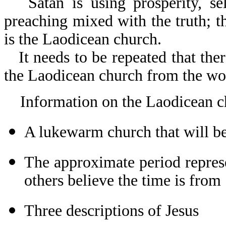
Satan is using prosperity, se
preaching mixed with the truth; t
is the Laodicean church.
It needs to be repeated that th
the Laodicean church from the wor
Information on the Laodicean c
A lukewarm church that will be
The approximate period repres
others believe the time is from
Three descriptions of Jesus