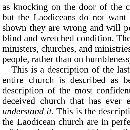
as knocking on the door of the 
but the Laodiceans do not want 
shown they are wrong and will pe
blind and wretched condition. The
ministers, churches, and ministr
people, rather than on humbleness
This is a description of the la
entire church is described as b
description of the most confiden
deceived church that has ever 
understand it
. This is the descrip
the Laodicean church are in perf