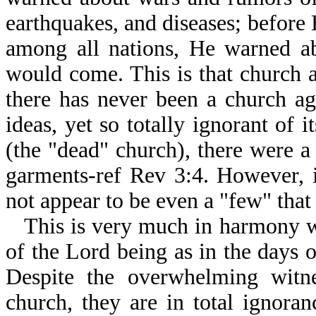
earthquakes, and diseases; before
among all nations, He warned ab
would come. This is that church a
there has never been a church ag
ideas, yet so totally ignorant of i
(the "dead" church), there were
garments-ref Rev 3:4. However, 
not appear to be even a "few" that
This is very much in harmony wi
of the Lord being as in the days
Despite the overwhelming witn
church, they are in total ignoran