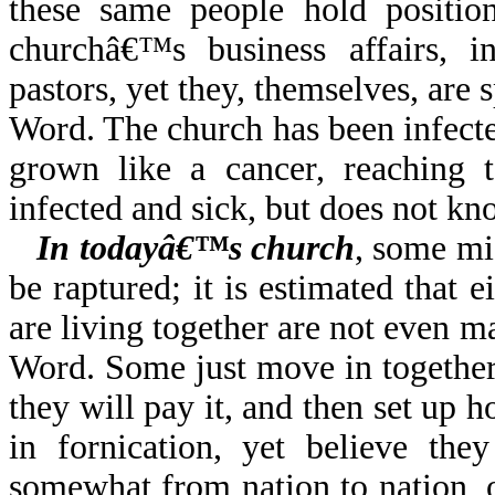
these same people hold positio
churchâ€™s business affairs, i
pastors, yet they, themselves, are
Word. The church has been infecte
grown like a cancer, reaching t
infected and sick, but does not kno
In todayâ€™s church
, some mi
be raptured; it is estimated that 
are living together are not even 
Word. Some just move in together
they will pay it, and then set up 
in fornication, yet believe the
somewhat from nation to nation, o