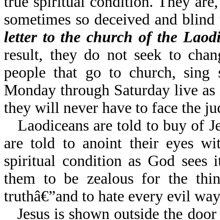
true spiritual condition. They are
sometimes so deceived and blind
letter to the church of the Laodi
result, they do not seek to chan
people that go to church, sing 
Monday through Saturday live as i
they will never have to face the j
Laodiceans are told to buy of Je
are told to anoint their eyes wi
spiritual condition as God sees
them to be zealous for the th
truthâ€”and to hate every evil way.
Jesus is shown outside the door 