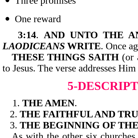
Three promises
One reward
3:14
.
AND UNTO THE A
LAODICEANS
WRITE
. Once ag
THESE THINGS SAITH
(or 
to Jesus. The verse addresses Him 
5-DESCRIPT
1.
THE AMEN
.
2.
THE FAITHFUL AND TR
3.
THE BEGINNING OF TH
As with the other six churches,