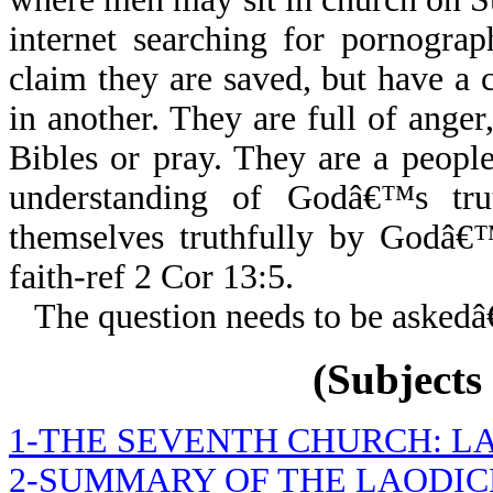
internet searching for pornogra
claim they are saved, but have a 
in another. They are full of anger
Bibles or pray. They are a people
understanding of Godâ€™s tr
themselves truthfully by Godâ€™
faith-ref 2 Cor 13:5.
The question needs to be askedâ
(Subjects 
1-THE SEVENTH CHURCH: L
2-SUMMARY OF THE LAODI