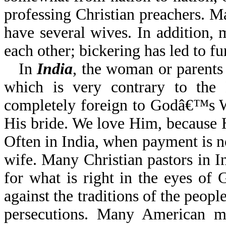
professing Christian preachers. M
have several wives. In addition, 
each other; bickering has led to fu
In
India
, the woman or parents
which is very contrary to the B
completely foreign to Godâ€™s W
His bride. We love Him, because He
Often in India, when payment is n
wife. Many Christian pastors in I
for what is right in the eyes o
against the traditions of the peopl
persecutions. Many American mis