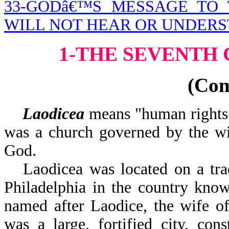
33-GODâ€™S MESSAGE TO
WILL NOT HEAR OR UNDER
1-THE SEVENTH
(Co
Laodicea
means "human rights" 
was a church governed by the wil
God.
Laodicea was located on a tra
Philadelphia in the country know
named after Laodice, the wife of
was a large, fortified city, con