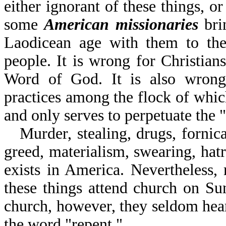
either ignorant of these things, o
some
American missionaries
brin
Laodicean age with them to the 
people. It is wrong for Christians
Word of God. It is also wrong 
practices among the flock of which
and only serves to perpetuate the 
Murder, stealing, drugs, fornic
greed, materialism, swearing, hat
exists in America. Nevertheless,
these things attend church on S
church, however, they seldom hear
the word "repent."