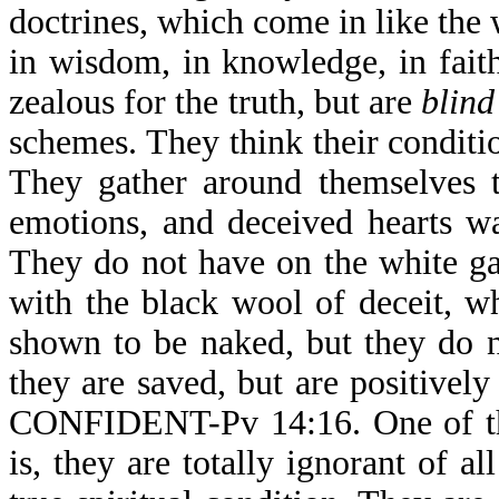
doctrines, which come in like the
in wisdom, in knowledge, in fait
zealous for the truth, but are
blind
schemes. They think their condition
They gather around themselves te
emotions, and deceived hearts w
They do not have on the white ga
with the black wool of deceit, wh
shown to be naked, but they do n
they are saved, but are posit
CONFIDENT-Pv 14:16. One of the 
is, they are totally ignorant of a