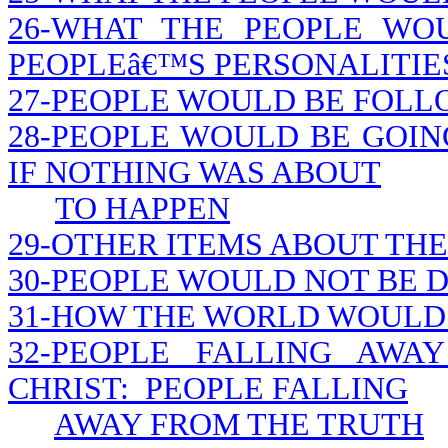
26-WHAT THE PEOPLE WO
PEOPLEâ€™S PERSONALITIE
27-PEOPLE WOULD BE FOLL
28-PEOPLE WOULD BE GOIN
IF NOTHING WAS ABOUT
TO HAPPEN
29-OTHER ITEMS ABOUT THE
30-PEOPLE WOULD NOT BE D
31-HOW THE WORLD WOULD 
32-PEOPLE FALLING AWA
CHRIST: PEOPLE FALLING
AWAY FROM THE TRUTH