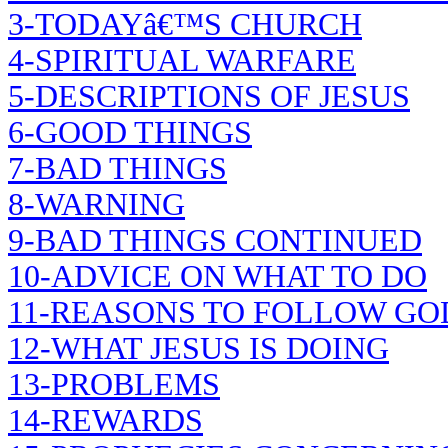
3-TODAYâ€™S CHURCH
4-SPIRITUAL WARFARE
5-DESCRIPTIONS OF JESUS
6-GOOD THINGS
7-BAD THINGS
8-WARNING
9-BAD THINGS CONTINUED
10-ADVICE ON WHAT TO DO
11-REASONS TO FOLLOW GO
12-WHAT JESUS IS DOING
13-PROBLEMS
14-REWARDS