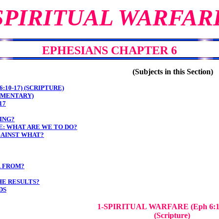
SPIRITUAL WARFAR
EPHESIANS CHAPTER 6
(Subjects in this Section)
:10-17) (SCRIPTURE)
MMENTARY)
17
ING?
: WHAT ARE WE TO DO?
AINST WHAT?
R FROM?
HE RESULTS?
DS
1-SPIRITUAL WARFARE
(Eph 6:
(Scripture)