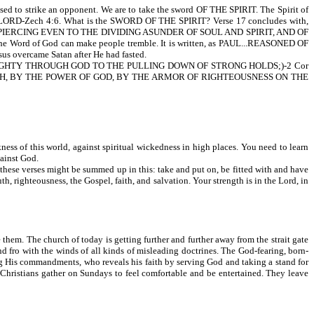
d to strike an opponent. We are to take the sword OF THE SPIRIT. The Spirit of
LORD-Zech 4:6. What is the SWORD OF THE SPIRIT? Verse 17 concludes with,
IERCING EVEN TO THE DIVIDING ASUNDER OF SOUL AND SPIRIT, AND OF
d of God can make people tremble. It is written, as PAUL...REASONED OF
ercame Satan after He had fasted.
HTY THROUGH GOD TO THE PULLING DOWN OF STRONG HOLDS;)-2 Cor
UTH, BY THE POWER OF GOD, BY THE ARMOR OF RIGHTEOUSNESS ON THE
ness of this world, against spiritual wickedness in high places. You need to learn
ainst God.
 these verses might be summed up in this: take and put on, be fitted with and have
th, righteousness, the Gospel, faith, and salvation. Your strength is in the Lord, in
 them. The church of today is getting further and further away from the strait gate
d fro with the winds of all kinds of misleading doctrines. The God-fearing, born-
ing His commandments, who reveals his faith by serving God and taking a stand for
 Christians gather on Sundays to feel comfortable and be entertained. They leave