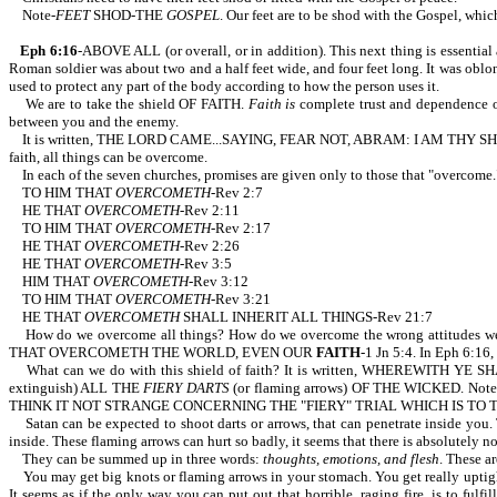
Note-
FEET
SHOD-THE
GOSPEL
. Our feet are to be shod with the Gospel, whi
Eph 6:16
-ABOVE ALL (or overall, or in addition). This next thing is essential
Roman soldier was about two and a half feet wide, and four feet long. It was oblon
used to protect any part of the body according to how the person uses it.
We are to take the shield OF FAITH.
Faith is
complete trust and dependence on 
between you and the enemy.
It is written, THE LORD CAME...SAYING, FEAR NOT, ABRAM: I AM THY SHIELD
faith, all things can be overcome.
In each of the seven churches, promises are given only to those that "overcome.
TO HIM THAT
OVERCOMETH
-Rev 2:7
HE THAT
OVERCOMETH
-Rev 2:11
TO HIM THAT
OVERCOMETH
-Rev 2:17
HE THAT
OVERCOMETH
-Rev 2:26
HE THAT
OVERCOMETH
-Rev 3:5
HIM THAT
OVERCOMETH
-Rev 3:12
TO HIM THAT
OVERCOMETH
-Rev 3:21
HE THAT
OVERCOMETH
SHALL INHERIT ALL THINGS-Rev 21:7
How do we overcome all things? How do we overcome the wrong attitudes we
THAT OVERCOMETH THE WORLD, EVEN OUR
FAITH
-1 Jn 5:4. In Eph 6:1
What can we do with this shield of faith? It is written, WHEREWITH YE SH
extinguish) ALL THE
FIERY DARTS
(or flaming arrows) OF THE WICKED. Note the
THINK IT NOT STRANGE CONCERNING THE "FIERY" TRIAL WHICH IS TO 
Satan can be expected to shoot darts or arrows, that can penetrate inside you. T
inside. These flaming arrows can hurt so badly, it seems that there is absolutely
They can be summed up in three words:
thoughts, emotions, and flesh
. These a
You may get big knots or flaming arrows in your stomach. You get really uptight. 
It seems as if the only way you can put out that horrible, raging fire, is to fu