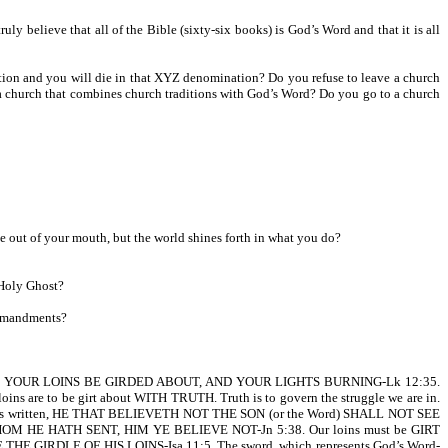
believe that all of the Bible (sixty-six books) is God’s Word and that it is all
tion and you will die in that XYZ denomination? Do you refuse to leave a church
o a church that combines church traditions with God’s Word? Do you go to a church
e out of your mouth, but the world shines forth in what you do?
 Holy Ghost?
ommandments?
, LET YOUR LOINS BE GIRDED ABOUT, AND YOUR LIGHTS BURNING-Lk 12:35.
oins are to be girt about WITH TRUTH. Truth is to govern the struggle we are in.
4. It is written, HE THAT BELIEVETH NOT THE SON (or the Word) SHALL NOT SEE
M HE HATH SENT, HIM YE BELIEVE NOT-Jn 5:38. Our loins must be GIRT
 BE THE GIRDLE OF HIS LOINS-Isa 11:5. The sword, which represents God’s Word-