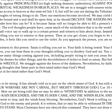
 against PRINCIPALITIES (or high ranking demonic authorities), AGAINST POW
UAL WICKEDNESS IN HIGH PLACES. We are in a struggle with unseen wicked spirit
ess to heaven at this time-ref Job 1:6, but will be cast out during the Tribulati
ughts of wrong things to do. Then our emotions become involved. We may yield to 
 will be bound and a seal shall be upon him, so he should DECEIVE THE NATIONS NO
der how this can be? It is because Satan will no longer be able to fill a person's
. The evil thoughts people have, cause much of the wickedness that is in the world
mall voice say to walk up to a certain person and witness to him about Jesus. Immed
lling you not to witness to that person. Then as you get closer, you begin to be
den, it feels like you need to use the toilet. As you approach the person, you are 
tness to this person. Satan is telling you not to. Your faith is being tested. Your
ess, you can hear them in your thoughts telling you to disobey God and sin. You c
 see many things coming against you, including people trying to turn you away fr
d, the desires for other things, and the deceitfulness of riches to lead us astray. But
We WRESTLE. We struggle against the forces of the darkness. Nevertheless, by faith
houghts that Satan puts in their mind rather than God’s Word.
t in her mind rather than God’s Word.
rong. It has already told us to put on the whole armor of God. It has told us to 
OUR WARFARE ARE NOT CARNAL, BUT MIGHTY THROUGH GOD-2 Cor 10:4. Wh
Here we are being told that we may be able to WITHSTAND. In addition to the norm
 written, the RAIN DESCENDED, AND THE FLOODS CAME, AND THE WINDS BLEW, AND 
seem to stop, and the winds keep blowing. Nevertheless, God’s Word is telling us
m God to the enemy and perish. It is written, that ye may be able to withstand IN TH
O STAND. Most Christians have not obeyed this command. They have not done every