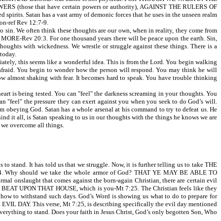
ERS (those that have certain powers or authority), AGAINST THE RULERS OF
s. Satan has a vast army of demonic forces that he uses in the unseen realm
on-ref Rev 12:7-9.
sin. We often think these thoughts are our own, when in reality, they come from
 MORE-Rev 20:3. For one thousand years there will be peace upon the earth. Sin,
 thoughts with wickedness. We wrestle or struggle against these things. There is a
 today.
iately, this seems like a wonderful idea. This is from the Lord. You begin walking
 afraid. You begin to wonder how the person will respond. You may think he will
now almost shaking with fear. It becomes hard to speak. You have trouble thinking
 heart is being tested. You can "feel" the darkness screaming in your thoughts. You
an "feel" the pressure they can exert against you when you seek to do God’s will.
om obeying God. Satan has a whole arsenal at his command to try to defeat us. He
 behind it all, is Satan speaking to us in our thoughts with the things he knows we are
 we overcome all things.
stand. It has told us that we struggle. Now, it is further telling us to take THE
y should we take the whole armor of God? THAT YE MAY BE ABLE TO
al onslaught that comes against the born-again Christian, there are certain evil
BEAT UPON THAT HOUSE, which is you-Mt 7:25. The Christian feels like they
 how to withstand such days. God’s Word is showing us what to do to prepare for
E EVIL DAY. This verse, Mt 7:25, is describing specifically the evil day mentioned
thing to stand. Does your faith in Jesus Christ, God’s only begotten Son, Who