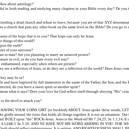
How about astrology?
n both reading and studying many chapters in your Bible every day? Do you truly 
tending a dead church and refuse to leave, because you are of that XYZ denomina
go to a church that puts any other book on the same level as the Bible? Do you go t
son of the hope that is in you? That hope can only be Jesus.
e things of this world?
upon the earth?
nter of your universe?
an or man? Are you planning to marry an unsaved person?
sure in evil, or do you hate every evil way?
embarrassed, especially when others are present?
ee a reflection of Jesus, or do they see a reflection of the world? Does Jesus com
they may be in?
e and been baptized by full immersion in the name of the Father, the Son, and the
cted, do you have a sweet spirit or another spirit?
ean what it says? Does your love for God reflect itself through obeying "His" c
o the devil to attack you?
. HAVING YOUR LOINS GIRT (or buckled) ABOUT. Jesus spoke these words
rdle around the loins that holds all things together. It is not an ornament. Our l
D and BUILT upon "the" ROCK-Jesus. Jesus is the Word-ref Mt 7:24,25; Jn 1:1,1
A LIAR-1 Jn 5:10. AND YE HAVE NOT HIS WORD ABIDING IN YOU: FOR WHO
h. Truth should reflect righteousness. It is written, AND RIGHTEOUSNESS SHALL