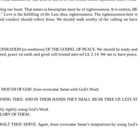
r heart. That armor or breastplate must be of righteousness. It is written, HE
the fulfilling of the Law, thus, righteousness. The righteousness here is
r, and conduct should reflect Jesus. We should walk worthy of the calling we have
E PREPARATION (or readiness) OF THE GOSPEL OF PEACE. We should be ready and
eed, peace on earth and good will toward men-ref Lk 2:14. We are to have peace,
 OF GOD. Jesus overcame Satan with God’s Word.
NING THEE: AND IN THEIR HANDS THEY SHALL BEAR THEE UP, LEST AT
rightly using God’s Word.
GLORY OF THEM;
U SERVE. Again, Jesus overcame Satan’s temptations by using God’s