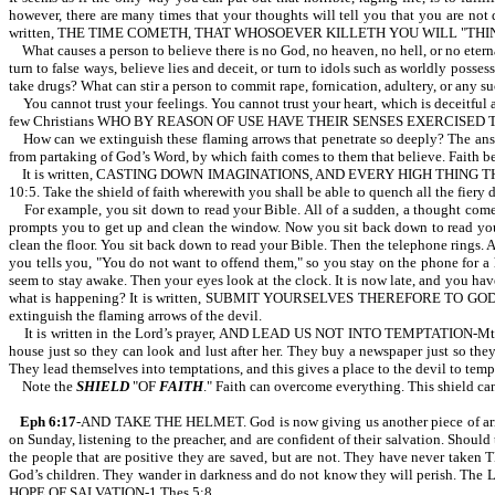
however, there are many times that your thoughts will tell you that you are no
written, THE TIME COMETH, THAT WHOSOEVER KILLETH YOU WILL "THINK" THAT
What causes a person to believe there is no God, no heaven, no hell, or no etern
turn to false ways, believe lies and deceit, or turn to idols such as worldly poss
take drugs? What can stir a person to commit rape, fornication, adultery, or any 
You cannot trust your feelings. You cannot trust your heart, which is deceitful 
few Christians WHO BY REASON OF USE HAVE THEIR SENSES EXERCISED 
How can we extinguish these flaming arrows that penetrate so deeply? The answe
from partaking of God’s Word, by which faith comes to them that believe. Faith 
It is written, CASTING DOWN IMAGINATIONS, AND EVERY HIGH THING
10:5. Take the shield of faith wherewith you shall be able to quench all the fiery 
For example, you sit down to read your Bible. All of a sudden, a thought comes 
prompts you to get up and clean the window. Now you sit back down to read your B
clean the floor. You sit back down to read your Bible. Then the telephone rings. An
you tells you, "You do not want to offend them," so you stay on the phone for a 
seem to stay awake. Then your eyes look at the clock. It is now late, and you hav
what is happening? It is written, SUBMIT YOURSELVES THEREFORE TO GOD. R
extinguish the flaming arrows of the devil.
It is written in the Lord’s prayer, AND LEAD US NOT INTO TEMPTATION-Mt 6:13.
house just so they can look and lust after her. They buy a newspaper just so they
They lead themselves into temptations, and this gives a place to the devil to temp
Note the
SHIELD
"OF
FAITH
." Faith can overcome everything. This shield c
Eph 6:17
-AND TAKE THE HELMET. God is now giving us another piece of armor,
on Sunday, listening to the preacher, and are confident of their salvation. Should
the people that are positive they are saved, but are not. They have never tak
God’s children. They wander in darkness and do not know they will perish
HOPE OF SALVATION-1 Thes 5:8.