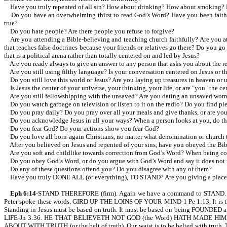
Have you truly repented of all sin? How about drinking? How about smoking? 
Do you have an overwhelming thirst to read God’s Word? Have you been faithful i
true?
Do you hate people? Are there people you refuse to forgive?
Are you attending a Bible-believing and teaching church faithfully? Are you at
that teaches false doctrines because your friends or relatives go there? Do you 
that is a political arena rather than totally centered on and led by Jesus?
Are you ready always to give an answer to any person that asks you about the rea
Are you still using filthy language? Is your conversation centered on Jesus or th
Do you still love this world or Jesus? Are you laying up treasures in heaven or 
Is Jesus the center of your universe, your thinking, your life, or are "you" the ce
Are you still fellowshipping with the unsaved? Are you dating an unsaved wom
Do you watch garbage on television or listen to it on the radio? Do you find plea
Do you pray daily? Do you pray over all your meals and give thanks, or are you 
Do you acknowledge Jesus in all your ways? When a person looks at you, do they s
Do you fear God? Do your actions show you fear God?
Do you love all born-again Christians, no matter what denomination or church 
After you believed on Jesus and repented of your sins, have you obeyed the Bibl
Are you soft and childlike towards correction from God’s Word? When being corre
Do you obey God’s Word, or do you argue with God’s Word and say it does not m
Do any of these questions offend you? Do you disagree with any of them?
Have you truly DONE ALL (or everything), TO STAND? Are you giving a place t
Eph 6:14
-STAND THEREFORE (firm). Again we have a command to STAND
Peter spoke these words, GIRD UP THE LOINS OF YOUR MIND-1 Pe 1:13. It is the gi
Standing in Jesus must be based on truth. It must be based on being FOUNDE
LIFE-Jn 3:36. HE THAT BELIEVETH NOT GOD (the Word) HATH MADE HIM 
ABOUT WITH TRUTH (or the belt of truth). Our waist is to be belted with trut