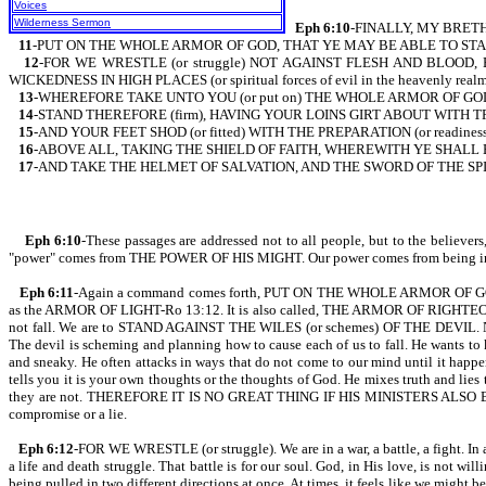
Voices
Wilderness Sermon
Eph 6:10
-FINALLY, MY BRETH
11
-PUT ON THE WHOLE ARMOR OF GOD, THAT YE MAY BE ABLE TO STAND
12
-FOR WE WRESTLE (or struggle) NOT AGAINST FLESH AND BLOOD, 
WICKEDNESS IN HIGH PLACES (or spiritual forces of evil in the heavenly realm
13
-WHEREFORE TAKE UNTO YOU (or put on) THE WHOLE ARMOR OF GOD, T
14
-STAND THEREFORE (firm), HAVING YOUR LOINS GIRT ABOUT WITH TRUT
15
-AND YOUR FEET SHOD (or fitted) WITH THE PREPARATION (or readine
16
-ABOVE ALL, TAKING THE SHIELD OF FAITH, WHEREWITH YE SHALL BE A
17
-AND TAKE THE HELMET OF SALVATION, AND THE SWORD OF THE SPI
Eph 6:10
-These passages are addressed not to all people, but to the beli
"power" comes from THE POWER OF HIS MIGHT. Our power comes from being in unio
Eph 6:11
-Again a command comes forth, PUT ON THE WHOLE ARMOR OF GOD. The a
as the ARMOR OF LIGHT-Ro 13:12. It is also called, THE ARMOR OF RIGHTEOUS
not fall. We are to STAND AGAINST THE WILES (or schemes) OF THE DEVIL. Note t
The devil is scheming and planning how to cause each of us to fall. He wants to 
and sneaky. He often attacks in ways that do not come to our mind until it 
tells you it is your own thoughts or the thoughts of God. He mixes truth and lies t
they are not. THEREFORE IT IS NO GREAT THING IF HIS MINISTERS ALSO BE 
compromise or a lie.
Eph 6:12
-FOR WE WRESTLE (or struggle). We are in a war, a battle, a fight. In a
a life and death struggle. That battle is for our soul. God, in His love, is not wil
being pulled in two different directions at once. At times, it feels like we 