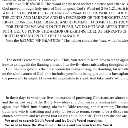
AND take THE SWORD. The sword can be used for both defense and offense. With 
God moved through holy men of God to speak God’s Word-ref 2 Pe 1:21. As
WHICH IS THE WORD OF GOD. Take God’s Word. FOR THE WORD OF GOD
THE JOINTS AND MARROW, AND IS A DISCERNER OF THE THOUGHTS AND INTENTS
RIGHTEOUSNESS, TEMPERANCE, AND JUDGMENT TO COME, FELIX TREMBLED, AN
FOR THOUGH WE WALK IN THE FLESH, WE DO NOT WAR AFTER THE F
10:3,4. LET US PUT ON THE ARMOR OF LIGHT-Ro 13:12. AS SERVANT
RIGHT HAND AND ON THE LEFT-2 Cor 6:4 NIV.
Note the
HELMET
"OF
SALVATION
." The helmet covers
the head
, which is whe
The devil is scheming against you. Thus, you need to learn how to stand against h
how to extinguish the flaming arrows of the devil—those misleading thoughts, el
God has now given us the prescription for being strong, for standing, for wrestli
on the whole armor of God; this includes your loins being girt about, a breastplate,
the power of His might. Do everything possible to stand. And take God’s Word, right
In these days in which we live, the masses of professing Christians are almost tot
and the narrow way of the Bible. New ideas and doctrines are coming into most ch
again, love-filled, fruit-bearing, obedient, Bible-reading, and discerning Chris
truth, and who is watching and ready for Jesus to return, seems to be a disappe
church confident and reassured that all is right in their life. Then they die and are
We need to search God’s Word and let God’s Word search us.
We need to have the Word in our hearts and our hearts in the Word.