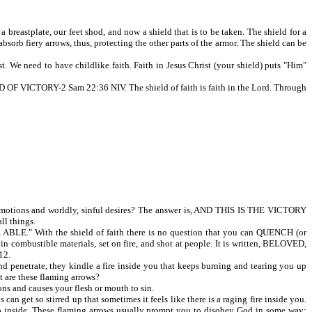
reastplate, our feet shod, and now a shield that is to be taken. The shield for a
sorb fiery arrows, thus, protecting the other parts of the armor. The shield can be
. We need to have childlike faith. Faith in Jesus Christ (your shield) puts "Him"
CTORY-2 Sam 22:36 NIV. The shield of faith is faith in the Lord. Through
tions and worldly, sinful desires? The answer is, AND THIS IS THE VICTORY
ll things.
E." With the shield of faith there is no question that you can QUENCH (or
combustible materials, set on fire, and shot at people. It is written, BELOVED,
12.
nd penetrate, they kindle a fire inside you that keeps burning and tearing you up
t are these flaming arrows?
ons and causes your flesh or mouth to sin.
 get so stirred up that sometimes it feels like there is a raging fire inside you.
ou up inside. These flaming arrows usually prompt you to disobey God in some way;