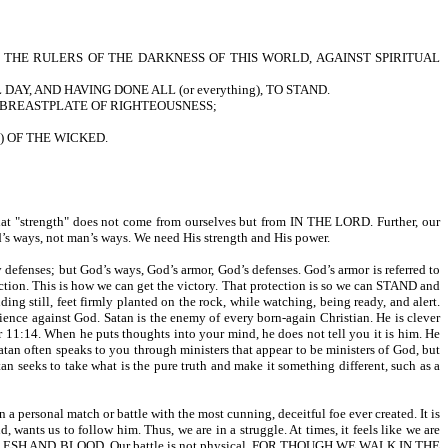
INST THE RULERS OF THE DARKNESS OF THIS WORLD, AGAINST SPIRITUAL
AY, AND HAVING DONE ALL (or everything), TO STAND.
 THE BREASTPLATE OF RIGHTEOUSNESS;
s) OF THE WICKED.
t "strength" does not come from ourselves but from IN THE LORD. Further, our
 ways, not man’s ways. We need His strength and His power.
nses; but God’s ways, God’s armor, God’s defenses. God’s armor is referred to
This is how we can get the victory. That protection is so we can STAND and
till, feet firmly planted on the rock, while watching, being ready, and alert.
ience against God. Satan is the enemy of every born-again Christian. He is clever
14. When he puts thoughts into your mind, he does not tell you it is him. He
 Satan often speaks to you through ministers that appear to be ministers of God, but
 take what is the pure truth and make it something different, such as a
a personal match or battle with the most cunning, deceitful foe ever created. It is
d, wants us to follow him. Thus, we are in a struggle. At times, it feels like we are
AGAINST FLESH AND BLOOD. Our battle is not physical. FOR THOUGH WE WALK IN THE