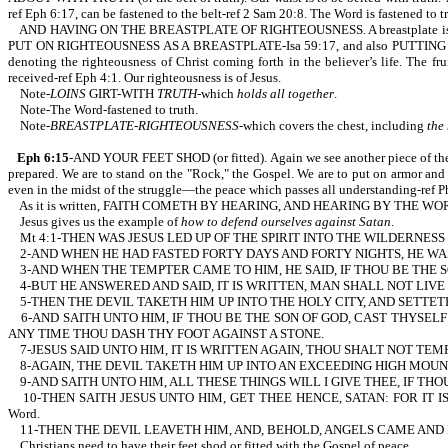
ref Eph 6:17, can be fastened to the belt-ref 2 Sam 20:8. The Word is fastened to t
AND HAVING ON THE BREASTPLATE OF RIGHTEOUSNESS. A breastplate is part of our 
PUT ON RIGHTEOUSNESS AS A BREASTPLATE-Isa 59:17, and also PUTTING ON THE
denoting the righteousness of Christ coming forth in the believer’s life. The fr
received-ref Eph 4:1. Our righteousness is of Jesus.
Note-
LOINS
GIRT-WITH
TRUTH
-which
holds all together
.
Note-The Word-fastened to truth.
Note-
BREASTPLATE-RIGHTEOUSNESS
-which covers the chest, including
the
Eph 6:15
-AND YOUR FEET SHOD (or fitted). Again we see another piece of t
prepared. We are to stand on the "Rock," the Gospel. We are to put on armor an
even in the midst of the struggle—the peace which passes all understanding-ref Ph
As it is written, FAITH COMETH BY HEARING, AND HEARING BY THE WORD OF 
Jesus gives us the example of
how to defend ourselves against Satan
.
Mt 4:1-THEN WAS JESUS LED UP OF THE SPIRIT INTO THE WILDERNESS
2-AND WHEN HE HAD FASTED FORTY DAYS AND FORTY NIGHTS, HE W
3-AND WHEN THE TEMPTER CAME TO HIM, HE SAID, IF THOU BE THE
4-BUT HE ANSWERED AND SAID, IT IS WRITTEN, MAN SHALL NOT LIVE B
5-THEN THE DEVIL TAKETH HIM UP INTO THE HOLY CITY, AND SETTET
6-AND SAITH UNTO HIM, IF THOU BE THE SON OF GOD, CAST THYSELF
ANY TIME THOU DASH THY FOOT AGAINST A STONE.
7-JESUS SAID UNTO HIM, IT IS WRITTEN AGAIN, THOU SHALT NOT TEMPT THE 
8-AGAIN, THE DEVIL TAKETH HIM UP INTO AN EXCEEDING HIGH MOUN
9-AND SAITH UNTO HIM, ALL THESE THINGS WILL I GIVE THEE, IF TH
10-THEN SAITH JESUS UNTO HIM, GET THEE HENCE, SATAN: FOR IT IS W
Word.
11-THEN THE DEVIL LEAVETH HIM, AND, BEHOLD, ANGELS CAME AND 
Christians need to have their feet shod or fitted with the Gospel of peace.