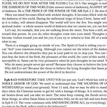
FLESH, WE DO NOT WAR AFTER THE FLESH-2 Cor 10:3. Our struggle is really
THE DARKNESS OF THIS WORLD (the unseen rulers of darkness), AGAINST SPIRIT
of darkness. He is THE PRINCE OF THE POWER OF THE AIR-Eph 2:2. He also has acc
Often our mind becomes filled with wicked thoughts. It becomes filled with tho
the darkness of this world. During the millennial reign of Jesus Christ, Satan
as it is today, will almost disappear. The world will love the Jew. You might won
spiritual realm—a whole unseen world of darkness that we cannot see, yet can feel
Let's say, for example, that you are walking down the street. You hear a still, s
toward that person. As you do, other thoughts come into your mind. Thoughts te
become violent toward you and hit you if you try to witness to him. All of a sud
what to say.
There is a struggle going on inside of you. The Spirit of God is telling you to wi
can "feel" your emotions rising. Although you cannot see the rulers of the darkn
You can observe the obstacles they put in your path to try to stop you. You can
uses fear, the lusts of the flesh, the pleasures of this world, the cares of this worl
susceptible to. Satan can be very persuasive when he puts thoughts in our mind. 
Why do many people never get saved? Because they choose to believe the lying t
Why did Eve sin? Because she chose to believe the lying thoughts that Satan pu
Do not underestimate the power of the devil to deceive.
Eph 6:13
-WHEREFORE TAKE UNTO YOU (or put on). God’s Word has told us to be st
WHOLE ARMOR OF GOD. We need to understand that THE WEAPONS OF 
WITHSTAND (or stand your ground). Verse 11 said, that we may be able to stand. 
days when the Christian seems to get hit with a barrage of things. It is
are beaten down and can take no more. The rains keep coming, the floods never 
these things, so when Satan blasts us (remember Job), we do not fall and turn fro
in Eph 6:13. The verse continues with AND HAVING DONE ALL (or everything), T
is come in the flesh, reflect itself in the following?