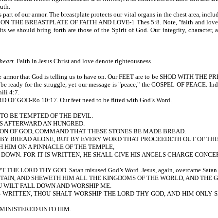
ruth.
armor. The breastplate protects our vital organs in the chest area, including ou
 BREASTPLATE OF FAITH AND LOVE-1 Thes 5:8. Note, "faith and love." Love is 
uits we should bring forth are those of the Spirit of God. Our integrity, characte
 heart
. Faith in Jesus Christ and love denote righteousness.
he armor that God is telling us to have on. Our FEET are to be SHOD WITH TH
d be ready for the struggle, yet our message is "peace," the GOSPEL OF PEACE. Ind
ili 4:7.
GOD-Ro 10:17. Our feet need to be fitted with God’s Word.
 TO BE TEMPTED OF THE DEVIL.
AS AFTERWARD AN HUNGRED.
 SON OF GOD, COMMAND THAT THESE STONES BE MADE BREAD.
Y BREAD ALONE, BUT BY EVERY WORD THAT PROCEEDETH OUT OF THE MOUTH
H HIM ON A PINNACLE OF THE TEMPLE,
 DOWN: FOR IT IS WRITTEN, HE SHALL GIVE HIS ANGELS CHARGE CONCER
LORD THY GOD. Satan misused God’s Word. Jesus, again, overcame Satan by 
TAIN, AND SHEWETH HIM ALL THE KINGDOMS OF THE WORLD, AND THE 
OU WILT FALL DOWN AND WORSHIP ME.
RITTEN, THOU SHALT WORSHIP THE LORD THY GOD, AND HIM ONLY SHALT THO
MINISTERED UNTO HIM.