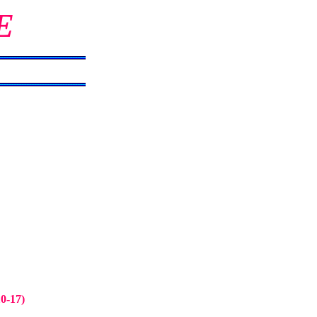
E
10-17)