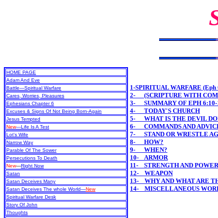
HOME PAGE
Adam And Eve
1-SPIRITUAL WARFARE (Eph 6
Battle—Spiritual Warfare
2- (SCRIPTURE WITH CO
Cares, Worries, Pleasures
3- SUMMARY OF EPH 6:10-
Ephesians Chapter 6
4- TODAY'S CHURCH
Excuses & Signs Of Not Being Born-Again
5- WHAT IS THE DEVIL DO
Jesus Tempted
6- COMMANDS AND ADVICE
New
—Life Is A Test
7- STAND OR WRESTLE AG
Lot's Wife
8- HOW?
Narrow Way
9- WHEN?
Parable Of The Sower
10- ARMOR
Persecutions To Death
11- STRENGTH AND POWE
New
—
Right Now
12- WEAPON
Satan
13- WHY AND WHAT ARE T
Satan Deceives Many
14- MISCELLANEOUS WOR
Satan Deceives The whole World—
New
Spiritual Warfare Desk
Story Of John
Thoughts