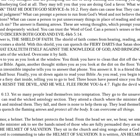
t disobeying God at all. They may tell you that you are doing God a favor. What w
 HE DOETH GOD SERVICE-Jn 16:2. Fiery darts can cause fear. They can infl
al judgment? What can prompt a person to run from God’s Word and not believe the t
essions? What can cause a person to put unnecessary things in place of reading and st
such sin? The answer is flaming arrows. These are wrong thoughts, which prompt you
and desperately wicked. You can trust the Word of God. Can a person’s senses or fe
TO DISCERN BOTH GOOD AND EVIL-Heb 5:14.
r is, THE SHIELD OF FAITH. The shield of faith comes from hearing, reading, and
becomes a shield. With this shield, you can quench the FIERY DARTS that Satan shoo
 THAT EXALTETH ITSELF AGAINST THE KNOWLEDGE OF GOD, AND BRINGIN
darts of the wicked. Overcome it by faith.
to you as you look at the window. You think you have to clean that dirt off the w
ible. Again, another thought strikes you as you look at the dirt on the floor. You 
 irresistible impulse tells you to answer that phone. You answer it. It is a friend th
half hour. Finally, you sit down again to read your Bible. As you read, you begin 
e a fiery dart inside, telling you to go to bed. Three hours have passed since you 
ESIST THE DEVIL, AND HE WILL FLEE FROM YOU-Ja 4:7. Fight the devil with G
 Yet so many people lead themselves into temptation. They go to the unsaved a
 can read the wicked astrology section. They attend a church where the minister doe
t and mislead them. They fall, and there is none to help them up. They lead themsel
an quench the flaming arrows and
protect all the body
. It can
overcome all
things
.
 a helmet. The helmet protects the head. From the head we see, we hear, we smel
 the minister ask to see the hands raised of those who are fully persuaded they are
en THE HELMET OF SALVATION. They sit in the church and sing songs about a God th
. The Lord is commanding to take the HELMET OF SALVATION. It is written, AN