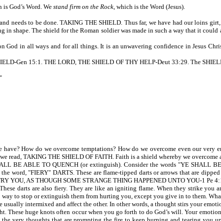
ch is God’s Word. We
stand firm on the Rock
, which is the Word (Jesus).
 and needs to be done. TAKING THE SHIELD. Thus far, we have had our loins girt, a b
g in shape. The shield for the Roman soldier was made in such a way that it could ab
God in all ways and for all things. It is an unwavering confidence in Jesus Christ
-Gen 15:1. THE LORD, THE SHIELD OF THY HELP-Deut 33:29. The SHIELD OF VI
"
 have? How do we overcome temptations? How do we overcome even our very emo
6, we read, TAKING THE SHIELD OF FAITH. Faith is a shield whereby we overcome a
ALL BE ABLE TO QUENCH (or extinguish). Consider the words "YE SHALL BE ABL
 word, "FIERY" DARTS. These are flame-tipped darts or arrows that are dipped in 
TRY YOU, AS THOUGH SOME STRANGE THING HAPPENED UNTO YOU-1 Pe 4:
hese darts are also fiery. They are like an igniting flame. When they strike you a
 no way to stop or extinguish them from hurting you, except you give in to them. Wha
re usually intermixed and affect the other. In other words, a thought stirs your emoti
These huge knots often occur when you go forth to do God’s will. Your emotions can
lfill the very thoughts that are prompting the fire to keep burning and tearing y