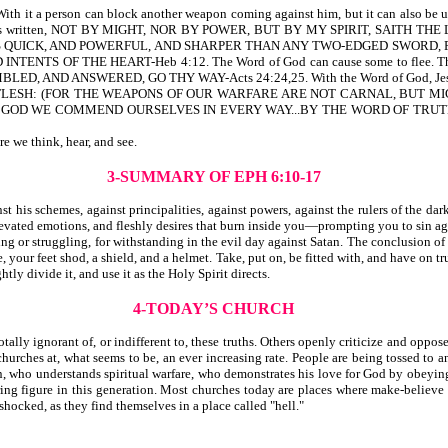
it a person can block another weapon coming against him, but it can also be use
 it is written, NOT BY MIGHT, NOR BY POWER, BUT BY MY SPIRIT, SAITH THE 
 IS QUICK, AND POWERFUL, AND SHARPER THAN ANY TWO-EDGED SWORD, P
 OF THE HEART-Heb 4:12. The Word of God can cause some to flee. The Wor
D ANSWERED, GO THY WAY-Acts 24:24,25. With the Word of God, Jesus ov
LESH: (FOR THE WEAPONS OF OUR WARFARE ARE NOT CARNAL, BUT MIG
S OF GOD WE COMMEND OURSELVES IN EVERY WAY...BY THE WORD OF TR
re we think, hear, and see.
3-SUMMARY OF EPH 6:10-17
is schemes, against principalities, against powers, against the rulers of the dark
evated emotions, and fleshly desires that burn inside you—prompting you to sin ag
ng or struggling, for withstanding in the evil day against Satan. The conclusion of
 your feet shod, a shield, and a helmet. Take, put on, be fitted with, and have on tru
ly divide it, and use it as the Holy Spirit directs.
4-TODAY’S CHURCH
ally ignorant of, or indifferent to, these truths. Others openly criticize and oppose
urches at, what seems to be, an ever increasing rate. People are being tossed to an
tian, who understands spiritual warfare, who demonstrates his love for God by obey
aring figure in this generation. Most churches today are places where make-believe
 shocked, as they find themselves in a place called "hell."