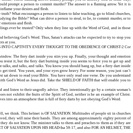
ould prompt a person to commit murder? The answer is a flaming arrow. Yet it is
ame your desires and flesh.
ruth? What encourages a person to listen to false teaching, go to blind churches,
udying the Bible? What can drive a person to steal, to lie, to commit murder, or to
r emotions and flesh.
elings ever be trusted? Only when they line up with the Word of God, and in those
 believing God’s Word. Thus, Satan’s attacks can be expected to try to stop you
ts at you.
G INTO CAPTIVITY EVERY THOUGHT TO THE OBEDIENCE OF CHRIST-2 Cor
indow. The fiery dart inside you stirs you up. Finally, your thought and emotion
resist it, but the fiery dart burning inside you seems to force you to get up and
at talks, and talks, and talks. You know you should hang up, but a fiery dart inside
to get tired. You yawn, and your eyes grow heavy. For some reason, you just can’t
first sat down to read your Bible. You have only read one verse. Do you understand
od’s Word as Jesus did. Take the SHIELD OF FAITH that will enable you to
nd listen to their ungodly advice. They intentionally go by a certain woman’s
s not exhibit the fruits of the Spirit of God, neither is he an example of Christ.
ves into an atmosphere that is full of fiery darts by not obeying God’s Word.
l, we think. This helmet is OF SALVATION. Multitudes of people sit in churches
 saved, they will raise their hands. They are among approximately eighty percent of
ey do not know. The minister talks to them and preaches to them as if they are
 HELMET OF SALVATION UPON HIS HEAD-Isa 59:17, and also FOR AN HELMET, THE