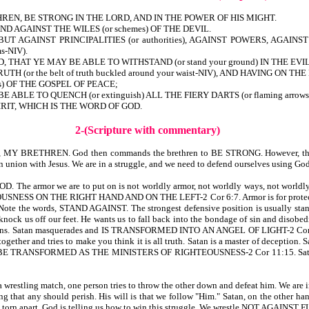
REN, BE STRONG IN THE LORD, AND IN THE POWER OF HIS MIGHT.
 AGAINST THE WILES (or schemes) OF THE DEVIL.
BUT AGAINST PRINCIPALITIES (or authorities), AGAINST POWERS, AGA
s-NIV).
HAT YE MAY BE ABLE TO WITHSTAND (or stand your ground) IN THE EVIL D
H (or the belt of truth buckled around your waist-NIV), AND HAVING ON
ss) OF THE GOSPEL OF PEACE;
BLE TO QUENCH (or extinguish) ALL THE FIERY DARTS (or flaming arrow
RIT, WHICH IS THE WORD OF GOD.
2-(Scripture with commentary)
evers, MY BRETHREN. God then commands the brethren to BE STRONG. However, tha
n with Jesus. We are in a struggle, and we need to defend ourselves using God’s
rmor we are to put on is not worldly armor, not worldly ways, not worldly defe
NESS ON THE RIGHT HAND AND ON THE LEFT-2 Cor 6:7. Armor is for protection. 
he words, STAND AGAINST. The strongest defensive position is usually standing s
knock us off our feet. He wants us to fall back into the bondage of sin and disobed
happens. Satan masquerades and IS TRANSFORMED INTO AN ANGEL OF LIGHT-2 Cor 11:
ogether and tries to make you think it is all truth. Satan is a master of deception.
TRANSFORMED AS THE MINISTERS OF RIGHTEOUSNESS-2 Cor 11:15. Satan seeks to
 wrestling match, one person tries to throw the other down and defeat him. We are in 
ling that any should perish. His will is that we follow "Him." Satan, on the other han
might be torn apart. God is telling us how to win this struggle. We wrestle NOT 