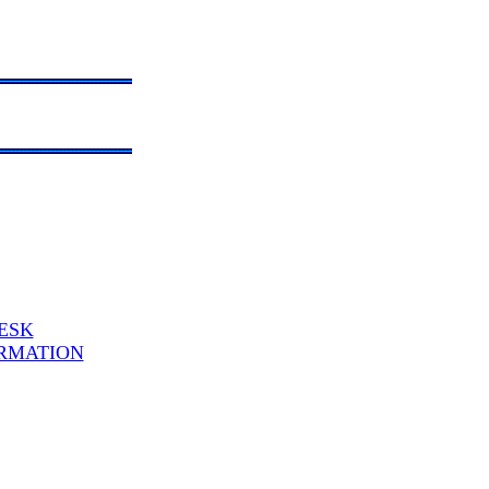
ESK
RMATION