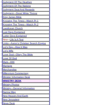
Judgment Of The Heathen
Judgment Of The Nations
Judgment Seat And Rewards
Judgment—Great White Throne
King James Bible
Knowing The Times—Watch Pt 1
Knowing The Times—Watch Pt 2
Laodicean Church
Last Days Explained
Latter Days Explained
New
—
Life Is A Test
Links—Aaron's Christian Search Engine
Lot's Day—How It Was
Lot's Wife
Love God—Obey The Bible
Love Of God
Mark—666
Marriage
Merchandise
Millennium Commentary
Minister Information Desk
MINISTRY DESK
Ministry Photos
Ministry—General Information
Narrow Way
New Heaven And Earth
New Jerusalem
News Desk