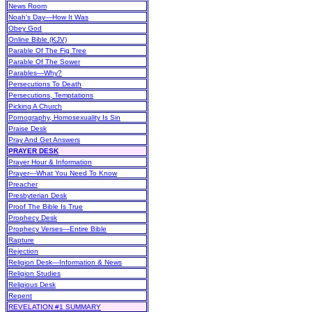
News Room
Noah's Day—How It Was
Obey God
Online Bible (KJV)
Parable Of The Fig Tree
Parable Of The Sower
Parables—Why?
Persecutions To Death
Persecutions, Temptations
Picking A Church
Pornography, Homosexuality Is Sin
Praise Desk
Pray And Get Answers
PRAYER DESK
Prayer Hour & Information
Prayer—What You Need To Know
Preacher
Presbyterian Desk
Proof The Bible Is True
Prophecy Desk
Prophecy Verses—Entire Bible
Rapture
Rejection
Religion Desk—Information & News
Religion Studies
Religious Desk
Repent
REVELATION #1 SUMMARY