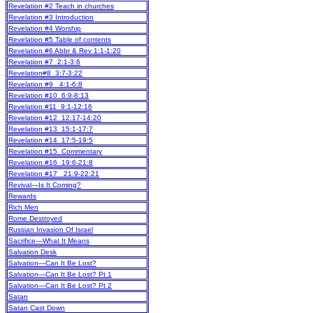
Revelation #2 Teach in churches
Revelation #3 Introduction
Revelation #4 Worship
Revelation #5 Table of contents
Revelation #6 Abbr & Rev 1:1-1:20
Revelation #7 2:1-3:6
Revelation#8 3:7-3:22
Revelation #9 4:1-6:8
Revelation #10 6:9-8:13
Revelation #11 9:1-12:16
Revelation #12 12:17-14:20
Revelation #13 15:1-17:7
Revelation #14 17:5-19:5
Revelation #15 Commentary
Revelation #16 19:6-21:8
Revelation #17 21:9-22:21
Revival—Is It Coming?
Rewards
Rich Men
Rome Destroyed
Russian Invasion Of Israel
Sacrifice—What It Means
Salvation Desk
Salvation—Can It Be Lost?
Salvation—Can It Be Lost? Pt 1
Salvation—Can It Be Lost? Pt 2
Satan
Satan Cast Down