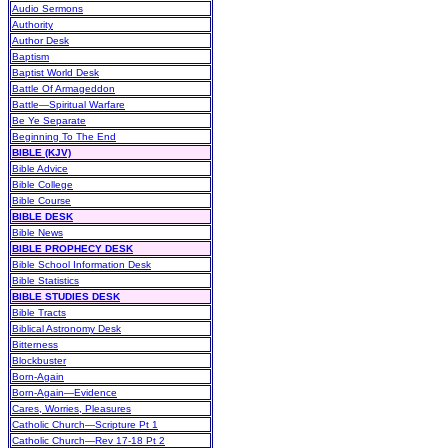
Audio Sermons
Authority
Author Desk
Baptism
Baptist World Desk
Battle Of Armageddon
Battle—Spiritual Warfare
Be Ye Separate
Beginning To The End
BIBLE (KJV)
Bible Advice
Bible College
Bible Course
BIBLE DESK
Bible News
BIBLE PROPHECY DESK
Bible School Information Desk
Bible Statistics
BIBLE STUDIES DESK
Bible Tracts
Biblical Astronomy Desk
Bitterness
Blockbuster
Born-Again
Born-Again—Evidence
Cares, Worries, Pleasures
Catholic Church—Scripture Pt 1
Catholic Church—Rev 17-18 Pt 2