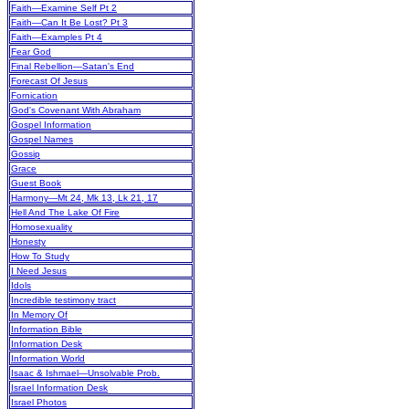
Faith—Examine Self Pt 2
Faith—Can It Be Lost? Pt 3
Faith—Examples Pt 4
Fear God
Final Rebellion—Satan's End
Forecast Of Jesus
Fornication
God's Covenant With Abraham
Gospel Information
Gospel Names
Gossip
Grace
Guest Book
Harmony—Mt 24, Mk 13, Lk 21, 17
Hell And The Lake Of Fire
Homosexuality
Honesty
How To Study
I Need Jesus
Idols
Incredible testimony tract
In Memory Of
Information Bible
Information Desk
Information World
Isaac & Ishmael—Unsolvable Prob.
Israel Information Desk
Israel Photos