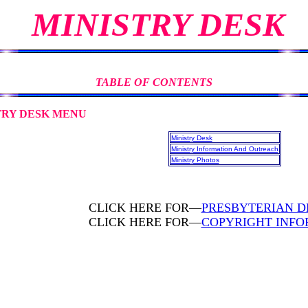
MINISTRY DESK
TABLE OF CONTENTS
SK MENU
Ministry Desk
Ministry Information And Outreach
Ministry Photos
CLICK HERE FOR—
PRESBYTERIAN D
CLICK HERE FOR—
COPYRIGHT INFO