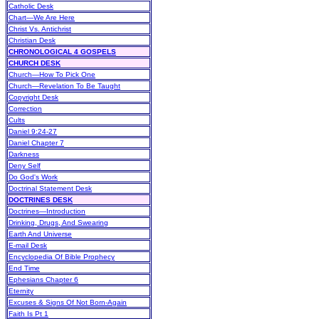
Catholic Desk
Chart—We Are Here
Christ Vs. Antichrist
Christian Desk
CHRONOLOGICAL 4 GOSPELS
CHURCH DESK
Church—How To Pick One
Church—Revelation To Be Taught
Copyright Desk
Correction
Cults
Daniel 9:24-27
Daniel Chapter 7
Darkness
Deny Self
Do God's Work
Doctrinal Statement Desk
DOCTRINES DESK
Doctrines—Introduction
Drinking, Drugs, And Swearing
Earth And Universe
E-mail Desk
Encyclopedia Of Bible Prophecy
End Time
Ephesians Chapter 6
Eternity
Excuses & Signs Of Not Born-Again
Faith Is Pt 1