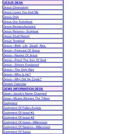
JESUS DESK
Jesus Chronology
Jesus Loves You And Me
Jesus Only
Jesus Our Substitute
Jesus Remanufactured
Jesus Returns—Scripture
Jesus Shall Return
Jesus Tempted
Jesus—Birth, Life, Death, Res.
Jesus—Forecast Of Jesus
Jesus—Names Of Jesus
Jesus—Proof The Son Of God
Jesus—Stripes Explained
Jesus—The Only Way
Jesus—Who Is He?
Jesus—Why Did He Come?
Jewish Calendar
JEWS INFORMATION DESK
Jews—Jacob's Name Changed
Jews—Moses Blesses The Tribes
Judgment
Judgment Of Fallen Angels
Judgment Of Israel #1
Judgment Of Israel #2
Judgment Of Israel—Millennium
Judgment Of Nations—Millennium
Judgment Of Satan