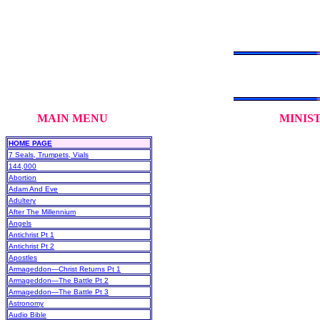
MAIN MENU MINISTRY DE
HOME PAGE
7 Seals, Trumpets, Vials
144,000
Abortion
Adam And Eve
Adultery
After The Millennium
Angels
Antichrist Pt 1
Antichrist Pt 2
Apostles
Armageddon—Christ Returns Pt 1
Armageddon—The Battle Pt 2
Armageddon—The Battle Pt 3
Astronomy
Audio Bible