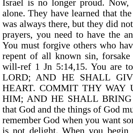
Israel is no longer proud. Now,
alone. They have learned that th
was always there, but they did no
prayers, you need to have the a
You must forgive others who hav
repent of all known sin, forsake
will-ref 1 Jn 5:14,15. You 
LORD; AND HE SHALL GIV
HEART. COMMIT THY WAY 
HIM; AND HE SHALL BRING IT
that God and the things of God mus
remember God when you want somet
is not delight. When you begin 