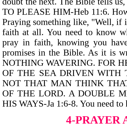
doubt the next. The Bible tell
TO PLEASE HIM-Heb 11:6. How t
Praying something like, "Well, if 
faith at all. You need to know w
pray in faith, knowing you hav
promises in the Bible. As it i
NOTHING WAVERING. FOR HE
OF THE SEA DRIVEN WITH 
NOT THAT MAN THINK THA
OF THE LORD. A DOUBLE M
HIS WAYS-Ja 1:6-8. You need to h
4-PRAYER 