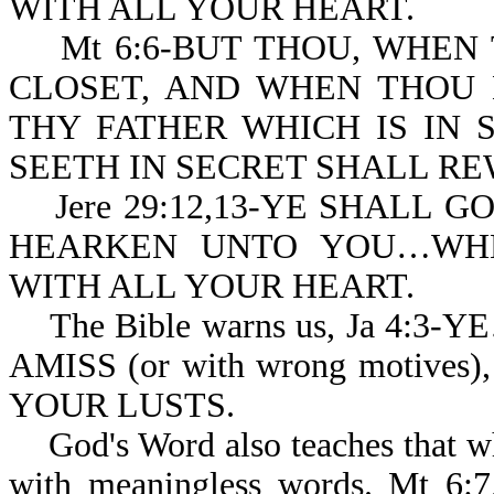
WITH ALL YOUR HEART.
Mt 6:6-BUT THOU, WHEN 
CLOSET, AND WHEN THOU 
THY FATHER WHICH IS IN 
SEETH IN SECRET SHALL RE
Jere 29:12,13-YE SHALL G
HEARKEN UNTO YOU…WHE
WITH ALL YOUR HEART.
The Bible warns us, Ja 4:3
AMISS (or with wrong motiv
YOUR LUSTS.
God's Word also teaches that wh
with meaningless words. Mt