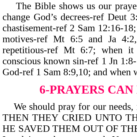
The Bible shows us our prayers
change God’s decrees-ref Deut 3
chastisement-ref 2 Sam 12:16-18; 
motives-ref Mt 6:5 and Ja 4:2
repetitious-ref Mt 6:7; when it
conscious known sin-ref 1 Jn 1:8-
God-ref 1 Sam 8:9,10; and when w
6-PRAYERS CAN
We should pray for our needs, no
THEN THEY CRIED UNTO TH
HE SAVED THEM OUT OF THEIR