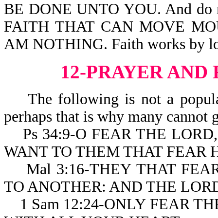
BE DONE UNTO YOU. And do not
FAITH THAT CAN MOVE MOU
AM NOTHING. Faith works by lo
12-PRAYER AND
The following is not a popular
perhaps that is why many cannot g
Ps 34:9-O FEAR THE LORD, 
WANT TO THEM THAT FEAR H
Mal 3:16-THEY THAT FEA
TO ANOTHER: AND THE LOR
1 Sam 12:24-ONLY FEAR TH