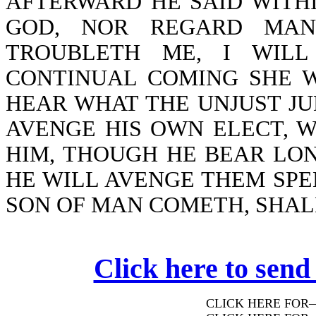
AFTERWARD HE SAID WITHI
GOD, NOR REGARD MAN
TROUBLETH ME, I WILL
CONTINUAL COMING SHE W
HEAR WHAT THE UNJUST JU
AVENGE HIS OWN ELECT, 
HIM, THOUGH HE BEAR LON
HE WILL AVENGE THEM SPE
SON OF MAN COMETH, SHALL
Click here to send
CLICK HERE FOR