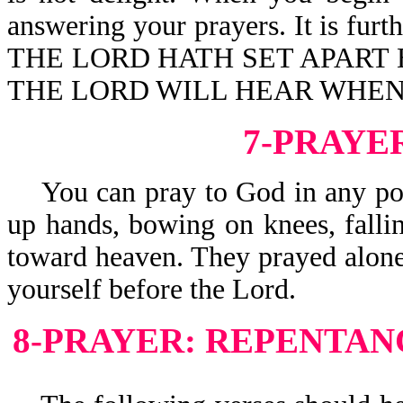
answering your prayers. It is f
THE LORD HATH SET APART 
THE LORD WILL HEAR WHEN 
7-PRAYE
You can pray to God in any posit
up hands, bowing on knees, fallin
toward heaven. They prayed alon
yourself before the Lord.
8-PRAYER: REPENTAN