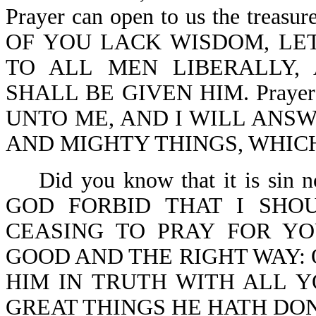
Prayer can open to us the treasu
OF YOU LACK WISDOM, LET
TO ALL MEN LIBERALLY,
SHALL BE GIVEN HIM. Prayer is
UNTO ME, AND I WILL ANS
AND MIGHTY THINGS, WHIC
Did you know that it is sin
GOD FORBID THAT I SHO
CEASING TO PRAY FOR YO
GOOD AND THE RIGHT WAY: 
HIM IN TRUTH WITH ALL 
GREAT THINGS HE HATH DONE