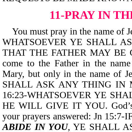
11-PRAY IN T
You must pray in the name of Je
WHATSOEVER YE SHALL ASK
THAT THE FATHER MAY BE GL
come to the Father in the nam
Mary, but only in the name of J
SHALL ASK ANY THING IN MY
16:23-WHATSOEVER YE SHA
HE WILL GIVE IT YOU. God’s W
your prayers answered: Jn 15:
ABIDE IN YOU
, YE SHALL A