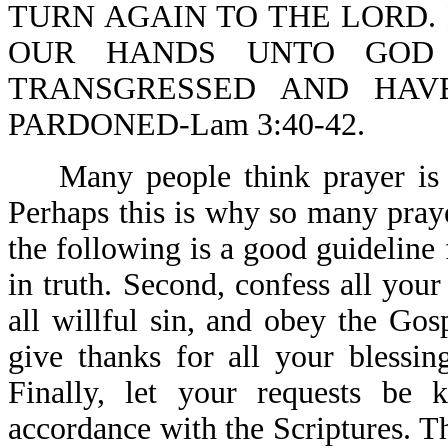
TURN AGAIN TO THE LORD. 
OUR HANDS UNTO GOD 
TRANSGRESSED AND HAV
PARDONED-Lam 3:40-42.
Many people think prayer is a
Perhaps this is why so many pray
the following is a good guideline 
in truth. Second, confess all you
all willful sin, and obey the Gos
give thanks for all your blessin
Finally, let your requests be
accordance with the Scriptures. 