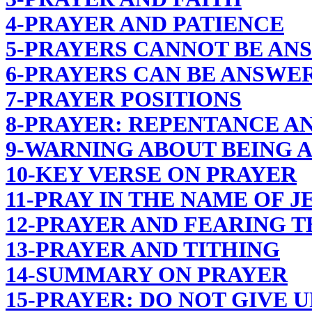
4-PRAYER AND PATIENCE
5-PRAYERS CANNOT BE AN
6-PRAYERS CAN BE ANSWER
7-PRAYER POSITIONS
8-PRAYER: REPENTANCE AN
9-WARNING ABOUT BEING 
10-KEY VERSE ON PRAYER
11-PRAY IN THE NAME OF J
12-PRAYER AND FEARING 
13-PRAYER AND TITHING
14-SUMMARY ON PRAYER
15-PRAYER: DO NOT GIVE U