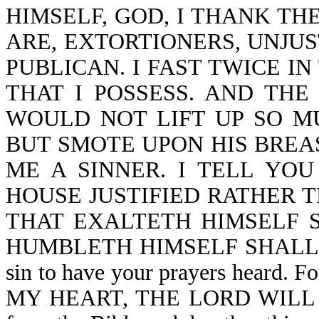
HIMSELF, GOD, I THANK TH
ARE, EXTORTIONERS, UNJUS
PUBLICAN. I FAST TWICE IN
THAT I POSSESS. AND THE
WOULD NOT LIFT UP SO M
BUT SMOTE UPON HIS BREAS
ME A SINNER. I TELL YO
HOUSE JUSTIFIED RATHER 
THAT EXALTETH HIMSELF 
HUMBLETH HIMSELF SHALL BE 
sin to have your prayers heard.
MY HEART, THE LORD WILL NO