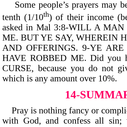
Some people’s prayers may be h
th
tenth (1/10
) of their income (b
asked in Mal 3:8-WILL A M
ME. BUT YE SAY, WHEREIN 
AND OFFERINGS. 9-YE ARE
HAVE ROBBED ME. Did you h
CURSE, because you do not giv
which is any amount over 10%.
14-SUMMA
Pray is nothing fancy or complic
with God, and confess all sin;