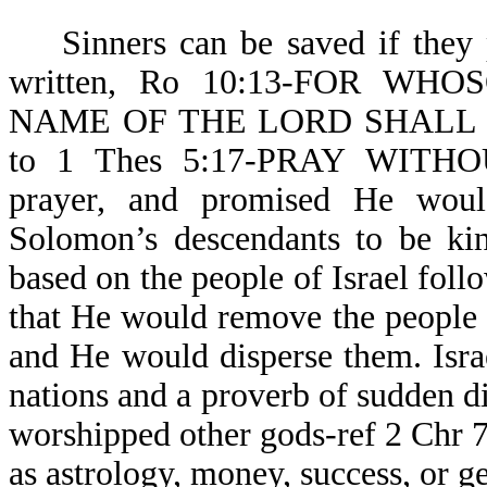
Sinners can be saved if they pr
written, Ro 10:13-FOR W
NAME OF THE LORD SHALL BE 
to 1 Thes 5:17-PRAY WITHO
prayer, and promised He woul
Solomon’s descendants to be kin
based on the people of Israel fol
that He would remove the people o
and He would disperse them. Isr
nations and a proverb of sudden d
worshipped other gods-ref 2 Chr 
as astrology, money, success, or g