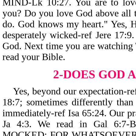
MIND-Lk 10:27. You are to love
you? Do you love God above all t
do. God knows my heart." Yes, He
desperately wicked-ref Jere 17:9. 
God. Next time you are watching T
read your Bible.
2-DOES GOD
A
Yes, beyond our expectation-ref 
18:7; sometimes differently than
immediately-ref Isa 65:24. Our pr
Ja 4:3. We read in Gal 6
MOCKED: FOR WHATSOEVER