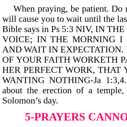
When praying, be patient. Do no
will cause you to wait until the l
Bible says in Ps 5:3 NIV, I
VOICE; IN THE MORNING 
AND WAIT IN EXPECTATION.
OF YOUR FAITH WORKETH PA
HER PERFECT WORK, THAT 
WANTING NOTHING-Ja 1:3,4. Th
about the erection of a temple,
Solomon’s day.
5-PRAYERS CANNO