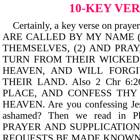
10-KEY VE
Certainly, a key verse on pray
ARE CALLED BY MY NAME (a 
THEMSELVES, (2) AND PRAY,
TURN FROM THEIR WICKED
HEAVEN, AND WILL FORGI
THEIR LAND. Also 2 Chr 6:
PLACE, AND CONFESS THY
HEAVEN. Are you confessing Jesu
ashamed? Then we read in 
PRAYER AND SUPPLICATIO
REQUESTS BE MADE KNOWN