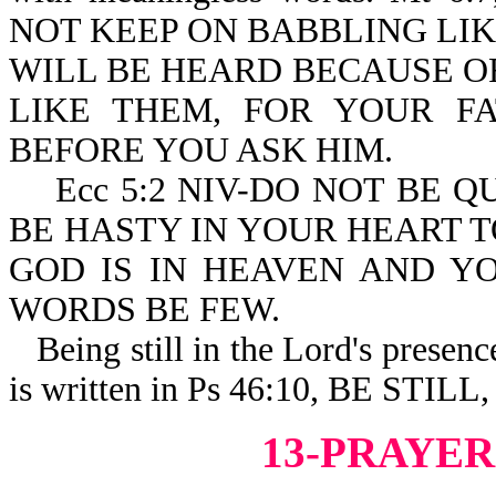
NOT KEEP ON BABBLING LIK
WILL BE HEARD BECAUSE O
LIKE THEM, FOR YOUR 
BEFORE YOU ASK HIM.
Ecc 5:2 NIV-DO NOT BE Q
BE HASTY IN YOUR HEART 
GOD IS IN HEAVEN AND Y
WORDS BE FEW.
Being still in the Lord's presence 
is written in Ps 46:10, BE ST
13-PRAYER