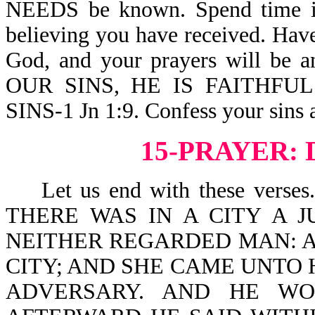
NEEDS be known. Spend time in H
believing you have received. Hav
God, and your prayers will b
OUR SINS, HE IS FAITHFU
SINS-1 Jn 1:9. Confess your sins 
15-PRAYER: 
Let us end with these verses. J
THERE WAS IN A CITY A 
NEITHER REGARDED MAN: A
CITY; AND SHE CAME UNTO 
ADVERSARY. AND HE WO