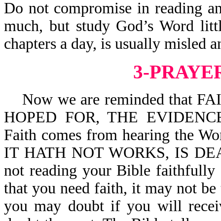
Do not compromise in reading an
much, but study God’s Word litt
chapters a day, is usually misled 
3-PRAYE
Now we are reminded that F
HOPED FOR, THE EVIDENCE
Faith comes from hearing the Wo
IT HATH NOT WORKS, IS DEAD
not reading your Bible faithfull
that you need faith, it may not b
you may doubt if you will recei