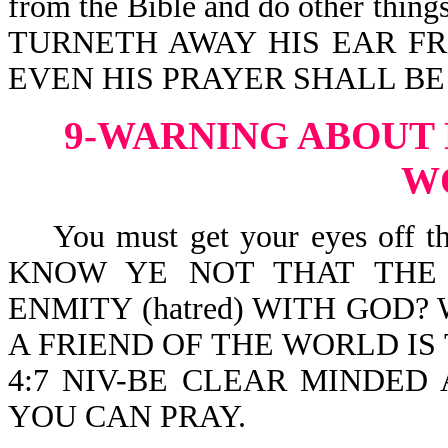
from the Bible and do other thin
TURNETH AWAY HIS EAR FRO
EVEN HIS PRAYER SHALL BE
9-WARNING ABOUT 
W
You must get your eyes off this
KNOW YE NOT THAT THE 
ENMITY (hatred) WITH GOD
A FRIEND OF THE WORLD IS T
4:7 NIV-BE CLEAR MINDED
YOU CAN PRAY.