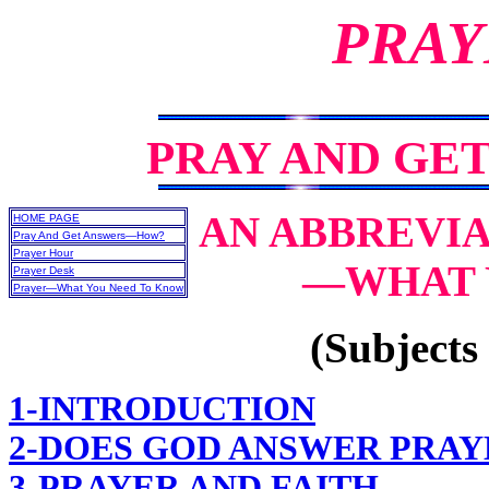
PRAY
PRAY AND GE
AN ABBREVIA
HOME PAGE
Pray And Get Answers—How?
Prayer Hour
—WHAT 
Prayer Desk
Prayer—What You Need To Know
(Subjects 
1-INTRODUCTION
2-DOES GOD ANSWER PRAY
3-PRAYER AND FAITH