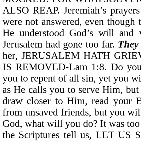
ALSO REAP. Jeremiah’s prayers f
were not answered, even though t
He understood God’s will and w
Jerusalem had gone too far.
They 
her, JERUSALEM HATH GRI
IS REMOVED-Lam 1:8. Do you m
you to repent of all sin, yet you 
as He calls you to serve Him, but
draw closer to Him, read your B
from unsaved friends, but you wi
God, what will you do? It was too
the Scriptures tell us, LE