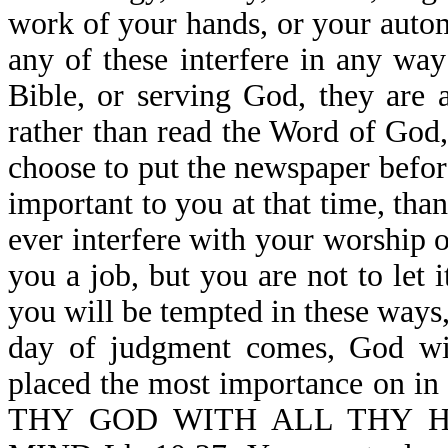
work of your hands, or your automo
any of these interfere in any wa
Bible, or serving God, they are 
rather than read the Word of God
choose to put the newspaper befor
important to you at that time, tha
ever interfere with your worship
you a job, but you are not to let 
you will be tempted in these ways
day of judgment comes, God wi
placed the most importance on i
THY GOD WITH ALL THY