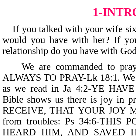
1-INT
If you talked with your wife six 
would you have with her? If you
relationship do you have with God
We are commanded to pray. 
ALWAYS TO PRAY-Lk 18:1. We can
as we read in Ja 4:2-YE HA
Bible shows us there is joy i
RECEIVE, THAT YOUR JOY MAY
from troubles: Ps 34:6-TH
HEARD HIM, AND SAVED H