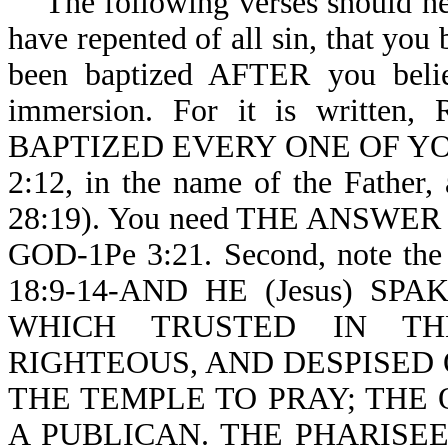
The following verses should help
have repented of all sin, that you
been baptized AFTER you belie
immersion. For it is written
BAPTIZED EVERY ONE OF YOU-Ac
2:12, in the name of the Father
28:19). You need THE ANSW
GOD-1Pe 3:21. Second, note the 
18:9-14-AND HE (Jesus) S
WHICH TRUSTED IN TH
RIGHTEOUS, AND DESPISED
THE TEMPLE TO PRAY; THE 
A PUBLICAN. THE PHARISE