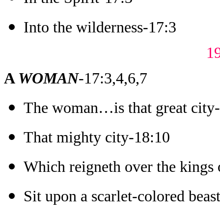
Into the wilderness-17:3
1
A
WOMA
N
-17:3,4,6,7
The woman…is that great city
That mighty city-18:10
Which reigneth over the kings 
Sit upon a scarlet-colored beas