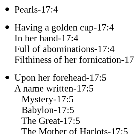
Pearls-17:4
Having a golden cup-17:4
In her hand-17:4
Full of abominations-17:4
Filthiness of her fornication-17
Upon her forehead-17:5
A name written-17:5
Mystery-17:5
Babylon-17:5
The Great-17:5
The Mother of Harlots-17:5