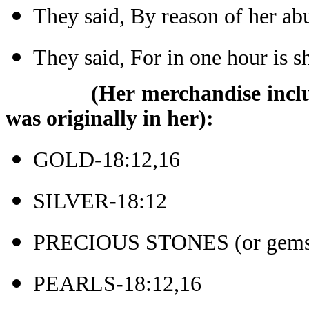
They said, By reason of her a
They said, For in one hour is 
(Her merchandise inclu
was originally in her):
GOLD-18:12,16
SILVER-18:12
PRECIOUS STONES (or gems)
PEARLS-18:12,16