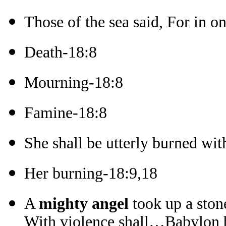
Those of the sea said, For in o
Death-18:8
Mourning-18:8
Famine-18:8
She shall be utterly burned wit
Her burning-18:9,18
A
mighty angel
took up a ston
With violence shall…Babylon