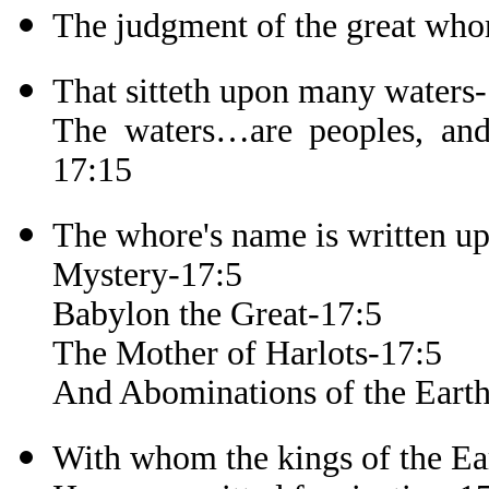
The judgment of the great who
That sitteth upon many waters
The waters…are peoples, and 
17:15
The whore's name is written u
Mystery-17:5
Babylon the Great-17:5
The Mother of Harlots-17:5
And Abominations of the Eart
With whom the kings of the Ea