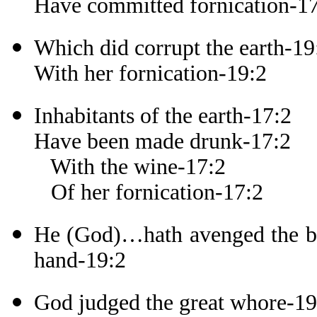
Have committed fornication-1
Which did corrupt the earth-19
With her fornication-19:2
Inhabitants of the earth-17:2
Have been made drunk-17:2
With the wine-17:2
Of her fornication-17:2
He (God)…hath avenged the blo
hand-19:2
God judged the great whore-19