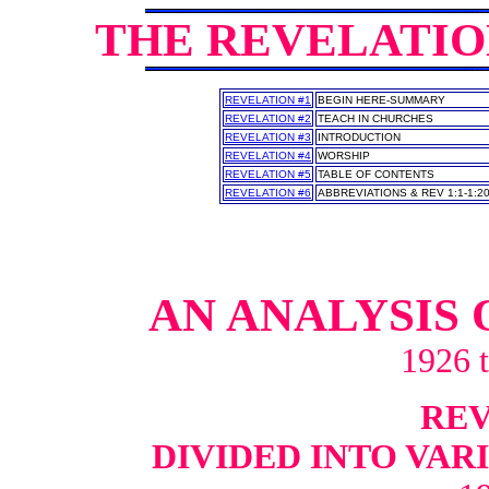
THE REVELATI
REVELATION #1
BEGIN HERE-SUMMARY
REVELATION #2
TEACH IN CHURCHES
REVELATION #3
INTRODUCTION
REVELATION #4
WORSHIP
REVELATION #5
TABLE OF CONTENTS
REVELATION #6
ABBREVIATIONS & REV 1:1-1:2
AN ANALYSIS 
1926 
REV 
DIVIDED INTO VAR