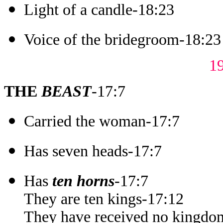
Light of a candle-18:23
Voice of the bridegroom-18:23
1
THE
BEAST
-17:7
Carried the woman-17:7
Has seven heads-17:7
Has
ten horns
-17:7
They are ten kings-17:12
They have received no kingdom