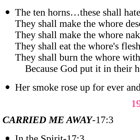
The ten horns…these shall hat
They shall make the whore des
They shall make the whore na
They shall eat the whore's fles
They shall burn the whore with
Because God put it in their hea
Her smoke rose up for ever and
1
CARRIED ME AWAY
-17:3
In the Spirit-17:3