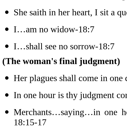
She saith in her heart, I sit a q
I…am no widow-18:7
I…shall see no sorrow-18:7
(The woman's final judgment)
Her plagues shall come in one
In one hour is thy judgment c
Merchants…saying…in one hou
18:15-17