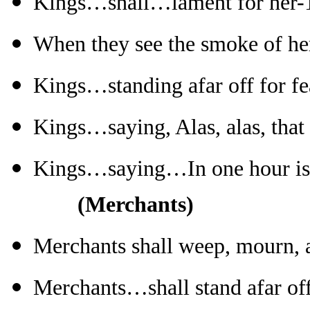
Kings…shall…lament for her-
When they see the smoke of he
Kings…standing afar off for fe
Kings…saying, Alas, alas, that
Kings…saying…In one hour is
(Merchants)
Merchants shall weep, mourn, 
Merchants…shall stand afar off