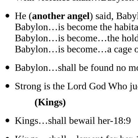
He (
another angel
) said, Baby
Babylon…is become the habitat
Babylon…is become…the hold o
Babylon…is become…a cage of 
Babylon…shall be found no mor
Strong is the Lord God Who ju
(Kings)
Kings…shall bewail her-18:9