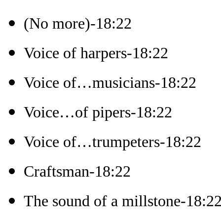
(No more)-18:22
Voice of harpers-18:22
Voice of…musicians-18:22
Voice…of pipers-18:22
Voice of…trumpeters-18:22
Craftsman-18:22
The sound of a millstone-18:2