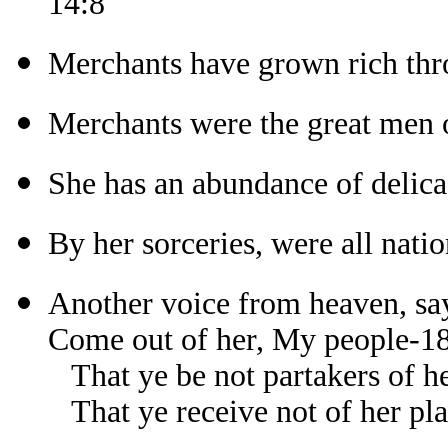
14:8
Merchants have grown rich thr
Merchants were the great men o
She has an abundance of delica
By her sorceries, were all nati
Another voice from heaven, sa
Come out of her, My people-1
That ye be not partakers of he
That ye receive not of her pl