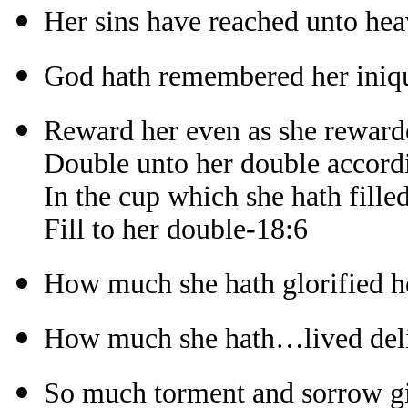
Her sins have reached unto he
God hath remembered her iniqu
Reward her even as she reward
Double unto her double accord
In the cup which she hath fille
Fill to her double-18:6
How much she hath glorified h
How much she hath…lived deli
So much torment and sorrow gi