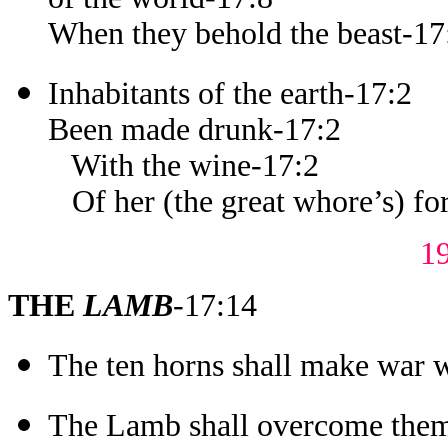
When they behold the beast-17
Inhabitants of the earth-17:2
Been made drunk-17:2
With the wine-17:2
Of her (the great whore’s) for
1
THE
LAMB
-17:14
The ten horns shall make war 
The Lamb shall overcome the