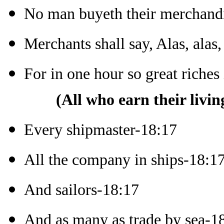
No man buyeth their merchand
Merchants shall say, Alas, alas,
For in one hour so great riche
(All who earn their livin
Every shipmaster-18:17
All the company in ships-18:1
And sailors-18:17
And as many as trade by sea-1