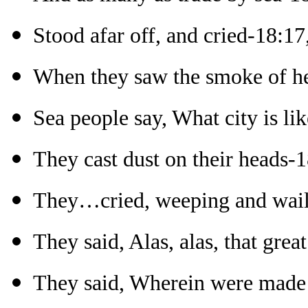
Stood afar off, and cried-18:17
When they saw the smoke of h
Sea people say, What city is lik
They cast dust on their heads-
They…cried, weeping and wail
They said, Alas, alas, that grea
They said, Wherein were made ri