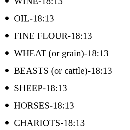
WINE-18:13
OIL-18:13
FINE FLOUR-18:13
WHEAT (or grain)-18:13
BEASTS (or cattle)-18:13
SHEEP-18:13
HORSES-18:13
CHARIOTS-18:13