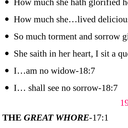
How much she hath glorified h
How much she…lived deliciou
So much torment and sorrow gi
She saith in her heart, I sit a q
I…am no widow-18:7
I… shall see no sorrow-18:7
1
THE
GREAT WHORE
-17:1