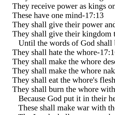
They receive power as kings on
These have one mind-17:13
They shall give their power and
They shall give their kingdom 
Until the words of God shall b
They shall hate the whore-17:
They shall make the whore des
They shall make the whore na
They shall eat the whore's fles
They shall burn the whore with
Because God put it in their hea
These shall make war with t