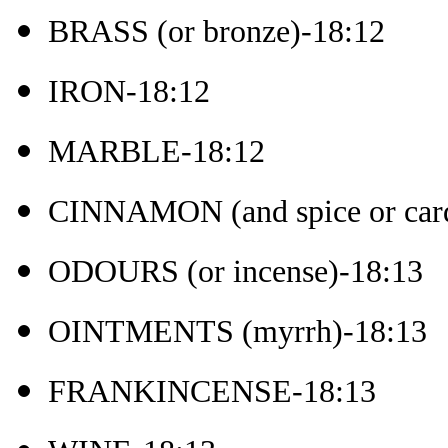
BRASS (or bronze)-18:12
IRON-18:12
MARBLE-18:12
CINNAMON (and spice or ca
ODOURS (or incense)-18:13
OINTMENTS (myrrh)-18:13
FRANKINCENSE-18:13