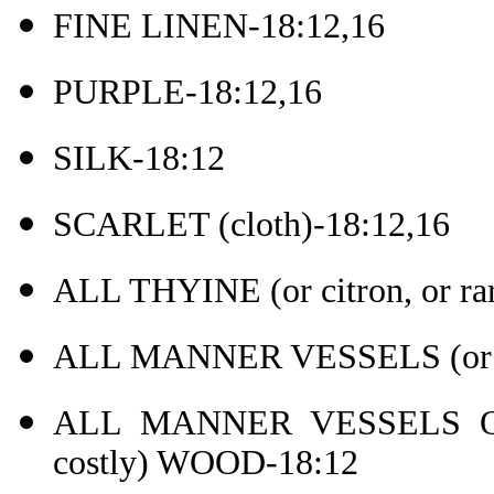
FINE LINEN-18:12,16
PURPLE-18:12,16
SILK-18:12
SCARLET (cloth)-18:12,16
ALL THYINE (or citron, or r
ALL MANNER VESSELS (or ar
ALL MANNER VESSELS OF 
costly) WOOD-18:12