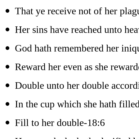
That ye receive not of her plag
Her sins have reached unto he
God hath remembered her iniqu
Reward her even as she reward
Double unto her double accord
In the cup which she hath fille
Fill to her double-18:6