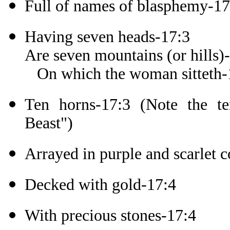
Full of names of blasphemy-17
Having seven heads-17:3
Are seven mountains (or hills)
On which the woman sitteth-
Ten horns-17:3 (Note the t
Beast")
Arrayed in purple and scarlet c
Decked with gold-17:4
With precious stones-17:4