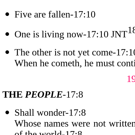
Five are fallen-17:10
1
One is living now-17:10 JNT
The other is not yet come-17:1
When he cometh, he must conti
1
THE
PEOPLE
-17:8
Shall wonder-17:8
Whose names were not written 
of the world-17:8