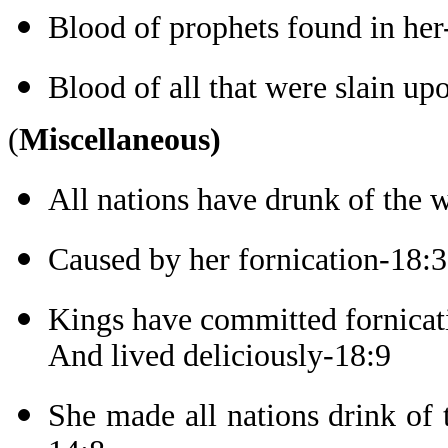
Blood of prophets found in her
Blood of all that were slain up
(
Miscellaneous)
All nations have drunk of the 
Caused by her fornication-18:3
Kings have committed fornicat
And lived deliciously-18:9
She made all nations drink of 