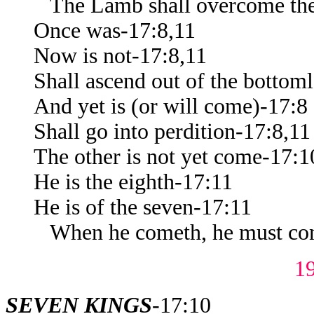
The Lamb shall overcome th
Once was-17:8,11
Now is not-17:8,11
Shall ascend out of the bottoml
And yet is (or will come)-17:8
Shall go into perdition-17:8,11
The other is not yet come-17:1
He is the eighth-17:11
He is of the seven-17:11
When he cometh, he must cont
1
SEVEN KINGS
-17:10