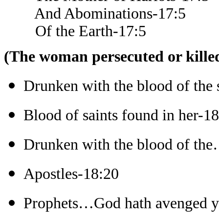
And Abominations-17:5
Of the Earth-17:5
(The woman persecuted or killed
Drunken with the blood of the 
Blood of saints found in her-1
Drunken with the blood of the
Apostles-18:20
Prophets…God hath avenged y