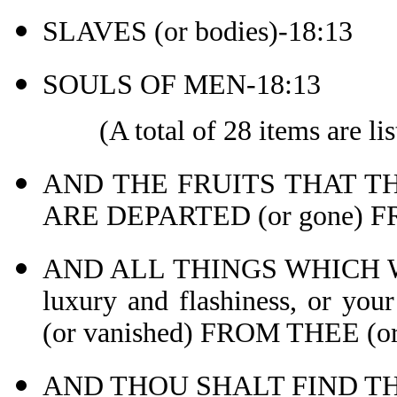
SLAVES (or bodies)-18:13
SOULS OF MEN-18:13
(A total of 28 items are lis
AND THE FRUITS THAT TH
ARE DEPARTED (or gone) 
AND ALL THINGS WHICH W
luxury and flashiness, or y
(or vanished) FROM THEE (or 
AND THOU SHALT FIND TH