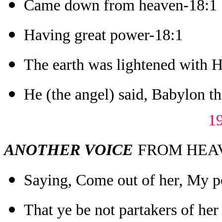
Came down from heaven-18:1
Having great power-18:1
The earth was lightened with H
He (the angel) said, Babylon the
1
ANOTHER VOICE
FROM HEAVE
Saying, Come out of her, My p
That ye be not partakers of her