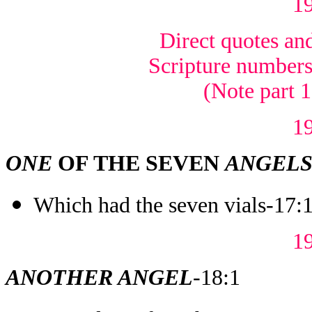
1
Direct quotes and
Scripture numbers 
(Note part 
1
ONE
OF THE SEVEN
ANGEL
Which had the seven vials-17:
1
ANOTHER ANGEL
-18:1