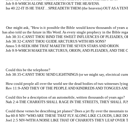
Job 9:8-WHICH ALONE SPREADETH OUT THE HEAVENS.
Isa 40:22-IT IS HE THAT…SPREADETH THEM (the heavens) OUT AS A TEN
One might ask, "How is it possible the Bible would know thousands of years ago
has also told us the future in His Word. As every single prophecy in the Bible rega
Job 38:31-CANST THOU BIND THE SWEET INFLUENCES OF PLEIADES, O
Job 38:32-CANST THOU GUIDE ARCTURUS WITH HIS SONS?
Amos 5:8-SEEK HIM THAT MAKETH THE SEVEN STARS AND ORION.
Job 9:9-WHICH MAKETH ARCTURUS, ORION, AND PLEIADES, AND THE 
Could this be the telephone?
Job 38:35-CANST THOU SEND LIGHTNINGS (or we might say, electrical c
How could people all over the world see the dead bodies of two witnesses lying in 
Rev 11:9-AND THEY OF THE PEOPLE AND KINDREDS AND TONGUES AND 
Could this be a description of an automobile, written thousands of years ago?
Nah 2:4-THE CHARIOTS SHALL RAGE IN THE STREETS, THEY SHALL JU
Could these verses be describing jet planes? Does a jet fly over the mountain top
Isa 60:8 NIV-"WHO ARE THESE THAT FLY ALONG LIKE CLOUDS, LIKE DO
Joel 2:5 NIV-WITH A NOISE LIKE THAT OF CHARIOTS THEY LEAP OVE