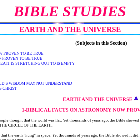
BIBLE STUDIES
EARTH AND THE UNIVERSE
(Subjects in this Section)
W PROVEN TO BE TRUE
W PROVEN TO BE TRUE
EA IT IS STRETCHING OUT TO IS EMPTY
RLD’S WISDOM MAY NOT UNDERSTAND
S CHRIST
EARTH AND THE UNIVERSE
1-BIBLICAL FACTS ON ASTRONOMY
NOW PROV
le thought that the world was flat. Yet thousands of years ago, the Bible showed 
N THE CIRCLE OF THE EARTH.
hat the earth "hung" in space. Yet thousands of years ago, the Bible showed it did