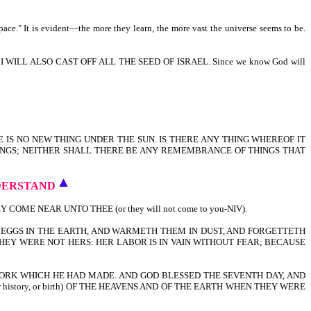
pace." It is evident—the more they learn, the more vast the universe seems to be.
ILL ALSO CAST OFF ALL THE SEED OF ISRAEL. Since we know God will
E IS NO NEW THING UNDER THE SUN. IS THERE ANY THING WHEREOF IT
HINGS; NEITHER SHALL THERE BE ANY REMEMBRANCE OF THINGS THAT
DERSTAND
E NEAR UNTO THEE (or they will not come to you-NIV).
EGGS IN THE EARTH, AND WARMETH THEM IN DUST, AND FORGETTETH
EY WERE NOT HERS: HER LABOR IS IN VAIN WITHOUT FEAR; BECAUSE
ORK WHICH HE HAD MADE. AND GOD BLESSED THE SEVENTH DAY, AND
r history, or birth) OF THE HEAVENS AND OF THE EARTH WHEN THEY WERE