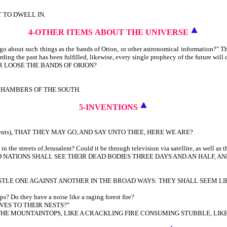
T TO DWELL IN.
4-OTHER ITEMS
ABOUT THE UNIVERSE
 about such things as the bands of Orion, or other astronomical information?" T
rding the past has been fulfilled, likewise, every single prophecy of the future will 
R LOOSE THE BANDS OF ORION?
CHAMBERS OF THE SOUTH.
5-INVENTIONS
urrents), THAT THEY MAY GO, AND SAY UNTO THEE, HERE WE ARE?
the streets of Jerusalem? Could it be through television via satellite, as well as t
NATIONS SHALL SEE THEIR DEAD BODIES THREE DAYS AND AN HALF, AND
STLE ONE AGAINST ANOTHER IN THE BROAD WAYS: THEY SHALL SEEM LI
s? Do they have a noise like a raging forest fire?
VES TO THEIR NESTS?"
R THE MOUNTAINTOPS, LIKE A CRACKLING FIRE CONSUMING STUBBLE, LI