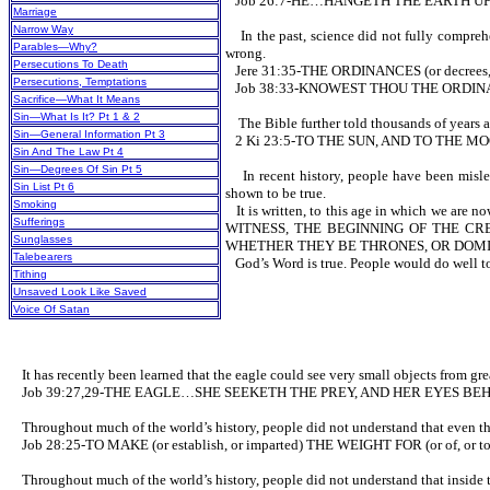
Job 26:7-HE…HANGETH THE EARTH U
Marriage
Narrow Way
In the past, science did not fully comprehen
Parables—Why?
wrong.
Persecutions To Death
Jere 31:35-THE ORDINANCES (or decrees
Persecutions, Temptations
Job 38:33-KNOWEST THOU THE ORDINAN
Sacrifice—What It Means
Sin—What Is It? Pt 1 & 2
The Bible further told thousands of years ag
Sin—General Information Pt 3
2 Ki 23:5-TO THE SUN, AND TO THE M
Sin And The Law Pt 4
Sin—Degrees Of Sin Pt 5
In recent history, people have been misled 
Sin List Pt 6
shown to be true.
Smoking
It is written, to this age in which
Sufferings
WITNESS, THE BEGINNING OF THE CRE
Sunglasses
WHETHER THEY BE THRONES, OR DOMIN
Talebearers
God’s Word is true. People would do well to
Tithing
Unsaved Look Like Saved
Voice Of Satan
It has recently been learned that the eagle could see very small objects from great
Job 39:27,29-THE EAGLE…SHE SEEKETH THE PREY, AND HER EYES BEH
Throughout much of the world’s history, people did not understand that even the w
Job 28:25-TO MAKE (or establish, or imparted) THE WEIGHT FOR (or of, or 
Throughout much of the world’s history, people did not understand that inside the 