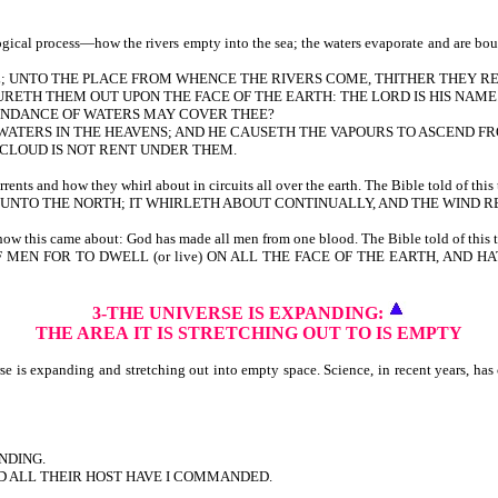
cal process—how the rivers empty into the sea; the waters evaporate and are bound 
ULL; UNTO THE PLACE FROM WHENCE THE RIVERS COME, THITHER THEY R
RETH THEM OUT UPON THE FACE OF THE EARTH: THE LORD IS HIS NAME
BUNDANCE OF WATERS MAY COVER THEE?
F WATERS IN THE HEAVENS; AND HE CAUSETH THE VAPOURS TO ASCEND F
E CLOUD IS NOT RENT UNDER THEM.
ts and how they whirl about in circuits all over the earth. The Bible told of this 
NTO THE NORTH; IT WHIRLETH ABOUT CONTINUALLY, AND THE WIND RE
w this came about: God has made all men from one blood. The Bible told of this t
F MEN FOR TO DWELL (or live) ON ALL THE FACE OF THE EARTH, AND
3-THE UNIVERSE IS EXPANDING:
THE AREA
IT IS STRETCHING OUT TO IS EMPTY
is expanding and stretching out into empty space. Science, in recent years, has co
NDING.
ND ALL THEIR HOST HAVE I COMMANDED.