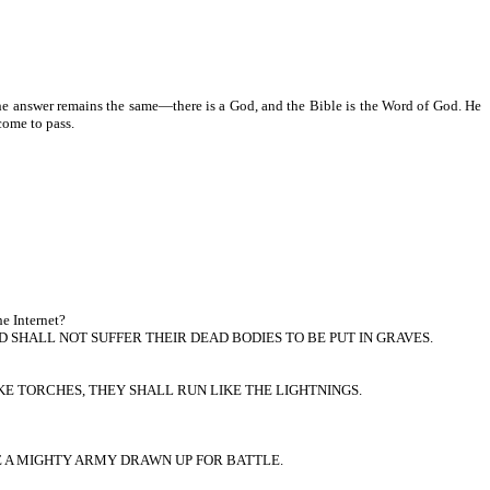
he answer remains the same—there is a God, and the Bible is the Word of God. He
come to pass.
he Internet?
 SHALL NOT SUFFER THEIR DEAD BODIES TO BE PUT IN GRAVES.
KE TORCHES, THEY SHALL RUN LIKE THE LIGHTNINGS.
KE A MIGHTY ARMY DRAWN UP FOR BATTLE.