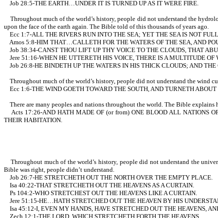
Job 28:5-THE EARTH…UNDER IT IS TURNED UP AS IT WERE FIRE.
Throughout much of the world’s history, people did not understand the hydrologi
upon the face of the earth again. The Bible told of this thousands of years ago.
Ecc 1:7-ALL THE RIVERS RUN INTO THE SEA; YET THE SEA IS NOT F
Amos 5:8-HIM THAT…CALLETH FOR THE WATERS OF THE SEA, AND POU
Job 38:34-CANST THOU LIFT UP THY VOICE TO THE CLOUDS, THAT A
Jere 51:16-WHEN HE UTTERETH HIS VOICE, THERE IS A MULTITUDE O
Job 26:8-HE BINDETH UP THE WATERS IN HIS THICK CLOUDS; AND TH
Throughout much of the world’s history, people did not understand the wind curren
Ecc 1:6-THE WIND GOETH TOWARD THE SOUTH, AND TURNETH ABOUT U
There are many peoples and nations throughout the world. The Bible explains ho
Acts 17:26-AND HATH MADE OF (or from) ONE BLOOD ALL NATIONS O
THEIR HABITATION.
Throughout much of the world’s history, people did not understand the universe 
Bible was right, people didn’t understand.
Job 26:7-HE STRETCHETH OUT THE NORTH OVER THE EMPTY PLACE.
Isa 40:22-THAT STRETCHETH OUT THE HEAVENS AS A CURTAIN.
Ps 104:2-WHO STRETCHEST OUT THE HEAVENS LIKE A CURTAIN.
Jere 51:15-HE…HATH STRETCHED OUT THE HEAVEN BY HIS UNDERSTA
Isa 45:12-I, EVEN MY HANDS, HAVE STRETCHED OUT THE HEAVENS, A
Zech 12:1-THE LORD, WHICH STRETCHETH FORTH THE HEAVENS.