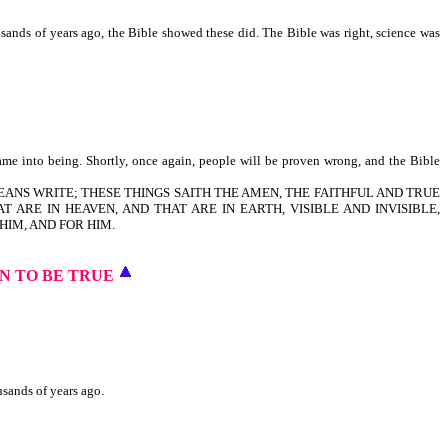
usands of years ago, the Bible showed these did. The Bible was right, science was
ame into being. Shortly, once again, people will be proven wrong, and the Bible
LAODICEANS WRITE; THESE THINGS SAITH THE AMEN, THE FAITHFUL AND TRUE
T ARE IN HEAVEN, AND THAT ARE IN EARTH, VISIBLE AND INVISIBLE,
HIM, AND FOR HIM.
N TO BE TRUE
usands of years ago.