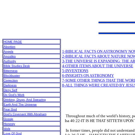
HOME PAGE
Abortion
1-BIBLICAL FACTS ON ASTRONOMY NO
Angels
2-BIBLICAL FACTS ABOUT NATURE NO
Apostles
3-THE UNIVERSE IS EXPANDING: THE AR
Authority
4-OTHER ITEMS ABOUT THE UNIVERSE
Bible Studies Desk
5-INVENTIONS
Bitterness
6-INSIGHTS ON ASTRONOMY
Blockbuster
7-SOME OTHER THINGS THAT THE WO
Correction
8-ALL THINGS WERE CREATED BY JESU
Darkness
Deny Self
Do God’s Work
Drinking, Drugs, And Swearing
Earth And The Universe
Fear God
God’s Covenant With Abraham
Throughout much of the world’s history, peop
Gossip
Isa 40:22-IT IS HE THAT SITTETH UPO
Honesty
Idols
In former times, people did not understand t
Love Of God