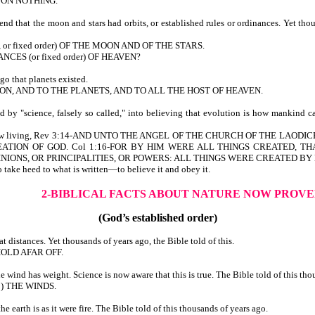
PON NOTHING.
d that the moon and stars had orbits, or established rules or ordinances. Yet tho
, or fixed order) OF THE MOON AND OF THE STARS.
CES (or fixed order) OF HEAVEN?
o that planets existed.
OON, AND TO THE PLANETS, AND TO ALL THE HOST OF HEAVEN.
by "science, falsely so called," into believing that evolution is how mankind c
 we are now living, Rev 3:14-AND UNTO THE ANGEL OF THE CHURCH OF THE 
ATION OF GOD. Col 1:16-FOR BY HIM WERE ALL THINGS CREATED, THA
IONS, OR PRINCIPALITIES, OR POWERS: ALL THINGS WERE CREATED BY 
 take heed to what is written—to believe it and obey it.
2-BIBLICAL FACTS ABOUT NATURE
NOW PROVE
(God’s established order)
 distances. Yet thousands of years ago, the Bible told of this.
OLD AFAR OFF.
ind has weight. Science is now aware that this is true. The Bible told of this tho
to) THE WINDS.
earth is as it were fire. The Bible told of this thousands of years ago.