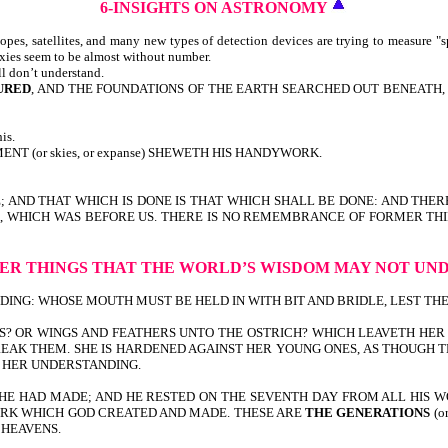
6-INSIGHTS
ON ASTRONOMY
pes, satellites, and many new types of detection devices are trying to measure "s
axies seem to be almost without number.
ll don’t understand.
URED
, AND THE FOUNDATIONS OF THE EARTH SEARCHED OUT BENEATH, I W
is.
T (or skies, or expanse) SHEWETH HIS HANDYWORK.
E; AND THAT WHICH IS DONE IS THAT WHICH SHALL BE DONE: AND THER
TIME, WHICH WAS BEFORE US. THERE IS NO REMEMBRANCE OF FORMER T
ER THINGS
THAT THE WORLD’S WISDOM
MAY NOT UN
G: WHOSE MOUTH MUST BE HELD IN WITH BIT AND BRIDLE, LEST THEY COM
S? OR WINGS AND FEATHERS UNTO THE OSTRICH? WHICH LEAVETH HER 
EAK THEM. SHE IS HARDENED AGAINST HER YOUNG ONES, AS THOUGH TH
O HER UNDERSTANDING.
HE HAD MADE; AND HE RESTED ON THE SEVENTH DAY FROM ALL HIS W
 WORK WHICH GOD CREATED AND MADE. THESE ARE
THE GENERATIONS
(o
 HEAVENS.