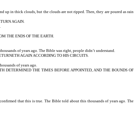
up in thick clouds, but the clouds are not ripped. Then, they are poured as rain
ETURN AGAIN.
.
ROM THE ENDS OF THE EARTH.
thousands of years ago. The Bible was right, people didn’t understand.
TURNETH AGAIN ACCORDING TO HIS CIRCUITS.
housands of years ago.
 HATH DETERMINED THE TIMES BEFORE APPOINTED, AND THE BOUNDS OF
nfirmed that this is true. The Bible told about this thousands of years ago. The