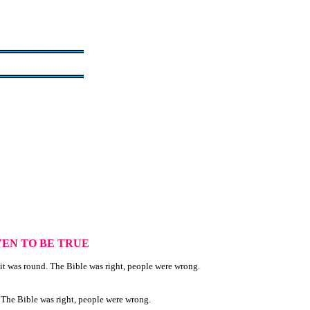
EN TO BE TRUE
it was round. The Bible was right, people were wrong.
. The Bible was right, people were wrong.