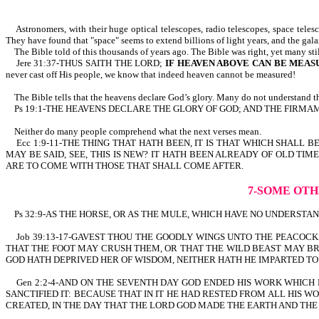
Astronomers, with their huge optical telescopes, radio telescopes, space telesco
They have found that "space" seems to extend billions of light years, and the gal
The Bible told of this thousands of years ago. The Bible was right, yet many sti
Jere 31:37-THUS SAITH THE LORD;
IF HEAVEN ABOVE CAN BE MEAS
never cast off His people, we know that indeed heaven cannot be measured!
The Bible tells that the heavens declare God’s glory. Many do not understand th
Ps 19:1-THE HEAVENS DECLARE THE GLORY OF GOD; AND THE FIRMAMEN
Neither do many people comprehend what the next verses mean.
Ecc 1:9-11-THE THING THAT HATH BEEN, IT IS THAT WHICH SHALL B
MAY BE SAID, SEE, THIS IS NEW? IT HATH BEEN ALREADY OF OLD 
ARE TO COME WITH THOSE THAT SHALL COME AFTER.
7-SOME OTH
Ps 32:9-AS THE HORSE, OR AS THE MULE, WHICH HAVE NO UNDERSTANDIN
Job 39:13-17-GAVEST THOU THE GOODLY WINGS UNTO THE PEACOCK
THAT THE FOOT MAY CRUSH THEM, OR THAT THE WILD BEAST MAY BR
GOD HATH DEPRIVED HER OF WISDOM, NEITHER HATH HE IMPARTED T
Gen 2:2-4-AND ON THE SEVENTH DAY GOD ENDED HIS WORK WHICH 
SANCTIFIED IT: BECAUSE THAT IN IT HE HAD RESTED FROM ALL HIS
CREATED, IN THE DAY THAT THE LORD GOD MADE THE EARTH AND THE