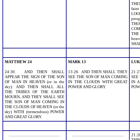
THEM
fai
LOO
pros
THO
COM
THE
hea
SHA
MATTHEW 24
MARK 13
LUK
24:30. AND THEN SHALL
13:26. AND THEN SHALL THEY
21:
APPEAR THE SIGN OF THE SON
SEE THE SON OF MAN COMING
SEE
OF MAN IN HEAVEN (or in the
IN THE CLOUDS WITH GREAT
IN A
sky): AND THEN SHALL ALL
POWER AND GLORY.
POW
THE TRIBES OF THE EARTH
MOURN, AND THEY SHALL SEE
THE SON OF MAN COMING IN
THE CLOUDS OF HEAVEN (or the
sky) WITH (tremendous) POWER
AND GREAT GLORY.
.......................................................
.......................................................
21:
THI