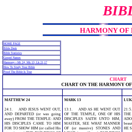
BIB
HARMONY OF MT
HOME PAGE
Bible Desk
Bible Statistics
Gospel Names
Harmony—Mt 24, Mk 13, Lk 21,17
How To Study Your Bible
Proof The Bible Is True
CHART
CHART ON THE HARMONY OF
MATTHEW 24
MARK 13
LUK
24:1. AND JESUS WENT OUT,
13:1. AND AS HE WENT OUT
21:
AND DEPARTED (or was going
OF THE TEMPLE, ONE OF HIS
THE
away) FROM THE TEMPLE: AND
DISCIPLES SAITH UNTO HIM,
ADO
HIS DISCIPLES CAME TO HIM
MASTER, SEE WHAT MANNER
beau
FOR TO SHOW HIM (or called His
OF (or massive) STONES AND
HE S