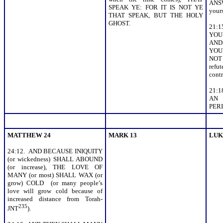
ANSW
SPEAK YE: FOR IT IS NOT YE
your
THAT SPEAK, BUT THE HOLY
GHOST.
21:1
YOU 
AND
YOU
NOT
ref
contr
21:
AN
PERIS
MATTHEW 24
MARK 13
LUK
24:12. AND BECAUSE INIQUITY
(or wickedness) SHALL ABOUND
(or increase), THE LOVE OF
MANY (or most) SHALL WAX (or
grow) COLD (or many people’s
love will grow cold because of
increased distance from Torah-
235
JNT
).