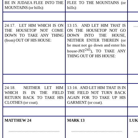
BE IN JUDAEA FLEE INTO THE
FLEE TO THE MOUNTAINS (or
MOUNTAINS (or hills):
hills):
24:17. LET HIM WHICH IS ON
13:15. AND LET HIM THAT IS
.....
THE HOUSETOP NOT COME
ON THE HOUSETOP NOT GO
DOWN TO TAKE ANY THING
DOWN INTO THE HOUSE,
(from) OUT OF HIS HOUSE:
NEITHER ENTER THEREIN (or
he must not go down and enter his
245
house-JNT
), TO TAKE ANY
THING OUT OF HIS HOUSE:
24:18. NEITHER LET HIM
13:16. AND LET HIM THAT IS IN
WHICH IS IN THE FIELD
THE FIELD NOT TURN BACK
RETURN BACK TO TAKE HIS
AGAIN FOR TO TAKE UP HIS
CLOTHES (or coat).
GARMENT (or coat).
MATTHEW 24
MARK 13
LUK
.......................................................
.......................................................
.....