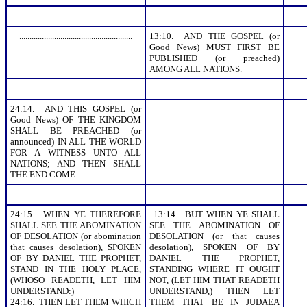
.......................................................
13:10. AND THE GOSPEL (or
Good News) MUST FIRST BE
PUBLISHED (or preached)
AMONG ALL NATIONS.
24:14. AND THIS GOSPEL (or
Good News) OF THE KINGDOM
SHALL BE PREACHED (or
announced) IN ALL THE WORLD
FOR A WITNESS UNTO ALL
NATIONS; AND THEN SHALL
THE END COME.
24:15. WHEN YE THEREFORE
13:14. BUT WHEN YE SHALL
SHALL SEE THE ABOMINATION
SEE THE ABOMINATION OF
OF DESOLATION (or abomination
DESOLATION (or that causes
that causes desolation), SPOKEN
desolation), SPOKEN OF BY
OF BY DANIEL THE PROPHET,
DANIEL THE PROPHET,
STAND IN THE HOLY PLACE,
STANDING WHERE IT OUGHT
(WHOSO READETH, LET HIM
NOT, (LET HIM THAT READETH
UNDERSTAND:)
UNDERSTAND,) THEN LET
24:16. THEN LET THEM WHICH
THEM THAT BE IN JUDAEA