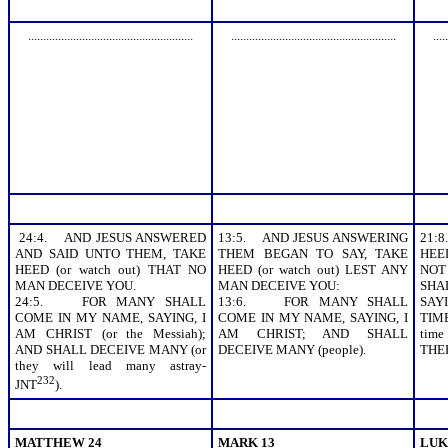
.......................................................
.......................................................
.....
24:4. AND JESUS ANSWERED
13:5. AND JESUS ANSWERING
21:
AND SAID UNTO THEM, TAKE
THEM BEGAN TO SAY, TAKE
HEED
HEED (or watch out) THAT NO
HEED (or watch out) LEST ANY
NOT
MAN DECEIVE YOU.
MAN DECEIVE YOU:
SHA
24:5. FOR MANY SHALL
13:6. FOR MANY SHALL
SAYI
COME IN MY NAME, SAYING, I
COME IN MY NAME, SAYING, I
TIM
AM CHRIST (or the Messiah);
AM CHRIST; AND SHALL
tim
AND SHALL DECEIVE MANY (or
DECEIVE MANY (people).
THE
they will lead many astray-
232
JNT
).
MATTHEW 24
MARK 13
LUK