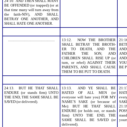
24:10. AND THEN SHALL MANY
BE OFFENDED (or trapped) (or at
that time many will turn away from
the faith-NIV), AND SHALL
BETRAY ONE ANOTHER, AND
SHALL HATE ONE ANOTHER.
.......................................................
13:12. NOW THE BROTHER
21:
SHALL BETRAY THE BROTH-
BET
ER TO DEATH, AND THE
AND
FATHER THE SON; AND
AND 
CHILDREN SHALL RISE UP (or
AND
turn, or rebel) AGAINST THEIR
YOU
PARENTS, AND SHALL CAUSE
BE P
THEM TO BE PUT TO DEATH.
24:13. BUT HE THAT SHALL
13:13. AND YE SHALL BE
21:
ENDURE (or stands firm) UNTO
HATED OF ALL MEN (or
HA
THE END, THE SAME SHALL BE
everyone will hate you) FOR MY
eve
SAVED (or delivered).
NAME’S SAKE (or because of
SAKE
Me): BUT HE THAT SHALL
21:
ENDURE (or holds out, or stands
POSS
firm) UNTO THE END, THE
sta
SAME SHALL BE SAVED (or
your
delivered).