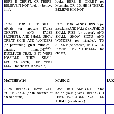
HERE IS CHRIST, OR THERE;
look), HERE IS CHRIST (or
BELIEVE IT NOT (or don’t believe
Messiah); OR, LO, HE IS THERE;
him).
BELIEVE HIM NOT:
24:24. FOR THERE SHALL
13:22. FOR FALSE CHRISTS (or
ARISE (or appear) FALSE
messiahs) AND FALSE PROPHETS
CHRISTS, AND FALSE
SHALL RISE (or appear), AND
PROPHETS, AND SHALL SHOW
SHALL SHOW SIGNS AND
GREAT SIGNS AND WONDERS
WONDERS (or miracles), TO
(or performing great miracles—
SEDUCE (or deceive), IF IT WERE
188
POSSIBLE, EVEN THE ELECT (or
amazing things-JNT
);
chosen).
INSOMUCH THAT, IF IT WERE
POSSIBLE, THEY SHALL
DECEIVE (even) THE VERY
ELECT (or chosen, if possible).
MATTHEW 24
MARK 13
LUK
24:25. BEHOLD, I HAVE TOLD
13:23. BUT TAKE YE HEED (or
YOU BEFORE (or in advance or
be on your guard): BEHOLD, I
ahead of time).
HAVE FORETOLD YOU ALL
THINGS (in advance).