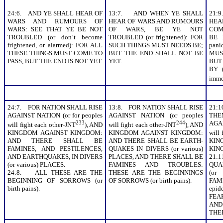
24:6. AND YE SHALL HEAR OF
13:7. AND WHEN YE SHALL
21:
WARS AND RUMOURS OF
HEAR OF WARS AND RUMOURS
HE
WARS: SEE THAT YE BE NOT
OF WARS, BE YE NOT
COMM
TROUBLED (or don’t become
TROUBLED (or frightened): FOR
BE 
frightened, or alarmed): FOR ALL
SUCH THINGS MUST NEEDS BE;
pan
THESE THINGS MUST COME TO
BUT THE END SHALL NOT BE
MUS
PASS, BUT THE END IS NOT YET.
YET.
BUT
BY (
imme
24:7. FOR NATION SHALL RISE
13:8. FOR NATION SHALL RISE
21:
AGAINST NATION (or for peoples
AGAINST NATION (or peoples
THE
233
244
AGA
will fight each other-JNT
), AND
will fight each other-JNT
), AND
KINGDOM AGAINST KINGDOM:
KINGDOM AGAINST KINGDOM:
will 
AND THERE SHALL BE
AND THERE SHALL BE EARTH-
KING
FAMINES, AND PESTILENCES,
QUAKES IN DIVERS (or various)
KIN
AND EARTHQUAKES, IN DIVERS
PLACES, AND THERE SHALL BE
21:
(or various) PLACES.
FAMINES AND TROUBLES:
QUA
24:8. ALL THESE ARE THE
THESE ARE THE BEGINNINGS
(or
BEGINNING OF SORROWS (or
OF SORROWS (or birth pains).
FAMI
birth pains).
epi
FEA
AND
THE