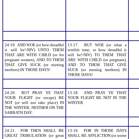
24:19. AND WOE (or how dreadful
13:17. BUT WOE (or what a
it will be!-NIV) UNTO THEM
terrible time, or how dreadful it
THAT ARE WITH CHILD (or for
will be!-NIV) TO THEM THAT
pregnant women), AND TO THEM
ARE WITH CHILD (or pregnant),
THAT GIVE SUCK (or nursing
AND TO THEM THAT GIVE
mothers) IN THOSE DAYS!
SUCK (or nursing mothers) IN
THOSE DAYS!
24:20. BUT PRAY YE THAT
13:18. AND PRAY YE THAT
YOUR FLIGHT (or escape) BE
YOUR FLIGHT BE NOT IN THE
NOT (or will not take place) IN
WINTER.
THE WINTER, NEITHER ON THE
SABBATH DAY:
24:21. FOR THEN SHALL BE
13:19. FOR IN THOSE DAYS
GREAT TRIBULATION (or great
SHALL BE AFFLICTION (or worse