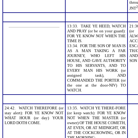
thr
2
JNT
.......................................................
13:33. TAKE YE HEED, WATCH
21:
AND PRAY (or be on your guard):
(or
FOR YE KNOW NOT WHEN THE
ALW
TIME IS.
AC
13:34. FOR THE SON OF MAN IS
ESC
AS A MAN TAKING A FAR
THA
JOURNEY, WHO LEFT HIS
AND
HOUSE, AND GAVE AUTHORITY
SON
TO HIS SERVANTS, AND TO
EVERY MAN HIS WORK (or
assigned task), AND
COMMANDED THE PORTER (or
the one at the door-NIV) TO
WATCH.
24:42. WATCH THEREFORE (or
13:35. WATCH YE THERE-FORE
stay alert): FOR YE KNOW NOT
(or keep watch): FOR YE KNOW
WHAT HOUR (or day) YOUR
NOT WHEN THE MASTER (or
LORD DOTH COME.
owner) OF THE HOUSE COMETH,
AT EVEN, OR AT MIDNIGHT, OR
AT THE COCKCROWING, OR IN
THE MORNING: