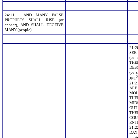
24:11. AND MANY FALSE
PROPHETS SHALL RISE (or
appear), AND SHALL DECEIVE
MANY (people).
.......................................................
.......................................................
21:
SEE
(or 
TH
DES
(or 
2
JNT
21:
ARE
MOUN
THE
MIDS
OUT 
TH
COU
ENT
21:
DAY
puni