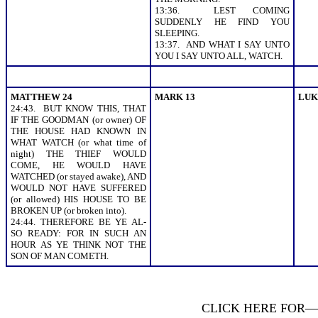
13:36. LEST COMING
SUDDENLY HE FIND YOU
SLEEPING.
13:37. AND WHAT I SAY UNTO
YOU I SAY UNTO ALL, WATCH.
MATTHEW 24
MARK 13
LUK
24:43. BUT KNOW THIS, THAT
IF THE GOODMAN (or owner) OF
THE HOUSE HAD KNOWN IN
WHAT WATCH (or what time of
night) THE THIEF WOULD
COME, HE WOULD HAVE
WATCHED (or stayed awake), AND
WOULD NOT HAVE SUFFERED
(or allowed) HIS HOUSE TO BE
BROKEN UP (or broken into).
24:44. THEREFORE BE YE AL-
SO READY: FOR IN SUCH AN
HOUR AS YE THINK NOT THE
SON OF MAN COMETH.
CLICK HERE FOR—