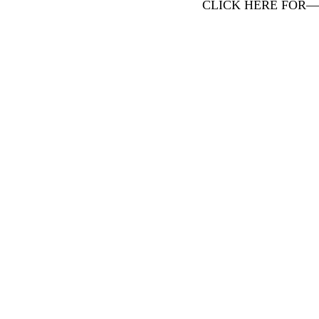
CLICK HERE FOR—