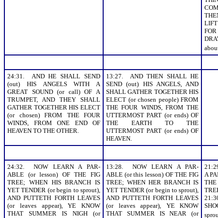
COM
THEN
LIF
FO
DRA
about
24:31. AND HE SHALL SEND
13:27. AND THEN SHALL HE
(out) HIS ANGELS WITH A
SEND (out) HIS ANGELS, AND
GREAT SOUND (or call) OF A
SHALL GATHER TOGETHER HIS
TRUMPET, AND THEY SHALL
ELECT (or chosen people) FROM
GATHER TOGETHER HIS ELECT
THE FOUR WINDS, FROM THE
(or chosen) FROM THE FOUR
UTTERMOST PART (or ends) OF
WINDS, FROM ONE END OF
THE EARTH TO THE
HEAVEN TO THE OTHER.
UTTERMOST PART (or ends) OF
HEAVEN.
24:32. NOW LEARN A PAR-
13:28. NOW LEARN A PAR-
21:
ABLE (or lesson) OF THE FIG
ABLE (or this lesson) OF THE FIG
A PA
TREE; WHEN HIS BRANCH IS
TREE; WHEN HER BRANCH IS
THE
YET TENDER (or begin to sprout),
YET TENDER (or begin to sprout),
TRE
AND PUTTETH FORTH LEAVES
AND PUTTETH FORTH LEAVES
21
(or leaves appear), YE KNOW
(or leaves appear), YE KNOW
SHOO
THAT SUMMER IS NIGH (or
THAT SUMMER IS NEAR (or
spro