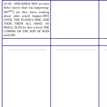
24:39. AND KNEW NOT (or they
didn’t know what was happening-
242
JNT
) (or they knew nothing
about what would happen-NIV)
UNTIL THE FLOOD CAME, AND
TOOK THEM ALL AWAY; SO
SHALL ALSO (or this is how) THE
COMING OF THE SON OF MAN
(will) BE.
.......................................................
.......................................................
.....