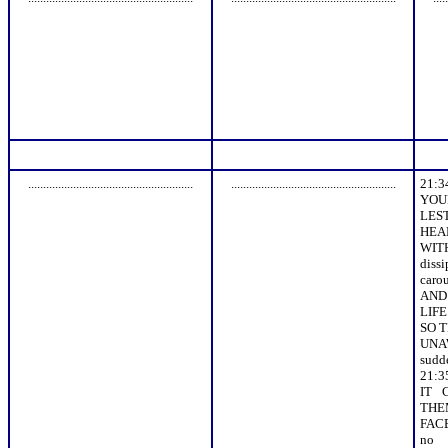
.......................................................
.......................................................
21:
YOU
LES
HEA
WI
dis
caro
AND 
LIFE
SO 
UNAW
sudde
21:
IT 
THE
FAC
no 