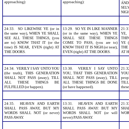
approaching):
approaching):
AN
SEL
NIGH
24:33. SO LIKEWISE YE (or in
13:29. SO YE IN LIKE MANNER
21:3
the same way), WHEN YE SHALL
(or in the same way), WHEN YE
YE,
SEE ALL THESE THINGS, (you
SHALL SEE THESE THINGS
THI
are to) KNOW THAT IT (or the
COME TO PASS, (you are to)
YE (
time) IS NEAR, EVEN (right) AT
KNOW THAT IT IS NIGH (or near),
THE
THE DOORS.
EVEN (right) AT THE DOORS.
AT H
24:34. VERILY I SAY UNTO YOU
13:30. VERILY I SAY UNTO
21:
(the truth), THIS GENERATION
YOU, THAT THIS GENERATION
YOU
SHALL NOT PASS (away), TILL
SHALL NOT PASS (away), TILL
peop
ALL THESE THINGS BE
ALL THESE THINGS BE DONE
TILL
FULFILLED (or happen).
(or have happened).
thes
24:35. HEAVEN AND EARTH
13:31. HEAVEN AND EARTH
21:
SHALL PASS AWAY, BUT MY
SHALL PASS AWAY: BUT MY
SHA
WORDS SHALL NOT (or never)
WORDS SHALL NOT (or will
WOR
PASS AWAY.
never) PASS AWAY.