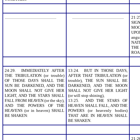
.......................................................
.......................................................
21:
SIGN
MOO
UPO
angu
NAT
THE
ROAR
24:29. IMMEDIATELY AFTER
13:24. BUT IN THOSE DAYS,
THE TRIBULATION (or trouble)
AFTER THAT TRIBULATION (or
OF THOSE DAYS SHALL THE
trouble), THE SUN SHALL BE
SUN BE DARKENED, AND THE
DARKENED, AND THE MOON
MOON SHALL NOT GIVE HER
SHALL NOT GIVE HER LIGHT
LIGHT, AND THE STARS SHALL
(or will stop shining),
FALL FROM HEAVEN (or the sky),
13:25. AND THE STARS OF
AND THE POWERS OF THE
HEAVEN SHALL FALL, AND THE
HEAVENS (or in heaven) SHALL
POWERS (or heavenly bodies)
BE SHAKEN:
THAT ARE IN HEAVEN SHALL
BE SHAKEN.
21: