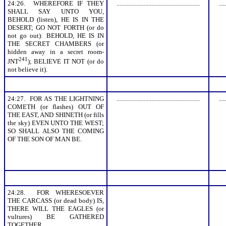
24:26. WHEREFORE IF THEY
.......................................................
.....
SHALL SAY UNTO YOU,
BEHOLD (listen), HE IS IN THE
DESERT; GO NOT FORTH (or do
not go out): BEHOLD, HE IS IN
THE SECRET CHAMBERS (or
hidden away in a secret room-
241
JNT
); BELIEVE IT NOT (or do
not believe it).
24:27. FOR AS THE LIGHTNING
.......................................................
.....
COMETH (or flashes) OUT OF
THE EAST, AND SHINETH (or fills
the sky) EVEN UNTO THE WEST;
SO SHALL ALSO THE COMING
OF THE SON OF MAN BE.
24:28. FOR WHERESOEVER
THE CARCASS (or dead body) IS,
THERE WILL THE EAGLES (or
vultures) BE GATHERED
TOGETHER.