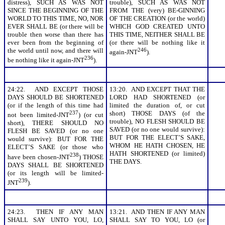
distress), SUCH AS WAS NOT
trouble), SUCH AS WAS NOT
SINCE THE BEGINNING OF THE
FROM THE (very) BE-GINNING
WORLD TO THIS TIME, NO, NOR
OF THE CREATION (or the world)
EVER SHALL BE (or there will be
WHICH GOD CREATED UNTO
trouble then worse than there has
THIS TIME, NEITHER SHALL BE
ever been from the beginning of
(or there will be nothing like it
the world until now, and there will
246
again-JNT
).
236
be nothing like it again-JNT
).
24:22. AND EXCEPT THOSE
13:20. AND EXCEPT THAT THE
DAYS SHOULD BE SHORTENED
LORD HAD SHORTENED (or
(or if the length of this time had
limited the duration of, or cut
237
short) THOSE DAYS (of the
not been limited-JNT
) (or cut
trouble), NO FLESH SHOULD BE
short), THERE SHOULD NO
SAVED (or no one would survive):
FLESH BE SAVED (or no one
BUT FOR THE ELECT’S SAKE,
would survive): BUT FOR THE
WHOM HE HATH CHOSEN, HE
ELECT’S SAKE (or those who
HATH SHORTENED (or limited)
238
have been chosen-JNT
) THOSE
THE DAYS.
DAYS SHALL BE SHORTENED
(or its length will be limited-
239
JNT
).
24:23. THEN IF ANY MAN
13:21. AND THEN IF ANY MAN
SHALL SAY UNTO YOU, LO,
SHALL SAY TO YOU, LO (or