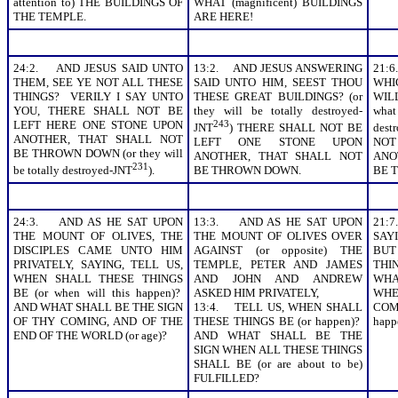
attention to) THE BUILDINGS OF
WHAT (magnificent) BUILDINGS
THE TEMPLE.
ARE HERE!
24:2. AND JESUS SAID UNTO
13:2. AND JESUS ANSWERING
21:
THEM, SEE YE NOT ALL THESE
SAID UNTO HIM, SEEST THOU
WHI
THINGS? VERILY I SAY UNTO
THESE GREAT BUILDINGS? (or
WIL
YOU, THERE SHALL NOT BE
they will be totally destroyed-
what
LEFT HERE ONE STONE UPON
243
JNT
) THERE SHALL NOT BE
dest
ANOTHER, THAT SHALL NOT
LEFT ONE STONE UPON
NOT
BE THROWN DOWN (or they will
ANOTHER, THAT SHALL NOT
ANO
231
be totally destroyed-JNT
).
BE THROWN DOWN.
BE 
24:3. AND AS HE SAT UPON
13:3. AND AS HE SAT UPON
21:
THE MOUNT OF OLIVES, THE
THE MOUNT OF OLIVES OVER
SAY
DISCIPLES CAME UNTO HIM
AGAINST (or opposite) THE
BU
PRIVATELY, SAYING, TELL US,
TEMPLE, PETER AND JAMES
THIN
WHEN SHALL THESE THINGS
AND JOHN AND ANDREW
WHA
BE (or when will this happen)?
ASKED HIM PRIVATELY,
WHE
AND WHAT SHALL BE THE SIGN
13:4. TELL US, WHEN SHALL
COME
OF THY COMING, AND OF THE
THESE THINGS BE (or happen)?
happ
END OF THE WORLD (or age)?
AND WHAT SHALL BE THE
SIGN WHEN ALL THESE THINGS
SHALL BE (or are about to be)
FULFILLED?