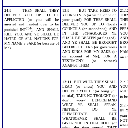
24:9. THEN SHALL THEY
13:9. BUT TAKE HEED TO
21:
DELIVER YOU UP TO BE
YOURSELVES (or watch, or be on
THE
AFFLICTED (or you will be
your guard): FOR THEY SHALL
THE
arrested and handed over to be
DELIVER YOU UP TO (local)
will
234
COUNCILS (or sanhedrins); AND
PER
punished-JNT
), AND SHALL
IN THE SYNAGOGUES YE
YOU
KILL YOU: AND YE SHALL BE
SHALL BE BEATEN (or flogged):
AND
HATED OF ALL NATIONS FOR
AND YE SHALL BE BROUGHT
BRO
MY NAME’S SAKE (or because of
BEFORE RULERS (or governors)
RULE
Me).
AND KINGS FOR MY SAKE (or
NAME
on account of Me), FOR A
on a
TESTIMONY (or witness)
AGAINST THEM.
.......................................................
13:11. BUT WHEN THEY SHALL
21:
LEAD (or arrest) YOU, AND
YOU
DELIVER YOU UP (or bring you
will
to trial), TAKE NO THOUGHT (or
to be
don’t worry) BEFOREHAND
WHAT YE SHALL SPEAK,
21:
NEITHER DO YE
IN 
PREMEDITATE: BUT
your
WHATSOEVER SHALL BE
NOT
GIVEN YOU IN THAT HOUR (or
reh
when the time comes), THAT