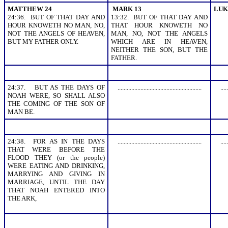
MATTHEW 24
MARK 13
LUK
24:36. BUT OF THAT DAY AND
13:32. BUT OF THAT DAY AND
HOUR KNOWETH NO MAN, NO,
THAT HOUR KNOWETH NO
NOT THE ANGELS OF HEAVEN,
MAN, NO, NOT THE ANGELS
BUT MY FATHER ONLY.
WHICH ARE IN HEAVEN,
NEITHER THE SON, BUT THE
FATHER.
24:37. BUT AS THE DAYS OF
.......................................................
.....
NOAH WERE, SO SHALL ALSO
THE COMING OF THE SON OF
MAN BE.
24:38. FOR AS IN THE DAYS
.......................................................
.....
THAT WERE BEFORE THE
FLOOD THEY (or the people)
WERE EATING AND DRINKING,
MARRYING AND GIVING IN
MARRIAGE, UNTIL THE DAY
THAT NOAH ENTERED INTO
THE ARK,