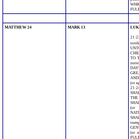
WHI
FULF
MATTHEW 24
MARK 13
LUK
21:
terr
UNT
CHIL
TO 
nur
DAY
GRE
AND 
(or 
21:
SHA
THE
SHA
(or
NAT
SH
tra
GEN
(or
FULFI