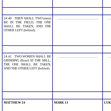
24:40. THEN SHALL TWO (men)
.......................................................
.....
BE IN THE FIELD; THE ONE
SHALL BE TAKEN, AND THE
OTHER LEFT (behind).
24:41. TWO WOMEN SHALL BE
.......................................................
.....
GRINDING (flour) AT THE MILL;
THE ONE SHALL BE TAKEN,
AND THE OTHER LEFT (behind).
MATTHEW 24
MARK 13
LUK
.......................................................
.......................................................
.....