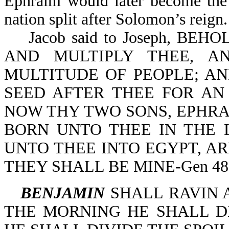
Ephraim would later become the 
nation split after Solomon’s reign.
Jacob said to Joseph, BEH
AND MULTIPLY THEE, A
MULTITUDE OF PEOPLE; AN
SEED AFTER THEE FOR AN
NOW THY TWO SONS, EPHR
BORN UNTO THEE IN THE 
UNTO THEE INTO EGYPT, AR
THEY SHALL BE MINE-Gen 48:
BENJAMIN
SHALL RAVIN AS 
THE MORNING HE SHALL D