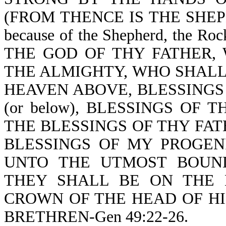
(FROM THENCE IS THE SHEPH
because of the Shepherd, the Ro
THE GOD OF THY FATHER,
THE ALMIGHTY, WHO SHALL
HEAVEN ABOVE, BLESSINGS
(or below), BLESSINGS OF
THE BLESSINGS OF THY FA
BLESSINGS OF MY PROGENITOR
UNTO THE UTMOST BOUND
THEY SHALL BE ON THE 
CROWN OF THE HEAD OF HI
BRETHREN-Gen 49:22-26.