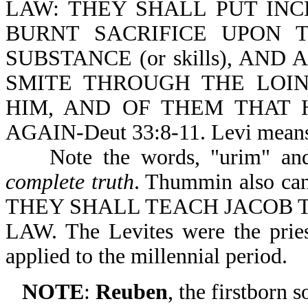
LAW: THEY SHALL PUT IN
BURNT SACRIFICE UPON T
SUBSTANCE (or skills), AN
SMITE THROUGH THE LOIN
HIM, AND OF THEM THAT 
AGAIN-Deut 33:8-11. Levi means
Note the words, "urim" and 
complete truth
. Thummin also can
THEY SHALL TEACH JACOB 
LAW. The Levites were the pries
applied to the millennial period.
NOTE
:
Reuben
, the firstborn 