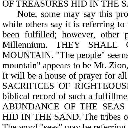
OF TREASURES HID IN THE SA
Note, some may say this prophe
while others say it is referring t
been fulfilled; however, other 
Millennium. THEY SHAL
MOUNTAIN. "The people" seems to
mountain" appears to be Mt. Zion,
It will be a house of prayer f
SACRIFICES OF RIGHTEOUSNES
biblical record of such a ful
ABUNDANCE OF THE SEAS (
HID IN THE SAND. The tribes of 
The word "seas" may be referring t