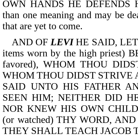
OWN HANDS HE DEFENDS HIS 
than one meaning and may be deal
that are yet to come.
AND OF
LEVI
HE SAID, LE
items worn by the high pries
favored), WHOM THOU DID
WHOM THOU DIDST STRIVE 
SAID UNTO HIS FATHER A
SEEN HIM; NEITHER DID 
NOR KNEW HIS OWN CHILD
(or watched) THY WORD, AND
THEY SHALL TEACH JACOB 