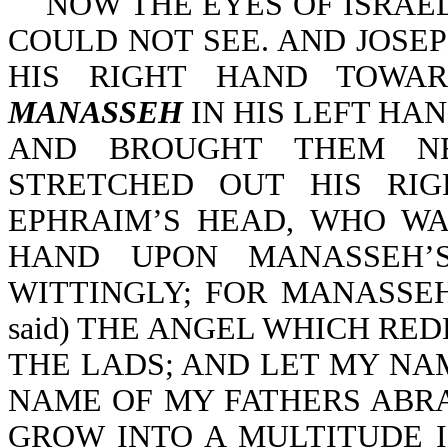
NOW THE EYES OF ISRAEL 
COULD NOT SEE. AND JOS
HIS RIGHT HAND TOWAR
MANASSEH
IN HIS LEFT HA
AND BROUGHT THEM NE
STRETCHED OUT HIS RI
EPHRAIM’S HEAD, WHO WA
HAND UPON MANASSEH’S
WITTINGLY; FOR MANASSEH 
said) THE ANGEL WHICH RE
THE LADS; AND LET MY NA
NAME OF MY FATHERS ABR
GROW INTO A MULTITUDE I