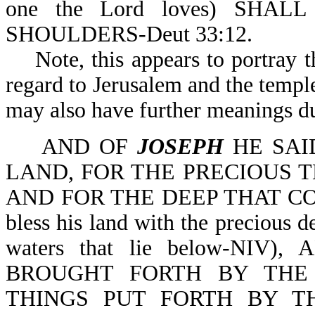
one the Lord loves) SHAL
SHOULDERS-Deut 33:12.
Note, this appears to portray th
regard to Jerusalem and the temple 
may also have further meanings d
AND OF
JOSEPH
HE SAI
LAND, FOR THE PRECIOUS T
AND FOR THE DEEP THAT COU
bless his land with the precious
waters that lie below-NIV
BROUGHT FORTH BY THE
THINGS PUT FORTH BY T