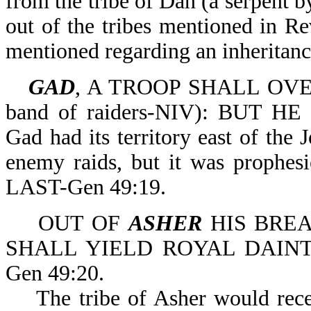
from the tribe of Dan (a serpent by
out of the tribes mentioned in Rev
mentioned regarding an inheritanc
GAD
, A TROOP SHALL OVERC
band of raiders-NIV): BUT
Gad had its territory east of the
enemy raids, but it was pro
LAST-Gen 49:19.
OUT OF
ASHER
HIS BREA
SHALL YIELD ROYAL DAINTIES (
Gen 49:20.
The tribe of Asher would receiv