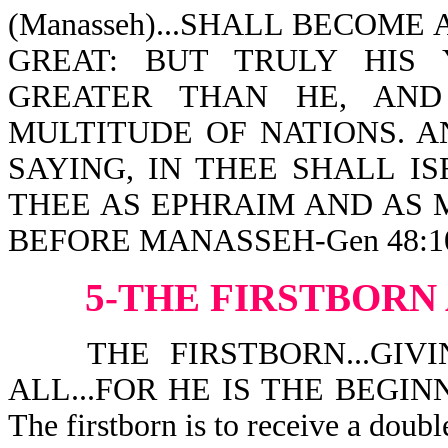
(Manasseh)...SHALL BECOME
GREAT: BUT TRULY HIS
GREATER THAN HE, AND
MULTITUDE OF NATIONS. A
SAYING, IN THEE SHALL I
THEE AS EPHRAIM AND AS 
BEFORE MANASSEH-Gen 48:10,1
5-THE
FIRSTBORN
THE FIRSTBORN...GIVI
ALL...FOR HE IS THE BEGINN
The firstborn is to receive a double