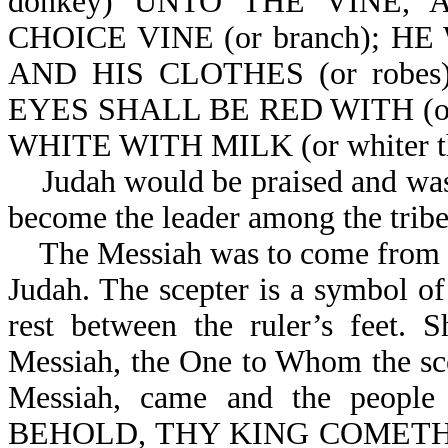
donkey) UNTO THE VINE,
CHOICE VINE (or branch); 
AND HIS CLOTHES (or robe
EYES SHALL BE RED WITH (or
WHITE WITH MILK (or whiter th
Judah would be praised and was 
become the leader among the tribes
The Messiah was to come from this
Judah. The scepter is a symbol of
rest between the ruler’s feet. 
Messiah, the One to Whom the scep
Messiah, came and the people 
BEHOLD, THY KING COMETH