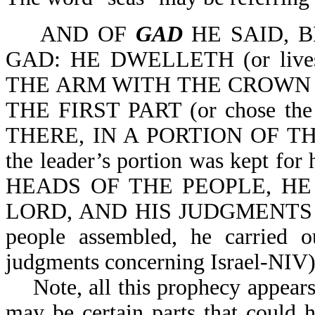
AND OF
GAD
HE SAID, 
GAD: HE DWELLETH (or live
THE ARM WITH THE CROWN 
THE FIRST PART (or chose th
THERE, IN A PORTION OF T
the leader’s portion was kept
HEADS OF THE PEOPLE, HE
LORD, AND HIS JUDGMENTS WI
people assembled, he carried o
judgments concerning Israel-NIV)
Note, all this prophecy appears t
may be certain parts that could h