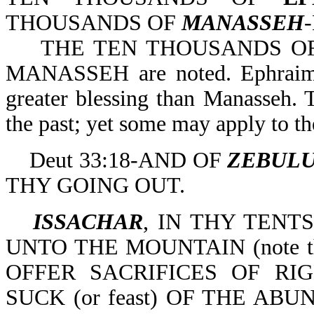
THOUSANDS OF
MANASSEH
-
THE TEN THOUSANDS OF 
MANASSEH are noted. Ephraim ob
greater blessing than Manasseh. T
the past; yet some may apply to t
Deut 33:18-AND OF
ZEBUL
THY GOING OUT.
ISSACHAR
, IN THY TENT
UNTO THE MOUNTAIN (note th
OFFER SACRIFICES OF RI
SUCK (or feast) OF THE ABU