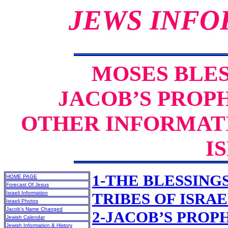
JEWS INFO
MOSES BLES
JACOB’S PROPH
OTHER INFORMATI
I
1-THE BLESSING
HOME PAGE
Forecast Of Jesus
Israeli Information
TRIBES OF ISRA
Israeli Photos
Jacob's Name Changed
2-JACOB’S PROPH
Jewish Calendar
Jewish Information & History