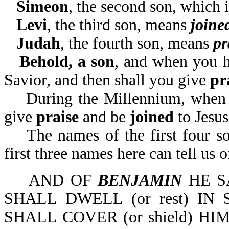
Simeon
, the second son, which
Levi
, the third son, means
joine
Judah
, the fourth son, means
pr
Behold, a son
, and when you h
Savior, and then shall you give
pr
During the Millennium, when J
give
praise
and be
joined
to Jesu
The names of the first four son
first three names here can tel
AND OF
BENJAMIN
HE S
SHALL DWELL (or rest) I
SHALL COVER (or shield) HI