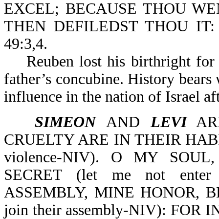
EXCEL; BECAUSE THOU WEN
THEN DEFILEDST THOU IT
49:3,4.
Reuben lost his birthright for 
father’s concubine. History bears 
influence in the nation of Israel a
SIMEON
AND
LEVI
ARE
CRUELTY ARE IN THEIR HABITA
violence-NIV). O MY SO
SECRET (let me not enter 
ASSEMBLY, MINE HONOR, BE 
join their assembly-NIV): F