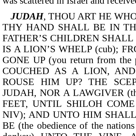
was scattered in Israel and receive
JUDAH
, THOU ART HE WH
THY HAND SHALL BE IN TH
FATHER’S CHILDREN SHALL
IS A LION’S WHELP (cub); 
GONE UP (you return from t
COUCHED AS A LION, AN
ROUSE HIM UP? THE SCE
JUDAH, NOR A LAWGIVER (the
FEET, UNTIL SHILOH COME (u
NIV); AND UNTO HIM SHAL
BE (the obedience of the natio