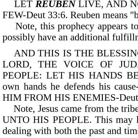
LET
REUBEN
LIVE, AND N
FEW-Deut 33:6. Reuben means "be
Note, this prophecy appears to h
possibly have an additional fulfil
AND THIS IS THE BLESSI
LORD, THE VOICE OF JU
PEOPLE: LET HIS HANDS BE 
own hands he defends his c
HIM FROM HIS ENEMIES-Deut 33:
Note, Jesus came from the trib
UNTO HIS PEOPLE. This may ha
dealing with both the past and ti