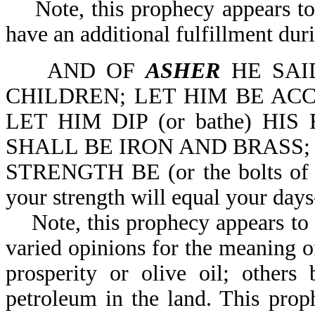
Note, this prophecy appears to h
have an additional fulfillment du
AND OF
ASHER
HE SAI
CHILDREN; LET HIM BE AC
LET HIM DIP (or bathe) HIS
SHALL BE IRON AND BRASS;
STRENGTH BE (or the bolts of yo
your strength will equal your day
Note, this prophecy appears to ha
varied opinions for the meaning o
prosperity or olive oil; others 
petroleum in the land. This prop