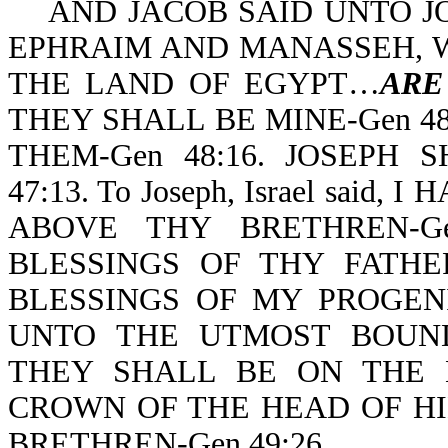
AND JACOB SAID UNTO JO
EPHRAIM AND MANASSEH, 
THE LAND OF EGYPT…
ARE
THEY SHALL BE MINE-Gen 4
THEM-Gen 48:16. JOSEPH 
47:13. To Joseph, Israel sai
ABOVE THY BRETHREN-Gen 
BLESSINGS OF THY FATH
BLESSINGS OF MY PROGENITOR
UNTO THE UTMOST BOUND
THEY SHALL BE ON THE 
CROWN OF THE HEAD OF HI
BRETHREN-Gen 49:26.