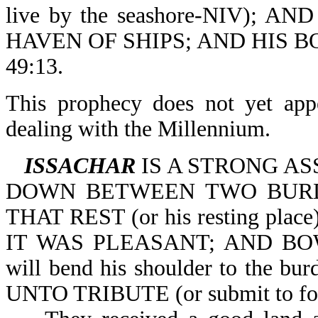
live by the seashore-NIV); 
HAVEN OF SHIPS; AND HIS 
49:13.
This prophecy does not yet appe
dealing with the Millennium.
ISSACHAR
IS A STRONG ASS
DOWN BETWEEN TWO BURDEN
THAT REST (or his resting p
IT WAS PLEASANT; AND BO
will bend his shoulder to th
UNTO TRIBUTE (or submit to for