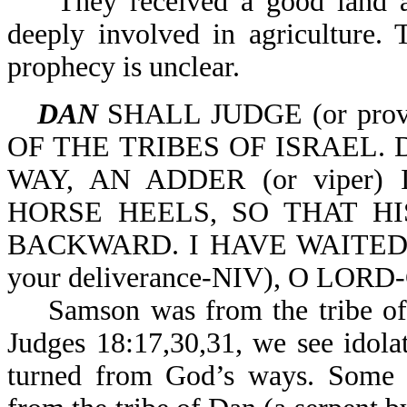
They received a good land an
deeply involved in agriculture. T
prophecy is unclear.
DAN
SHALL JUDGE (or provi
OF THE TRIBES OF ISRAEL.
WAY, AN ADDER (or viper)
HORSE HEELS, SO THAT HIS
BACKWARD. I HAVE WAITED F
your deliverance-NIV), O LORD-
Samson was from the tribe of D
Judges 18:17,30,31, we see idola
turned from God’s ways. Some 