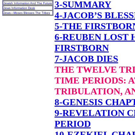
3-SUMMARY
Jewish Information And The Future
Jews Information Desk
4-JACOB’S BLES
Jews—Moses Blesses The Tribes
5-THE FIRSTBOR
6-REUBEN LOST 
FIRSTBORN
7-JACOB DIES
THE TWELVE TRI
TIME PERIODS: 
TRIBULATION, A
8-GENESIS CHAPT
9-REVELATION C
PERIOD
10-EZEKIEL CHA