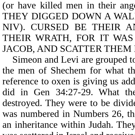
(or have killed men in their
THEY DIGGED DOWN A WALL (an
NIV). CURSED BE THEIR A
THEIR WRATH, FOR IT WAS
JACOB, AND SCATTER THEM IN
Simeon and Levi are grouped toge
the men of Shechem for what the
reference to oxen is giving us ad
did in Gen 34:27-29. What the
destroyed. They were to be divid
was numbered in Numbers 26, th
an inheritance within Judah. The