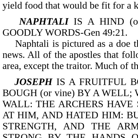
yield food that would be fit for a 
NAPHTALI
IS A HIND (o
GOODLY WORDS-Gen 49:21.
Naphtali is pictured as a doe th
news. All of the apostles that fo
area, except the traitor. Much of t
JOSEPH
IS A FRUITFUL B
BOUGH (or vine) BY A WEL
WALL: THE ARCHERS HAVE 
AT HIM, AND HATED HIM: BUT
STRENGTH, AND THE AR
STRONG BY THE HANDS O