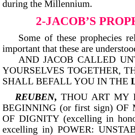
during the Millennium.
2-JACOB’S PROP
Some of these prophecies relate
important that these are understo
AND JACOB CALLED UNTO
YOURSELVES TOGETHER, TH
SHALL BEFALL YOU IN THE
REUBEN
,
THOU ART MY 
BEGINNING (or first sign)
OF DIGNITY (excelling in h
excelling in) POWER: UNS