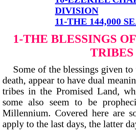
DIVISION
11-THE 144,000 S
1-THE BLESSINGS O
TRIBES
Some of the blessings given to th
death, appear to have dual meanin
tribes in the Promised Land, wh
some also seem to be prophecie
Millennium. Covered here are s
apply to the last days, the latter 