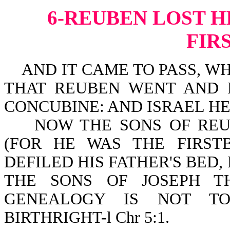
6-REUBEN LOST H
FIR
AND IT CAME TO PASS, WH
THAT REUBEN WENT AND L
CONCUBINE: AND ISRAEL HEA
NOW THE SONS OF REUBE
(FOR HE WAS THE FIRST
DEFILED HIS FATHER'S BED,
THE SONS OF JOSEPH T
GENEALOGY IS NOT T
BIRTHRIGHT-l Chr 5:1.