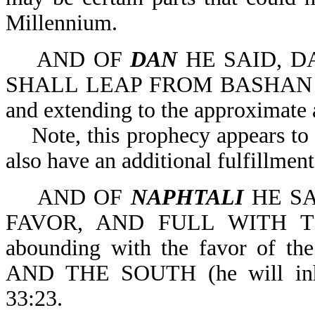
Millennium.
AND OF
DAN
HE SAID, DA
SHALL LEAP FROM BASHAN (an a
and extending to the approximate
Note, this prophecy appears to ha
also have an additional fulfillmen
AND OF
NAPHTALI
HE SA
FAVOR, AND FULL WITH T
abounding with the favor of
AND THE SOUTH (he will inher
33:23.