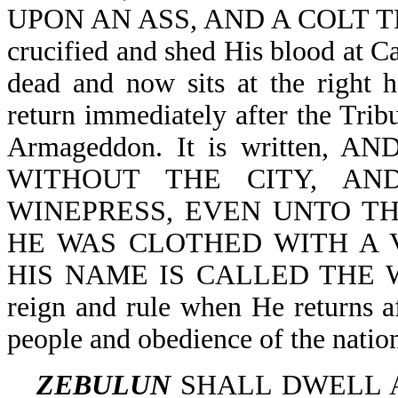
UPON AN ASS, AND A COLT TH
crucified and shed His blood at Ca
dead and now sits at the right 
return immediately after the Tribu
Armageddon. It is written
WITHOUT THE CITY, A
WINEPRESS, EVEN UNTO THE
HE WAS CLOTHED WITH A 
HIS NAME IS CALLED THE WOR
reign and rule when He returns af
people and obedience of the natio
ZEBULUN
SHALL DWELL AT