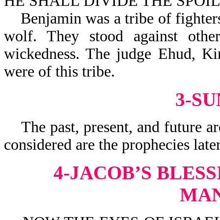
HE SHALL DIVIDE THE SPOIL-
Benjamin was a tribe of fighters,
wolf. They stood against other
wickedness. The judge Ehud, Kin
were of this tribe.
3-S
The past, present, and future are
considered are the prophecies late
4-JACOB’S BLES
MA