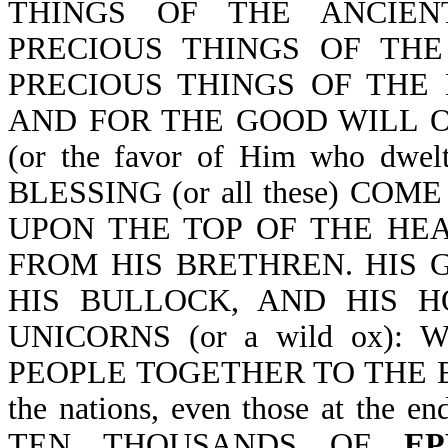
THINGS OF THE ANCIEN
PRECIOUS THINGS OF THE
PRECIOUS THINGS OF THE
AND FOR THE GOOD WILL O
(or the favor of Him who dwel
BLESSING (or all these) CO
UPON THE TOP OF THE HE
FROM HIS BRETHREN. HIS G
HIS BULLOCK, AND HIS 
UNICORNS (or a wild ox)
PEOPLE TOGETHER TO THE END
the nations, even those at the
TEN THOUSANDS OF
EP