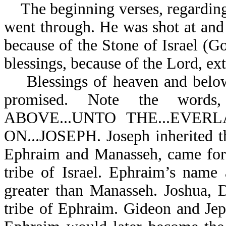
The beginning verses, regarding 
went through. He was shot at and
because of the Stone of Israel (Go
blessings, because of the Lord, ex
Blessings of heaven and below,
promised. Note the word
ABOVE...UNTO THE...EVER
ON...JOSEPH. Joseph inherited the
Ephraim and Manasseh, came fort
tribe of Israel. Ephraim’s name
greater than Manasseh. Joshua, 
tribe of Ephraim. Gideon and Je