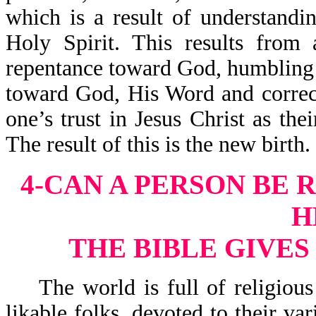
which is a result of understand
Holy Spirit. This results from
repentance toward God, humbling 
toward God, His Word and correct
one’s trust in Jesus Christ as the
The result of this is the new birth.
4-CAN A PERSON BE 
H
THE BIBLE GIVE
The world is full of religious 
likable folks, devoted to their va