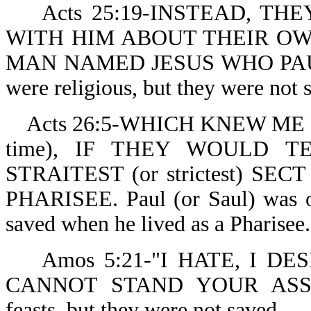
Acts 25:19-INSTEAD, THE
WITH HIM ABOUT THEIR O
MAN NAMED JESUS WHO PAUL
were religious, but they were not 
Acts 26:5-WHICH KNEW ME FR
time), IF THEY WOULD T
STRAITEST (or strictest) SE
PHARISEE. Paul (or Saul) was or
saved when he lived as a Pharisee.
Amos 5:21-"I HATE, I DE
CANNOT STAND YOUR ASSEMBL
feasts, but they were not saved.