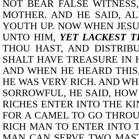
NOT BEAR FALSE WITNESS
MOTHER. AND HE SAID, A
YOUTH UP. NOW WHEN JESU
UNTO HIM,
YET LACKEST 
THOU HAST, AND DISTRIB
SHALT HAVE TREASURE IN 
AND WHEN HE HEARD THIS
HE WAS VERY RICH. AND WH
SORROWFUL, HE SAID, HOW
RICHES ENTER INTO THE KI
FOR A CAMEL TO GO THROU
RICH MAN TO ENTER INTO T
MAN CAN SERVE TWO MAST