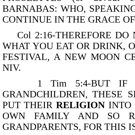
BARNABAS: WHO, SPEAKIN
CONTINUE IN THE GRACE OF
Col 2:16-THEREFORE DO 
WHAT YOU EAT OR DRINK, 
FESTIVAL, A NEW MOON C
N
1 Tim 5:4-BUT IF A
GRANDCHILDREN, THESE S
PUT THEIR
RELIGION
INTO 
OWN FAMILY AND SO RE
GRANDPARENTS, FOR THIS I