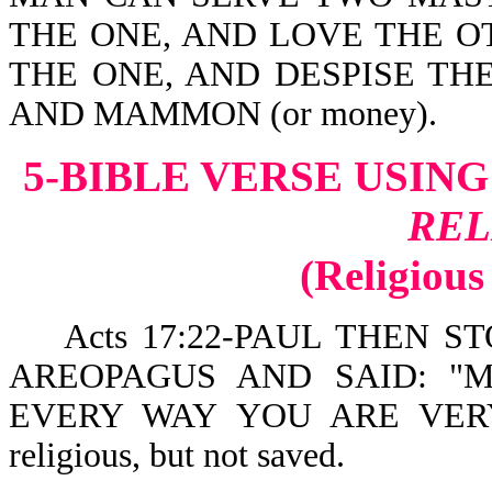
THE ONE, AND LOVE THE O
THE ONE, AND DESPISE TH
AND MAMMON (or money).
5-BIBLE VERSE USIN
REL
(Religious
Acts 17:22-PAUL THEN ST
AREOPAGUS AND SAID: "M
EVERY WAY YOU ARE VERY 
religious, but not saved.