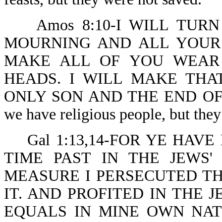
Amos 8:10-I WILL TUR
MOURNING AND ALL YOUR 
MAKE ALL OF YOU WEAR
HEADS. I WILL MAKE THA
ONLY SON AND THE END OF I
we have religious people, but they
Gal 1:13,14-FOR YE HAVE
TIME PAST IN THE JEWS
MEASURE I PERSECUTED T
IT. AND PROFITED IN THE 
EQUALS IN MINE OWN NAT