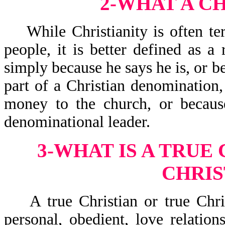
2-WHAT A CH
While Christianity is often ter
people, it is better defined as a 
simply because he says he is, or be
part of a Christian denomination,
money to the church, or because
denominational leader.
3-WHAT IS A TRUE 
CHRIS
A true Christian or true Christ
personal, obedient, love relation