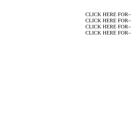
CLICK HERE FOR
CLICK HERE FOR
CLICK HERE FOR
CLICK HERE FOR