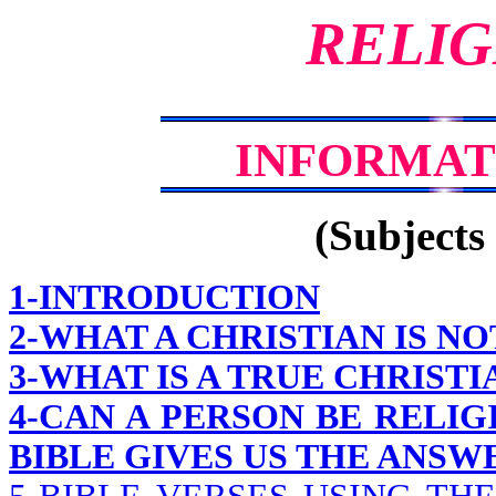
RELIG
INFORMAT
(Subjects 
1-INTRODUCTION
2-WHAT A CHRISTIAN IS NO
3-WHAT IS A TRUE CHRISTI
4-CAN A PERSON BE RELIG
BIBLE GIVES US THE ANS