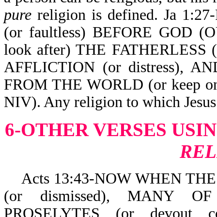
pure
religion is defined. Ja 1:
(or faultless) BEFORE GOD (
look after) THE FATHERLESS
AFFLICTION (or distress),
FROM THE WORLD (or keep onese
NIV). Any religion to which Jesus 
6-OTHER VERSES USI
REL
Acts 13:43-NOW WHEN TH
(or dismissed), MANY
PROSELYTES (or devout 