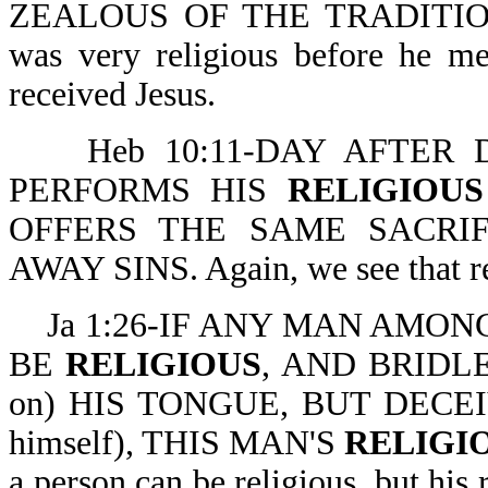
ZEALOUS OF THE TRADITIONS
was very religious before he me
received Jesus.
Heb 10:11-DAY AFTER D
PERFORMS HIS
RELIGIOUS
OFFERS THE SAME SACRI
AWAY SINS. Again, we see that re
Ja 1:26-IF ANY MAN AMONG Y
BE
RELIGIOUS
, AND BRIDLET
on) HIS TONGUE, BUT DECEI
himself), THIS MAN'S
RELIGI
a person can be religious, but his 