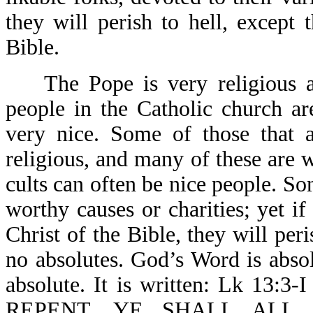
they will perish to hell, except 
Bible.
The Pope is very religious an
people in the Catholic church a
very nice. Some of those that a
religious, and many of these are 
cults can often be nice people. S
worthy causes or charities; yet if
Christ of the Bible, they will peri
no absolutes. God’s Word is abso
absolute. It is written: Lk 1
REPENT, YE SHALL ALL L