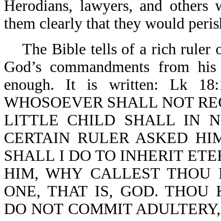
Herodians, lawyers, and others 
them clearly that they would peris
The Bible tells of a rich ruler o
God’s commandments from his y
enough. It is written: Lk 
WHOSOEVER SHALL NOT REC
LITTLE CHILD SHALL IN 
CERTAIN RULER ASKED HI
SHALL I DO TO INHERIT ETE
HIM, WHY CALLEST THOU 
ONE, THAT IS, GOD. THO
DO NOT COMMIT ADULTERY, 