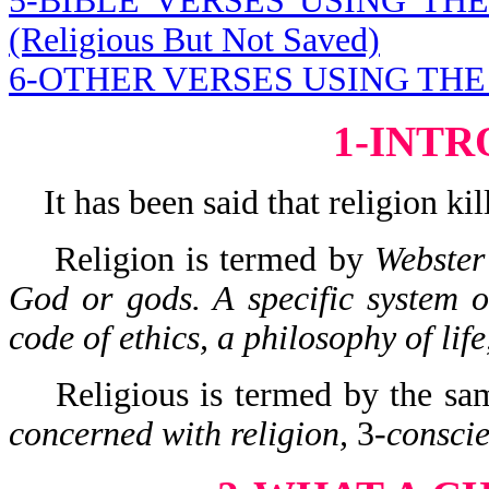
5-BIBLE VERSES USING T
(Religious But Not Saved)
6-OTHER VERSES USING TH
1-INT
It has been said that religion kill
Religion is termed by
Webster
God or gods. A specific system of
code of ethics, a philosophy of life,
Religious is termed by the same
concerned with religion,
3-
conscie