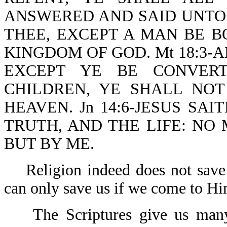
ANSWERED AND SAID UNTO H
THEE, EXCEPT A MAN BE B
KINGDOM OF GOD. Mt 18:3-A
EXCEPT YE BE CONVERT
CHILDREN, YE SHALL NO
HEAVEN. Jn 14:6-JESUS SAI
TRUTH, AND THE LIFE: NO
BUT BY ME.
Religion indeed does not save a
can only save us if we come to 
The Scriptures give us many ill