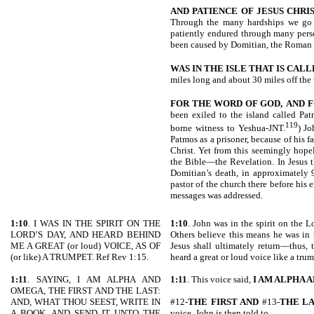
AND PATIENCE OF JESUS CHRI
Through the many hardships we go 
patiently endured through many pers
been caused by Domitian, the Roman 
WAS IN THE ISLE THAT IS CAL
miles long and about 30 miles off the
FOR THE WORD OF GOD,
AND F
been exiled to the island called Pa
119
borne witness to Yeshua-JNT.
) Jo
Patmos as a prisoner, because of his 
Christ. Yet from this seemingly hope
the Bible—the Revelation. In Jesus t
Domitian’s death, in approximately 
pastor of the church there before his ex
messages was addressed.
1:10
. I WAS IN THE SPIRIT ON THE
1:10
. John was in the spirit on the L
LORD’S DAY, AND HEARD BEHIND
Others believe this means he was in t
ME A GREAT (or loud) VOICE, AS OF
Jesus shall ultimately return—thus, 
(or like) A TRUMPET. Ref Rev 1:15.
heard a great or loud voice like a trum
1:11
. SAYING, I AM ALPHA AND
1:11
. This voice said,
I AM ALPHA 
OMEGA, THE FIRST AND THE LAST:
AND, WHAT THOU SEEST, WRITE IN
#12-
THE FIRST AND
#13-
THE L
A BOOK, AND SEND IT UNTO THE
voice. John is then told to