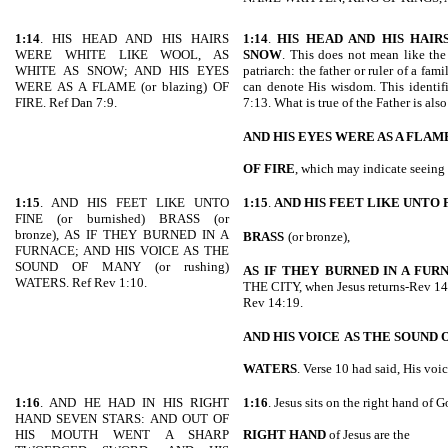
1:14
. HIS HEAD AND HIS HAIRS
1:14
.
HIS HEAD AND HIS HAI
WERE WHITE LIKE WOOL, AS
SNOW
. This does not mean like the 
WHITE AS SNOW; AND HIS EYES
patriarch: the father or ruler of a fam
WERE AS A FLAME (or blazing) OF
can denote His wisdom. This identif
FIRE. Ref Dan 7:9.
7:13. What is true of the Father is al
AND HIS EYES WERE AS A FLAM
OF FIRE
, which may indicate seeing 
1:15
. AND HIS FEET LIKE UNTO
1:15
.
AND HIS FEET LIKE UNTO 
FINE (or burnished) BRASS (or
bronze), AS IF THEY BURNED IN A
BRASS
(or bronze),
FURNACE; AND HIS VOICE AS THE
SOUND OF MANY (or rushing)
AS IF THEY
BURNED IN A FUR
WATERS. Ref Rev 1:10.
THE CITY, when Jesus returns-Rev 
Rev 14:19.
AND HIS VOICE
AS THE SOUND 
WATERS
. Verse 10 had said, His voic
1:16
. AND HE HAD IN HIS RIGHT
1:16
. Jesus sits on the right hand of G
HAND SEVEN STARS: AND OUT OF
HIS MOUTH WENT A SHARP
RIGHT HAND
of Jesus are the