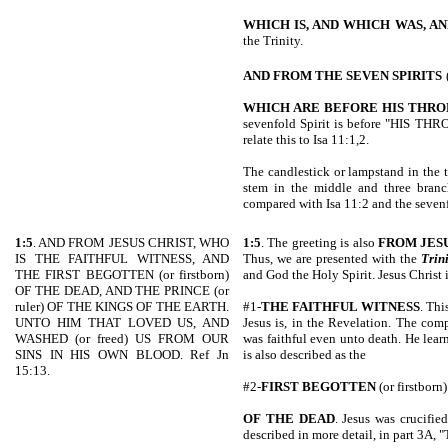
WHICH IS, AND WHICH
WAS, A
the Trinity.
AND FROM THE SEVEN SPIRITS
WHICH ARE BEFORE HIS THRO
sevenfold Spirit is before "HIS THR
relate this to Isa 11:1,2.
The candlestick or lampstand in the 
stem in the middle and three branc
compared with Isa 11:2 and the sevenf
1:5
. AND FROM JESUS CHRIST, WHO
1:5
. The greeting is also
FROM JES
IS THE FAITHFUL WITNESS, AND
Thus, we are presented with the
Trin
THE FIRST BEGOTTEN (or firstborn)
and God the Holy Spirit. Jesus Christ 
OF THE DEAD, AND THE PRINCE (or
ruler) OF THE KINGS OF THE EARTH.
#1-
THE FAITHFUL WITNESS
. Thi
UNTO HIM THAT LOVED US, AND
Jesus is, in the Revelation. The comp
WASHED (or freed) US FROM OUR
was faithful even unto death. He lear
SINS IN HIS OWN BLOOD. Ref Jn
is also described as the
15:13.
#2-
FIRST
BEGOTTEN
(or firstborn)
OF THE DEAD
. Jesus was crucifie
described in more detail, in part 3A, "T