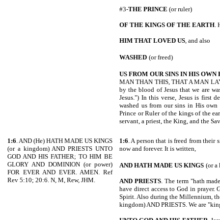
#3-
THE PRINCE
(or ruler)
OF THE KINGS OF THE EARTH
. 
HIM THAT LOVED US
, and also
WASHED
(or freed)
US FROM
OUR SINS IN HIS OWN
MAN THAN THIS, THAT A MAN LAY D
by the blood of Jesus that we are was
Jesus.") In this verse, Jesus is first
washed us from our sins in His own 
Prince or Ruler of the kings of the ea
servant, a priest, the King, and the Sav
1:6
. AND (He) HATH MADE US KINGS
1:6
. A person that is freed from their
(or a kingdom) AND PRIESTS UNTO
now and forever. It is written,
GOD AND HIS FATHER; TO HIM BE
GLORY AND DOMINION (or power)
AND HATH MADE US KINGS
(or a
FOR EVER AND EVER. AMEN. Ref
Rev 5:10; 20:6. N, M, Rew, JHM.
AND PRIESTS
. The term "hath made 
have direct access to God in prayer. 
Spirit. Also during the Millennium, th
kingdom) AND PRIESTS. We are "kings (