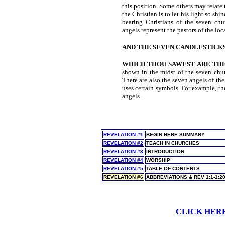
this position. Some others may relate t
the Christian is to let his light so shi
bearing Christians of the seven chu
angels represent the pastors of the loc
AND THE SEVEN CANDLESTICK
WHICH THOU SAWEST
ARE TH
shown in the midst of the seven chur
There are also the seven angels of th
uses certain symbols. For example, th
angels.
REVELATION #1
BEGIN HERE-SUMMARY
REVELATION #2
TEACH IN CHURCHES
REVELATION #3
INTRODUCTION
REVELATION #4
WORSHIP
REVELATION #5
TABLE OF CONTENTS
REVELATION #6
ABBREVIATIONS & REV 1:1-1:2
CLICK HER