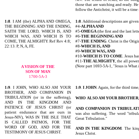
those that are watching and ready. He 
follow the Antichrist, it will be a time o
1:8
. I AM (the) ALPHA AND OMEGA,
1:8
. Additional descriptions are given 
THE BEGINNING AND THE ENDING,
#4-
ALPHA AND
SAITH THE LORD, WHICH IS, AND
#5-
OMEGA
(the first and the last let
WHICH WAS, AND WHICH IS TO
#6-
THE BEGINNING AND
COME, THE ALMIGHTY. Ref Rev 4:8;
#7-
THE ENDING
. Christ is the Orig
22:13. P, N, A, FE.
#8-
WHICH IS, AND
#9-
WHICH WAS, AND
#10-
WHICH IS
TO COME
. Jesus ha
#11-
THE ALMIGHTY
, the all powe
(Note part 1693-5A-1, "Jesus is What 
A VISION OF THE
SON OF MAN
1700-5A-3
1:9
. I JOHN, WHO ALSO AM YOUR
1:9
.
I JOHN
. Again, for the third tim
BROTHER, AND COMPANION IN
TRIBULATION (or in the suffering),
WHO
ALSO AM YOUR BROTHER
AND IN THE KINGDOM AND
PATIENCE OF JESUS CHRIST (or
AND
COMPANION IN TRIBULAT
patient endurance that are ours in
was also suffering. The word "tribula
Jesus-NIV), WAS IN THE ISLE THAT
Great Tribulation."
IS CALLED PATMOS, FOR THE
WORD OF GOD, AND FOR THE
AND IN THE KINGDOM
. The kin
TESTIMONY OF JESUS CHRIST.
Jesus Christ.