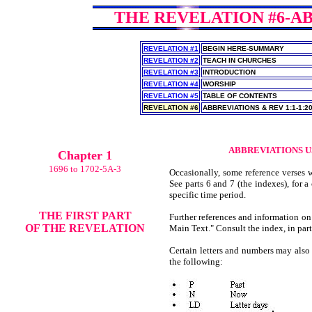
THE REVELATION #6-AB
REVELATION #1
BEGIN HERE-SUMMARY
REVELATION #2
TEACH IN CHURCHES
REVELATION #3
INTRODUCTION
REVELATION #4
WORSHIP
REVELATION #5
TABLE OF CONTENTS
REVELATION #6
ABBREVIATIONS & REV 1:1-1:2
ABBREVIATIONS U
Chapter 1
1696 to 1702-5A-3
Occasionally, some reference verses w
See parts 6 and 7 (the indexes), for a 
specific time period.
THE FIRST PART
Further references and information on
OF THE REVELATION
Main Text." Consult the index, in part 
Certain letters and numbers may also 
the following: