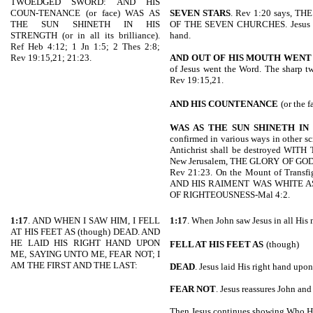
TWOEDGED SWORD: AND HIS
COUN-TENANCE (or face) WAS AS
SEVEN STARS
. Rev 1:20 says, T
THE SUN SHINETH IN HIS
OF THE SEVEN CHURCHES. Jesus hold
STRENGTH (or in all its brilliance).
hand.
Ref Heb 4:12; 1 Jn 1:5; 2 Thes 2:8;
Rev 19:15,21; 21:23.
AND OUT OF HIS MOUTH WENT
of Jesus went the Word. The sharp t
Rev 19:15,21.
AND HIS COUNTENANCE
(or the f
WAS AS THE SUN SHINETH IN 
confirmed in various ways in other sc
Antichrist shall be destroyed WI
New Jerusalem, THE GLORY OF GO
Rev 21:23. On the Mount of Transfi
AND HIS RAIMENT WAS WHITE AS T
OF RIGHTEOUSNESS-Mal 4:2.
1:17
. AND WHEN I SAW HIM, I FELL
1:17
. When John saw Jesus in all His 
AT HIS FEET AS (though) DEAD. AND
HE LAID HIS RIGHT HAND UPON
FELL AT HIS FEET AS
(though)
ME, SAYING UNTO ME, FEAR NOT; I
AM THE FIRST AND THE LAST:
DEAD
. Jesus laid His right hand upo
FEAR NOT
. Jesus reassures John an
Then Jesus continues showing Who He