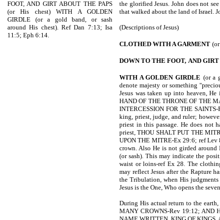
FOOT, AND GIRT ABOUT THE PAPS
the glorified Jesus. John does not se
(or His chest) WITH A GOLDEN
that walked about the land of Israel. J
GIRDLE (or a gold band, or sash
around His chest). Ref Dan 7:13; Isa
(Descriptions of Jesus)
11:5; Eph 6:14.
CLOTHED WITH A GARMENT
(or
DOWN TO THE FOOT,
AND GIRT
WITH A GOLDEN GIRDLE
(or a
denote majesty or something "precious
Jesus was taken up into heaven, 
HAND OF THE THRONE OF THE M
INTERCESSION FOR THE SAINTS-Ro 8:
king, priest, judge, and ruler; howev
priest in this passage. He does not h
priest, THOU SHALT PUT THE MI
UPON THE MITRE-Ex 29:6; ref Lev 8:9
crown. Also He is not girded around H
(or sash). This may indicate the posi
waist or loins-ref Ex 28. The clothin
may reflect Jesus after the Rapture ha
the Tribulation, when His judgments 
Jesus is the One, Who opens the seven
During His actual return to the earth,
MANY CROWNS-Rev 19:12; AND H
NAME WRITTEN, KING OF KINGS, 