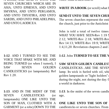
SEVEN CHURCHES WHICH ARE IN
ASIA; UNTO EPHESUS, AND UNTO
WRITE
IN A BOOK
(or scroll) what 
SMYRNA, AND UNTO PERGAMOS,
AND UNTO THYATIRA, AND UNTO
SEND IT UNTO THE SEVEN CHU
SARDIS, AND UNTO PHILADELPHIA,
The seven churches represent the enti
AND UNTO LAODICEA.
the church, just prior to the Antichri
John is told a total of twelve tim
WHAT YOU HAVE SEEN-Rev 1:19 NI
2:12; WRITE-Rev 2:18; WRITE-Re
Rev 14:13; WRITE-Rev 19:9; WRITE-R
1:4,11,20. Revelation chapters 2 and 
1:12
. AND I TURNED TO SEE THE
1:12
. John
TURNED TO SEE THE
VOICE THAT SPAKE WITH ME. AND
BEING TURNED (or when I turned), I
SAW SEVEN GOLDEN
CANDLES
SAW SEVEN GOLDEN
CANDLESTICKS...ARE THE SEVEN C
CANDLESTICKS (or lampstands). Ref
lamp. Its wick is fueled with oil, wh
Rev 1:20.
golden lampstands or "light holders"
during the night, not during the day.
a world in darkness.
1:13
. AND IN THE MIDST OF THE
1:13
. In the midst of the seven candl
SEVEN CANDLESTICKS (or
age,
lampstands) ONE LIKE UNTO THE
SON OF MAN, CLOTHED WITH A
ONE LIKE UNTO THE SON OF
GARMENT (or a robe) DOWN TO THE
candlesticks or seven churches. From 