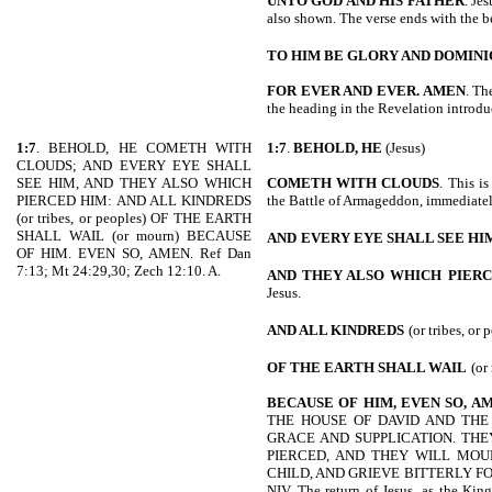
UNTO GOD AND HIS FATHER
. Je
also shown. The verse ends with the b
TO HIM BE GLORY AND DOMIN
FOR EVER AND EVER. AMEN
. Th
the heading in the Revelation introdu
1:7
. BEHOLD, HE COMETH WITH
1:7
.
BEHOLD, HE
(Jesus)
CLOUDS; AND EVERY EYE SHALL
SEE HIM, AND THEY ALSO WHICH
COMETH WITH CLOUDS
. This is
PIERCED HIM: AND ALL KINDREDS
the Battle of Armageddon, immediately
(or tribes, or peoples) OF THE EARTH
SHALL WAIL (or mourn) BECAUSE
AND
EVERY EYE SHALL SEE HI
OF HIM. EVEN SO, AMEN. Ref Dan
7:13; Mt 24:29,30; Zech 12:10. A.
AND THEY ALSO WHICH
PIER
Jesus.
AND ALL KINDREDS
(or tribes, or 
OF THE EARTH SHALL WAIL
(or
BECAUSE OF HIM, EVEN SO, A
THE HOUSE OF DAVID AND THE 
GRACE AND SUPPLICATION. THE
PIERCED, AND THEY WILL MO
CHILD, AND GRIEVE BITTERLY FO
NIV. The return of Jesus, as the King