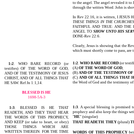
to the angel. The angel revealed it t
through the written Word. John is show
In Rev 22:16, it is written, I JE
THESE THINGS IN THE CHURCHES
FAITHFUL AND TRUE: AND THE 
ANGEL TO
SHOW UNTO HIS SER
DONE-Rev 22:6.
Clearly, Jesus is showing that the Rev
which must shortly come to pass, are t
1:2
.
WHO BARE RECORD
(or testif
1:2
. WHO BARE RECORD (or
(A)
OF THE WORD OF GOD
,
testifies) OF THE WORD OF GOD,
(B)
AND OF
THE TESTIMONY OF 
AND OF THE TESTIMONY OF JESUS
(C)
AND OF ALL THINGS THAT 
CHRIST, AND OF ALL THINGS THAT
the Word of God and the testimony of 
HE SAW. Ref Jn 1:1,14.
BLESSED IS HE
1698-5A-3
1:3
. A special blessing is promised t
1:3
. BLESSED IS HE THAT
prophecy and also keep the things writ
READETH, AND THEY THAT HEAR
"
HE
" (singular)
THE WORDS OF THIS PROPHECY,
AND KEEP (or take to heart, or obey)
THAT
READETH
.
THEY
(plural)
T
THOSE THINGS WHICH ARE
WRITTEN THEREIN: FOR THE TIME
WORDS
OF THIS PROPHECY
bei