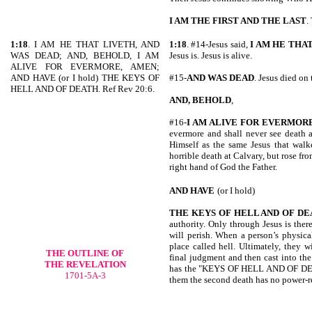
I AM THE FIRST AND THE LAST
.
1:18
. I AM HE THAT LIVETH, AND
1:18
. #14-Jesus said,
I AM HE THA
WAS DEAD; AND, BEHOLD, I AM
Jesus is. Jesus is alive.
ALIVE FOR EVERMORE, AMEN;
AND HAVE (or I hold) THE KEYS OF
#15-
AND WAS DEAD
. Jesus died on 
HELL AND OF DEATH. Ref Rev 20:6.
AND, BEHOLD
,
#16-
I AM ALIVE
FOR EVERMORE
evermore and shall never see death a
Himself as the same Jesus that walke
horrible death at Calvary, but rose fro
right hand of God the Father.
AND HAVE
(or I hold)
THE KEYS OF HELL AND OF D
authority. Only through Jesus is there 
will perish. When a person’s physical
place called hell. Ultimately, they w
THE OUTLINE OF
final judgment and then cast into the 
THE REVELATION
has the "KEYS OF HELL AND OF DEATH.
1701-5A-3
them the second death has no power-r