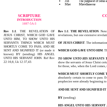
SCRIPTURE
C
INTRODUCTION
1697-5A-3
Rev 1:1
. THE REVELATION OF
Rev 1:1
.
THE REVELATION
. Note
JESUS CHRIST, WHICH GOD GAVE
revelations, but one extensive revelat
UNTO HIM, TO SHOW UNTO HIS
SERVANTS THINGS WHICH MUST
OF JESUS CHRIST
. The information 
SHORTLY COME TO PASS; AND HE
SENT AND SIGNIFIED IT (or made it
WHICH GOD GAVE UNTO HIM
. T
known) BY (sending) HIS ANGEL
UNTO HIS SERVANT JOHN. Ref Rev
TO SHOW UNTO HIS SERVANTS
22:16,6; Lk 12:37,43.
show the servants of Jesus Christ cert
for those, who, when the Lord comes,
WHICH MUST SHORTLY COME T
absolutely certain to come to pass. E
prophecies were already beginning to 
AND HE SENT AND SIGNIFIED IT
BY
(sending)
HIS ANGEL UNTO HIS SERVANT