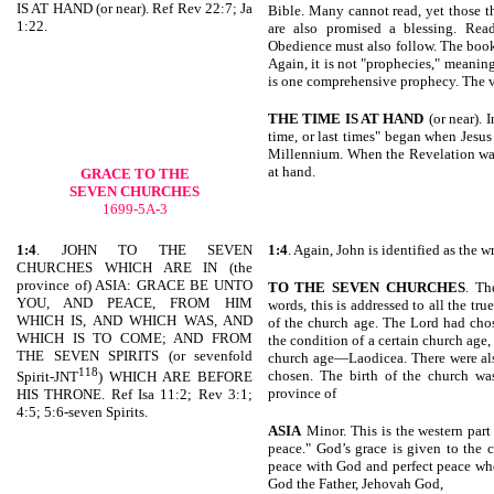
IS AT HAND (or near). Ref Rev 22:7; Ja
Bible. Many cannot read, yet those th
1:22.
are also promised a blessing. Read
Obedience must also follow. The boo
Again, it is not "prophecies," meani
is one comprehensive prophecy. The v
THE TIME IS AT HAND
(or near). 
time, or last times" began when Jesu
Millennium. When the Revelation was w
at hand.
GRACE TO THE
SEVEN CHURCHES
1699-5A-3
1:4
. JOHN TO THE SEVEN
1:4
. Again, John is identified as the wr
CHURCHES WHICH ARE IN (the
province of) ASIA: GRACE BE UNTO
TO THE SEVEN
CHURCHES
. Th
YOU, AND PEACE, FROM HIM
words, this is addressed to all the tr
WHICH IS, AND WHICH WAS, AND
of the church age. The Lord had chos
WHICH IS TO COME; AND FROM
the condition of a certain church age,
THE SEVEN SPIRITS (or sevenfold
church age—Laodicea. There were als
118
chosen. The birth of the church wa
Spirit-JNT
) WHICH ARE BEFORE
province of
HIS THRONE. Ref Isa 11:2; Rev 3:1;
4:5; 5:6-seven Spirits.
ASIA
Minor. This is the western par
peace." God’s grace is given to the
peace with God and perfect peace whe
God the Father, Jehovah God,