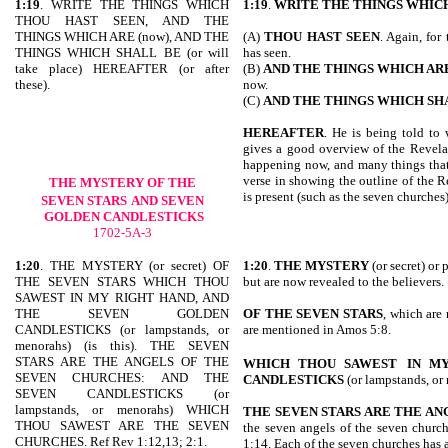
1:19
. WRITE THE THINGS WHICH
1:19
.
WRITE THE THINGS WHIC
THOU HAST SEEN, AND THE
THINGS WHICH ARE (now), AND THE
(A)
THOU HAST SEEN
. Again, for
THINGS WHICH SHALL BE (or will
has seen.
take place) HEREAFTER (or after
(B)
AND THE THINGS WHICH AR
these).
now.
(C)
AND THE THINGS WHICH SH
HEREAFTER
. He is being told to 
gives a good overview of the Revelati
happening now, and many things that 
verse in showing the outline of the R
THE MYSTERY OF THE
is present (such as the seven churches)
SEVEN STARS
AND SEVEN
GOLDEN CANDLESTICKS
1702-5A-3
1:20
. THE MYSTERY (or secret) OF
1:20
.
THE MYSTERY
(or secret) or
THE SEVEN STARS WHICH THOU
but are now revealed to the believers.
SAWEST IN MY RIGHT HAND, AND
THE SEVEN GOLDEN
OF THE SEVEN STARS
, which are
CANDLESTICKS (or lampstands, or
are mentioned in Amos 5:8.
menorahs) (is this). THE SEVEN
STARS ARE THE ANGELS OF THE
WHICH THOU SAWEST
IN M
SEVEN CHURCHES: AND THE
CANDLESTICKS
(or lampstands, or
SEVEN CANDLESTICKS (or
lampstands, or menorahs) WHICH
THE SEVEN STARS ARE THE AN
THOU SAWEST ARE THE SEVEN
the seven angels of the seven church
CHURCHES. Ref Rev 1:12,13; 2:1.
1:14. Each of the seven churches has 