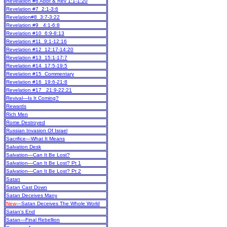
Revelation #6 Abbr & Rev 1:1-1:20
Revelation #7 2:1-3:6
Revelation#8 3:7-3:22
Revelation #9 4:1-6:8
Revelation #10 6:9-8:13
Revelation #11 9:1-12:16
Revelation #12 12:17-14:20
Revelation #13 15:1-17:7
Revelation #14 17:5-19:5
Revelation #15 Commentary
Revelation #16 19:6-21:8
Revelation #17 21:9-22:21
Revival—Is It Coming?
Rewards
Rich Men
Rome Destroyed
Russian Invasion Of Israel
Sacrifice—What It Means
Salvation Desk
Salvation—Can It Be Lost?
Salvation—Can It Be Lost? Pt 1
Salvation—Can It Be Lost? Pt 2
Satan
Satan Cast Down
Satan Deceives Many
New
—Satan Deceives The Whole World
Satan's End
Satan—Final Rebellion