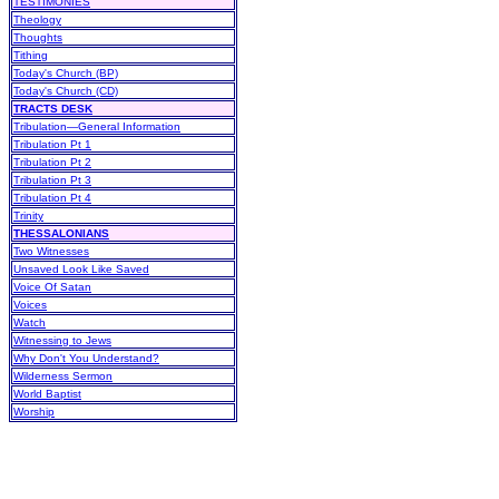
TESTIMONIES
Theology
Thoughts
Tithing
Today's Church (BP)
Today's Church (CD)
TRACTS DESK
Tribulation—General Information
Tribulation Pt 1
Tribulation Pt 2
Tribulation Pt 3
Tribulation Pt 4
Trinity
THESSALONIANS
Two Witnesses
Unsaved Look Like Saved
Voice Of Satan
Voices
Watch
Witnessing to Jews
Why Don't You Understand?
Wilderness Sermon
World Baptist
Worship