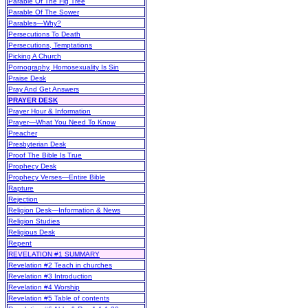
Parable Of The Fig Tree
Parable Of The Sower
Parables—Why?
Persecutions To Death
Persecutions, Temptations
Picking A Church
Pornography, Homosexuality Is Sin
Praise Desk
Pray And Get Answers
PRAYER DESK
Prayer Hour & Information
Prayer—What You Need To Know
Preacher
Presbyterian Desk
Proof The Bible Is True
Prophecy Desk
Prophecy Verses—Entire Bible
Rapture
Rejection
Religion Desk—Information & News
Religion Studies
Religious Desk
Repent
REVELATION #1 SUMMARY
Revelation #2 Teach in churches
Revelation #3 Introduction
Revelation #4 Worship
Revelation #5 Table of contents