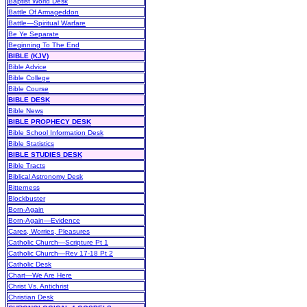
Baptist World Desk
Battle Of Armageddon
Battle—Spiritual Warfare
Be Ye Separate
Beginning To The End
BIBLE (KJV)
Bible Advice
Bible College
Bible Course
BIBLE DESK
Bible News
BIBLE PROPHECY DESK
Bible School Information Desk
Bible Statistics
BIBLE STUDIES DESK
Bible Tracts
Biblical Astronomy Desk
Bitterness
Blockbuster
Born-Again
Born-Again—Evidence
Cares, Worries, Pleasures
Catholic Church—Scripture Pt 1
Catholic Church—Rev 17-18 Pt 2
Catholic Desk
Chart—We Are Here
Christ Vs. Antichrist
Christian Desk