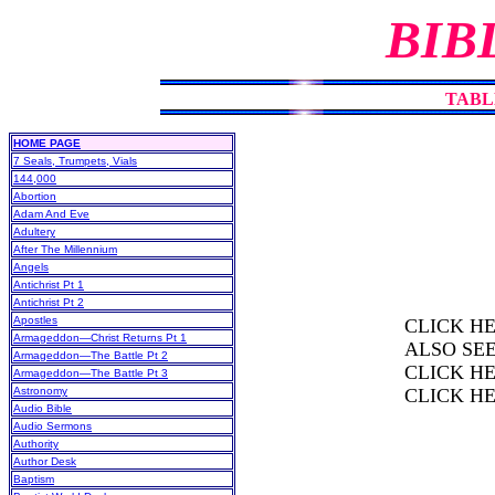
BIB
TABL
HOME PAGE
7 Seals, Trumpets, Vials
144,000
Abortion
Adam And Eve
Adultery
After The Millennium
Angels
Antichrist Pt 1
Antichrist Pt 2
Apostles
CLICK H
Armageddon—Christ Returns Pt 1
ALSO SE
Armageddon—The Battle Pt 2
CLICK H
Armageddon—The Battle Pt 3
Astronomy
CLICK H
Audio Bible
Audio Sermons
Authority
Author Desk
Baptism