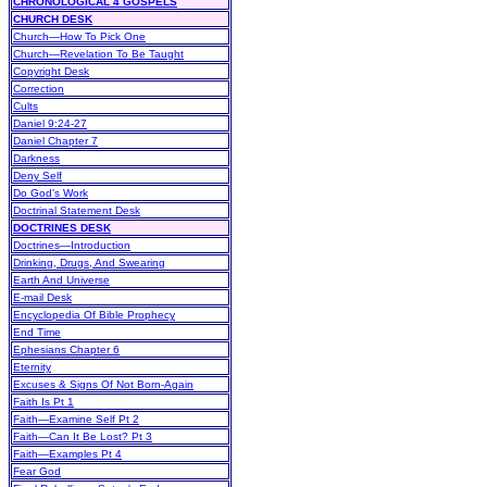
CHRONOLOGICAL 4 GOSPELS
CHURCH DESK
Church—How To Pick One
Church—Revelation To Be Taught
Copyright Desk
Correction
Cults
Daniel 9:24-27
Daniel Chapter 7
Darkness
Deny Self
Do God's Work
Doctrinal Statement Desk
DOCTRINES DESK
Doctrines—Introduction
Drinking, Drugs, And Swearing
Earth And Universe
E-mail Desk
Encyclopedia Of Bible Prophecy
End Time
Ephesians Chapter 6
Eternity
Excuses & Signs Of Not Born-Again
Faith Is Pt 1
Faith—Examine Self Pt 2
Faith—Can It Be Lost? Pt 3
Faith—Examples Pt 4
Fear God