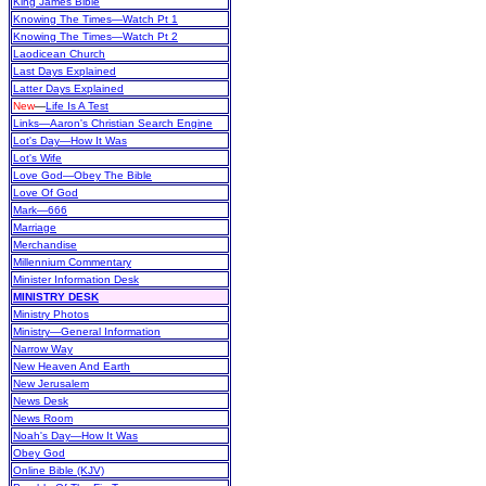
King James Bible
Knowing The Times—Watch Pt 1
Knowing The Times—Watch Pt 2
Laodicean Church
Last Days Explained
Latter Days Explained
New
—
Life Is A Test
Links—Aaron's Christian Search Engine
Lot's Day—How It Was
Lot's Wife
Love God—Obey The Bible
Love Of God
Mark—666
Marriage
Merchandise
Millennium Commentary
Minister Information Desk
MINISTRY DESK
Ministry Photos
Ministry—General Information
Narrow Way
New Heaven And Earth
New Jerusalem
News Desk
News Room
Noah's Day—How It Was
Obey God
Online Bible (KJV)