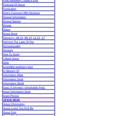
Final Rebellion—Satan's End
Forecast Of Jesus
Fornication
God's Covenant With Abraham
Gospel Information
Gospel Names
Gossip
Grace
Guest Book
Harmony—Mt 24, Mk 13, Lk 21, 17
Hell And The Lake Of Fire
Homosexuality
Honesty
How To Study
I Need Jesus
Idols
Incredible testimony tract
In Memory Of
Information Bible
Information Desk
Information World
Isaac & Ishmael—Unsolvable Prob.
Israel Information Desk
Israel Photos
JESUS DESK
Jesus Chronology
Jesus Loves You And Me
Jesus Only