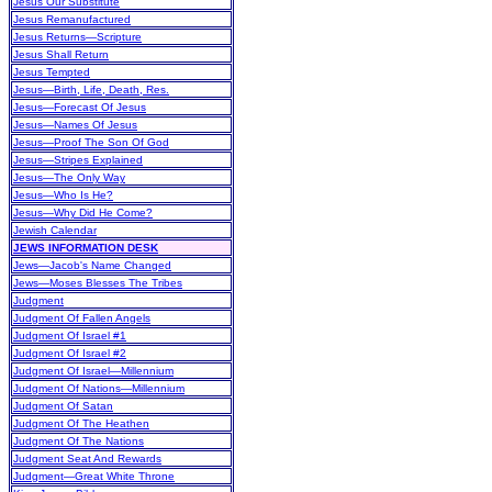
Jesus Our Substitute
Jesus Remanufactured
Jesus Returns—Scripture
Jesus Shall Return
Jesus Tempted
Jesus—Birth, Life, Death, Res.
Jesus—Forecast Of Jesus
Jesus—Names Of Jesus
Jesus—Proof The Son Of God
Jesus—Stripes Explained
Jesus—The Only Way
Jesus—Who Is He?
Jesus—Why Did He Come?
Jewish Calendar
JEWS INFORMATION DESK
Jews—Jacob's Name Changed
Jews—Moses Blesses The Tribes
Judgment
Judgment Of Fallen Angels
Judgment Of Israel #1
Judgment Of Israel #2
Judgment Of Israel—Millennium
Judgment Of Nations—Millennium
Judgment Of Satan
Judgment Of The Heathen
Judgment Of The Nations
Judgment Seat And Rewards
Judgment—Great White Throne