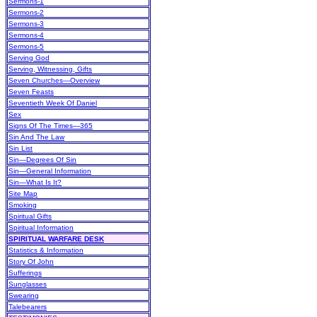
Sermons-1
Sermons-2
Sermons-3
Sermons-4
Sermons-5
Serving God
Serving, Witnessing, Gifts
Seven Churches—Overview
Seven Feasts
Seventieth Week Of Daniel
Sex
Signs Of The Times—365
Sin And The Law
Sin List
Sin—Degrees Of Sin
Sin—General Information
Sin—What Is It?
Site Map
Smoking
Spiritual Gifts
Spiritual Information
SPIRITUAL WARFARE DESK
Statistics & Information
Story Of John
Sufferings
Sunglasses
Swearing
Talebearers