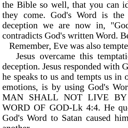
the Bible so well, that you can i
they come. God's Word is the 
deception we are now in, "God 
contradicts God's written Word. B
Remember, Eve was also tempte
Jesus overcame this temptati
deception. Jesus responded with 
he speaks to us and tempts us in o
emotions, is by using God's Wor
MAN SHALL NOT LIVE BY
WORD OF GOD-Lk 4:4. He quote
God's Word to Satan caused him 