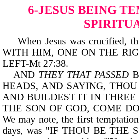
6-JESUS BEING T
SPIRITU
When Jesus was crucified, 
WITH HIM, ONE ON THE RI
LEFT-Mt 27:38.
AND
THEY THAT PASSED
B
HEADS, AND SAYING, THOU
AND BUILDEST IT IN THREE 
THE SON OF GOD, COME DOW
We may note, the first temptation
days, was "IF THOU BE THE S