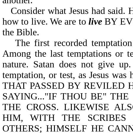
another.
Consider what Jesus had said. H
how to live. We are to
live
BY EVE
the Bible.
The first recorded temptati
Among the last temptations or t
nature. Satan does not give up.
temptation, or test, as Jesus w
THAT PASSED BY REVILED 
SAYING..."IF THOU BE" T
THE CROSS. LIKEWISE AL
HIM, WITH THE SCRIBES
OTHERS; HIMSELF HE CANN