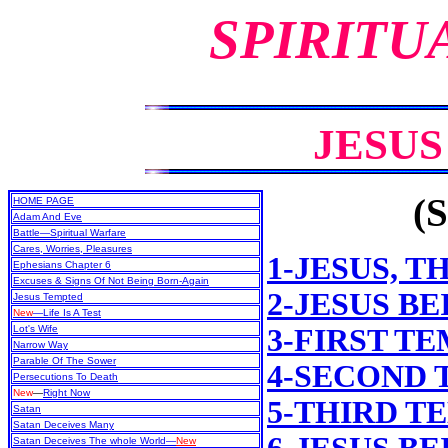
SPIRITU
JESU
(S
HOME PAGE
Adam And Eve
Battle—Spiritual Warfare
Cares, Worries, Pleasures
1-JESUS, T
Ephesians Chapter 6
Excuses & Signs Of Not Being Born-Again
2-JESUS B
Jesus Tempted
New
—Life Is A Test
Lot's Wife
3-FIRST T
Narrow Way
Parable Of The Sower
4-SECOND
Persecutions To Death
New
—
Right Now
5-THIRD T
Satan
Satan Deceives Many
Satan Deceives The whole World—
New