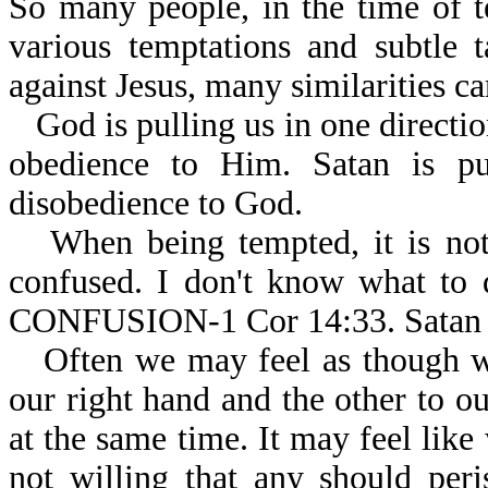
So many people, in the time of t
various temptations and subtle 
against Jesus, many similarities ca
God is pulling us in one directio
obedience to Him. Satan is pul
disobedience to God.
When being tempted, it is n
confused. I don't know what
CONFUSION-1 Cor 14:33. Satan 
Often we may feel as though w
our right hand and the other to ou
at the same time. It may feel like
not willing that any should per