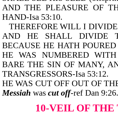
AND THE PLEASURE OF TH
HAND-Isa 53:10.
THEREFORE WILL I DIVIDE
AND HE SHALL DIVIDE 
BECAUSE HE HATH POURED 
HE WAS NUMBERED WITH
BARE THE SIN OF MANY, A
TRANSGRESSORS-Isa 53:12.
HE WAS CUT OFF OUT OF THE 
Messiah
was
cut off
-ref Dan 9:26
10-VEIL OF TH