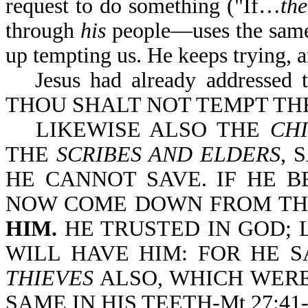
request to do something ("If…
th
through
his
people—uses the same 
up tempting us. He keeps trying, a
Jesus had already addressed 
THOU SHALT NOT TEMPT TH
LIKEWISE ALSO THE
CHI
THE
SCRIBES AND ELDERS
, 
HE CANNOT SAVE. IF HE B
NOW COME DOWN FROM TH
HIM.
HE TRUSTED IN GOD; 
WILL HAVE HIM: FOR HE S
THIEVES
ALSO, WHICH WERE
SAME IN HIS TEETH-Mt 27:41-