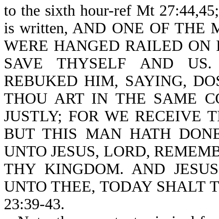
to the sixth hour-ref Mt 27:44,45
is written, AND ONE OF THE
WERE HANGED RAILED ON HI
SAVE THYSELF AND US.
REBUKED HIM, SAYING, DO
THOU ART IN THE SAME 
JUSTLY; FOR WE RECEIVE 
BUT THIS MAN HATH DONE
UNTO JESUS, LORD, REMEM
THY KINGDOM. AND JESUS
UNTO THEE, TODAY SHALT T
23:39-43.