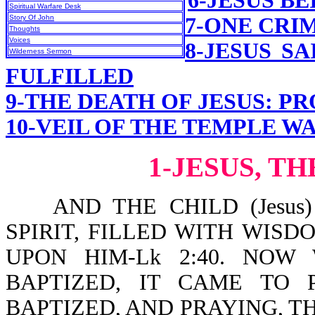
6-JESUS B
Spiritual Warfare Desk
Story Of John
7-ONE CRI
Thoughts
Voices
8-JESUS S
Wilderness Sermon
FULFILLED
9-THE DEATH OF JESUS: P
10-VEIL OF THE TEMPLE W
1-JESUS, T
AND THE CHILD (Jesus)
SPIRIT, FILLED WITH WIS
UPON HIM-Lk 2:40. NO
BAPTIZED, IT CAME TO 
BAPTIZED, AND PRAYING, T