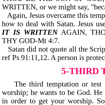
WRITTEN, or we might say, "becau
Again, Jesus overcame this tempt
how to deal with Satan. Jesus
IT IS WRITTEN
AGAIN, THO
THY GOD-Mt 4:7.
Satan did not quote all the Sc
ref Ps 91:11,12. A person is prot
5-THIRD
The third temptation or test re
worship; he wants to be God. He i
in order to get your worship. S