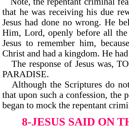
Note, the repentant criminal f
that he was receiving his due r
Jesus had done no wrong. He bel
Him, Lord, openly before all th
Jesus to remember him, because
Christ and had a kingdom. He had 
The response of Jesus wa
PARADISE.
Although the Scriptures do no
that upon such a confession, the
began to mock the repentant crimi
8-JESUS SAID ON T