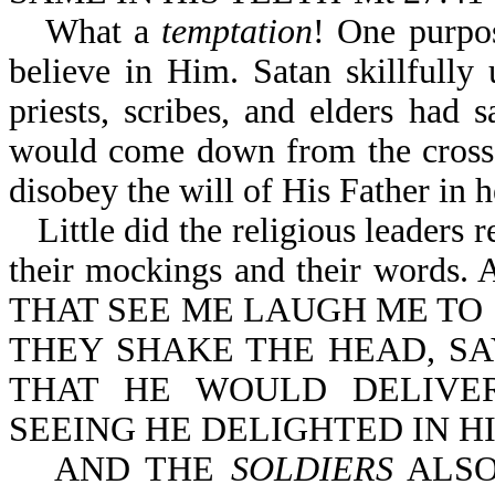
What a
temptation
! One purpo
believe in Him. Satan skillfully 
priests, scribes, and elders had
would come down from the cross.
disobey the will of His Father in 
Little did the religious leaders 
their mockings and their words. 
THAT SEE ME LAUGH ME TO 
THEY SHAKE THE HEAD, SA
THAT HE WOULD DELIVER
SEEING HE DELIGHTED IN H
AND THE
SOLDIERS
ALSO