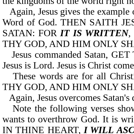
the kingdoms of the world right n
Again, Jesus gives the example
Word of God. THEN SAITH J
SATAN: FOR
IT IS WRITTEN
THY GOD, AND HIM ONLY SHA
Jesus commanded Satan, GE
Jesus is Lord. Jesus is Christ come 
These words are for all Chr
THY GOD, AND HIM ONLY SH
Again, Jesus overcomes Satan's 
Note the following verses sho
wants to overthrow God. It is
IN THINE HEART,
I WILL AS