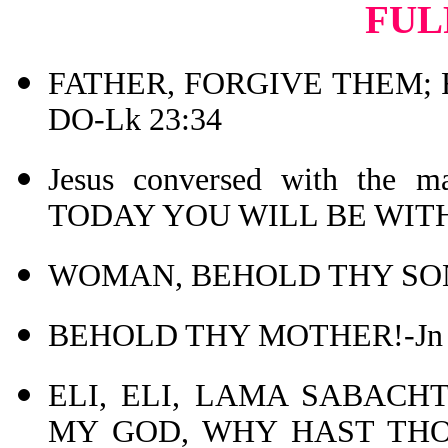
FUL
FATHER, FORGIVE THEM;
DO-Lk 23:34
Jesus conversed with the
TODAY YOU WILL BE WITH 
WOMAN, BEHOLD THY SON!
BEHOLD THY MOTHER!-Jn 
ELI, ELI, LAMA SABACHT
MY GOD, WHY HAST THOU 