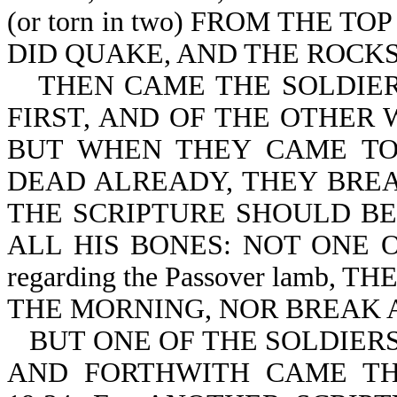
(or torn in two) FROM THE 
DID QUAKE, AND THE ROCKS RE
THEN CAME THE SOLDIER
FIRST, AND OF THE OTHER 
BUT WHEN THEY CAME TO
DEAD ALREADY, THEY BREAK 
THE SCRIPTURE SHOULD BE 
ALL HIS BONES: NOT ONE OF
regarding the Passover lamb
THE MORNING, NOR BREAK AN
BUT ONE OF THE SOLDIERS
AND FORTHWITH CAME TH