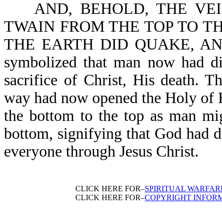
AND, BEHOLD, THE VEIL
TWAIN FROM THE TOP TO THE 
THE EARTH DID QUAKE, AND
symbolized that man now had dir
sacrifice of Christ, His death. 
way had now opened the Holy of Ho
the bottom to the top as man mig
bottom, signifying that God had 
everyone through Jesus Christ.
CLICK HERE FOR–
SPIRITUAL WARFAR
CLICK HERE FOR–
COPYRIGHT INFOR