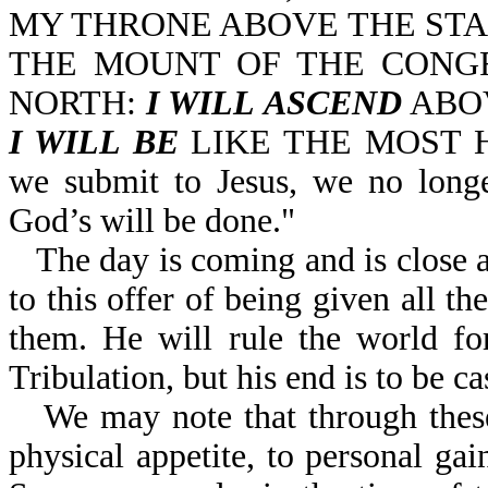
MY THRONE ABOVE THE STA
THE MOUNT OF THE CONGR
NORTH:
I WILL ASCEND
ABOV
I WILL BE
LIKE THE MOST HIG
we submit to Jesus, we no longer
God’s will be done."
The day is coming and is close a
to this offer of being given all t
them. He will rule the world for
Tribulation, but his end is to be cas
We may note that through these
physical appetite, to personal gai