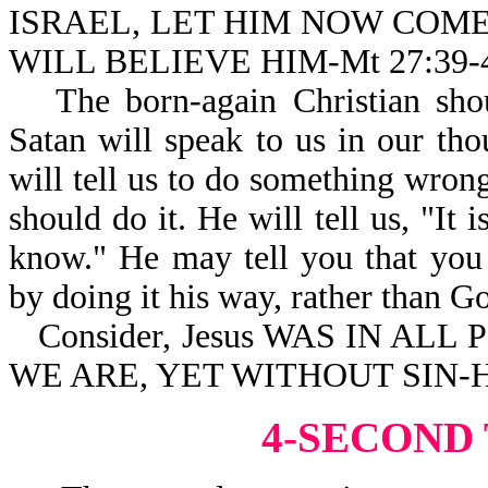
ISRAEL, LET HIM NOW COM
WILL BELIEVE HIM-Mt 27:39-
The born-again Christian shou
Satan will speak to us in our tho
will tell us to do something wro
should do it. He will tell us, "It 
know." He may tell you that you
by doing it his way, rather than G
Consider, Jesus WAS IN ALL
WE ARE, YET WITHOUT SIN-He
4-SECOND