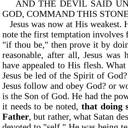
AND THE DEVIL SAID UNT
GOD, COMMAND THIS STONE 
Jesus was now at His weakest. H
note the first temptation involves 
"if thou be," then prove it by doi
reasonable, after all, Jesus was
have appealed to His flesh. What 
Jesus be led of the Spirit of God
Jesus follow and obey God? or wo
is the Son of God. He had the pow
it needs to be noted,
that doing 
Father
, but rather, what Satan de
devoted to "self." He was being t