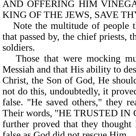
AND OFFERING HIM VINEGA
KING OF THE JEWS, SAVE THY
Note the multitude of people 
that passed by, the chief priests, t
soldiers.
Those that were mocking mus
Messiah and that His ability to de
Christ, the Son of God, He shoul
not do this, undoubtedly, it prov
false. "He saved others," they r
Their words, "HE TRUSTED I
further proved that they though
false as God did not rescue Him.