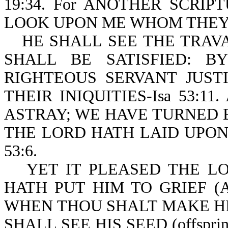
19:34. For ANOTHER SCRIPT
LOOK UPON ME WHOM THEY H
HE SHALL SEE THE TRAVAIL
SHALL BE SATISFIED: 
RIGHTEOUS SERVANT JUST
THEIR INIQUITIES-Isa 53:1
ASTRAY; WE HAVE TURNED 
THE LORD HATH LAID UPON 
53:6.
YET IT PLEASED THE LOR
HATH PUT HIM TO GRIEF (
WHEN THOU SHALT MAKE HIS
SHALL SEE HIS SEED (offspr