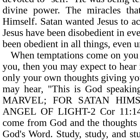
divine power. The miracles that
Himself. Satan wanted Jesus to a
Jesus have been disobedient in ev
been obedient in all things, even u
When temptations come on you a
you, then you may expect to hear in
only your own thoughts giving yo
may hear, "This is God speakin
MARVEL; FOR SATAN HIM
ANGEL OF LIGHT-2 Cor 11:14.
come from God and the thoughts 
God's Word. Study, study, and s