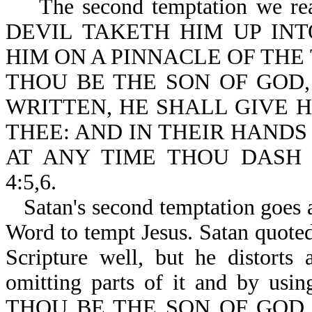
The second temptation we re
DEVIL TAKETH HIM UP INT
HIM ON A PINNACLE OF THE
THOU BE THE SON OF GOD,
WRITTEN, HE SHALL GIVE 
THEE: AND IN THEIR HANDS
AT ANY TIME THOU DASH 
4:5,6.
Satan's second temptation goes a
Word to tempt Jesus. Satan quote
Scripture well, but he distorts
omitting parts of it and by usin
THOU BE THE SON OF GOD,