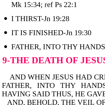
Mk 15:34; ref Ps 22:1
I THIRST-Jn 19:28
IT IS FINISHED-Jn 19:30
FATHER, INTO THY HANDS 
9-THE DEATH OF JESU
AND WHEN JESUS HAD CRIE
FATHER, INTO THY HAND
HAVING SAID THUS, HE GAVE
AND, BEHOLD, THE VEIL O