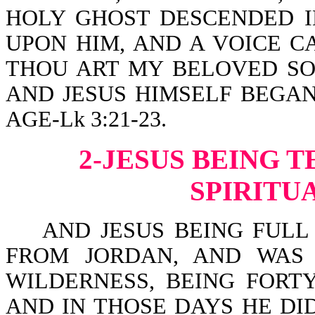
HOLY GHOST DESCENDED I
UPON HIM, AND A VOICE C
THOU ART MY BELOVED SON
AND JESUS HIMSELF BEGAN
AGE-Lk 3:21-23.
2-JESUS BEING 
SPIRITU
AND JESUS BEING FULL 
FROM JORDAN, AND WAS 
WILDERNESS, BEING FORT
AND IN THOSE DAYS HE DI