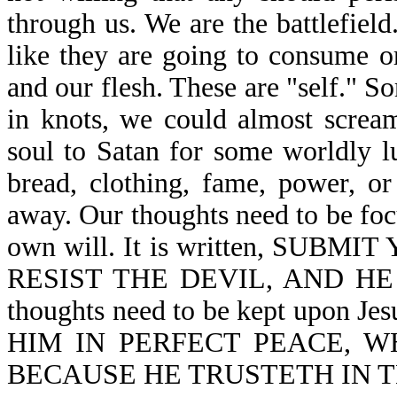
through us. We are the battlefiel
like they are going to consume o
and our flesh. These are "self." 
in knots, we could almost scream
soul to Satan for some worldly lu
bread, clothing, fame, power, or 
away. Our thoughts need to be foc
own will. It is written, SU
RESIST THE DEVIL, AND HE 
thoughts need to be kept upon J
HIM IN PERFECT PEACE, W
BECAUSE HE TRUSTETH IN THE