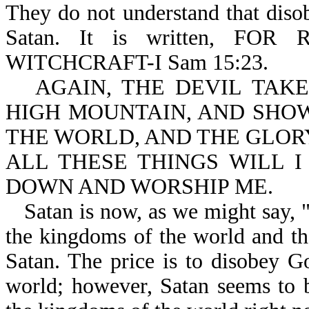
They do not understand that diso
Satan. It is written, F
WITCHCRAFT-I Sam 15:23.
AGAIN, THE DEVIL TAK
HIGH MOUNTAIN, AND SHO
THE WORLD, AND THE GLORY
ALL THESE THINGS WILL I
DOWN AND WORSHIP ME.
Satan is now, as we might say, "p
the kingdoms of the world and th
Satan. The price is to disobey Go
world; however, Satan seems to 