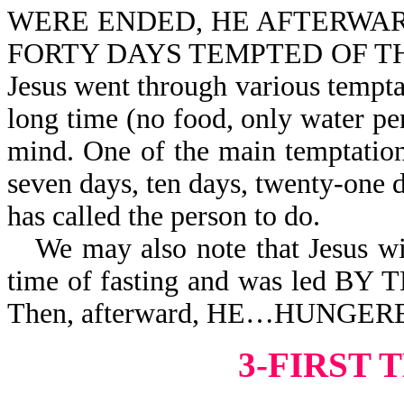
WERE ENDED, HE AFTERWARD 
FORTY DAYS TEMPTED OF THE DE
Jesus went through various tempta
long time (no food, only water per
mind. One of the main temptations 
seven days, ten days, twenty-one d
has called the person to do.
We may also note that Jesus w
time of fasting and was led 
Then, afterward, HE…HUNGER
3-FIRST