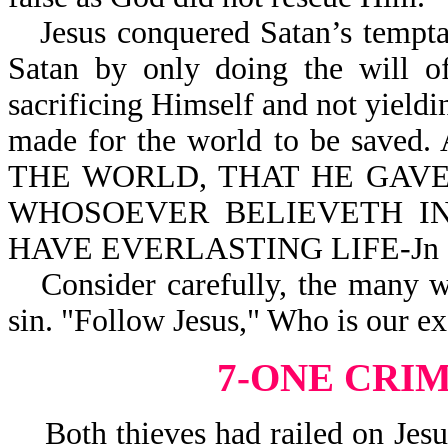
Jesus conquered Satan’s tempt
Satan by only doing the will of
sacrificing Himself and not yield
made for the world to be saved
THE WORLD, THAT HE GAVE
WHOSOEVER BELIEVETH IN
HAVE EVERLASTING LIFE-Jn 3
Consider carefully, the many 
sin. "Follow Jesus," Who is our e
7-ONE CRI
Both thieves had railed on Jesus