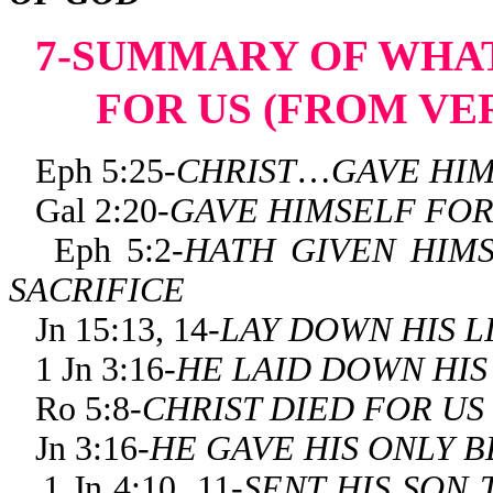
7-SUMMARY OF WHAT
FOR US (FROM VE
Eph 5:25-
CHRIST
…
GAVE HI
Gal 2:20-
GAVE HIMSELF FO
Eph 5:2-
HATH
GIVEN HIM
SACRIFICE
Jn 15:13, 14-
LAY DOWN HIS L
1 Jn 3:16-
HE LAID DOWN HIS
Ro 5:8-
CHRIST DIED FOR US
Jn 3:16-
HE GAVE HIS ONLY 
1 Jn 4:10, 11-
SENT HIS SON 