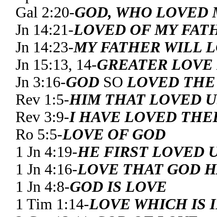
Gal 2:20-
GOD, WHO LOVED 
Jn 14:21-
LOVED OF MY FAT
Jn 14:23-
MY FATHER WILL 
Jn 15:13, 14-
GREATER LOVE
Jn 3:16-
GOD
SO
LOVED THE
Rev 1:5-
HIM THAT LOVED U
Rev 3:9-
I HAVE LOVED THE
Ro 5:5-
LOVE OF GOD
1 Jn 4:19-
HE FIRST LOVED 
1 Jn 4:16-
LOVE THAT GOD H
1 Jn 4:8-
GOD IS LOVE
1 Tim 1:14-
LOVE WHICH IS 