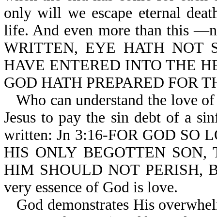
only will we escape eternal death
life. And even more than this —
WRITTEN, EYE HATH NOT 
HAVE ENTERED INTO THE H
GOD HATH PREPARED FOR T
Who can understand the love of
Jesus to pay the sin debt of a sin
written: Jn 3:16-FOR GOD S
HIS ONLY BEGOTTEN SON,
HIM SHOULD NOT PERISH, B
very essence of God is love.
God demonstrates His overwhelmi