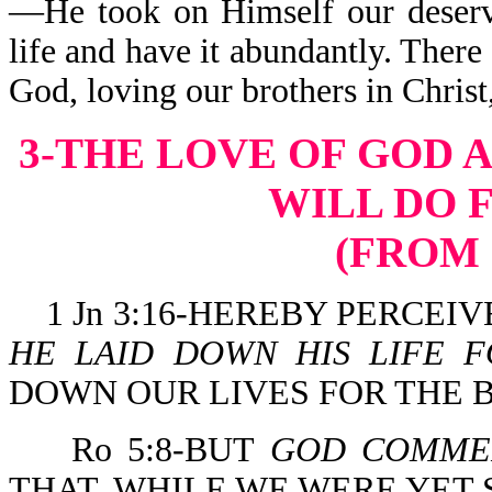
—He took on Himself our deser
life and have it abundantly. There
God, loving our brothers in Christ
3-THE LOVE OF GOD 
WILL DO 
(FROM 
1 Jn 3:16-HEREBY PERCEI
HE LAID DOWN HIS LIFE F
DOWN OUR LIVES FOR THE 
Ro 5:8-BUT
GOD COMM
THAT, WHILE WE WERE YET 