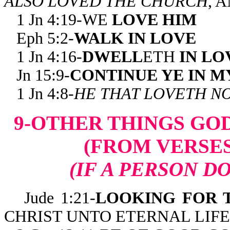
ALSO LOVED THE CHURCH
, 
1 Jn 4:19-WE
LOVE HIM
Eph 5:2-
WALK IN LOVE
1 Jn 4:16-
DWELL
ETH
IN LO
Jn 15:9-
CONTINUE YE IN M
1 Jn 4:8-
HE THAT LOVETH N
9-OTHER THINGS GOD
(FROM VERSES
(IF A PERSON D
Jude 1:21-
LOOKING FOR 
CHRIST UNTO ETERNAL LIFE