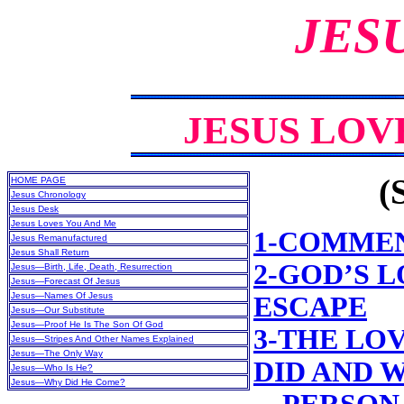
JES
JESUS LOV
(
HOME PAGE
Jesus Chronology
Jesus Desk
Jesus Loves You And Me
1-COMME
Jesus Remanufactured
Jesus Shall Return
2-GOD’S 
Jesus—Birth, Life, Death, Resurrection
Jesus—Forecast Of Jesus
Jesus—Names Of Jesus
ESCAPE
Jesus—Our Substitute
Jesus—Proof He Is The Son Of God
3-THE LO
Jesus—Stripes And Other Names Explained
Jesus—The Only Way
DID AND W
Jesus—Who Is He?
Jesus—Why Did He Come?