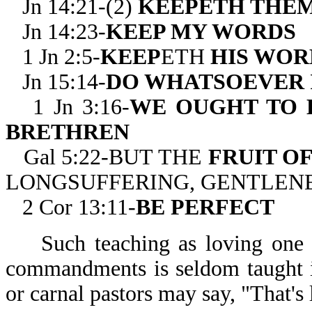
Jn 14:21-(2)
KEEPETH THE
Jn 14:23-
KEEP MY WORDS
1 Jn 2:5-
KEEP
ETH
HIS WOR
Jn 15:14-
DO WHATSOEVER 
1 Jn 3:16-
WE OUGHT TO 
BRETHREN
Gal 5:22-BUT THE
FRUIT OF
LONGSUFFERING, GENTLENE
2 Cor 13:11-
BE PERFECT
Such teaching as loving one
commandments is seldom taught i
or carnal pastors may say, "That's 