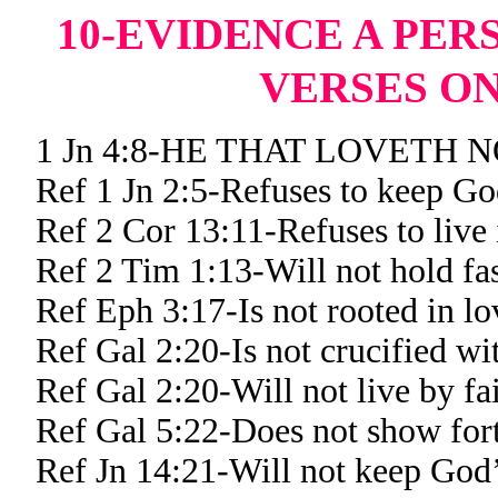
10-EVIDENCE A PER
VERSES ON
1 Jn 4:8-HE THAT LOVETH
Ref 1 Jn 2:5-Refuses to keep G
Ref 2 Cor 13:11-Refuses to live 
Ref 2 Tim 1:13-Will not hold fa
Ref Eph 3:17-Is not rooted in lo
Ref Gal 2:20-Is not crucified wi
Ref Gal 2:20-Will not live by fa
Ref Gal 5:22-Does not show forth
Ref Jn 14:21-Will not keep Go