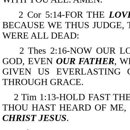
2 Cor 5:14-FOR THE
LOV
BECAUSE WE THUS JUDGE, T
WERE ALL DEAD:
2 Thes 2:16-NOW OUR L
GOD, EVEN
OUR FATHER
, 
GIVEN US EVERLASTING
THROUGH GRACE.
2 Tim 1:13-HOLD FAST T
THOU HAST HEARD OF ME, 
CHRIST JESUS
.