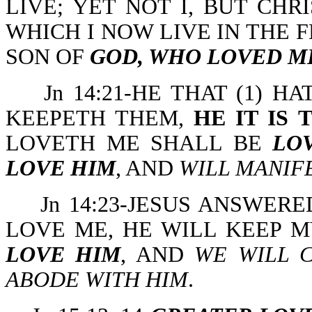
LIVE; YET NOT I, BUT CHR
WHICH I NOW LIVE IN THE F
SON OF
GOD, WHO LOVED M
Jn 14:21-HE THAT (1) 
KEEPETH THEM,
HE IT IS
LOVETH ME SHALL BE
LO
LOVE HIM
, AND
WILL MANIF
Jn 14:23-JESUS ANSWER
LOVE ME, HE WILL KEEP 
LOVE HIM
, AND
WE WILL 
ABODE WITH HIM
.