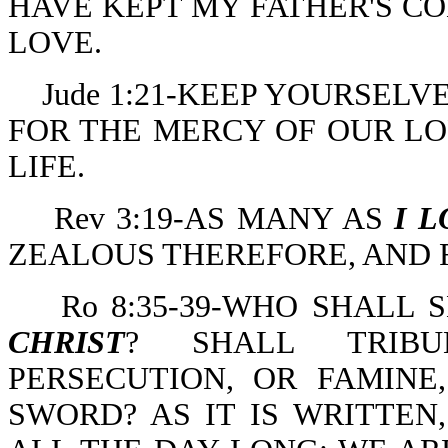
HAVE KEPT MY FATHER'S C
LOVE.
Jude 1:21-KEEP YOURSELV
FOR THE MERCY OF OUR LO
LIFE.
Rev 3:19-AS MANY AS
I 
ZEALOUS THEREFORE, AND 
Ro 8:35-39-WHO SHALL
CHRIST
? SHALL TRIBU
PERSECUTION, OR FAMINE
SWORD? AS IT IS WRITTEN