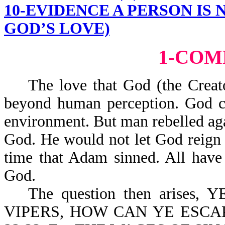
10-EVIDENCE A PERSON IS
GOD’S LOVE)
1-CO
The love that God (the Creator
beyond human perception. God cr
environment. But man rebelled ag
God. He would not let God reign 
time that Adam sinned. All have
God.
The question then arise
VIPERS, HOW CAN YE ESC