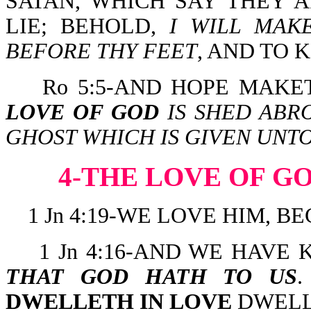
SATAN, WHICH SAY THEY A
LIE; BEHOLD,
I WILL MAK
BEFORE THY FEET
, AND TO
Ro 5:5-AND HOPE MAK
LOVE OF GOD
IS SHED ABR
GHOST WHICH IS GIVEN UNTO
4-THE LOVE OF G
1 Jn 4:19-WE LOVE HIM, B
1 Jn 4:16-AND WE HAV
THAT GOD HATH TO US
DWELLETH IN LOVE
DWELLE