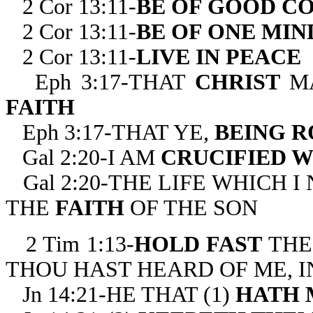
2 Cor 13:11-
BE OF GOOD C
2 Cor 13:11-
BE OF ONE MIN
2 Cor 13:11-
LIVE IN PEACE
Eph 3:17-THAT
CHRIST
M
FAITH
Eph 3:17-THAT YE,
BEING R
Gal 2:20-I AM
CRUCIFIED W
Gal 2:20-THE LIFE WHICH 
THE
FAITH
OF THE SON
2 Tim 1:13-
HOLD FAST
THE
THOU HAST HEARD OF ME, I
Jn 14:21-HE THAT (1)
HATH