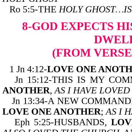
Ro 5:5-THE
HOLY GHOST…IS
8-GOD EXPECTS HI
DWELL
(FROM VERSE
1 Jn 4:12-
LOVE ONE ANOT
Jn 15:12-THIS IS MY C
ANOTHER
,
AS I HAVE LOVED
Jn 13:34-A NEW COMMAND
LOVE ONE ANOTHER
;
AS I 
Eph 5:25-HUSBANDS,
LOV