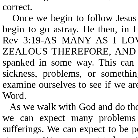
correct.
Once we begin to follow Jesus
begin to go astray. He then, in H
Rev 3:19-AS MANY AS I L
ZEALOUS THEREFORE, AND REP
spanked in some way. This can 
sickness, problems, or somethi
examine ourselves to see if we ar
Word.
As we walk with God and do thos
we can expect many problems 
sufferings. We can expect to be 