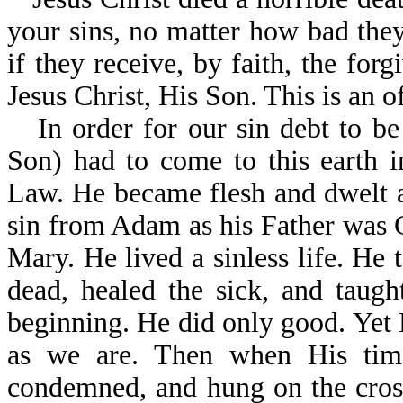
your sins, no matter how bad they
if they receive, by faith, the for
Jesus Christ, His Son. This is an 
In order for our sin debt to be
Son) had to come to this earth
Law. He became flesh and dwelt 
sin from Adam as his Father was 
Mary. He lived a sinless life. He 
dead, healed the sick, and taug
beginning. He did only good. Yet 
as we are. Then when His tim
condemned, and hung on the cross