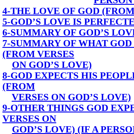
PERSON
4-THE LOVE OF GOD (FROM
5-GOD’S LOVE IS PERFECT
6-SUMMARY OF GOD’S LOV
7-SUMMARY OF WHAT GOD 
(FROM VERSES
ON GOD’S LOVE)
8-GOD EXPECTS HIS PEOPL
(FROM
VERSES ON GOD’S LOVE)
9-OTHER THINGS GOD EXPE
VERSES ON
GOD’S LOVE) (IF A PERSO