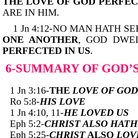
THE LOVE OF GOD PERFE
ARE IN HIM.
1 Jn 4:12-NO MAN HATH S
ONE ANOTHER
, GOD DWE
PERFECTED IN US
.
6-SUMMARY OF GOD’S
1 Jn 3:16-
THE
LOVE OF GOD
Ro 5:8-
HIS LOVE
1 Jn 4:10, 11-
HE LOVED US
Eph 5:2-
CHRIST ALSO HATH
Eph 5:25-
CHRIST
ALSO
LOV