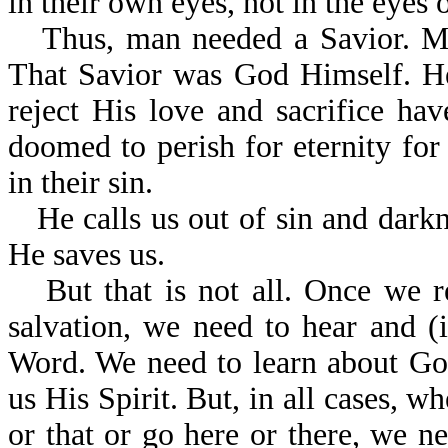
in their own eyes, not in the eyes
Thus, man needed a Savior. M
That Savior was God Himself. He
reject His love and sacrifice hav
doomed to perish for eternity for
in their sin.
He calls us out of sin and dark
He saves us.
But that is not all. Once we 
salvation, we need to hear and 
Word. We need to learn about Go
us His Spirit. But, in all cases, w
or that or go here or there, we nee