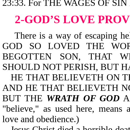
23:33. For THE WAGES OF SIN 
2-GOD’S LOVE PRO
There is a way of escaping hell 
GOD SO LOVED THE WOR
BEGOTTEN SON, THAT W
SHOULD NOT PERISH, BUT HA
HE THAT BELIEVETH ON T
AND HE THAT BELIEVETH NO
BUT THE
WRATH OF GOD
AB
"believe," as used here, means
love and obedience.)
Jesus Christ died a horrible dea