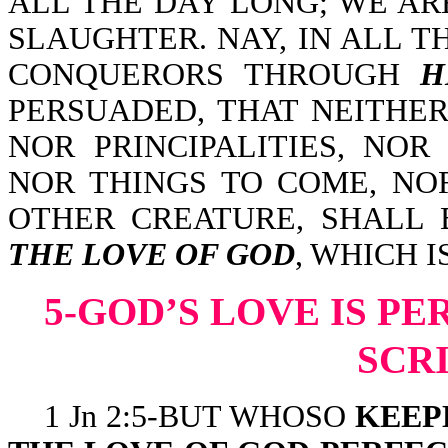
ALL THE DAY LONG; WE AR
SLAUGHTER. NAY, IN ALL 
CONQUERORS THROUGH
H
PERSUADED, THAT NEITHER
NOR PRINCIPALITIES, NOR
NOR THINGS TO COME, NO
OTHER CREATURE, SHALL 
THE LOVE OF GOD
, WHICH I
5-GOD’S LOVE IS P
SCR
1 Jn 2:5-BUT WHOSO
KEEP