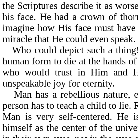
the Scriptures describe it as wor
his face. He had a crown of tho
imagine how His face must have 
miracle that He could even speak.
Who could depict such a thing!
human form to die at the hands of 
who would trust in Him and Hi
unspeakable joy for eternity.
Man has a rebellious nature, 
person has to teach a child to lie. 
Man is very self-centered. He i
himself as the center of the unive