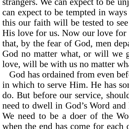
strangers. We can expect to be un
can expect to be tempted in ways
this our faith will be tested to se
His love for us. Now our love for 
that, by the fear of God, men dep
God no matter what, or will we 
love, will be with us no matter w
God has ordained from even bef
in which to serve Him. He has so
do. But before our service, shou
need to dwell in God’s Word and l
We need to be a doer of the Wor
when the end has come for each o