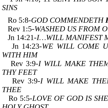
SINS
Ro 5:8-
GOD COMMENDETH
Rev 1:5-
WASHED US FROM OU
Jn 14:21-
I…WILL MANIFEST 
Jn 14:23-
WE WILL COME U
WITH HIM
Rev 3:9-
I WILL MAKE THE
THY FEET
Rev 3:9-
I WILL MAKE TH
THEE
Ro 5:5-
LOVE OF GOD
IS SH
HOLY GHOST