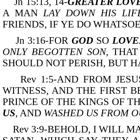
Jn 15:13, 14-
GREATER LOV
A MAN
LAY DOWN HIS LIF
FRIENDS, IF YE DO WHATSO
Jn 3:16-FOR
GOD
SO
LOVE
ONLY BEGOTTEN SON
, THA
SHOULD NOT PERISH, BUT H
Rev 1:5-AND FROM JESU
WITNESS, AND THE FIRST 
PRINCE OF THE KINGS OF T
US
, AND
WASHED US FROM OU
Rev 3:9-BEHOLD, I WILL