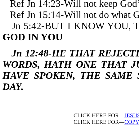
Ref Jn 14:23-Will not keep God
Ref Jn 15:14-Will not do what
Jn 5:42-BUT I KNOW YOU,
GOD IN YOU
Jn 12:48-HE THAT REJEC
WORDS, HATH ONE THAT J
HAVE SPOKEN, THE SAME 
DAY.
CLICK HERE FOR—
JESU
CLICK HERE FOR—
COPY