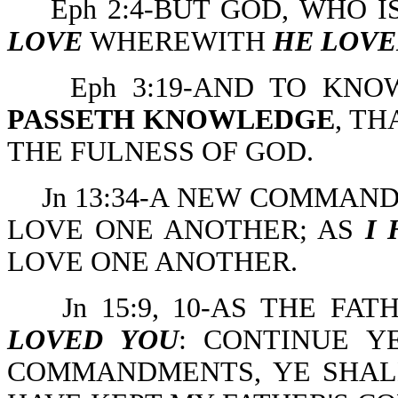
Eph 2:4-BUT GOD, WHO I
LOVE
WHEREWITH
HE LOVE
Eph 3:19-AND TO KN
PASSETH KNOWLEDGE
, TH
THE FULNESS OF GOD.
Jn 13:34-A NEW COMMAND
LOVE ONE ANOTHER; AS
I
LOVE ONE ANOTHER.
Jn 15:9, 10-AS THE F
LOVED YOU
: CONTINUE Y
COMMANDMENTS, YE SHALL