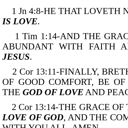
1 Jn 4:8-HE THAT LOVET
IS LOVE
.
1 Tim 1:14-AND THE GR
ABUNDANT WITH FAITH 
JESUS
.
2 Cor 13:11-FINALLY, BR
OF GOOD COMFORT, BE OF 
THE
GOD OF LOVE
AND PEAC
2 Cor 13:14-THE GRACE OF
LOVE OF GOD
, AND THE CO
WITH YOU ALL. AMEN.