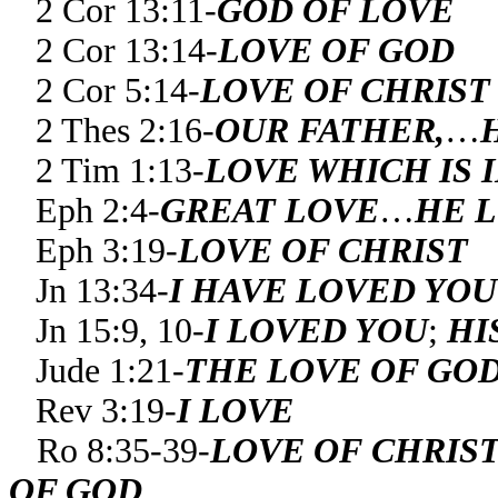
2 Cor 13:11-
GOD OF LOVE
2 Cor 13:14-
LOVE OF GOD
2 Cor 5:14-
LOVE OF CHRIST
2 Thes 2:16-
OUR FATHER,
…
2 Tim 1:13-
LOVE WHICH IS 
Eph 2:4-
GREAT LOVE
…
HE 
Eph 3:19-
LOVE OF CHRIST
Jn 13:34-
I HAVE LOVED YOU
Jn 15:9, 10-
I LOVED YOU
;
HI
Jude 1:21-
THE LOVE OF GO
Rev 3:19-
I LOVE
Ro 8:35-39-
LOVE OF CHRIS
OF GOD