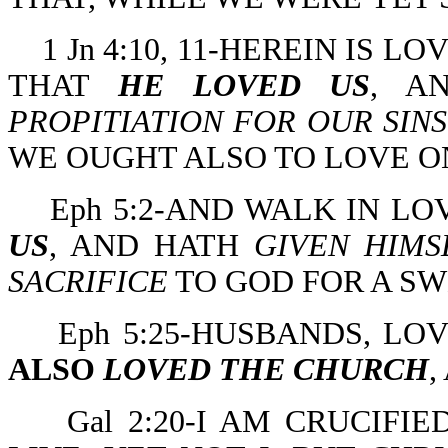
1 Jn 4:10, 11-HEREIN IS 
THAT
HE LOVED US
, 
PROPITIATION FOR OUR SINS
WE OUGHT ALSO TO LOVE O
Eph 5:2-AND WALK IN LO
US
, AND HATH
GIVEN HIMS
SACRIFICE
TO GOD FOR A S
Eph 5:25-HUSBANDS, LO
ALSO
LOVED THE CHURCH
,
Gal 2:20-I AM CRUCIFI