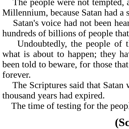
The people were not tempted, as 
Millennium, because Satan had a 
Satan's voice had not been heard
hundreds of billions of people tha
Undoubtedly, the people of th
what is about to happen; they h
been told to beware, for those that
forever.
The Scriptures said that Satan w
thousand years had expired.
The time of testing for the people
(S