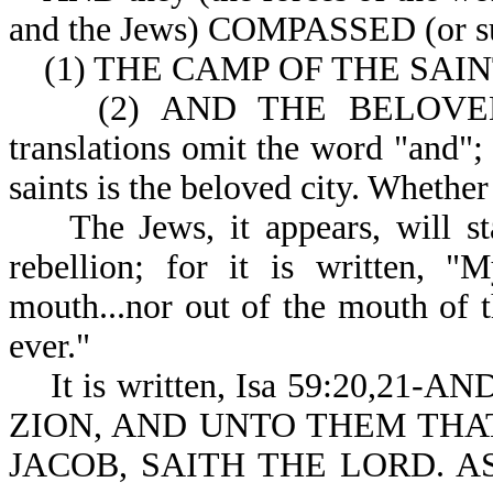
and the Jews) COMPAS
(1) THE CAMP OF THE SAINTS 
(2) AND THE BELOVED CIT
translations omit the word "and";
saints is the beloved city. Whether
The Jews, it appears, will stay
rebellion; for it is written, "
mouth...nor out of the mouth of t
ever."
It is written, Isa 59:20,2
ZION, AND UNTO THEM THA
JACOB, SAITH THE LORD. A