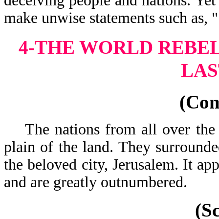
deceiving people and nations. Yet
make unwise statements such as, 
4-THE WORLD REBEL
LAS
(Co
The nations from all over the 
plain of the land. They surrounde
the beloved city, Jerusalem. It ap
and are greatly
(S