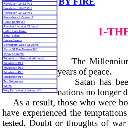
BY FIRE
Revelation 19-22 Pt 1
Revelation 19-22 Pt 2
Revelation 19-22 Pt 3
Revival—Is It Coming?
Rome Destroyed
Russian Invasion Of Israel
1-TH
Satan Cast Down
Satan’s End
Seven Feasts
Seventieth Week Of Daniel
Signs Of The Times—365
Today’s Church
The Millennium i
Tribulation—General Information
Tribulation Pt 1
Tribulation Pt 2
years o
Tribulation Pt 3
Tribulation Pt 4
Satan has been b
Two Witnesses
Watch
nations no longer d
Why Don’t You Understand?
As a result, those who were bor
have experienced the temptations 
tested. Doubt or thoughts of war