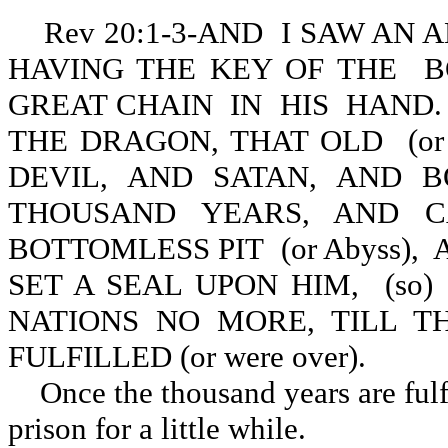
Rev 20:1-3-AND I SAW AN
HAVING THE KEY OF THE BO
GREAT CHAIN IN HIS HAND
THE DRAGON, THAT OLD (or 
DEVIL, AND SATAN, AND B
THOUSAND YEARS, AND C
BOTTOMLESS PIT (or Abyss), A
SET A SEAL UPON HIM, (s
NATIONS NO MORE, TILL 
FULFILLED (or were over).
Once the thousand years are fulfi
prison for a little while.