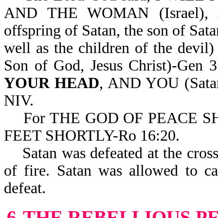
AND THE WOMAN (Israel)
offspring of Satan, the son of Sata
well as the children of the dev
Son of God, Jesus Christ)-Gen
YOUR HEAD
, AND YOU (Sat
NIV.
For THE GOD OF PEACE S
FEET SHORTLY-Ro 16:20.
Satan was defeated at the cross a
of fire. Satan was allowed to c
defeat.
6-THE REBELLIOUS P