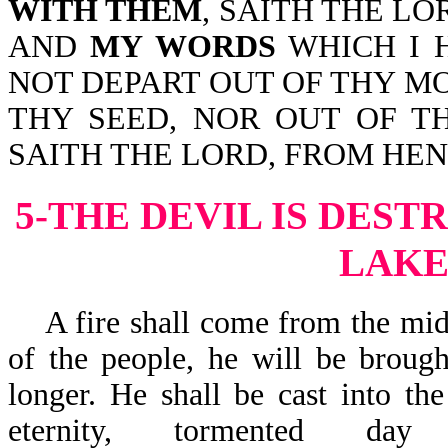
WITH THEM
, SAITH THE LO
AND
MY WORDS
WHICH I 
NOT DEPART OUT OF THY M
THY SEED, NOR OUT OF T
SAITH THE LORD, FROM HE
5-THE DEVIL IS DEST
LAKE
A fire shall come from the midst
of the people, he will be brough
longer. He shall be cast into th
eternity, tormented 