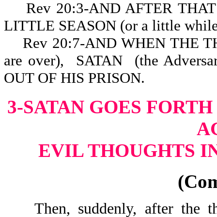
Rev 20:3-AND AFTER THAT HE
LITTLE SEASON (or a little while,
Rev 20:7-AND WHEN THE T
are over), SATAN (the Advers
OUT OF HIS PR
3-SATAN GOES FORTH
A
EVIL THOUGHTS I
(Co
Then, suddenly, after the tho