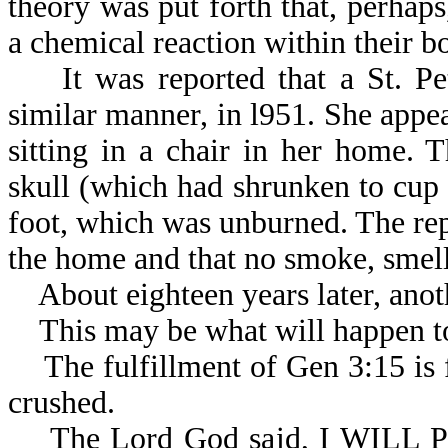
theory was put forth that, perhaps
a chemical reaction
It was reported that a St. Pet
similar manner, in l951. She appea
sitting in a chair in her home.
skull (which had shrunken to cup s
foot, which was unburned. The rep
the home and that no smoke, smell,
About eighteen years later, anoth
This may be what will happen to
The fulfillment of Gen 3:15 is fi
crushed.
The Lord God said, I WILL