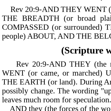
Rev 20:9-AND THEY WENT (or c
THE BREADTH (or broad pla
COMPASSED (or surrounded) 
people) ABOUT, A
(Scripture 
Rev 20:9-AND THEY (the nat
WENT (or came, or marched)
THE EARTH (or land). During Arm
possibly change. The wording "up 
leaves much room for speculation
AND they (the forces of the worl