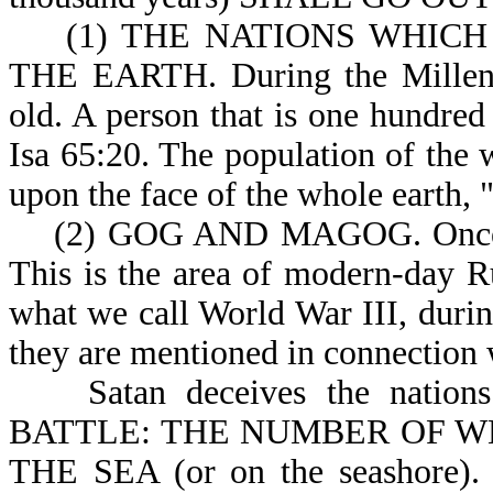
(1) THE NATIONS WHICH 
THE EARTH. During the Millenni
old. A person that is one hundred 
Isa 65:20. The population of the 
upon the face of the whole earth, "
(2) GOG AND MAGOG. Once ag
This is the area of modern-day Ru
what we call World War III, during
they are mentioned in connection w
Satan deceives the nation
BATTLE: THE NUMBER OF WHO
THE SEA (or on the seashore). T