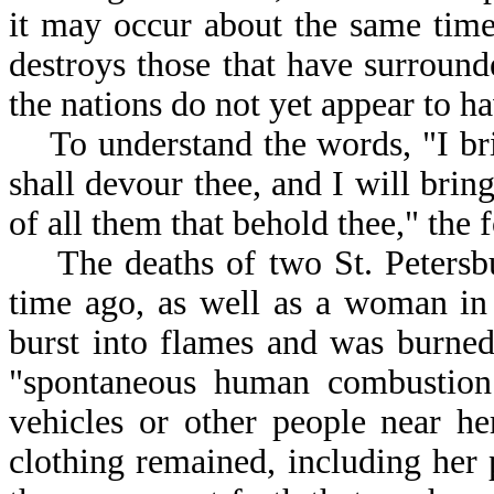
it may occur about the same tim
destroys those that have surround
the nations do not yet appear to h
To understand the words, "I bring
shall devour thee, and I will bring
of all them that behold thee," the 
The deaths of two St. Petersbu
time ago, as well as a woman i
burst into flames and was burned
"spontaneous human combustion
vehicles or other people near he
clothing remained, including he