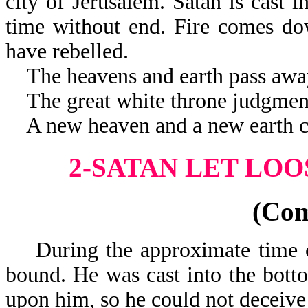
city of Jerusalem. Satan is cast i
time without end. Fire comes do
have rebelled.
The heavens and earth pass awa
The great white throne judgment
A new heaven and a new earth c
2-SATAN LET LOO
(Co
During the approximate time of
bound. He was cast into the botto
upon him, so he could not deceive 