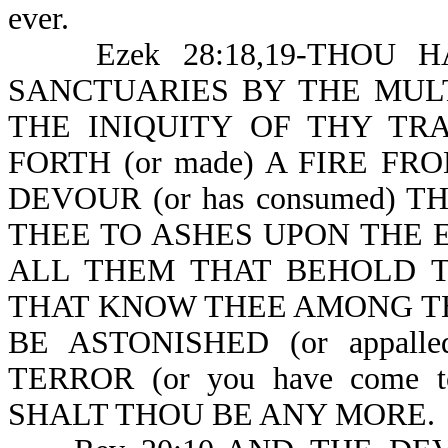
ever.
Ezek 28:18,19-THOU HAST
SANCTUARIES BY THE MULT
THE INIQUITY OF THY TRA
FORTH (or made) A FIRE FR
DEVOUR (or has consumed) TH
THEE TO ASHES UPON THE EA
ALL THEM THAT BEHOLD THE
THAT KNOW THEE AMONG THE P
BE ASTONISHED (or appal
TERROR (or you have come t
SHALT THOU BE ANY MORE.