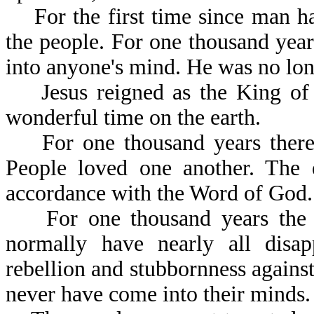
For the first time since man has
the people. For one thousand year
into anyone's mind. He was no long
Jesus reigned as the King of k
wonderful time on the earth.
For one thousand years there 
People loved one another. The e
accordance with the Word 
For one thousand years the ev
normally have nearly all disa
rebellion and stubbornness against
never have come into their minds.