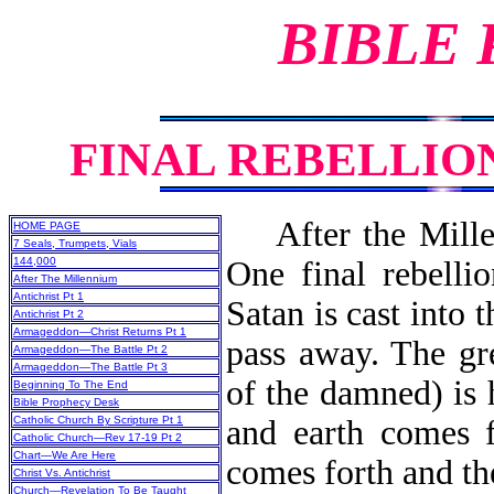
BIBLE
FINAL REBELLIO
After the Millenn
HOME PAGE
7 Seals, Trumpets, Vials
144,000
One final rebellio
After The Millennium
Antichrist Pt 1
Satan is cast into 
Antichrist Pt 2
Armageddon—Christ Returns Pt 1
pass away. The gr
Armageddon—The Battle Pt 2
Armageddon—The Battle Pt 3
of the damned) is
Beginning To The End
Bible Prophecy Desk
Catholic Church By Scripture Pt 1
and earth comes f
Catholic Church—Rev 17-19 Pt 2
Chart—We Are Here
comes forth and the
Christ Vs. Antichrist
Church—Revelation To Be Taught