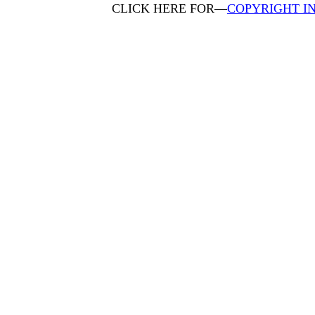
CLICK HERE FOR—
COPYRIGHT I