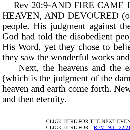
Rev 20:9-AND FIRE CAME D
HEAVEN, AND DEVOURED (or c
people. His judgment against the
God had told the disobedient pe
His Word, yet they chose to beli
they saw the wonderful works and m
Next, the heavens and the ear
(which is the judgment of the da
heaven and earth come forth. New
and then eternity.
CLICK HERE FOR THE NEXT EVE
CLICK HERE FOR—
REV 19:11-22:2