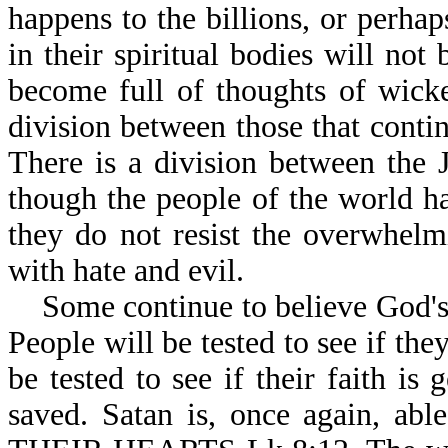
happens to the billions, or perhap
in their spiritual bodies will not
become full of thoughts of wicke
division between those that contin
There is a division between the 
though the people of the world h
they do not resist the overwhel
with hate and evil.
Some continue to believe God's W
People will be tested to see if the
be tested to see if their faith is
saved. Satan is, once again,