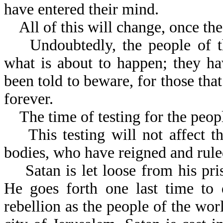
have entered their mind.
All of this will change, once the
Undoubtedly, the people of th
what is about to happen; they h
been told to beware, for those that
forever.
The time of testing for the people
This testing will not affect the
bodies, who have reigned and rule
Satan is let loose from his pris
He goes forth one last time to 
rebellion as the people of the wor