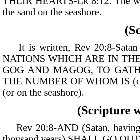
THEIR HEARTS-Lk 8:12. The world
the sand on the seashore.
(S
It is written, Rev 20:8-Sa
NATIONS WHICH ARE IN TH
GOG AND MAGOG, TO GATH
THE NUMBER OF WHOM IS (co
(or on the seashore).
(Scripture 
Rev 20:8-AND (Satan, having be
thousand years) SH