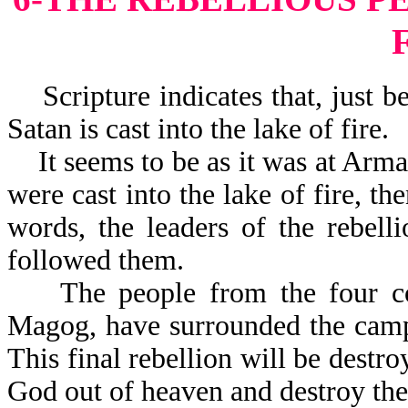
Scripture indicates that, just be
Satan is cast into the lake of fire.
It seems to be as it was at Arma
were cast into the lake of fire, th
words, the leaders of the rebelli
followed them.
The people from the four corn
Magog, have surrounded the camp 
This final rebellion will be dest
God out of heave