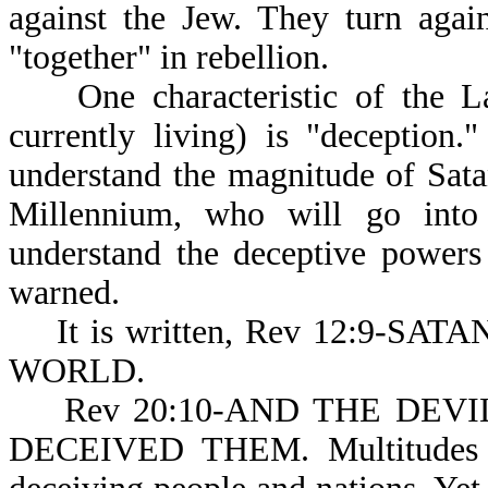
against the Jew. They turn agai
"together" in rebellion.
One characteristic of the La
currently living) is "deception
understand the magnitude of Satan
Millennium, who will go into 
understand the deceptive powers
warned.
It is written, Rev 12:9-S
WORLD.
Rev 20:10-AND THE DEVIL (o
DECEIVED THEM. Multitudes of 