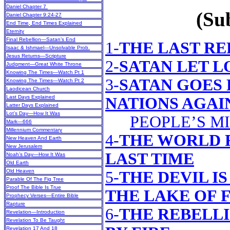
Daniel Chapter 7
(Sub
Daniel Chapter 9:24-27
End Time, End Times Explained
Eternity
Final Rebellion—Satan’s End
1-
THE LAST R
Isaac & Ishmael—Unsolvable Prob.
Jesus Returns—Scripture
2-
SATAN LET L
Judgment—Great White Throne
Knowing The Times—Watch Pt 1
3-
SATAN GOES 
Knowing The Times—Watch Pt 2
Laodicean Church
Last Days Explained
NATIONS AGAI
Latter Days Explained
Lot’s Day—How It Was
PEOPLE’S M
Mark—666
Millennium Commentary
4-
THE WORLD 
New Heaven And Earth
New Jerusalem
LAST TIME
Noah’s Day—How It Was
Old Earth
Old Heaven
5-
THE DEVIL I
Parable Of The Fig Tree
Proof The Bible Is True
THE LAKE OF 
Prophecy Verses—Entire Bible
Rapture
6-
THE REBELL
Revelation—Introduction
Revelation To Be Taught
Revelation 17 And 18