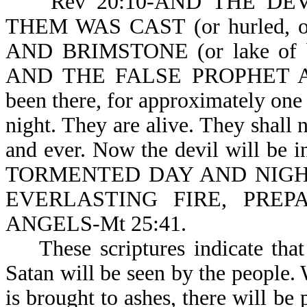
Rev 20:10-AND THE DEVIL
THEM WAS CAST (or hurled, 
AND BRIMSTONE (or lake of 
AND THE FALSE PROPHET ARE.
been there, for approximately one
night. They are alive. They shall n
and ever. Now the devil will be
TORMENTED DAY AND NIGHT 
EVERLASTING FIRE, PRE
ANGELS-Mt 25:41.
These scriptures indicate that 
Satan will be seen by the people.
is brought to ashes, there will be