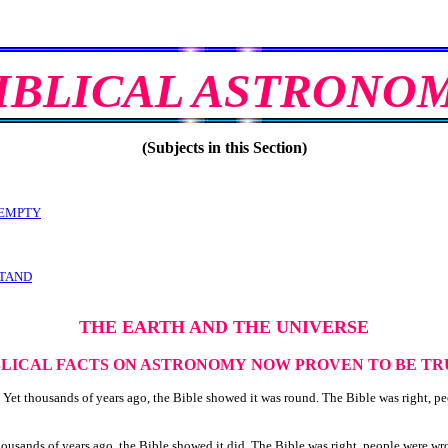
IBLICAL ASTRONO
(Subjects in this Section)
 EMPTY
STAND
THE EARTH AND THE UNIVERSE
BLICAL FACTS ON ASTRONOMY
NOW PROVEN TO BE TR
Yet thousands of years ago, the Bible showed it was round. The Bible was right, p
housands of years ago, the Bible showed it did. The Bible was right, people were wr