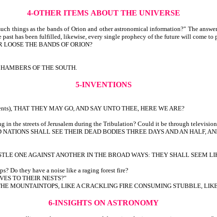
4-OTHER ITEMS
ABOUT THE UNIVERSE
uch things as the bands of Orion and other astronomical information?" The answer
 past has been fulfilled, likewise, every single prophecy of the future will come to 
R LOOSE THE BANDS OF ORION?
CHAMBERS OF THE SOUTH.
5-INVENTIONS
urrents), THAT THEY MAY GO, AND SAY UNTO THEE, HERE WE ARE?
in the streets of Jerusalem during the Tribulation? Could it be through television v
NATIONS SHALL SEE THEIR DEAD BODIES THREE DAYS AND AN HALF, AND
STLE ONE AGAINST ANOTHER IN THE BROAD WAYS: THEY SHALL SEEM LI
s? Do they have a noise like a raging forest fire?
VES TO THEIR NESTS?"
R THE MOUNTAINTOPS, LIKE A CRACKLING FIRE CONSUMING STUBBLE, LI
6-INSIGHTS
ON
ASTRONOMY