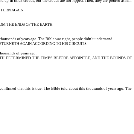
up in thick clouds, but the clouds are not ripped. Then, they are poured as rain
ETURN AGAIN.
.
ROM THE ENDS OF THE EARTH.
thousands of years ago. The Bible was right, people didn’t understand.
TURNETH AGAIN ACCORDING TO HIS CIRCUITS.
housands of years ago.
 HATH DETERMINED THE TIMES BEFORE APPOINTED, AND THE BOUNDS OF
nfirmed that this is true. The Bible told about this thousands of years ago. The