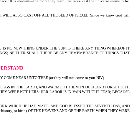
pace." It is evident—the more they learn, the more vast the universe seems to be.
ILL ALSO CAST OFF ALL THE SEED OF ISRAEL. Since we know God will
E IS NO NEW THING UNDER THE SUN. IS THERE ANY THING WHEREOF IT
HINGS; NEITHER SHALL THERE BE ANY REMEMBRANCE OF THINGS THAT
DERSTAND
E NEAR UNTO THEE (or they will not come to you-NIV).
EGGS IN THE EARTH, AND WARMETH THEM IN DUST, AND FORGETTETH
EY WERE NOT HERS: HER LABOR IS IN VAIN WITHOUT FEAR; BECAUSE
ORK WHICH HE HAD MADE. AND GOD BLESSED THE SEVENTH DAY, AND
r history, or birth) OF THE HEAVENS AND OF THE EARTH WHEN THEY WERE