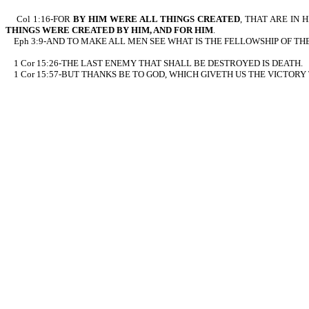
Col 1:16-FOR
BY HIM WERE ALL THINGS CREATED
, THAT ARE IN 
THINGS WERE CREATED BY HIM, AND FOR HIM
.
Eph 3:9-AND TO MAKE ALL MEN SEE WHAT IS THE FELLOWSHIP OF TH
1 Cor 15:26-THE LAST ENEMY THAT SHALL BE DESTROYED IS DEATH.
1 Cor 15:57-BUT THANKS BE TO GOD, WHICH GIVETH US THE VICTORY