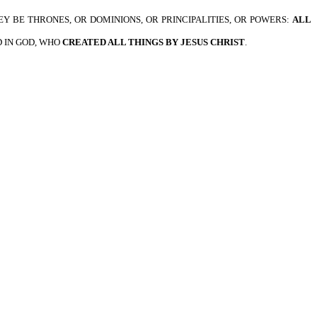
HEY BE THRONES, OR DOMINIONS, OR PRINCIPALITIES, OR POWERS:
ALL
D IN GOD, WHO
CREATED ALL THINGS BY JESUS CHRIST
.