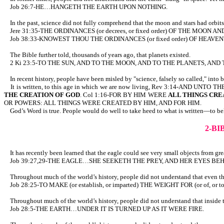
Job 26:7-HE…HANGETH THE EARTH UPON NOTHING.
In the past, science did not fully comprehend that the moon and stars had orbits,
Jere 31:35-THE ORDINANCES (or decrees, or fixed order) OF THE MOON A
Job 38:33-KNOWEST THOU THE ORDINANCES (or fixed order) OF HEAVEN
The Bible further told, thousands of years ago, that planets existed.
2 Ki 23:5-TO THE SUN, AND TO THE MOON, AND TO THE PLANETS, AND 
In recent history, people have been misled by "science, falsely so called," into 
It is written, to this age in which we are now living, Rev 3:14-AN
THE CREATION OF GOD
. Col 1:16-FOR BY HIM WERE
ALL THINGS CRE
OR POWERS: ALL THINGS WERE CREATED BY HIM, AND FOR HIM.
God’s Word is true. People would do well to take heed to what is written—to beli
2-B
It has recently been learned that the eagle could see very small objects from great
Job 39:27,29-THE EAGLE…SHE SEEKETH THE PREY, AND HER EYES BEH
Throughout much of the world’s history, people did not understand that even the w
Job 28:25-TO MAKE (or establish, or imparted) THE WEIGHT FOR (or of, or 
Throughout much of the world’s history, people did not understand that inside the 
Job 28:5-THE EARTH…UNDER IT IS TURNED UP AS IT WERE FIRE.