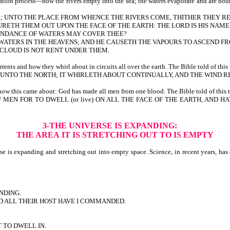
on process—how the rivers empty into the sea; the waters evaporate and are bound 
ULL; UNTO THE PLACE FROM WHENCE THE RIVERS COME, THITHER THEY R
RETH THEM OUT UPON THE FACE OF THE EARTH: THE LORD IS HIS NAME
BUNDANCE OF WATERS MAY COVER THEE?
F WATERS IN THE HEAVENS; AND HE CAUSETH THE VAPOURS TO ASCEND F
E CLOUD IS NOT RENT UNDER THEM.
ts and how they whirl about in circuits all over the earth. The Bible told of this 
NTO THE NORTH; IT WHIRLETH ABOUT CONTINUALLY, AND THE WIND RE
w this came about: God has made all men from one blood. The Bible told of this t
F MEN FOR TO DWELL (or live) ON ALL THE FACE OF THE EARTH, AND
3-THE UNIVERSE IS EXPANDING:
THE AREA
IT IS STRETCHING OUT TO IS EMPTY
is expanding and stretching out into empty space. Science, in recent years, has co
NDING.
ND ALL THEIR HOST HAVE I COMMANDED.
T TO DWELL IN.