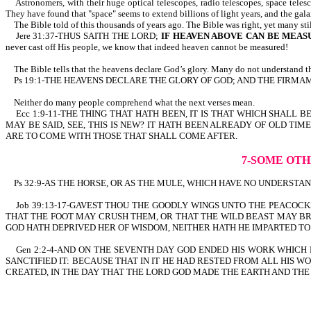
Astronomers, with their huge optical telescopes, radio telescopes, space telesco
They have found that "space" seems to extend billions of light years, and the gal
The Bible told of this thousands of years ago. The Bible was right, yet many sti
Jere 31:37-THUS SAITH THE LORD;
IF HEAVEN ABOVE CAN BE MEAS
never cast off His people, we know that indeed heaven cannot be measured!
The Bible tells that the heavens declare God’s glory. Many do not understand th
Ps 19:1-THE HEAVENS DECLARE THE GLORY OF GOD; AND THE FIRMAMEN
Neither do many people comprehend what the next verses mean.
Ecc 1:9-11-THE THING THAT HATH BEEN, IT IS THAT WHICH SHALL B
MAY BE SAID, SEE, THIS IS NEW? IT HATH BEEN ALREADY OF OLD 
ARE TO COME WITH THOSE THAT SHALL COME AFTER.
7-SOME OTH
Ps 32:9-AS THE HORSE, OR AS THE MULE, WHICH HAVE NO UNDERSTANDIN
Job 39:13-17-GAVEST THOU THE GOODLY WINGS UNTO THE PEACOCK
THAT THE FOOT MAY CRUSH THEM, OR THAT THE WILD BEAST MAY BR
GOD HATH DEPRIVED HER OF WISDOM, NEITHER HATH HE IMPARTED T
Gen 2:2-4-AND ON THE SEVENTH DAY GOD ENDED HIS WORK WHICH 
SANCTIFIED IT: BECAUSE THAT IN IT HE HAD RESTED FROM ALL HIS
CREATED, IN THE DAY THAT THE LORD GOD MADE THE EARTH AND THE