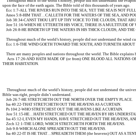
Throughout much of the world’s history, people did not understand the evaporati
upon the face of the earth again. The Bible told of this thousands of years ago.
Ecc 1:7-ALL THE RIVERS RUN INTO THE SEA; YET THE SEA IS NOT F
Amos 5:8-HIM THAT…CALLETH FOR THE WATERS OF THE SEA, AND POU
Job 38:34-CANST THOU LIFT UP THY VOICE TO THE CLOUDS, THAT A
Jere 51:16-WHEN HE UTTERETH HIS VOICE, THERE IS A MULTITUDE O
Job 26:8-HE BINDETH UP THE WATERS IN HIS THICK CLOUDS; AND TH
Throughout much of the world’s history, people did not understand the wind curren
Ecc 1:6-THE WIND GOETH TOWARD THE SOUTH, AND TURNETH ABOUT U
There are many peoples and nations throughout the world. The Bible explains ho
Acts 17:26-AND HATH MADE OF (or from) ONE BLOOD ALL NATIONS O
THEIR HABITATION.
Throughout much of the world’s history, people did not understand the universe 
Bible was right, people didn’t understand.
Job 26:7-HE STRETCHETH OUT THE NORTH OVER THE EMPTY PLACE.
Isa 40:22-THAT STRETCHETH OUT THE HEAVENS AS A CURTAIN.
Ps 104:2-WHO STRETCHEST OUT THE HEAVENS LIKE A CURTAIN.
Jere 51:15-HE…HATH STRETCHED OUT THE HEAVEN BY HIS UNDERSTA
Isa 45:12-I, EVEN MY HANDS, HAVE STRETCHED OUT THE HEAVENS, A
Zech 12:1-THE LORD, WHICH STRETCHETH FORTH THE HEAVENS.
Job 9:8-WHICH ALONE SPREADETH OUT THE HEAVENS.
Isa 40:22-IT IS HE THAT…SPREADETH THEM (the heavens) OUT AS A TEN