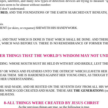
pes, satellites, and many new types of detection devices are trying to measure "s
axies seem to be almost without number.
ll don’t understand.
URED
, AND THE FOUNDATIONS OF THE EARTH SEARCHED OUT BENEATH, I W
is.
T (or skies, or expanse) SHEWETH HIS HANDYWORK.
E; AND THAT WHICH IS DONE IS THAT WHICH SHALL BE DONE: AND THER
TIME, WHICH WAS BEFORE US. THERE IS NO REMEMBRANCE OF FORMER T
ER THINGS
THAT THE WORLD’S WISDOM
MAY NOT UN
G: WHOSE MOUTH MUST BE HELD IN WITH BIT AND BRIDLE, LEST THEY COM
S? OR WINGS AND FEATHERS UNTO THE OSTRICH? WHICH LEAVETH HER 
EAK THEM. SHE IS HARDENED AGAINST HER YOUNG ONES, AS THOUGH TH
O HER UNDERSTANDING.
HE HAD MADE; AND HE RESTED ON THE SEVENTH DAY FROM ALL HIS W
 WORK WHICH GOD CREATED AND MADE. THESE ARE
THE GENERATIONS
(o
 HEAVENS.
8-ALL THINGS WERE CREATED
BY JESUS CHRIST
As the previous things are true, so the following is true.