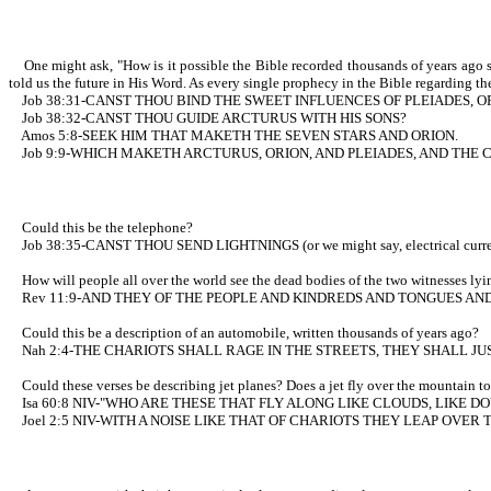
One might ask, "How is it possible the Bible recorded thousands of years ago s
told us the future in His Word. As every single prophecy in the Bible regarding the
Job 38:31-CANST THOU BIND THE SWEET INFLUENCES OF PLEIADES, O
Job 38:32-CANST THOU GUIDE ARCTURUS WITH HIS SONS?
Amos 5:8-SEEK HIM THAT MAKETH THE SEVEN STARS AND ORION.
Job 9:9-WHICH MAKETH ARCTURUS, ORION, AND PLEIADES, AND THE 
Could this be the telephone?
Job 38:35-CANST THOU SEND LIGHTNINGS (or we might say, electrical c
How will people all over the world see the dead bodies of the two witnesses lying 
Rev 11:9-AND THEY OF THE PEOPLE AND KINDREDS AND TONGUES AND 
Could this be a description of an automobile, written thousands of years ago?
Nah 2:4-THE CHARIOTS SHALL RAGE IN THE STREETS, THEY SHALL JU
Could these verses be describing jet planes? Does a jet fly over the mountain top
Isa 60:8 NIV-"WHO ARE THESE THAT FLY ALONG LIKE CLOUDS, LIKE DO
Joel 2:5 NIV-WITH A NOISE LIKE THAT OF CHARIOTS THEY LEAP OVE