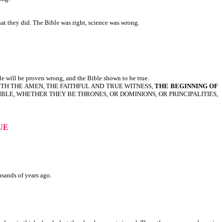
hat they did. The Bible was right, science was wrong.
le will be proven wrong, and the Bible shown to be true.
S SAITH THE AMEN, THE FAITHFUL AND TRUE WITNESS,
THE BEGINNING OF
ISIBLE, WHETHER THEY BE THRONES, OR DOMINIONS, OR PRINCIPALITIES,
RUE
usands of years ago.