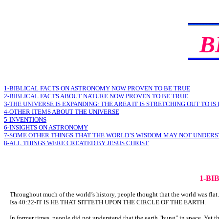
B
1-BIBLICAL FACTS ON ASTRONOMY NOW PROVEN TO BE TRUE
2-BIBLICAL FACTS ABOUT NATURE NOW PROVEN TO BE TRUE
3-THE UNIVERSE IS EXPANDING: THE AREA IT IS STRETCHING OUT TO IS
4-OTHER ITEMS ABOUT THE UNIVERSE
5-INVENTIONS
6-INSIGHTS ON ASTRONOMY
7-SOME OTHER THINGS THAT THE WORLD’S WISDOM MAY NOT UNDER
8-ALL THINGS WERE CREATED BY JESUS CHRIST
1-BI
Throughout much of the world’s history, people thought that the world was flat. 
Isa 40:22-IT IS HE THAT SITTETH UPON THE CIRCLE OF THE EARTH.
In former times, people did not understand that the earth "hung" in space. Yet t