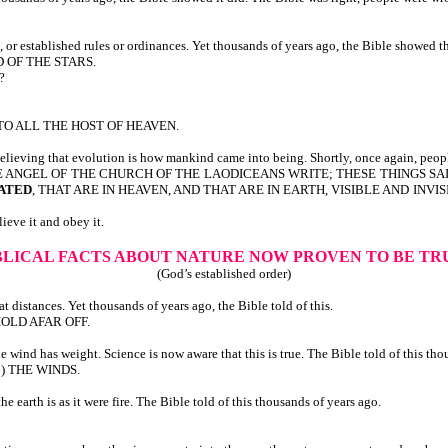
 or established rules or ordinances. Yet thousands of years ago, the Bible showed t
ND OF THE STARS.
?
TO ALL THE HOST OF HEAVEN.
believing that evolution is how mankind came into being. Shortly, once again, peop
D UNTO THE ANGEL OF THE CHURCH OF THE LAODICEANS WRITE; THESE THING
ATED
, THAT ARE IN HEAVEN, AND THAT ARE IN EARTH, VISIBLE AND INV
eve it and obey it.
IBLICAL FACTS ABOUT NATURE
NOW PROVEN TO BE T
(God’s established order)
 distances. Yet thousands of years ago, the Bible told of this.
OLD AFAR OFF.
ind has weight. Science is now aware that this is true. The Bible told of this tho
to) THE WINDS.
earth is as it were fire. The Bible told of this thousands of years ago.