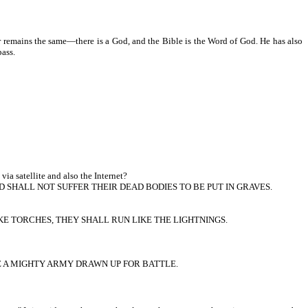
 remains the same—there is a God, and the Bible is the Word of God. He has also
pass.
ia satellite and also the Internet?
 SHALL NOT SUFFER THEIR DEAD BODIES TO BE PUT IN GRAVES.
KE TORCHES, THEY SHALL RUN LIKE THE LIGHTNINGS.
KE A MIGHTY ARMY DRAWN UP FOR BATTLE.