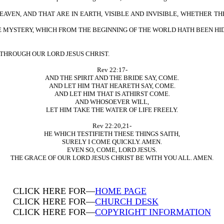
HEAVEN, AND THAT ARE IN EARTH, VISIBLE AND INVISIBLE, WHETHER T
E MYSTERY, WHICH FROM THE BEGINNING OF THE WORLD HATH BEEN HI
 THROUGH OUR LORD JESUS CHRIST.
Rev 22:17-
AND THE SPIRIT AND THE BRIDE SAY, COME.
AND LET HIM THAT HEARETH SAY, COME.
AND LET HIM THAT IS ATHIRST COME.
AND WHOSOEVER WILL,
LET HIM TAKE THE WATER OF LIFE FREELY.
Rev 22:20,21-
HE WHICH TESTIFIETH THESE THINGS SAITH,
SURELY I COME QUICKLY. AMEN.
EVEN SO, COME, LORD JESUS.
THE GRACE OF OUR LORD JESUS CHRIST BE WITH YOU ALL. AMEN.
CLICK HERE FOR—
HOME PAGE
CLICK HERE FOR—
CHURCH DESK
CLICK HERE FOR—
COPYRIGHT INFORMATION