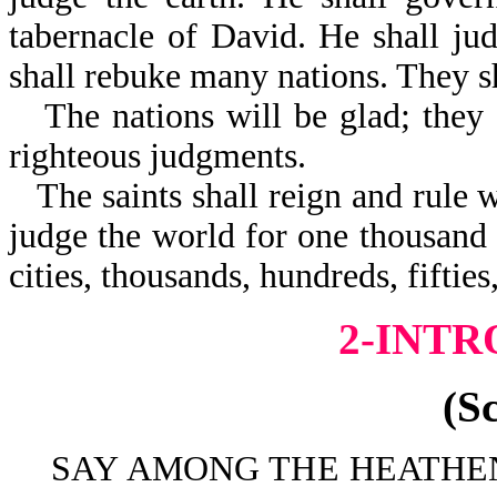
tabernacle of David. He shall jud
shall rebuke many nations. They s
The nations will be glad; they 
righteous judgments.
The saints shall reign and rule w
judge the world for one thousand 
cities, thousands, hundreds, fiftie
2-INT
(S
SAY AMONG THE HEATHEN 