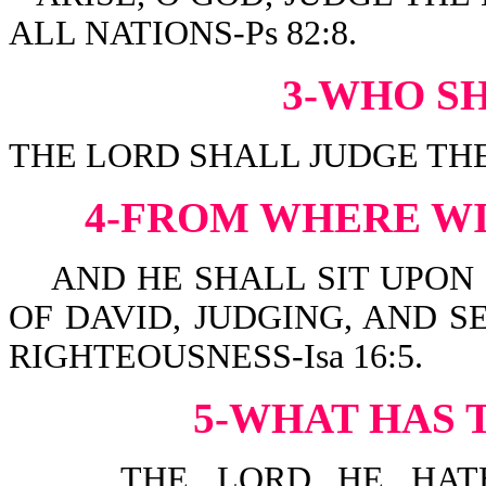
ALL NATIONS-Ps 82:8.
3-WHO S
THE LORD SHALL JUDGE THE 
4-FROM WHERE WI
AND HE SHALL SIT UPON I
OF DAVID, JUDGING, AND 
RIGHTEOUSNESS-Isa 16:5.
5-WHAT HAS 
THE LORD...HE HATH 