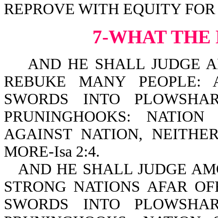
REPROVE WITH EQUITY FOR T
7-WHAT THE
AND HE SHALL JUDGE AM
REBUKE MANY PEOPLE: 
SWORDS INTO PLOWSHAR
PRUNINGHOOKS: NATION
AGAINST NATION, NEITH
MORE-Isa 2:4.
AND HE SHALL JUDGE AM
STRONG NATIONS AFAR OF
SWORDS INTO PLOWSHAR