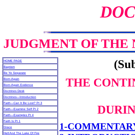
DOC
JUDGMENT OF THE
(Sub
HOME PAGE
Baptism
Be Ye Separate
THE CONTI
Born-Again
Born-Again Evidence
Doctrines Desk
Doctrines—Introduction
Faith—Can It Be Lost? Pt 3
DURIN
Faith—Examine Self Pt 2
Faith—Examples Pt 4
Faith Is Pt 1
1-COMMENTAR
Grace
Hell And The Lake Of Fire