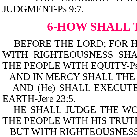
JUDGMENT-Ps 9:7.
6-HOW SHALL 
BEFORE THE LORD; FOR H
WITH RIGHTEOUSNESS SH
THE PEOPLE WITH EQUITY-Ps 
AND IN MERCY SHALL THE 
AND (He) SHALL EXECUT
EARTH-Jere 23:5.
HE SHALL JUDGE THE W
THE PEOPLE WITH HIS TRUTH-
BUT WITH RIGHTEOUSNESS