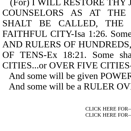
(For) I WILL RESTORE THY
COUNSELORS AS AT THE
SHALT BE CALLED, THE 
FAITHFUL CITY-Isa 1:26. So
AND RULERS OF HUNDREDS, 
OF TENS-Ex 18:21. Some s
CITIES...or OVER FIVE CITIES-
And some will be given POW
And some will be a RULER O
CLICK HERE FOR
CLICK HERE FOR