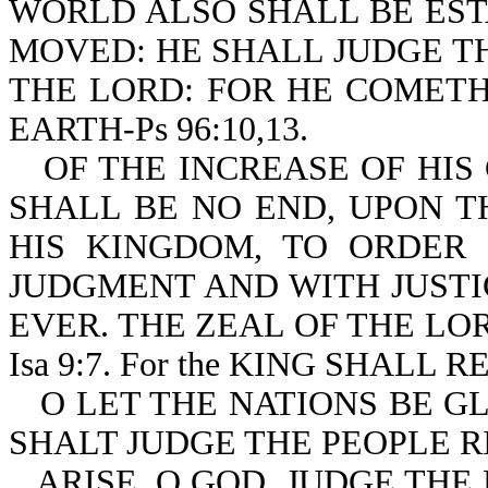
WORLD ALSO SHALL BE EST
MOVED: HE SHALL JUDGE T
THE LORD: FOR HE COMETH
EARTH-Ps 96:10,13.
OF THE INCREASE OF HI
SHALL BE NO END, UPON T
HIS KINGDOM, TO ORDER 
JUDGMENT AND WITH JUST
EVER. THE ZEAL OF THE LO
Isa 9:7. For the KING SHALL 
O LET THE NATIONS BE G
SHALT JUDGE THE PEOPLE RI
ARISE, O GOD, JUDGE THE