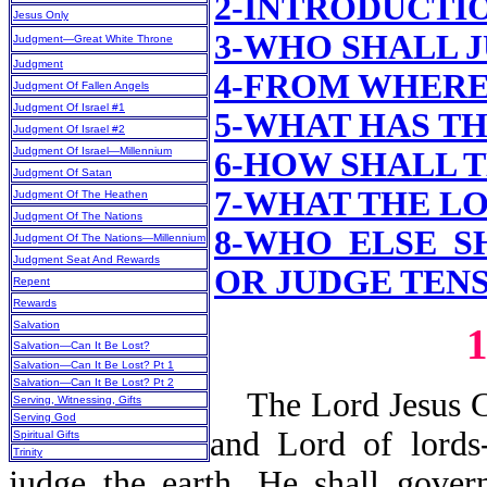
2-INTRODUCTI
Jesus Only
3-WHO SHALL 
Judgment—Great White Throne
Judgment
4-FROM WHERE
Judgment Of Fallen Angels
Judgment Of Israel #1
5-WHAT HAS T
Judgment Of Israel #2
Judgment Of Israel—Millennium
6-HOW SHALL 
Judgment Of Satan
7-WHAT
THE LO
Judgment Of The Heathen
Judgment Of The Nations
8-WHO ELSE S
Judgment Of The Nations—Millennium
Judgment Seat And Rewards
OR JUDGE TENS,
Repent
Rewards
Salvation
Salvation—Can It Be Lost?
Salvation—Can It Be Lost? Pt 1
Salvation—Can It Be Lost? Pt 2
The Lord Jesus Chr
Serving, Witnessing, Gifts
Serving God
and Lord of lords
Spiritual Gifts
Trinity
judge the earth. He shall gover