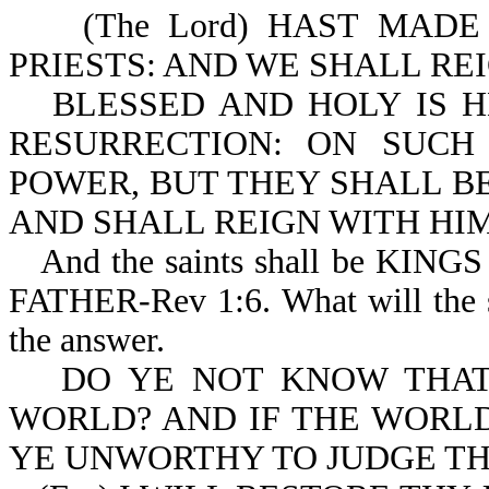
(The Lord) HAST MADE
PRIESTS: AND WE SHALL REI
BLESSED AND HOLY IS H
RESURRECTION: ON SUC
POWER, BUT THEY SHALL BE
AND SHALL REIGN WITH HIM
And the saints shall be K
FATHER-Rev 1:6. What will the s
the answer.
DO YE NOT KNOW THAT
WORLD? AND IF THE WORLD
YE UNWORTHY TO JUDGE THE