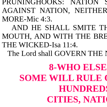
PRUNINGHOOKS: NATION
AGAINST NATION, NEITH
MORE-Mic 4:3.
AND HE SHALL SMITE T
MOUTH, AND WITH THE BRE
THE WICKED-Isa 11:4.
The Lord shall GOVERN THE
8-WHO ELSE
SOME WILL RULE O
HUNDREDS
CITIES, NAT