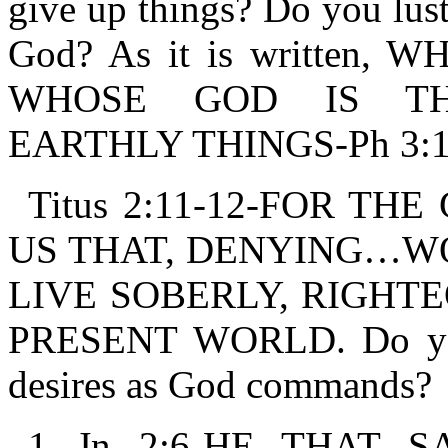
give up things? Do you lust
God? As it is written
WHOSE GOD IS TH
EARTHLY THINGS-Ph 3:1
Titus 2:11-12-FOR T
US THAT, DENYING…W
LIVE SOBERLY, RIGHTE
PRESENT WORLD. Do you 
desires as God commands?
1 Jn 2:6-HE THAT 