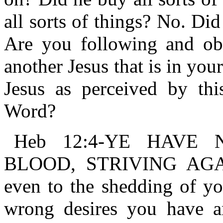
all sorts of things? No. Di
Are you following and obe
another Jesus that is in yo
Jesus as perceived by thi
Word?
Heb 12:4-YE HAVE
BLOOD, STRIVING AGAIN
even to the shedding of you
wrong desires you have an