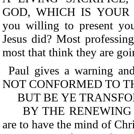
GOD, WHICH IS YOUR 
you willing to present you
Jesus did? Most professing
most that think they are goi
Paul gives a warning a
NOT CONFORMED TO T
BUT BE YE TRANSF
BY THE RENEWING OF
are to have the mind of Chri