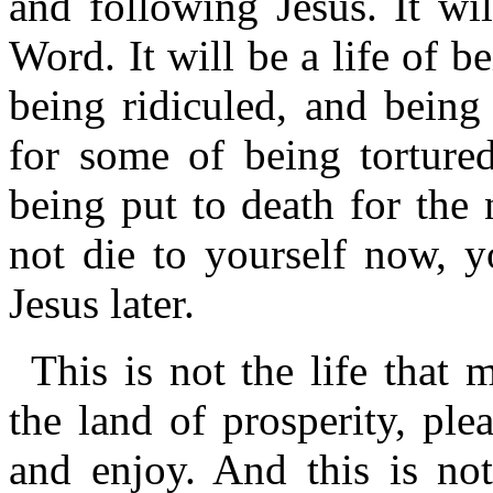
and following Jesus. It wi
Word. It will be a life of b
being ridiculed, and being 
for some of being tortured
being put to death for the
not die to yourself now, y
Jesus later.
This is not the life that 
the land of prosperity, pl
and enjoy. And this is no