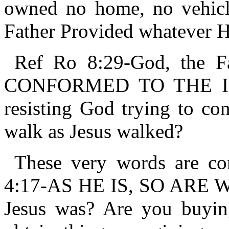
owned no home, no vehicle
Father Provided whatever H
Ref Ro 8:29-God, the F
CONFORMED TO THE IM
resisting God trying to co
walk as Jesus walked?
These very words are con
4:17-AS HE IS, SO ARE 
Jesus was? Are you buying