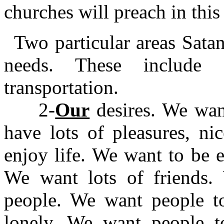
churches will preach in this
Two particular areas Sata
needs. These include f
transportation.
2-
Our
desires. We wan
have lots of pleasures, ni
enjoy life. We want to be 
We want lots of friends.
people. We want people t
lonely. We want people t