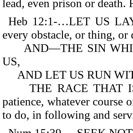
lead, even prison or death. F
Heb 12:1-…LET US LA
every obstacle, or thing, or 
AND—THE SIN WHICH
US,
AND LET US RUN WIT
THE RACE THAT IS S
patience, whatever course 
to do, in following and ser
Num 15:39-…SEEK NO