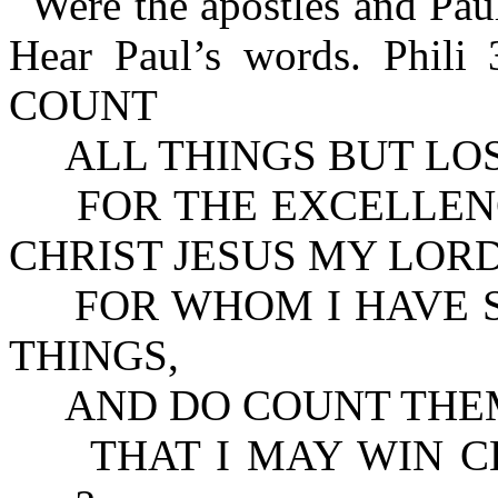
Were the apostles and Pau
Hear Paul’s words. Phi
COUNT
ALL THINGS BUT LO
FOR THE EXCELLENC
CHRIST JESUS MY LORD
FOR WHOM I HAVE SU
THINGS,
AND DO COUNT THEM
THAT I MAY WIN CHRIS