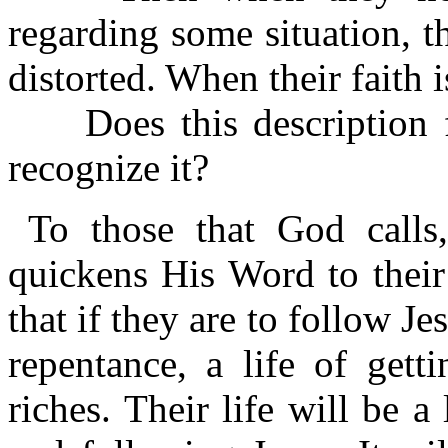
regarding some situation, t
distorted. When their faith is 
Does this description fi
recognize it?
To those that God call
quickens His Word to their
that if they are to follow Jes
repentance, a life of gett
riches. Their life will be a