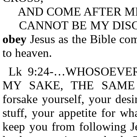
AND COME AFTER ME (or
CANNOT BE MY DISCIPLE.
obey
Jesus as the Bible co
to heaven.
Lk 9:24-…WHOSOEVER
MY SAKE, THE SAME 
forsake yourself, your desi
stuff, your appetite for w
keep you from following Je