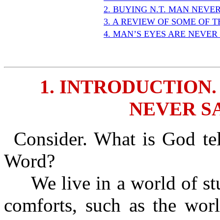
2. BUYING N.T. MAN NEVER
3. A REVIEW OF SOME OF T
4. MAN’S EYES ARE NEVER 
1. INTRODUCTION.
NEVER SA
Consider. What is God te
Word?
We live in a world of stuf
comforts, such as the wo