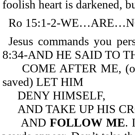
foolish heart is darkened, b
Ro 15:1-2-WE…ARE…N
Jesus commands you pers
8:34-AND HE SAID TO 
COME AFTER ME, (or, we
saved) LET HIM
DENY HIMSELF,
AND TAKE UP HIS CRO
AND
FOLLOW ME
. 