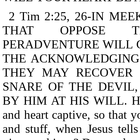
2 Tim 2:25, 26-IN M
THAT OPPOSE T
PERADVENTURE WILL 
THE ACKNOWLEDGING 
THEY MAY RECOVER 
SNARE OF THE DEVIL
BY HIM AT HIS WILL. Has 
and heart captive, so that 
and stuff, when Jesus tells