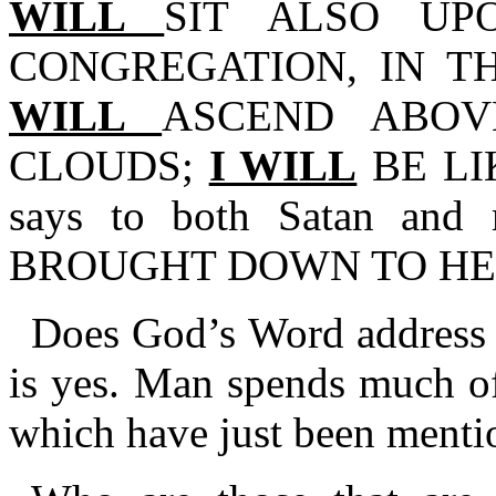
WILL
SIT ALSO U
CONGREGATION, IN T
WILL
ASCEND ABOV
CLOUDS;
I WILL
BE LI
says to both Satan a
BROUGHT DOWN TO HE
Does God’s Word address a
is yes. Man spends much of 
which have just been menti