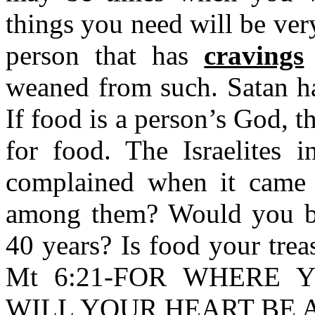
things you need will be very
person that has
cravings
weaned from such. Satan ha
If food is a person’s God, t
for food. The Israelites 
complained when it came
among them? Would you be
40 years? Is food your trea
Mt 6:21-FOR WHERE 
WILL YOUR HEART BE 