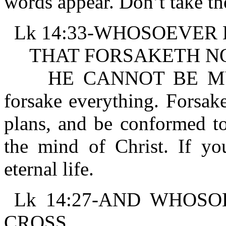
words appear. Don’t take th
Lk 14:33-WHOSOEVER 
THAT FORSAKETH NOT
HE CANNOT BE MY DIS
forsake everything. Forsake
plans, and be conformed to
the mind of Christ. If you
eternal life.
Lk 14:27-AND WHOS
CROSS,