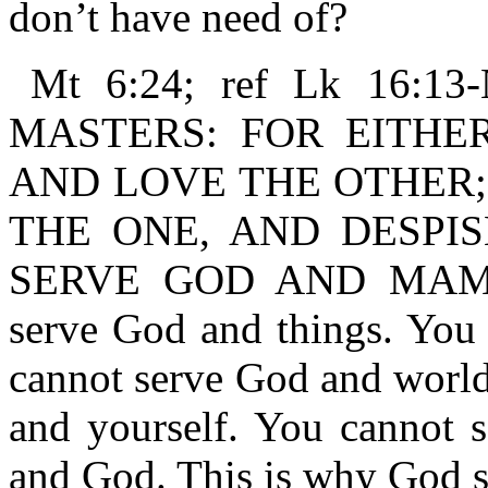
don’t have need of?
Mt 6:24; ref Lk 16
MASTERS: FOR EITHE
AND LOVE THE OTHER;
THE ONE, AND DESPI
SERVE GOD AND MAMMO
serve God and things. You 
cannot serve God and world
and yourself. You cannot se
and God. This is why God s