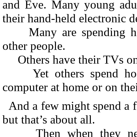
and Eve. Many young adul
their hand-held electronic d
Many are spending hou
other people.
Others have their TVs on 
Yet others spend hours
computer at home or on their
And a few might spend a 
but that’s about all.
Then when they need 