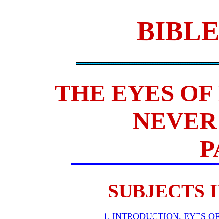
BIBLE
THE EYES OF
NEVER 
P
SUBJECTS I
1. INTRODUCTION. EYES O