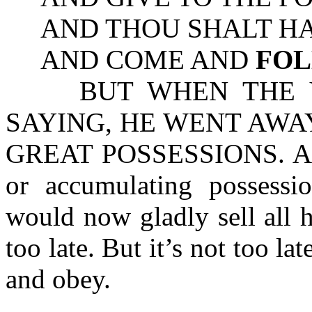
AND THOU SHALT HAV
AND COME AND
FO
BUT WHEN THE YO
SAYING, HE WENT AWA
GREAT POSSESSIONS. Are y
or accumulating possessi
would now gladly sell all he
too late. But it’s not too la
and obey.