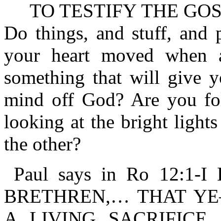
TO TESTIFY THE GOSP
Do things, and stuff, and 
your heart moved when 
something that will give y
mind off God? Are you fol
looking at the bright light
the other?
Paul says in Ro 12:1
BRETHREN,… THAT Y
A LIVING SACRIFICE