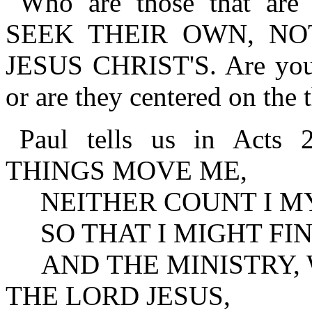
Who are those that are
SEEK THEIR OWN, NO
JESUS CHRIST'S. Are your 
or are they centered on the 
Paul tells us in Act
THINGS MOVE ME,
NEITHER COUNT I MY
SO THAT I MIGHT FIN
AND THE MINISTRY, W
THE LORD JESUS,