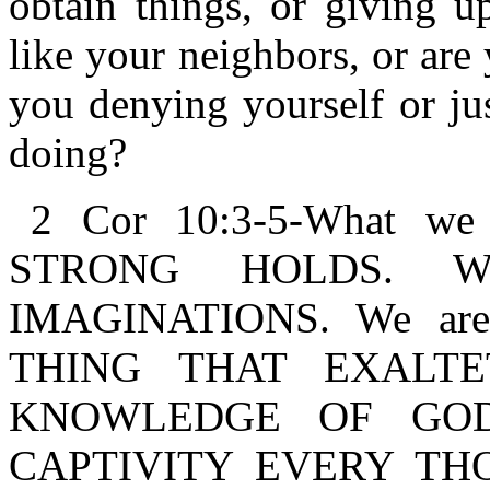
obtain things, or giving u
like your neighbors, or are
you denying yourself or ju
doing?
2 Cor 10:3-5-What w
STRONG HOLDS. W
IMAGINATIONS. We are
THING THAT EXALTE
KNOWLEDGE OF GOD. 
CAPTIVITY EVERY TH