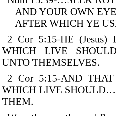
AND YOUR OWN EYE
AFTER WHICH YE USE
2 Cor 5:15-HE (Jesus
WHICH LIVE SHOUL
UNTO THEMSELVES.
2 Cor 5:15-AND THA
WHICH LIVE SHOULD…
THEM.