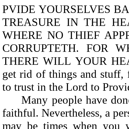
PVIDE YOURSELVES BA
TREASURE IN THE HE
WHERE NO THIEF APP
CORRUPTETH. FOR W
THERE WILL YOUR HEAR
get rid of things and stuff,
to trust in the Lord to Provi
Many people have done th
faithful. Nevertheless, a pe
may be times when you wi