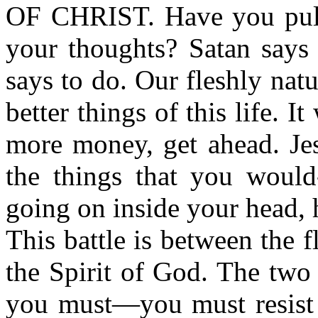
OF CHRIST. Have you pull
your thoughts? Satan says
says to do. Our fleshly nat
better things of this life. I
more money, get ahead. Je
the things that you would-
going on inside your head, h
This battle is between the f
the Spirit of God. The two 
you must—you must resist S