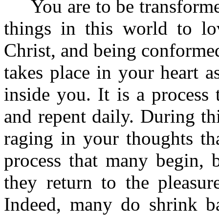
You are to be transformed
things in this world to l
Christ, and being conformed 
takes place in your heart 
inside you. It is a process
and repent daily. During th
raging in your thoughts th
process that many begin, b
they return to the pleasure
Indeed, many do shrink b