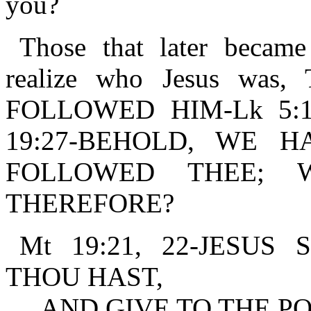
you?
Those that later became
realize who Jesus wa
FOLLOWED HIM-Lk 5:11.
19:27-BEHOLD, WE 
FOLLOWED THEE; 
THEREFORE?
Mt 19:21, 22-JESU
THOU HAST,
AND GIVE TO THE PO