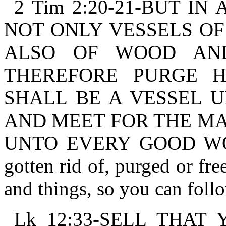
2 Tim 2:20-21-BUT I
NOT ONLY VESSELS OF
ALSO OF WOOD AN
THEREFORE PURGE H
SHALL BE A VESSEL U
AND MEET FOR THE MA
UNTO EVERY GOOD WORK
gotten rid of, purged or fre
and things, so you can foll
Lk 12:33-SELL THAT