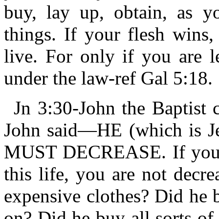
buy, lay up, obtain, as y
things. If your flesh wins,
live. For only if you are 
under the law-ref Gal 5:18.
Jn 3:30-John the Baptist 
John said—HE (which is
MUST DECREASE. If you ha
this life, you are not decr
expensive clothes? Did he 
on? Did he buy all sorts of