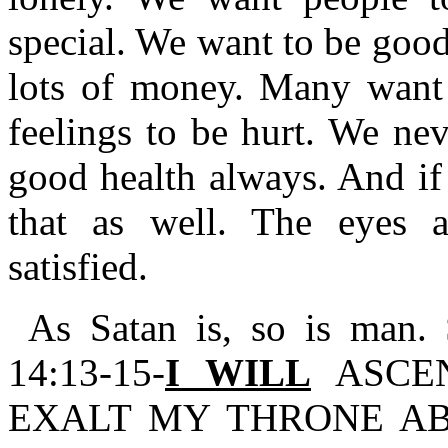
special. We want to be good
lots of money. Many want 
feelings to be hurt. We ne
good health always. And if 
that as well. The eyes 
satisfied.
As Satan is, so is man. 
14:13-15-
I WILL
ASCEN
EXALT MY THRONE AB