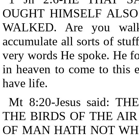
OUGHT HIMSELF ALSO
WALKED. Are you walki
accumulate all sorts of stu
very words He spoke. He fo
in heaven to come to this e
have life.
Mt 8:20-Jesus said: 
THE BIRDS OF THE AIR
OF MAN HATH NOT WHER