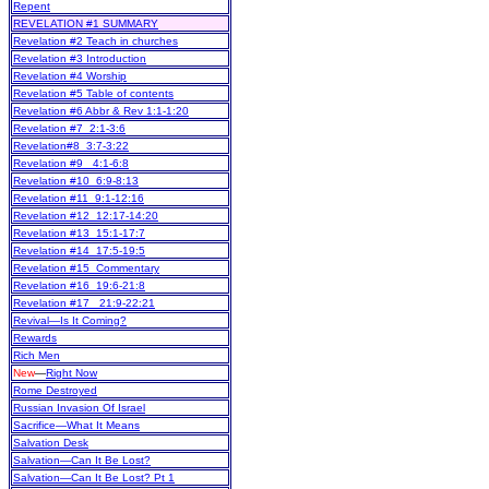
Repent
REVELATION #1 SUMMARY
Revelation #2 Teach in churches
Revelation #3 Introduction
Revelation #4 Worship
Revelation #5 Table of contents
Revelation #6 Abbr & Rev 1:1-1:20
Revelation #7 2:1-3:6
Revelation#8 3:7-3:22
Revelation #9 4:1-6:8
Revelation #10 6:9-8:13
Revelation #11 9:1-12:16
Revelation #12 12:17-14:20
Revelation #13 15:1-17:7
Revelation #14 17:5-19:5
Revelation #15 Commentary
Revelation #16 19:6-21:8
Revelation #17 21:9-22:21
Revival—Is It Coming?
Rewards
Rich Men
New
—
Right Now
Rome Destroyed
Russian Invasion Of Israel
Sacrifice—What It Means
Salvation Desk
Salvation—Can It Be Lost?
Salvation—Can It Be Lost? Pt 1