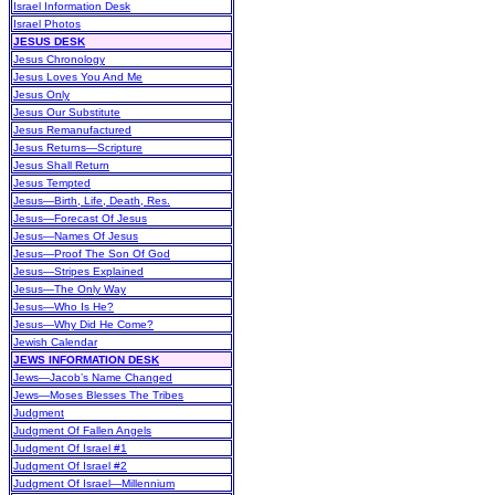
Israel Information Desk
Israel Photos
JESUS DESK
Jesus Chronology
Jesus Loves You And Me
Jesus Only
Jesus Our Substitute
Jesus Remanufactured
Jesus Returns—Scripture
Jesus Shall Return
Jesus Tempted
Jesus—Birth, Life, Death, Res.
Jesus—Forecast Of Jesus
Jesus—Names Of Jesus
Jesus—Proof The Son Of God
Jesus—Stripes Explained
Jesus—The Only Way
Jesus—Who Is He?
Jesus—Why Did He Come?
Jewish Calendar
JEWS INFORMATION DESK
Jews—Jacob’s Name Changed
Jews—Moses Blesses The Tribes
Judgment
Judgment Of Fallen Angels
Judgment Of Israel #1
Judgment Of Israel #2
Judgment Of Israel—Millennium