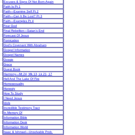
Excuses & Signs Of Not Born-Again
Faith Is Pt 1
Faith—Examine Self Pt 2
Faith—Can It Be Lost? Pt 3
Faith—Examples Pt 4
Fear God
Final Rebellion—Satan’s End
Forecast Of Jesus
Fornication
God’s Covenant With Abraham
Gospel Information
Gospel Names
Gossip
Grace
Guest Book
Harmony—Mt 24, Mk 13, Lk 21, 17
Hell And The Lake Of Fire
Homosexuality
Honesty
How To Study
I Need Jesus
Idols
Incredible Testimony Tract
In Memory Of
Information Bible
Information Desk
Information World
Isaac & Ishmael—Unsolvable Prob.