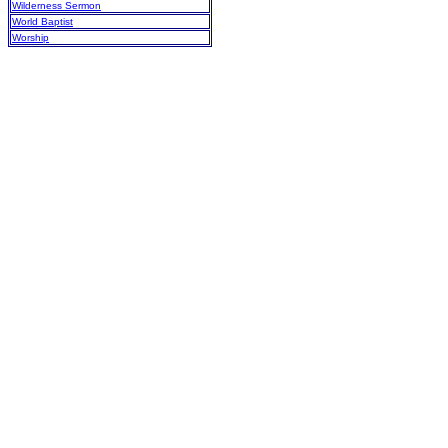
Wilderness Sermon
World Baptist
Worship