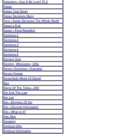
Salvation—Can It Be Lost? Pt 2
Satan
Satan Cast Down
Satan Deceives Many
New
—Satan Deceives The Whole World
Satan’s End
Satan—Final Rebellion
Sermons-1
Sermons-2
Sermons-3
Sermons-4
Sermons-5
Serving God
Serving, Witnessing, Gifts
Seven Churches—Overview
Seven Feasts
Seventieth Week Of Daniel
Sex
Signs Of The Times—365
Sin And The Law
Sin List
Sin—Degrees Of Sin
Sin—General Information
Sin—What Is It?
Site Map
Smoking
Spiritual Gifts
Spiritual Information