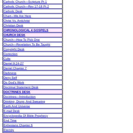
Catholic Church—Scripture Pt 1
Catholic Church—Rev 17-18 Pt 2
Catholic Desk
Chart—We Are Here
Christ Vs. Antichrist
Christian Desk
CHRONOLOGICAL 4 GOSPELS
CHURCH DESK
Church—How To Pick One
Church—Revelation To Be Taught
Copyright Desk
Correction
Cults
Daniel 9:24-27
Daniel Chapter 7
Darkness
Deny Self
Do God’s Work
Doctrinal Statement Desk
DOCTRINES DESK
Doctrines—Introduction
Drinking, Drugs, And Swearing
Earth And Universe
E-mail Desk
Encyclopedia Of Bible Prophecy
End Time
Ephesians Chapter 6
Eternity