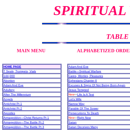
SPIRITUAL
TABLE
MAIN MENU
ALPHABETIZED ORDE
HOME PAGE
Adam And Eve
7 Seals, Trumpets, Vials
Battle—Spiritual Warfare
144,000
Cares, Worries, Pleasures
Abortion
Ephesians Chapter 6
Adam And Eve
Excuses & Signs Of Not Being Born-Again
Adultery
Jesus Tempted
After The Millennium
New
—
Life Is A Test
Angels
Lot's Wife
Antichrist Pt 1
Narrow Way
Antichrist Pt 2
Parable Of The Sower
Apostles
Persecutions To Death
Armageddon—Christ Returns Pt 1
New
—
Right Now
Armageddon—The Battle Pt 2
Satan
Armageddon—The Battle Pt 3
Satan Deceives Many