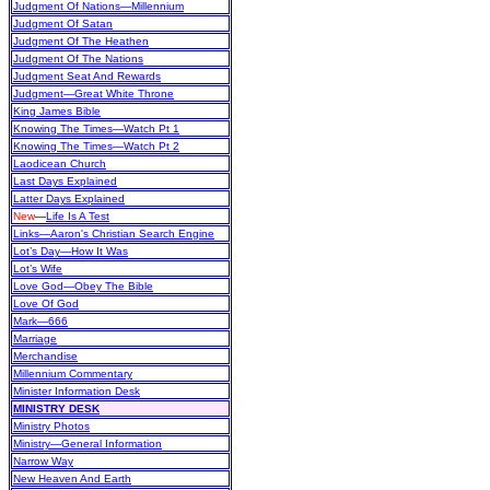
Judgment Of Nations—Millennium
Judgment Of Satan
Judgment Of The Heathen
Judgment Of The Nations
Judgment Seat And Rewards
Judgment—Great White Throne
King James Bible
Knowing The Times—Watch Pt 1
Knowing The Times—Watch Pt 2
Laodicean Church
Last Days Explained
Latter Days Explained
New
—
Life Is A Test
Links—Aaron's Christian Search Engine
Lot’s Day—How It Was
Lot’s Wife
Love God—Obey The Bible
Love Of God
Mark—666
Marriage
Merchandise
Millennium Commentary
Minister Information Desk
MINISTRY DESK
Ministry Photos
Ministry—General Information
Narrow Way
New Heaven And Earth