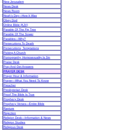
New Jerusalem
News Desk
News Room
Noah’s Day—How It Was
Obey God
Online Bible (KJV)
Parable Of The Fig Tree
Parable Of The Sower
Parables—Why?
Persecutions To Death
Persecutions, Temptations
Picking A Church
Pornography, Homosexuality Is Sin
Praise Desk
Pray And Get Answers
PRAYER DESK
Prayer Hour & Information
Prayer—What You Need To Know
Preacher
Presbyterian Desk
Proof The Bible Is True
Prophecy Desk
Prophecy Verses—Entire Bible
Rapture
Rejection
Religion Desk—Information & News
Religion Studies
Religious Desk