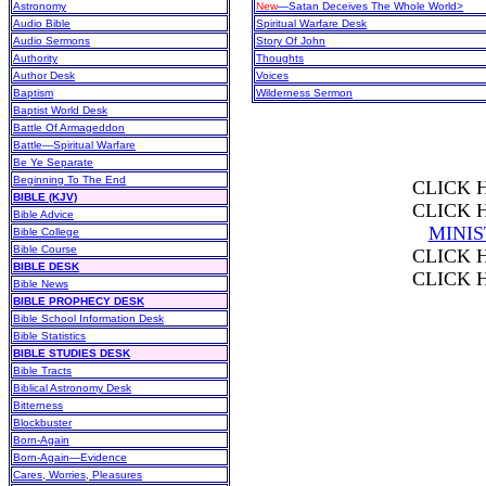
Astronomy
New
—Satan Deceives The Whole World>
Audio Bible
Spiritual Warfare Desk
Audio Sermons
Story Of John
Authority
Thoughts
Author Desk
Voices
Baptism
Wilderness Sermon
Baptist World Desk
Battle Of Armageddon
Battle—Spiritual Warfare
Be Ye Separate
Beginning To The End
CLICK 
BIBLE (KJV)
CLICK 
Bible Advice
MINI
Bible College
Bible Course
CLICK 
BIBLE DESK
CLICK 
Bible News
BIBLE PROPHECY DESK
Bible School Information Desk
Bible Statistics
BIBLE STUDIES DESK
Bible Tracts
Biblical Astronomy Desk
Bitterness
Blockbuster
Born-Again
Born-Again—Evidence
Cares, Worries, Pleasures