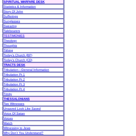
SPIRITUAL WARFARE DESK
Statistics & Information
Story Of John
Sufferings
Sunglasses
Swearing
Talebearers
TESTIMONIES
Theology
Thoughts
Tithing
Today’s Church (BP)
Today’s Church (CD)
TRACTS DESK
Tribulation—General Information
Tribulation Pt 1
Tribulation Pt 2
Tribulation Pt 3
Tribulation Pt 4
Trinity
THESSALONIANS
Two Witnesses
Unsaved Look Like Saved
Voice Of Satan
Voices
Watch
Witnessing to Jews
Why Don’t You Understand?