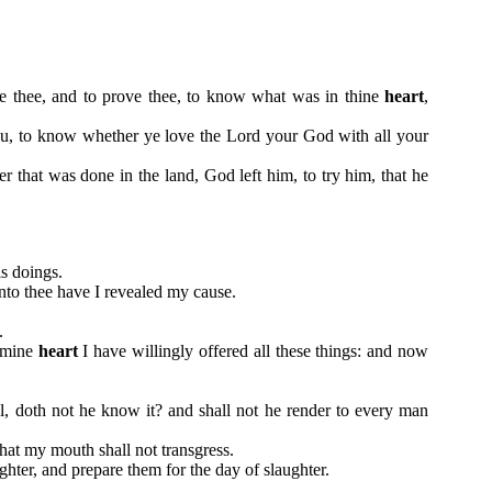
le thee, and to prove thee, to know what was in thine
heart
,
u, to know whether ye love the Lord your God with all your
that was done in the land, God left him, to try him, that he
is doings.
nto thee have I revealed my cause.
.
f mine
heart
I have willingly offered all these things: and now
l, doth not he know it? and shall not he render to every man
that my mouth shall not transgress.
ghter, and prepare them for the day of slaughter.