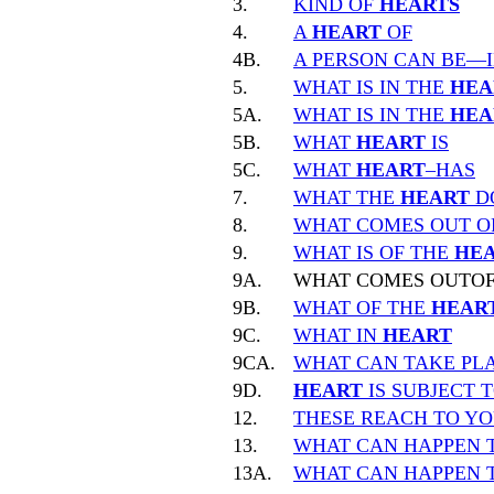
3.
KIND OF
HEARTS
4.
A
HEART
OF
4B.
A PERSON CAN BE—
5.
WHAT IS IN THE
HEA
5A.
WHAT IS IN THE
HEA
5B.
WHAT
HEART
IS
5C.
WHAT
HEART
–HAS
7.
WHAT THE
HEART
D
8.
WHAT COMES OUT O
9.
WHAT IS OF THE
HE
9A.
WHAT COMES OUTO
9B.
WHAT OF THE
HEAR
9C.
WHAT IN
HEART
9CA.
WHAT CAN TAKE PLA
9D.
HEART
IS SUBJECT 
12.
THESE REACH TO Y
13.
WHAT CAN HAPPEN 
13A.
WHAT CAN HAPPEN 