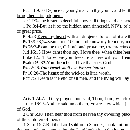
Ecc 11:9,10-Rejoice O young man, in thy youth: and let 
bring thee into judgment.
Jer 17:9-The
heart
is deceitful above all things
and despera
1 Pe 3:4-But let it be the hidden man (innerself, NIV), of 
of great price.
Pr 4:23-
Keep thy
heart
with all diligence for out of it are t
Ps 139:23,24-search me O God and know my
heart
try me
Ps 26:2-Examine me, O Lord, and prove me, try my reins
Jud 16:15-How canst thou say, I love thee, when thine
hea
Luke 12:34-For where your treasure is there will your
hea
Psalm 69:32-Your
heart
shall live that seek God.
Ps-22:26-
Your
heart
shall live forever (spirit)
.
Pr 10:20-The
heart
of the wicked is little worth.
Ecc 7:2-
Death is the end of all men, and the living will lay 
Acts 1:24-And they prayed, and said, Thou, Lord, which 
Luke 16:15-And he said unto them, Ye are they which just
of God.
2 Chr 6:30-Then hear thou from heaven thy dwelling place,
of the children of men:)
1 Sam 16:7-But the Lord said unto Samuel, Look not on his c
the outward appearance, but the Lord looketh on the
heart
.