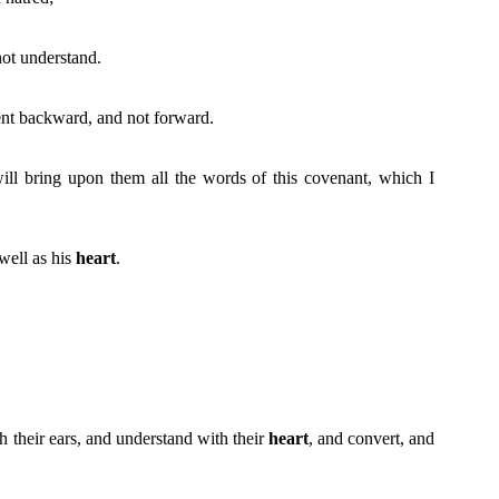
not understand.
nt backward, and not forward.
 will bring upon them all the words of this covenant, which I
 well as his
heart
.
th their ears, and understand with their
heart
, and convert, and