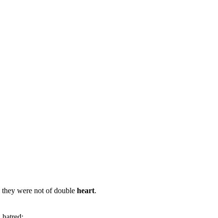
: they were not of double
heart
.
d hatred;