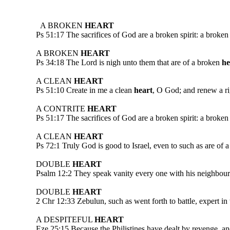
A BROKEN
HEART
Ps 51:17 The sacrifices of God are a broken spirit: a broken
A BROKEN
HEART
Ps 34:18 The Lord is nigh unto them that are of a broken
he
A CLEAN
HEART
Ps 51:10 Create in me a clean
heart
, O God; and renew a rig
A CONTRITE
HEART
Ps 51:17 The sacrifices of God are a broken spirit: a broken
A CLEAN
HEART
Ps 72:1 Truly God is good to Israel, even to such as are of 
DOUBLE
HEART
Psalm 12:2 They speak vanity every one with his neighbour: 
DOUBLE
HEART
2 Chr 12:33 Zebulun, such as went forth to battle, expert in 
A DESPITEFUL
HEART
Eze 25:15 Because the Philistines have dealt by revenge, an