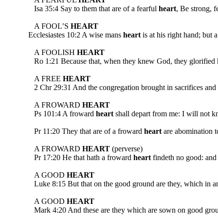
Isa 35:4 Say to them that are of a fearful
heart
, Be strong, 
A FOOL’S
HEART
Ecclesiastes 10:2 A wise mans
heart
is at his right hand; but 
A FOOLISH
HEART
Ro 1:21 Because that, when they knew God, they glorified him
A FREE
HEART
2 Chr 29:31 And the congregation brought in sacrifices and 
A FROWARD
HEART
Ps 101:4 A froward
heart
shall depart from me: I will 
Pr 11:20 They that are of a froward
heart
are abomination to
A FROWARD
HEART
(perverse)
Pr 17:20 He that hath a froward
heart
findeth no good: and h
A GOOD
HEART
Luke 8:15 But that on the good ground are they, which in 
A GOOD
HEART
Mark 4:20 And these are they which are sown on good ground; 