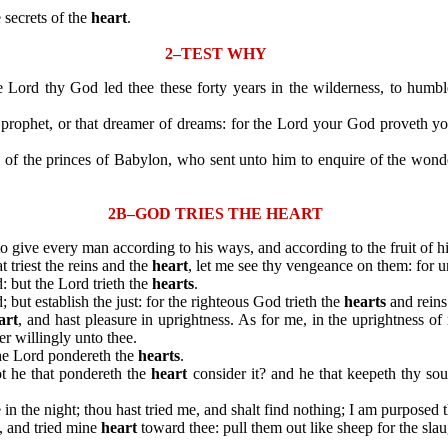
secrets of the
heart
.
2–TEST WHY
Lord thy God led thee these forty years in the wilderness, to humb
rophet, or that dreamer of dreams: for the Lord your God proveth yo
the princes of Babylon, who sent unto him to enquire of the wonder 
2B–GOD TRIES THE HEART
n to give every man according to his ways, and according to the fruit of h
 triest the reins and the
heart
, let me see thy vengeance on them: for u
: but the Lord trieth the
hearts
.
t establish the just: for the righteous God trieth the
hearts
and reins
art
, and hast pleasure in uprightness. As for me, in the uprightness o
er willingly unto thee.
he Lord pondereth the
hearts
.
t he that pondereth the
heart
consider it? and he that keepeth thy sou
e in the night; thou hast tried me, and shalt find nothing; I am purposed 
 and tried mine
heart
toward thee: pull them out like sheep for the slau