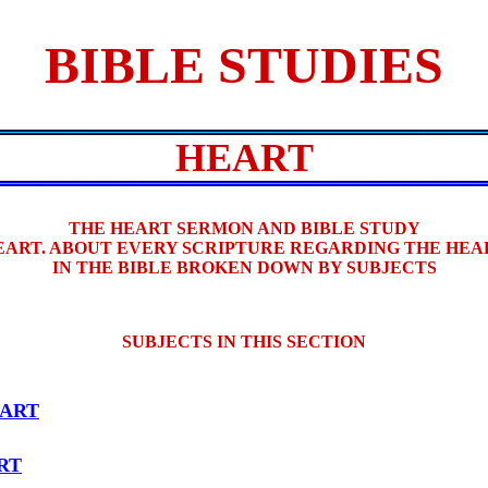
BIBLE STUDIES
HEART
THE HEART SERMON AND BIBLE STUDY
EART. ABOUT EVERY SCRIPTURE REGARDING THE HEA
IN THE BIBLE BROKEN DOWN BY SUBJECTS
SUBJECTS IN THIS SECTION
ART
RT