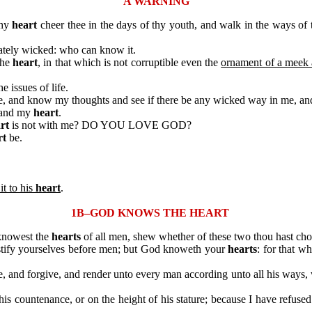
A WARNING
thy
heart
cheer thee in the days of thy youth, and walk in the ways of
tely wicked: who can know it.
the
heart
, in that which is not corruptible even the
ornament of a meek a
he issues of life.
, and know my thoughts and see if there be any wicked way in me, and
 and my
heart
.
rt
is not with me? DO YOU LOVE GOD?
rt
be.
it to his
heart
.
1B–GOD KNOWS THE HEART
knowest the
hearts
of all men, shew whether of these two thou hast cho
ify yourselves before men; but God knoweth your
hearts
: for that w
 and forgive, and render unto every man according unto all his ways
ountenance, or on the height of his stature; because I have refused 