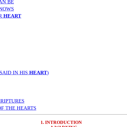
AN BE
NOWS
UR
HEART
SAID IN HIS
HEART
)
CRIPTURES
OF THE HEARTS
1. INTRODUCTION