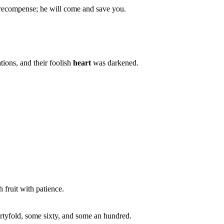
 recompense; he will come and save you.
ions, and their foolish
heart
was darkened.
h fruit with patience.
rtyfold, some sixty, and some an hundred.