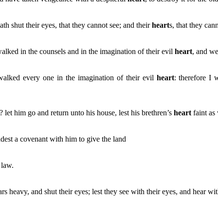
 shut their eyes, that they cannot see; and their
heart
s, that they can
alked in the counsels and in the imagination of their evil
heart
, and we
walked every one in the imagination of their evil
heart
: therefore I
? let him go and return unto his house, lest his brethren’s
heart
faint as
adest a covenant with him to give the land
 law.
ars heavy, and shut their eyes; lest they see with their eyes, and hear wi