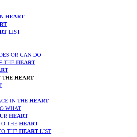
IN
HEART
RT
RT
LIST
OES OR CAN DO
F THE
HEART
ART
F THE
HEART
T
CE IN THE
HEART
TO WHAT
OUR
HEART
TO THE
HEART
TO THE
HEART
LIST