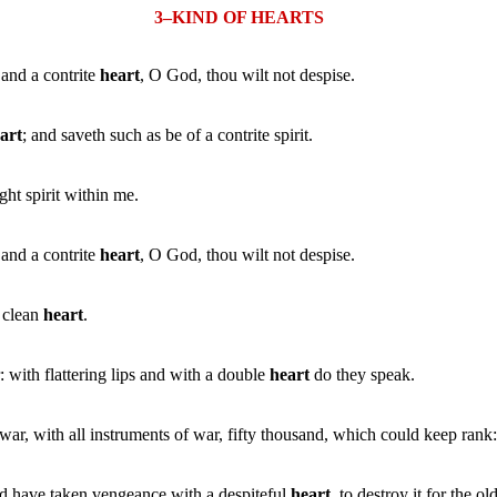
3–KIND OF HEARTS
 and a contrite
heart
, O God, thou wilt not despise.
art
; and saveth such as be of a contrite spirit.
ht spirit within me.
 and a contrite
heart
, O God, thou wilt not despise.
a clean
heart
.
with flattering lips and with a double
heart
do they speak.
war, with all instruments of war, fifty thousand, which could keep rank
d have taken vengeance with a despiteful
heart
, to destroy it for the ol