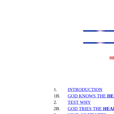
H
1.
INTRODUCTION
1B.
GOD KNOWS THE
HE
2.
TEST WHY
2B.
GOD TRIES THE
HEA