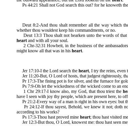
Ps 44:21 Shall not God search this out? for he knoweth the 
Deut 8:2-And thou shalt remember all the way which the 
whether thou wouldest keep his commandments, or no.
Deut 13:3 Thou shalt not hearken unto the words of that p
heart
and with all your soul.
2 Chr-32:31 Howbeit, in the business of the ambassadors of 
might know all that was in his
heart
.
Jer 17:10-I the Lord search the
heart
, I try the reins, eve
Jer 11:20-But, O Lord of hosts, that judgest righteously, that
Pr 17:3-The fining pot is for silver, and the furnace for gold
Ps 7:9-Oh let the wickedness of the wicked come to an end; bu
1 Chr 29:17-I know also, my God, that thou triest the
he
have I seen with joy thy people, which are present here, to off
Pr 21:2-Every way of a man is right in his own eyes: but t
Pr 24:12-If thou sayest, Behold, we knew it not; doth no
according to his works?
Ps 17:3-Thou hast proved mine
heart
; thou hast visited m
Jer 12:3-But thou, O Lord, knowest me: thou hast seen me,