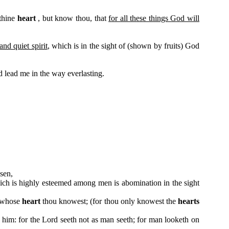
 thine
heart
, but know thou, that
for all these things God will
nd quiet spirit
, which is in the sight of (shown by fruits) God
 lead me in the way everlasting.
sen,
hich is highly esteemed among men is abomination in the sight
, whose
heart
thou knowest; (for thou only knowest the
hearts
him: for the Lord seeth not as man seeth; for man looketh on