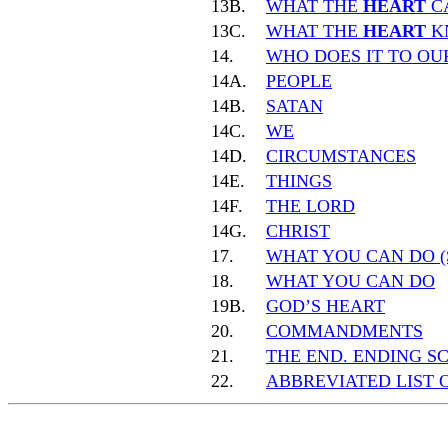
13B.
WHAT THE
HEART
C
13C.
WHAT THE
HEART
K
14.
WHO DOES IT TO O
14A.
PEOPLE
14B.
SATAN
14C.
WE
14D.
CIRCUMSTANCES
14E.
THINGS
14F.
THE LORD
14G.
CHRIST
17.
WHAT YOU CAN DO (
18.
WHAT YOU CAN DO
19B.
GOD’S HEART
20.
COMMANDMENTS
21.
THE END. ENDING S
22.
ABBREVIATED LIST 