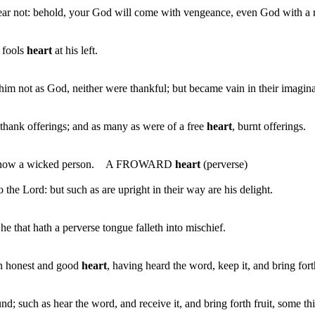
fear not: behold, your God will come with vengeance, even God with a
a fools
heart
at his left.
 not as God, neither were thankful; but became vain in their imaginat
thank offerings; and as many as were of a free
heart
, burnt offerings.
not know a wicked person. A FROWARD
heart
(perverse)
 the Lord: but such as are upright in their way are his delight.
e that hath a perverse tongue falleth into mischief.
an honest and good
heart
, having heard the word, keep it, and bring fort
such as hear the word, and receive it, and bring forth fruit, some thi