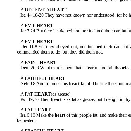
A DECEIVED
HEART
Isa 44:18-20 They have not known nor understood: for he hath
A EVIL
HEART
Jer 7:24 But they hearkened not, nor inclined their ear, but w
A EVIL
HEART
Jer 11:8 Yet they obeyed not, nor inclined their ear, but 
commanded them to do; but they did them not.
A FAINT
HEART
Deut 20:8 What man is there that is fearful and faint
heart
ed
A FAITHFUL
HEART
Neh 9:8 And foundest his
heart
faithful before thee, and m
A FAT
HEART
(as grease)
Ps 119:70 Their
heart
is as fat as grease; but I delight in thy
A FAT
HEART
Isa 6:10 Make the
heart
of this people fat, and make their e
be healed.
A FEARFUL
HEART