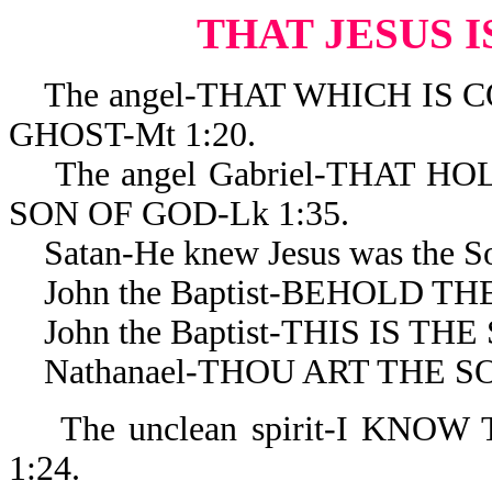
THAT JESUS I
The angel-THAT WHICH IS C
GHOST-Mt 1:20.
The angel Gabriel-THAT HO
SON OF GOD-Lk 1:35.
Satan-He knew Jesus was the Son
John the Baptist-BEHOLD THE
John the Baptist-THIS IS THE 
Nathanael-THOU ART THE SON
The unclean spirit-I KNOW
1:24.