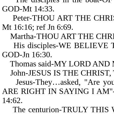
GOD-Mt 14:33.
Peter-THOU ART THE CHRIS
Mt 16:16; ref Jn 6:69.
Martha-THOU ART THE CHRIS
His disciples-WE BELIEV
GOD-Jn 16:30.
Thomas said-MY LORD AND M
John-JESUS IS THE CHRIST, 
Jesus-They…asked, "Are you..
ARE RIGHT IN SAYING I AM"-
14:62.
The centurion-TRULY THIS W