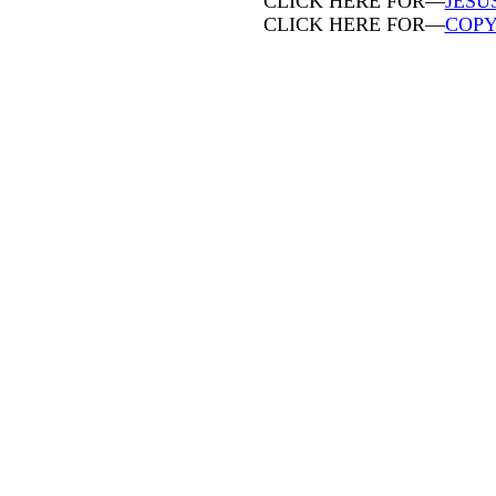
CLICK HERE FOR—
JESU
CLICK HERE FOR—
COPY