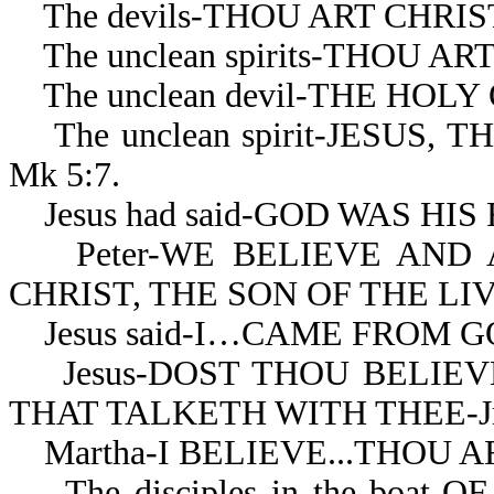
The devils-THOU ART CHRIST
The unclean spirits-THOU AR
The unclean devil-THE HOLY 
The unclean spirit-JESUS,
Mk 5:7.
Jesus had said-GOD WAS HIS 
Peter-WE BELIEVE AND 
CHRIST, THE SON OF THE LIV
Jesus said-I…CAME FROM GOD
Jesus-DOST THOU BELIEVE 
THAT TALKETH WITH THEE-Jn 
Martha-I BELIEVE...THOU ART
The disciples in the boat