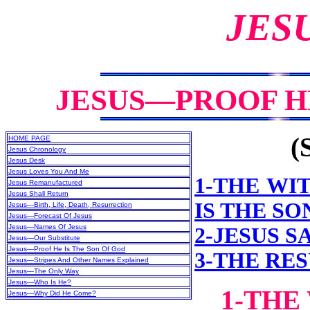
JES
JESUS—PROOF HE
(
HOME PAGE
Jesus Chronology
Jesus Desk
Jesus Loves You And Me
1-THE WI
Jesus Remanufactured
Jesus Shall Return
IS THE SO
Jesus—Birth, Life, Death, Resurrection
Jesus—Forecast Of Jesus
Jesus—Names Of Jesus
2-JESUS SA
Jesus—Our Substitute
Jesus—Proof He Is The Son Of God
3-THE RE
Jesus—Stripes And Other Names Explained
Jesus—The Only Way
Jesus—Who Is He?
1-THE
Jesus—Why Did He Come?