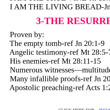
I AM THE LIVING BREAD-Jn 
3-THE RESURR
Proven by:
The empty tomb-ref Jn 20:1-9
Angelic testimony-ref Mt 28:5-
His enemies-ref Mt 28:11-15
Numerous witnesses—multitude 
Many infallible proofs-ref Jn 20
Apostolic preaching-ref Acts 1: