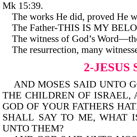
Mk 15:39.
The works He did, proved He was
The Father-THIS IS MY BELOVE
The witness of God’s Word—the
The resurrection, many witnesses
2-JESUS 
AND MOSES SAID UNTO GO
THE CHILDREN OF ISRAEL,
GOD OF YOUR FATHERS HAT
SHALL SAY TO ME, WHAT I
UNTO THEM?