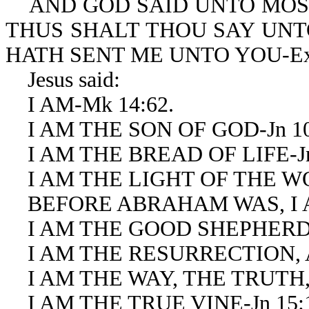
AND GOD SAID UNTO MOS
THUS SHALT THOU SAY UNTO
HATH SENT ME UNTO YOU-Ex 
Jesus said:
I AM-Mk 14:62.
I AM THE SON OF GOD-Jn 10
I AM THE BREAD OF LIFE-Jn 
I AM THE LIGHT OF THE WOR
BEFORE ABRAHAM WAS, I AM
I AM THE GOOD SHEPHERD-J
I AM THE RESURRECTION, AN
I AM THE WAY, THE TRUTH, A
I AM THE TRUE VINE-Jn 15: