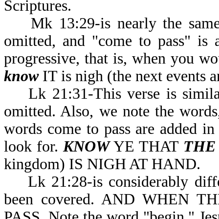
Scriptures.
Mk 13:29-is nearly the same a
omitted, and "come to pass" is 
progressive, that is, when you wo
know
IT is nigh (the next events a
Lk 21:31-This verse is similar 
omitted. Also, we note the word
words come to pass are added in th
look for.
KNOW
YE THAT
THE
kingdom) IS NIGH AT HAND.
Lk 21:28-is considerably differ
been covered. AND WHEN 
PASS. Note the word "begin." Jesu