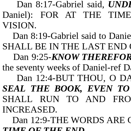
Dan 8:17-Gabriel said,
UND
Daniel): FOR AT THE T
VISION.
Dan 8:19-Gabriel said to Danie
SHALL BE IN THE LAST 
Dan 9:25-
KNOW THEREFOR
the seventy weeks of 
Dan 12:4-BUT THOU, O DA
SEAL THE BOOK, EVEN T
SHALL RUN TO AND FRO
INCREASED.
Dan 12:9-THE WORDS ARE 
TIME OF THE END
.