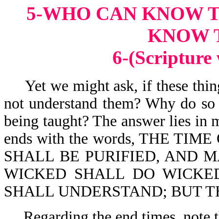
5-WHO CAN KNOW 
KNOW 
6-(Scripture
Yet we might ask, if these thin
not understand them? Why do so 
being taught? The answer lies in 
ends with the words, THE TIME
SHALL BE PURIFIED, AND M
WICKED SHALL DO WICKE
SHALL UNDERSTAND; BUT T
Regarding the end times, note t