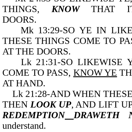
THINGS,
KNOW
THAT IT
DOORS.
Mk 13:29-SO YE IN LIK
THESE THINGS COME TO PA
AT THE DOORS.
Lk 21:31-SO LIKEWISE Y
COME TO PASS,
KNOW YE
TH
AT HAND.
Lk 21:28-AND WHEN THESE 
THEN
LOOK UP
, AND LIFT 
REDEMPTION
DRAWETH 
understand.