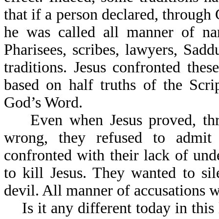
that if a person declared, through
he was called all manner of na
Pharisees, scribes, lawyers, Sad
traditions. Jesus confronted the
based on half truths of the Scr
God’s Word.
Even when Jesus proved, throu
wrong, they refused to admit 
confronted with their lack of und
to kill Jesus. They wanted to s
devil. All manner of accusations 
Is it any different today in thi