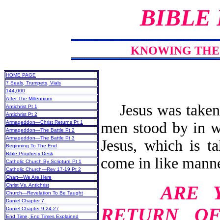
BIBLE
KNOWING THE 
HOME PAGE
7 Seals, Trumpets, Vials
144,000
After The Millennium
Jesus was taken 
Antichrist Pt 1
Antichrist Pt 2
men stood by in wh
Armageddon—Christ Returns Pt 1
Armageddon—The Battle Pt 2
Armageddon—The Battle Pt 3
Jesus, which is t
Beginning To The End
Bible Prophecy Desk
come in like manne
Catholic Church By Scripture Pt 1
Catholic Church—Rev 17-19 Pt 2
Chart—We Are Here
ARE 
Christ Vs. Antichrist
Church—Revelation To Be Taught
Daniel Chapter 7
RETURN O
Daniel Chapter 9:24-27
End Time, End Times Explained