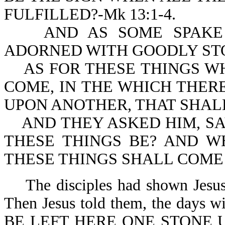
FULFILLED?-Mk 13:1-4.
AND AS SOME SPAKE O
ADORNED WITH GOODLY STON
AS FOR THESE THINGS WH
COME, IN THE WHICH THER
UPON ANOTHER, THAT SHAL
AND THEY ASKED HIM, SA
THESE THINGS BE? AND W
THESE THINGS SHALL COME T
The disciples had shown Jesus t
Then Jesus told them, the day
BE LEFT HERE ONE STONE 