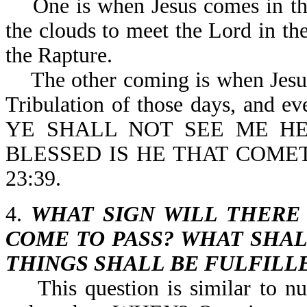
One is when Jesus comes in the 
the clouds to meet the Lord in the
the Rapture.
The other coming is when Jesus p
Tribulation of those days, and eve
YE SHALL NOT SEE ME HE
BLESSED IS HE THAT COME
23:39.
4.
WHAT SIGN WILL THERE
COME TO PASS? WHAT SHAL
THINGS SHALL BE FULFILL
This question is similar to n