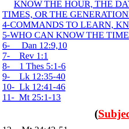
KNOW THE HOUR, THE DAY
TIMES, OR THE GENERATION
4-COMMANDS TO LEARN, K
5-WHO CAN KNOW THE TIME
6- Dan 12:9,10
7- Rev 1:1
8- 1 Thes 5:1-6
9- Lk 12:35-40
10- Lk 12:41-46
11- Mt 25:1-13
(
Subjec