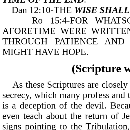
Dan 12:10-THE
WISE SHAL
Ro 15:4-FOR WHATSOE
AFORETIME WERE WRITTE
THROUGH PATIENCE AND
MIGHT HAVE HOPE.
(Scripture 
As these Scriptures are closely e
secrecy, which many profess and t
is a deception of the devil. Bec
even teach about the return of J
signs pointing to the Tribulation