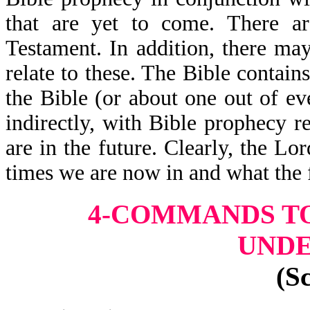
that are yet to come. There a
Testament. In addition, there may
relate to these. The Bible contai
the Bible (or about one out of eve
indirectly, with Bible prophecy r
are in the future. Clearly, the L
times we are now in and what the 
4-COMMANDS TO
UND
(S