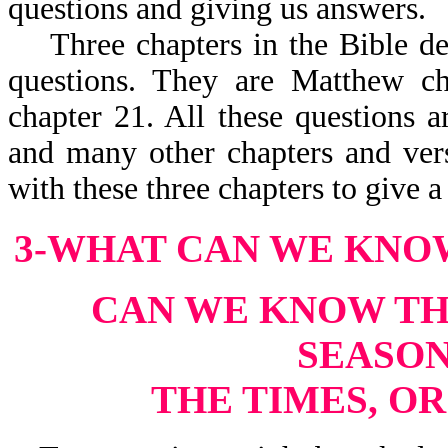
questions and giving us answers.
Three chapters in the Bible deal
questions. They are Matthew c
chapter 21. All these questions a
and many other chapters and vers
with these three chapters to give 
3-WHAT CAN WE KNO
CAN WE KNOW THE
SEASON
THE TIMES, O