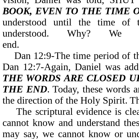
BOOK, EVEN TO THE TIME 
understood until the time of 
understood. Why? We
end.
Dan 12:9-The time period of the 
Dan 12:7-Again, Daniel was 
THE WORDS ARE CLOSED UP
THE END
. Today, these words a
the direction of the Holy Spirit. T
The scriptural evidence is clea
cannot know and understand thes
may say, we cannot know or unde