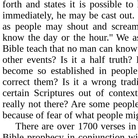
forth and states it is possible 
immediately, he may be cast out.
as people may shout and scream
know the day or the hour." We as
Bible teach that no man can know 
other events? Is it a half truth?
become so established in peopl
correct them? Is it a wrong tradi
certain Scriptures out of contex
really not there? Are some people 
because of fear of what people mi
There are over 1700 verses in t
Bible prophecy in conjunction wi