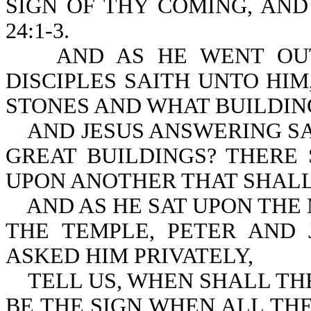
SIGN OF THY COMING, AND
24:1-3.
AND AS HE WENT OUT O
DISCIPLES SAITH UNTO HI
STONES AND WHAT BUILDIN
AND JESUS ANSWERING SAI
GREAT BUILDINGS? THERE
UPON ANOTHER THAT SHAL
AND AS HE SAT UPON THE 
THE TEMPLE, PETER AND
ASKED HIM PRIVATELY,
TELL US, WHEN SHALL THE
BE THE SIGN WHEN AL