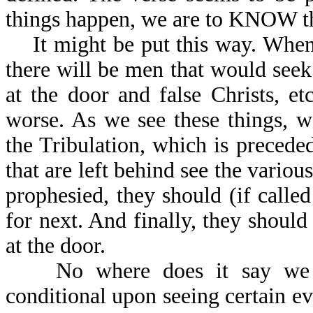
things happen, we are to KNOW the
It might be put this way. When 
there will be men that would seek 
at the door and false Christs, e
worse. As we see these things, 
the Tribulation, which is preceded
that are left behind see the variou
prophesied, they should (if call
for next. And finally, they should
at the door.
No where does it say we ca
conditional upon seeing certain e