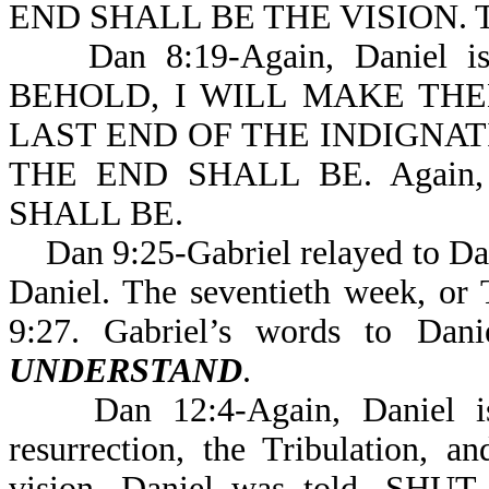
END SHALL BE THE VISION. Th
Dan 8:19-Again, Daniel is ex
BEHOLD, I WILL MAKE TH
LAST END OF THE INDIGNAT
THE END SHALL BE. Again, 
SHALL BE.
Dan 9:25-Gabriel relayed to Dani
Daniel. The seventieth week, or T
9:27. Gabriel’s words to Dan
UNDERSTAND
.
Dan 12:4-Again, Daniel is g
resurrection, the Tribulation, 
vision, Daniel was told, 