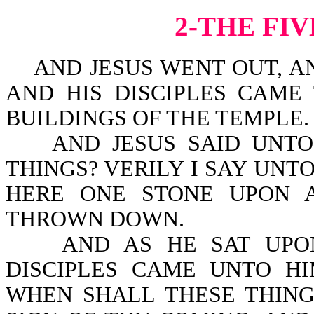
2-THE FI
AND JESUS WENT OUT, AN
AND HIS DISCIPLES CAME
BUILDINGS OF THE TEMPLE.
AND JESUS SAID UNTO 
THINGS? VERILY I SAY UNT
HERE ONE STONE UPON 
THROWN DOWN.
AND AS HE SAT UPON 
DISCIPLES CAME UNTO HIM
WHEN SHALL THESE THING