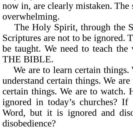
now in, are clearly mistaken. The 
overwhelming.
The Holy Spirit, through the Scr
Scriptures are not to be ignored. 
be taught. We need to teach the
THE BIBLE.
We are to learn certain things. 
understand certain things. We are t
certain things. We are to watch. 
ignored in today’s churches? I
Word, but it is ignored and dis
disobedience?