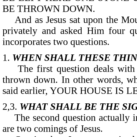
BE THROWN DOWN.
And as Jesus sat upon the Mount
privately and asked Him four qu
incorporates two questions.
1.
WHEN SHALL THESE THIN
The first question deals with w
thrown down. In other words, wh
said earlier, YOUR HOUSE IS
2,3.
WHAT SHALL BE THE SI
The second question actually in
are two comings of Jesus.