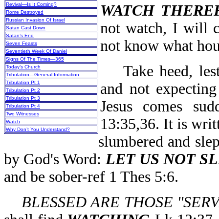
Revival—Is It Coming?
WATCH THERE
Rome Destroyed
Russian Invasion Of Israel
not watch, I will 
Satan Cast Down
Satan’s End
not know what hour
Seven Feasts
Seventieth Week Of Daniel
Signs Of The Times—365
Take heed, lest 
Today’s Church
Tribulation—General Information
Tribulation Pt 1
and not expecting
Tribulation Pt 2
Tribulation Pt 3
Jesus comes sud
Tribulation Pt 4
Two Witnesses
13:35,36. It is wri
Watch
Why Don’t You Understand?
slumbered and slep
by God's Word:
LET US NOT S
and be sober-ref 1 Thes 5:6.
BLESSED ARE THOSE "SER