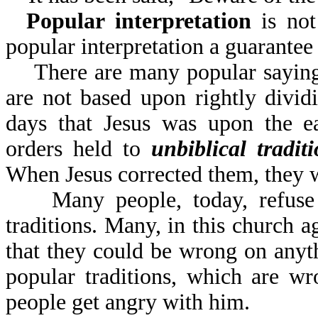
Popular interpretation
is not 
popular interpretation
There are many popular sayings 
are not based upon rightly divi
days that Jesus was upon the ea
orders held to
unbiblical tradit
When Jesus corrected them, they 
Many people, today, refuse to
traditions. Many, in this church a
that they could be wrong on anyt
popular traditions, which are w
people get angry with him.