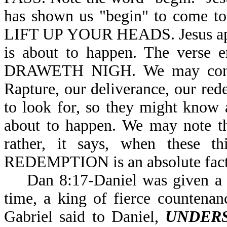
has shown us "begin" to come to
LIFT UP YOUR HEADS. Jesus appea
is about to happen. The ver
DRAWETH NIGH. We may conclud
Rapture, our deliverance, our rede
to look for, so they might know
about to happen. We may note th
rather, it says, when these 
REDEMPTION is an absolute fa
Dan 8:17-Daniel was given a vis
time, a king of fierce countenanc
Gabriel said to Daniel,
UNDER