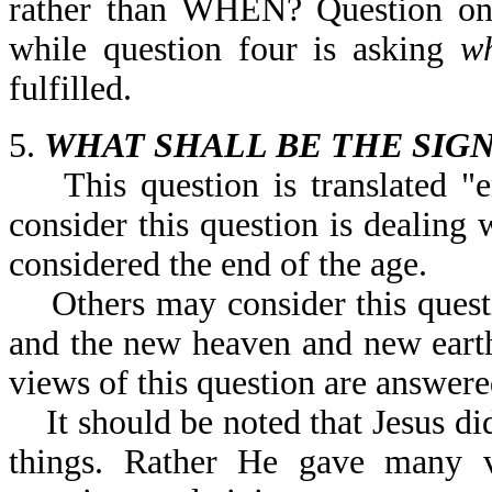
rather than WHEN? Question on
while question four is asking
w
fulfilled.
5.
WHAT SHALL BE THE SIGN
This question is translated "e
consider this question is dealing 
considered the end of the age.
Others may consider this questio
and the new heaven and new earth
views of this question are answere
It should be noted that Jesus did
things. Rather He gave many ve