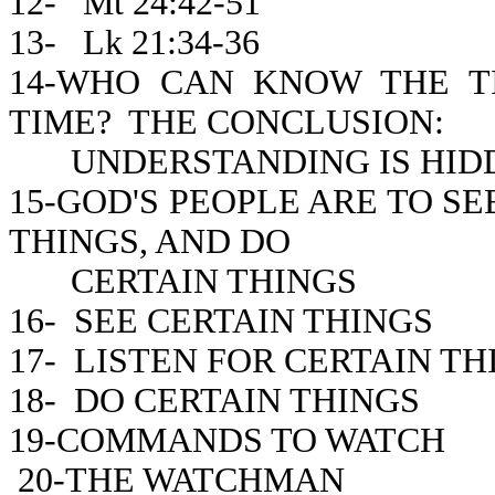
12- Mt 24:42-51
13- Lk 21:34-36
14-WHO CAN KNOW THE 
TIME? THE CONCLUSION:
UNDERSTANDING IS HIDD
15-GOD'S PEOPLE ARE TO SE
THINGS, AND DO
CERTAIN THINGS
16- SEE CERTAIN THINGS
17- LISTEN FOR CERTAIN TH
18- DO CERTAIN THINGS
19-COMMANDS TO WATCH
20-THE WATCHMAN