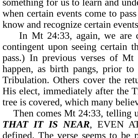
something for us to learn and un
when certain events come to pass
know and recognize certain events 
In Mt 24:33, again, we are 
contingent upon seeing certain t
pass.) In previous verses of Mt
happen, as birth pangs, prior to
Tribulation. Others cover the ret
His elect, immediately after the Tr
tree is covered, which many believe
Then comes Mt 24:33, telling u
THAT IT IS NEAR
, EVEN AT
defined. The verse seems to be p