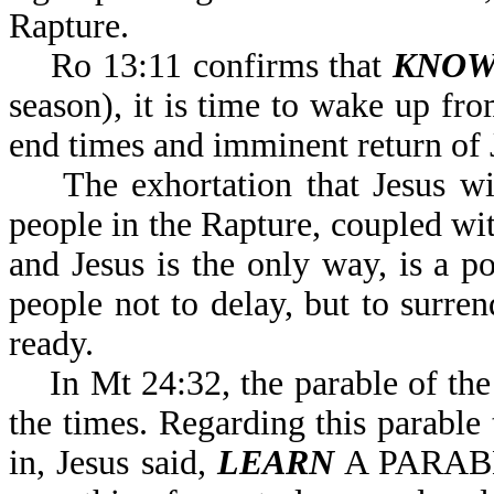
Rapture.
Ro 13:11 confirms that
KNOW
season), it is time to wake up fro
end times and imminent return of 
The exhortation that Jesus will
people in the Rapture, coupled w
and Jesus is the only way, is a 
people not to delay, but to surre
ready.
In Mt 24:32, the parable of the 
the times. Regarding this parable
in, Jesus said,
LEARN
A PARABL