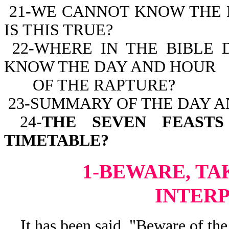
21-WE CANNOT KNOW THE 
IS THIS TRUE?
22-WHERE IN THE BIBLE 
KNOW THE DAY AND HOUR
OF THE RAPTURE?
23-SUMMARY OF THE DAY A
24-
THE SEVEN FEASTS
TIMETABLE?
1-BEWARE, TA
INTER
It has been said, "Beware of the 