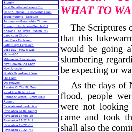
Eternity
WHAT TO WA
Final Rebellion—Satan’s End
Isaac & Ishmael—Unsolvable Prob.
Jesus Returns—Scripture
Judgment—Great White Throne
The Scriptures c
Knowing The Times—Watch Pt 1
Knowing The Times—Watch Pt 2
that this lukewar
Laodicean Church
Last Days Explained
Latter Days Explained
would be going a
Lot’s Day—How It Was
Mark—666
slumbering regard
Millennium Commentary
New Heaven And Earth
be expecting or wa
New Jerusalem
Noah’s Day—How It Was
Old Earth
As the days of No
Old Heaven
Parable Of The Fig Tree
Proof The Bible Is True
flood, people wer
Prophecy Verses—Entire Bible
Rapture
were not looking 
Revelation—Introduction
Revelation To Be Taught
came and took th
Revelation 17 And 18
Revelation 19-22 Pt 1
shall also the com
Revelation 19-22 Pt 2
Revelation 19-22 Pt 3