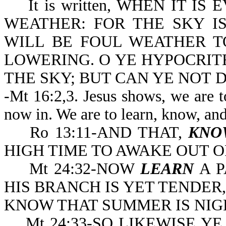
It is written, WHEN IT IS 
WEATHER: FOR THE SKY IS
WILL BE FOUL WEATHER T
LOWERING. O YE HYPOCRITE
THE SKY; BUT CAN YE NOT D
-Mt 16:2,3. Jesus shows, we are t
now in. We are to learn, know, an
Ro 13:11-AND THAT,
KNO
HIGH TIME TO A
Mt 24:32-NOW
LEARN
A P
HIS BRANCH IS YET TENDER
KNOW THAT SUMMER IS NIG
Mt 24:33-SO LIKEWISE YE