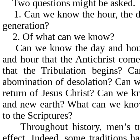
Two questions might be asked.
1. Can we know the hour, the day,
generation?
2. Of what can we know?
Can we know the day and hour 
and hour that the Antichrist co
that the Tribulation begins? 
abomination of desolation? Can w
return of Jesus Christ? Can we 
and new earth? What can we kno
to the Scriptures?
Throughout history, men’s tr
effect. Indeed, some traditions 