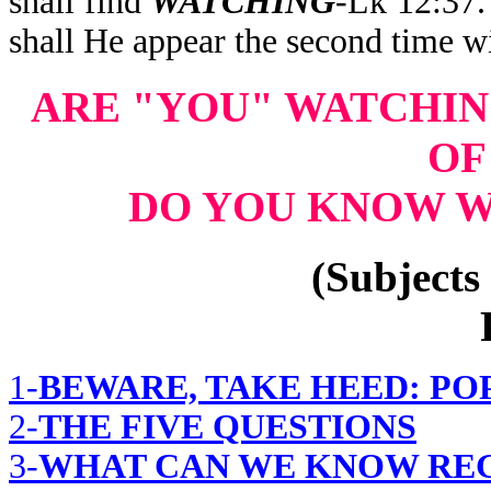
shall find
WATCHING
-Lk 12:37
shall He appear the second time w
ARE "YOU" WATCHI
OF
DO YOU KNOW W
(Subjects 
1-
BEWARE, TAKE HEED: PO
2-
THE FIVE QUESTIONS
3-
WHAT CAN WE KNOW REG