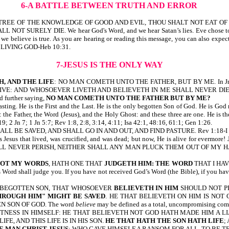
6-A BATTLE BETWEEN TRUTH AND ERROR
BUT OF THE TREE OF THE KNOWLEDGE OF GOOD AND EVIL, THOU SHALT NOT EA
LL NOT SURELY DIE. We hear God's Word, and we hear Satan’s lies. Eve chose to bel
h we believe is true. As you are hearing or reading this message, you can also expec
 LIVING GOD-Heb 10:31.
7-JESUS IS THE ONLY WAY
H, AND THE LIFE
: NO MAN COMETH UNTO THE FATHER, BUT BY ME. In Jn 11:
 AND WHOSOEVER LIVETH AND BELIEVETH IN ME SHALL NEVER DIE. BELIEV
nd further saying,
NO MAN COMETH UNTO THE FATHER BUT BY ME?
rlasting. He is the First and the Last. He is the only begotten Son of God. He is G
 Father, the Word (Jesus), and the Holy Ghost: and these three are one. He is t
; 2 Jn 7; 1 Jn 5:7; Rev 1:8, 2:8, 3:14, 4:11; Isa 42:1, 48:16, 61:1; Gen 1:26.
ALL BE SAVED, AND SHALL GO IN AND OUT, AND FIND PASTURE. Rev 1:18-I
that lived, was crucified, and was dead; but now, He is alive for evermore! 
NEVER PERISH, NEITHER SHALL ANY MAN PLUCK THEM OUT OF MY HAND. Note, it is
NOT MY WORDS
, HATH ONE THAT
JUDGETH HIM: THE WORD
THAT I HAV
s Word shall judge you. If you have not received God’s Word (the Bible), if you h
LY BEGOTTEN SON, THAT WHOSOEVER
BELIEVETH IN HIM
SHOULD NOT PE
HROUGH HIM" MIGHT BE SAVED
. HE THAT BELIEVETH ON HIM IS NO
 SON OF GOD. The word
believe
may be defined as a total, uncompromising com
TNESS IN HIMSELF: HE THAT BELIEVETH NOT GOD HATH MADE HIM A L
E, AND THIS LIFE IS IN HIS SON.
HE THAT HATH THE SON HATH LIFE
;
 MAN CHRIST JESUS
; WHO GAVE HIMSELF A RANSOM FOR ALL, TO BE TE