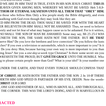
WE ARE IN HIM THAT IS TRUE, EVEN IN HIS SON JESUS CHRIST.
THIS IS
EAVEN GIVEN AMONG MEN, WHEREBY WE MUST BE SAVED. Heb 5:8,9-
UTHOR OF ETERNAL SALVATION UNTO ALL THEM THAT "OBEY" HIM.
 to those who follow Him. Only a few people study the Bible diligently, and even
y walking with God even though they may look like they are.
D HIM FROM THE DEAD, THOU SHALT BE SAVED. FOR WITH THE HEART
ELIEVETH ON HIM SHALL NOT BE ASHAMED. Thus, we need to believe
nly and not let fear of what may happen cause us to be ashamed. For is it written,
SHALL THE SON OF MAN BE ASHAMED. Some may say, Mt 25:25-I WAS
ER DENIETH THE SON, THE SAME HATH NOT THE FATHER: BUT
HE THAT
e Him? Do you love the brethren and love correction? Do you follow the lusts
iches? If you own a television or automobile, which is more important to you? Is it
art? Do you deny Him, because having your own way is more important to you than
owing Jesus? Are you a
one-day-a-week
type Christian? Is there some secret sin you
D
RESISTETH THE PROUD, BUT
GIVETH GRACE
UNTO THE HUMBLE. Who
ting to please certain people more than God? What is your idol? Is your number one
S UNDER THE EARTH; AND THAT EVERY TONGUE SHOULD CONFESS THAT
OF CHRIST
, HE HATH BOTH THE FATHER AND THE SON. 2 Jn 10-IF THERE
TH HIM GOD SPEED IS PARTAKER OF HIS EVIL DEEDS. Note the words-
CHRIST
OUR LORD
.
, ONE GOD
AND FATHER OF ALL, WHO IS ABOVE ALL, AND THROUGH ALL,
THE CORNER: THIS WAS THE LORD’S DOING, AND IT IS MARVELLOUS IN
TRACTED