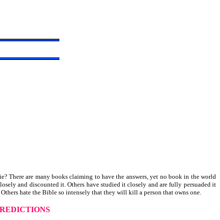
die? There are many books claiming to have the answers, yet no book in the world
osely and discounted it. Others have studied it closely and are fully persuaded it
Others hate the Bible so intensely that they will kill a person that owns one.
REDICTIONS