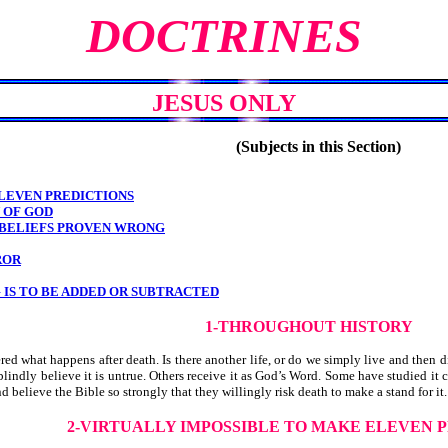
DOCTRINES
JESUS ONLY
(Subjects in this Section)
LEVEN PREDICTIONS
N OF GOD
 BELIEFS PROVEN WRONG
ROR
 IS TO BE ADDED OR SUBTRACTED
1-THROUGHOUT HISTORY
 what happens after death. Is there another life, or do we simply live and then 
indly believe it is untrue. Others receive it as God’s Word. Some have studied it cl
elieve the Bible so strongly that they willingly risk death to make a stand for it. 
2-VIRTUALLY IMPOSSIBLE
TO MAKE ELEVEN P