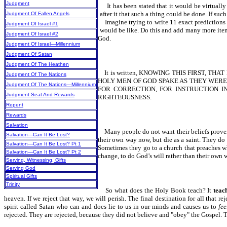
Judgment
It has been stated that it would be virtually
after it that such a thing could be done. If suc
Judgment Of Fallen Angels
Imagine trying to write 11 exact predictions
Judgment Of Israel #1
would be like. Do this and add many more item
Judgment Of Israel #2
God.
Judgment Of Israel—Millennium
Judgment Of Satan
Judgment Of The Heathen
It is written, KNOWING THIS FIRST, T
Judgment Of The Nations
HOLY MEN OF GOD SPAKE AS THEY WERE M
Judgment Of The Nations—Millennium
FOR CORRECTION, FOR INSTRUCTION IN R
Judgment Seat And Rewards
RIGHTEOUSNESS.
Repent
Rewards
Salvation
Many people do not want their beliefs proven 
Salvation—Can It Be Lost?
their own way now, but die as a saint. They do 
Salvation—Can It Be Lost? Pt 1
Sometimes they go to a church that preaches w
Salvation—Can It Be Lost? Pt 2
change, to do God’s will rather than their own wi
Serving, Witnessing, Gifts
Serving God
Spiritual Gifts
Trinity
So what does the Holy Book teach? It
teac
heaven. If we reject that way, we will perish. The final destination for all that re
spirit called Satan who can and does lie to us in our minds and causes us to
fee
rejected. They are rejected, because they did not believe and "obey" the Gospel. 