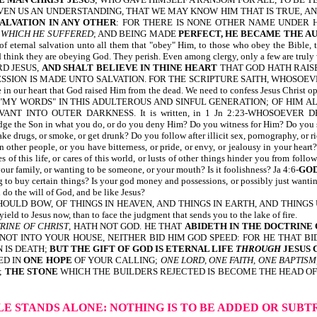
IVEN US AN UNDERSTANDING, THAT WE MAY KNOW HIM THAT IS TRUE, AND 
SALVATION IN ANY OTHER
: FOR THERE IS NONE OTHER NAME UNDER H
 WHICH HE SUFFERED
; AND BEING MADE
PERFECT, HE BECAME THE A
of eternal salvation unto all them that "obey" Him, to those who obey the Bible,
nd think they are obeying God. They perish. Even among clergy, only a few are trul
D JESUS,
AND SHALT BELIEVE IN THINE HEART
THAT GOD HATH RAISE
ON IS MADE UNTO SALVATION. FOR THE SCRIPTURE SAITH, WHOSOEVER B
n our heart that God raised Him from the dead. We need to confess Jesus Christ ope
Y WORDS" IN THIS ADULTEROUS AND SINFUL GENERATION; OF HIM ALSO 
ERVANT INTO OUTER DARKNESS. It is written, in 1 Jn 2:23-WHOSOEV
e Son in what you do, or do you deny Him? Do you witness for Him? Do you serv
ke drugs, or smoke, or get drunk? Do you follow after illicit sex, pornography, or r
other people, or you have bitterness, or pride, or envy, or jealousy in your he
 of this life, or cares of this world, or lusts of other things hinder you from foll
our family, or wanting to be someone, or your mouth? Is it foolishness? Ja 4:6-
GO
ing to buy certain things? Is your god money and possessions, or possibly just wan
 do the will of God, and be like Jesus?
OULD BOW, OF THINGS IN HEAVEN, AND THINGS IN EARTH, AND THING
o Jesus now, than to face the judgment that sends you to the lake of fire.
RINE OF CHRIST
, HATH NOT GOD. HE THAT
ABIDETH IN THE DOCTRINE 
OT INTO YOUR HOUSE, NEITHER BID HIM GOD SPEED: FOR HE THAT BIDDE
N IS DEATH;
BUT THE GIFT OF GOD IS ETERNAL LIFE
THROUGH
JESUS 
ED IN
ONE HOPE
OF YOUR CALLING;
ONE LORD, ONE FAITH, ONE BAPTISM
;
THE STONE
WHICH THE BUILDERS REJECTED IS BECOME THE HEAD OF 
BLE STANDS ALONE:
NOTHING IS TO BE ADDED OR SUB