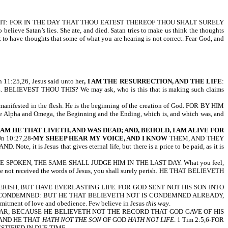
T OF IT: FOR IN THE DAY THAT THOU EATEST THEREOF THOU SHALT SURELY
ieve Satan’s lies. She ate, and died. Satan tries to make us think the thoughts
t to have thoughts that some of what you are hearing is not correct. Fear God, and
25,26, Jesus said unto her
, I AM THE RESURRECTION, AND THE LIFE
:
EST THOU THIS? We may ask, who is this that is making such claims
od manifested in the flesh. He is the beginning of the creation of God. FOR BY HIM
he Alpha and Omega, the Beginning and the Ending, which is, and which was, and
AM HE THAT LIVETH, AND WAS DEAD; AND, BEHOLD, I AM ALIVE FOR
Jn 10:27,28-
MY SHEEP HEAR MY VOICE, AND I KNOW
THEM, AND THEY
 Jesus that gives eternal life, but there is a price to be paid, as it is
E SPOKEN, THE SAME SHALL JUDGE HIM IN THE LAST DAY. What you feel,
ave not received the words of Jesus, you shall surely perish. HE THAT BELIEVETH
RISH, BUT HAVE EVERLASTING LIFE. FOR GOD SENT NOT HIS SON INTO
T CONDEMNED: BUT HE THAT BELIEVETH NOT IS CONDEMNED ALREADY,
mitment of love and obedience. Few believe in Jesus
this way
.
IAR; BECAUSE HE BELIEVETH NOT THE RECORD THAT GOD GAVE OF HIS
 AND HE THAT
HATH NOT THE SON
OF GOD
HATH NOT LIFE
. 1 Tim 2:5,6-FOR
STIFIED IN DUE TIME.