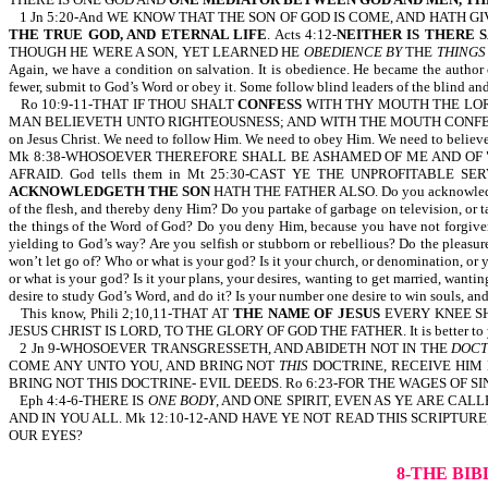
1 Jn 5:20-And WE KNOW THAT THE SON OF GOD IS COME, AND HATH G
THE TRUE GOD, AND ETERNAL LIFE
. Acts 4:12-
NEITHER IS THERE 
THOUGH HE WERE A SON, YET LEARNED HE
OBEDIENCE BY
THE
THINGS
Again, we have a condition on salvation. It is obedience. He became the author 
fewer, submit to God’s Word or obey it. Some follow blind leaders of the blind a
Ro 10:9-11-THAT IF THOU SHALT
CONFESS
WITH THY MOUTH THE LOR
MAN BELIEVETH UNTO RIGHTEOUSNESS; AND WITH THE MOUTH CONFESSI
on Jesus Christ. We need to follow Him. We need to obey Him. We need to believe i
Mk 8:38-WHOSOEVER THEREFORE SHALL BE ASHAMED OF ME AND OF "M
AFRAID. God tells them in Mt 25:30-CAST YE THE UNPROFITABLE S
ACKNOWLEDGETH THE SON
HATH THE FATHER ALSO. Do you acknowledge th
of the flesh, and thereby deny Him? Do you partake of garbage on television, or ta
the things of the Word of God? Do you deny Him, because you have not forgiven 
yielding to God’s way? Are you selfish or stubborn or rebellious? Do the pleasures
won’t let go of? Who or what is your god? Is it your church, or denomination, or y
or what is your god? Is it your plans, your desires, wanting to get married, want
desire to study God’s Word, and do it? Is your number one desire to win souls, and
This know, Phili 2;10,11-THAT AT
THE NAME OF JESUS
EVERY KNEE SH
JESUS CHRIST IS LORD, TO THE GLORY OF GOD THE FATHER. It is better to yield t
2 Jn 9-WHOSOEVER TRANSGRESSETH, AND ABIDETH NOT IN THE
DOCT
COME ANY UNTO YOU, AND BRING NOT
THIS
DOCTRINE, RECEIVE HIM N
BRING NOT THIS DOCTRINE- EVIL DEEDS. Ro 6:23-FOR THE WAGES OF SI
Eph 4:4-6-THERE IS
ONE BODY
, AND ONE SPIRIT, EVEN AS YE ARE CALL
AND IN YOU ALL. Mk 12:10-12-AND HAVE YE NOT READ THIS SCRIPTURE
OUR EYES?
8-THE BI