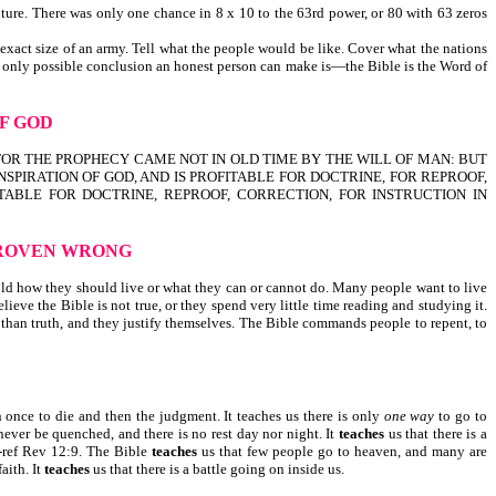
ture. There was only one chance in 8 x 10 to the 63rd power, or 80 with 63 zeros
 exact size of an army. Tell what the people would be like. Cover what the nations
e only possible conclusion an honest person can make is—the Bible is the Word of
OF GOD
N. FOR THE PROPHECY CAME NOT IN OLD TIME BY THE WILL OF MAN: BUT
NSPIRATION OF GOD, AND IS PROFITABLE FOR DOCTRINE, FOR REPROOF,
ROFITABLE FOR DOCTRINE, REPROOF, CORRECTION, FOR INSTRUCTION IN
ROVEN WRONG
ld how they should live or what they can or cannot do. Many people want to live
eve the Bible is not true, or they spend very little time reading and studying it.
 than truth, and they justify themselves. The Bible commands people to repent, to
 once to die and then the judgment. It teaches us there is only
one way
to go to
l never be quenched, and there is no rest day nor night. It
teaches
us that there is a
d-ref Rev 12:9. The Bible
teaches
us that few people go to heaven, and many are
faith. It
teaches
us that there is a battle going on inside us.