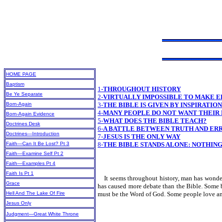
HOME PAGE
Baptism
1-
THROUGHOUT HISTORY
Be Ye Separate
2-
VIRTUALLY IMPOSSIBLE TO MAKE E
Born-Again
3-
THE BIBLE IS GIVEN BY INSPIRATIO
4-
MANY PEOPLE DO NOT WANT THEIR
Born-Again Evidence
5-
WHAT DOES THE BIBLE TEACH?
Doctrines Desk
6-
A BATTLE BETWEEN TRUTH AND ER
Doctrines—Introduction
7-
JESUS IS THE ONLY WAY
Faith—Can It Be Lost? Pt 3
8-
THE BIBLE STANDS ALONE: NOTHING
Faith—Examine Self Pt 2
Faith—Examples Pt 4
Faith Is Pt 1
It seems throughout history, man has wondered
Grace
has caused more debate than the Bible. Some bl
Hell And The Lake Of Fire
must be the Word of God. Some people love and b
Jesus Only
Judgment—Great White Throne