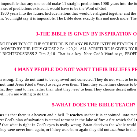
 impossible that any one could make 11 straight predictions 1900 years into the fu
h a set of predictions existed, it would have to be the Word of God.
 1900 years into the future. Include nations that would be aligned together and the
s. You might say it is impossible. The Bible does exactly this and much more. Th
3-THE BIBLE IS GIVEN BY INSPIRATION 
HAT NO PROPHECY OF THE SCRIPTURE IS OF ANY PRIVATE INTERPRETATIO
OVED BY THE HOLY GHOST-2 Pe 1:20,21. ALL SCRIPTURE IS GIVEN BY I
IGHTEOUSNESS-2 Tim 3;16. That is a key. Note God’s Word says, P
4-MANY PEOPLE DO NOT WANT THEIR BELIEFS
P
wrong. They do not want to be reproved and corrected. They do not want to be to
not want Jesus (God’s Word) to reign over them. Thus, they sometimes choose to beli
hat they want to hear rather than what they
need
to hear. They choose deceit rather
ll. Few are willing to do this.
5-WHAT DOES THE BIBLE TEACH?
hes
us that there is a heaven and a hell. It
teaches
us that it is appointed unto men
ject God’s plan of salvation is eternal torment in the lake of fire: a fire which shal
l
that what is right in God’s eyes is really wrong. Satan deceives the whole worl
They were never born-again, or if they were born-again they did not
continue
in the 