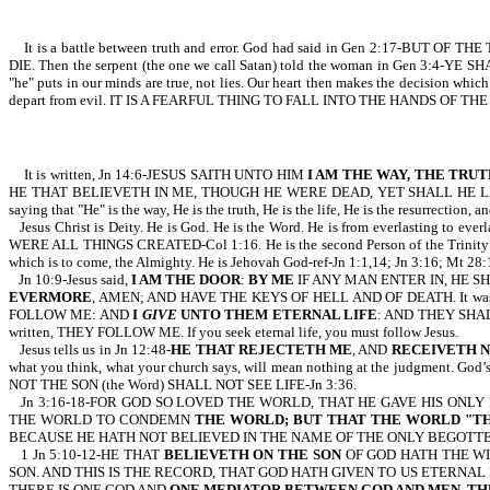
It is a battle between truth and error. God had said in Gen 2:17-
DIE. Then the serpent (the one we call Satan) told the woman in Gen 3:4-YE SHA
"he" puts in our minds are true, not lies. Our heart then makes the decision whic
depart from evil. IT IS A FEARFUL THING TO FALL INTO THE HANDS OF THE
It is written, Jn 14:6-JESUS SAITH UNTO HIM
I AM THE WAY, THE TRUT
HE THAT BELIEVETH IN ME, THOUGH HE WERE DEAD, YET SHALL HE LIVE:
saying that "He" is the way, He is the truth, He is the life, He is the resurrection, a
Jesus Christ is Deity. He is God. He is the Word. He is from everlasting to eve
WERE ALL THINGS CREATED-Col 1:16. He is the second Person of the Trinity: the
which is to come, the Almighty. He is Jehovah God-ref-Jn 1:1,14; Jn 3:16; Mt 28:19
Jn 10:9-Jesus said,
I AM THE DOOR
:
BY ME
IF ANY MAN ENTER IN, HE SH
EVERMORE
, AMEN; AND HAVE THE KEYS OF HELL AND OF DEATH. It was Jesus 
FOLLOW ME: AND
I
GIVE
UNTO THEM ETERNAL LIFE
: AND THEY SHALL 
written, THEY FOLLOW ME. If you seek eternal life, you must follow Jesus.
Jesus tells us in Jn 12:48-
HE THAT REJECTETH ME
, AND
RECEIVETH 
what you think, what your church says, will mean nothing at the judgment. God’
NOT THE SON (the Word) SHALL NOT SEE LIFE-Jn 3:36.
Jn 3:16-18-FOR GOD SO LOVED THE WORLD, THAT HE GAVE HIS ON
THE WORLD TO CONDEMN
THE WORLD; BUT THAT THE WORLD "T
BECAUSE HE HATH NOT BELIEVED IN THE NAME OF THE ONLY BEGOTTEN
1 Jn 5:10-12-HE THAT
BELIEVETH ON THE SON
OF GOD HATH THE WI
SON. AND THIS IS THE RECORD, THAT GOD HATH GIVEN TO US ETERNAL LIF
THERE IS ONE GOD AND
ONE MEDIATOR BETWEEN GOD AND MEN, THE