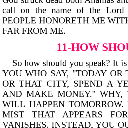
call on the name of the Lor
PEOPLE HONORETH ME WITH 
FAR FROM ME.
11-HOW SHO
So how should you speak? It is
YOU WHO SAY, "TODAY OR
OR THAT CITY, SPEND A Y
AND MAKE MONEY." WHY,
WILL HAPPEN TOMORROW. 
MIST THAT APPEARS FO
VANISHES. INSTEAD, YOU OUG