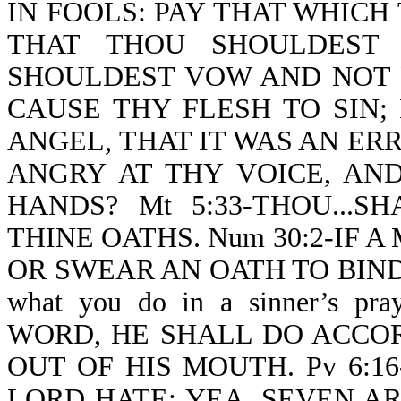
IN FOOLS: PAY THAT WHICH
THAT THOU SHOULDEST
SHOULDEST VOW AND NOT 
CAUSE THY FLESH TO SIN;
ANGEL, THAT IT WAS AN E
ANGRY AT THY VOICE, AN
HANDS? Mt 5:33-THOU...
THINE OATHS. Num 30:2-IF 
OR SWEAR AN OATH TO BIND H
what you do in a sinner’s 
WORD, HE SHALL DO ACCO
OUT OF HIS MOUTH. Pv 6:1
LORD HATE; YEA, SEVEN A