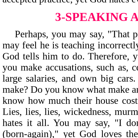
3-SPEAKING 
Perhaps, you may say, "That pr
may feel he is teaching incorrectl
God tells him to do. Therefore, y
you make accusations, such as, c
large salaries, and own big car
make? Do you know what make and
know how much their house costs
Lies, lies, lies, wickedness, mur
hates it all. You may say, "I don
(born-again)," yet God loves th