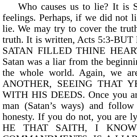
Who causes us to lie? It is Sa
feelings. Perhaps, if we did not 
lie. We may try to cover the trut
truth. It is written, Acts 5:
SATAN FILLED THINE HEART TO
Satan was a liar from the beginni
the whole world. Again, we 
ANOTHER, SEEING THAT 
WITH HIS DEEDS. Once you are b
man (Satan’s ways) and follow 
honesty. If you do not, you are ly
HE THAT SAITH, I KNO