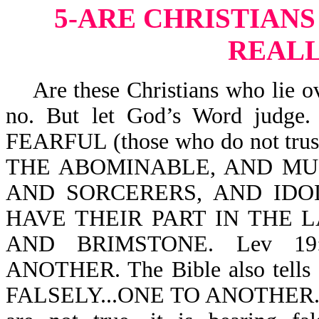
5-ARE CHRISTIANS
REALL
Are these Christians who lie ov
no. But let God’s Word judge.
FEARFUL (those who do not tr
THE ABOMINABLE, AND M
AND SORCERERS, AND IDO
HAVE THEIR PART IN THE 
AND BRIMSTONE. Lev 19
ANOTHER. The Bible also tells
FALSELY...ONE TO ANOTHER. Whe