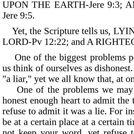
UPON THE EARTH-Jere 9:3;
Jere 9:5.
Yet, the Scripture tells us,
LORD-Pv 12:22; and A RIGHT
One of the biggest problems peo
us think of ourselves as dishonest
"a liar," yet we all know that, at 
One of the problems we may hav
honest enough heart to admit the tr
refuse to admit it was a lie. For 
be at a certain place at a certain
not keep your word, yet refuse 