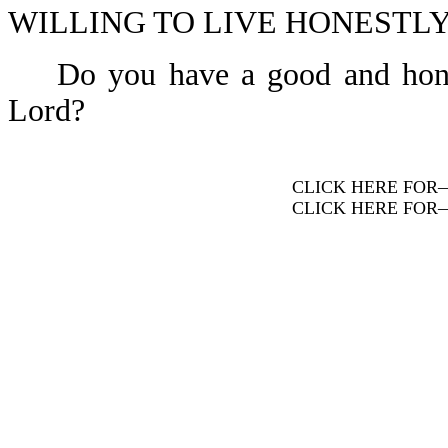
WILLING TO LIVE HONESTLY-
Do you have a good and honest 
Lord?
CLICK HERE FOR
CLICK HERE FOR