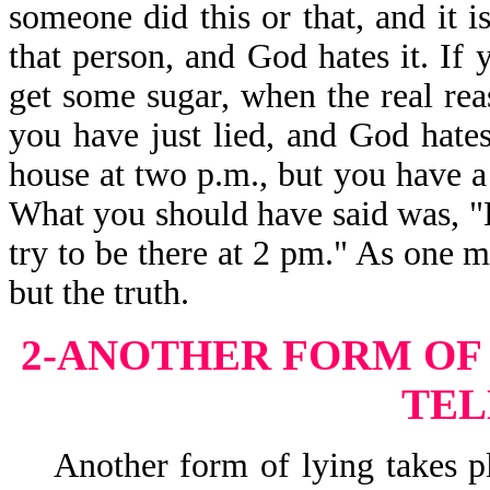
someone did this or that, and it i
that person, and God hates it. If
get some sugar, when the real re
you have just lied, and God hates
house at two p.m., but you have a fl
What you should have said was, "Lor
try to be there at 2 pm." As one m
but the truth.
2-ANOTHER FORM OF 
TEL
Another form of lying takes pla