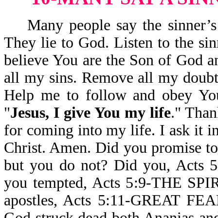
Many people say the sinner’s pr
They lie to God. Listen to the sin
believe You are the Son of God an
all my sins. Remove all my doubts
Help me to follow and obey Yo
"
Jesus, I give You my life
." Than
for coming into my life. I ask it
Christ. Amen. Did you promise t
but you do not? Did you, Ac
you tempted, Acts 5:9-THE SPI
apostles, Acts 5:11-GREAT
God struck dead both Ananias and 