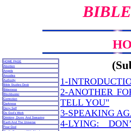
BIBLE
HO
(Sub
HOME PAGE
Abortion
Angels
Apostles
1-INTRODUCTI
Authority
Bible Studies Desk
2-ANOTHER FO
Bitterness
Blockbuster
Correction
TELL YOU"
Darkness
Deny Self
3-SPEAKING A
Do God’s Work
Drinking, Drugs, And Swearing
4-LYING: DO
Earth And The Universe
Fear God