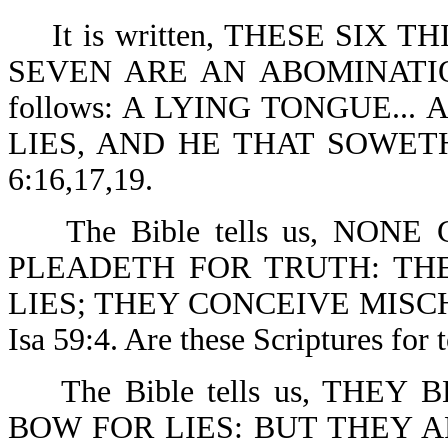
It is written, THESE SIX 
SEVEN ARE AN ABOMINATION 
follows: A LYING TONGUE..
LIES, AND HE THAT SOWE
6:16,17,19.
The Bible tells us, NONE
PLEADETH FOR TRUTH: THE
LIES; THEY CONCEIVE MISCH
Isa 59:4. Are these Scriptures for 
The Bible tells us, THEY
BOW FOR LIES: BUT THEY 