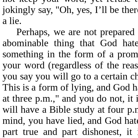
jokingly say, "Oh, yes, I’ll be ther
a lie.
Perhaps, we are not prepared to 
abominable thing that God hates
something in the form of a prom
your word (regardless of the reas
you say you will go to a certain c
This is a form of lying, and God ha
at three p.m.," and you do not, it 
will have a Bible study at four p
mind, you have lied, and God hates
part true and part dishonest, it