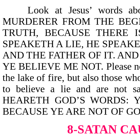
Look at Jesus’ words abou
MURDERER FROM THE BEGI
TRUTH, BECAUSE THERE 
SPEAKETH A LIE, HE SPEAKET
AND THE FATHER OF IT. AND
YE BELIEVE ME NOT. Please note, 
the lake of fire, but also those wh
to believe a lie and are no
HEARETH GOD’S WORDS: 
BECAUSE YE ARE NOT OF GO
8-SATAN CA