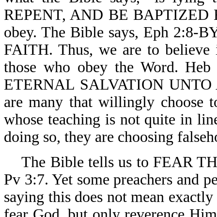
REPENT, AND BE BAPTIZED EV
obey. The Bible says, Eph 
FAITH. Thus, we are to believe it
those who obey the Word. 
ETERNAL SALVATION UNTO 
are many that willingly choose to
whose teaching is not quite in li
doing so, they are choosing falseh
The Bible tells us to FEAR
Pv 3:7. Yet some preachers and p
saying this does not mean exactly 
fear God, but only reverence Him.