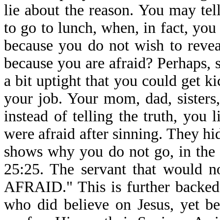
lie about the reason. You may te
to go to lunch, when, in fact, you
because you do not wish to reveal
because you are afraid? Perhaps,
a bit uptight that you could get k
your job. Your mom, dad, sisters
instead of telling the truth, you
were afraid after sinning. They hi
shows why you do not go, in the 
25:25. The servant that would n
AFRAID." This is further backed
who did believe on Jesus, yet b