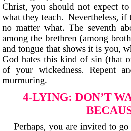
Christ, you should not expect t
what they teach. Nevertheless, if 
no matter what. The seventh ab
among the brethren (among brothe
and tongue that shows it is you, w
God hates this kind of sin (that 
of your wickedness. Repent and
murmuring.
4-LYING: DON’T W
BECAUS
Perhaps, you are invited to go o