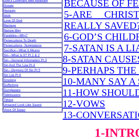
BECAUSE OF F
God’s Covenant With Abraham
Gossip
Honesty
5-ARE CHRIS
Idols
Love Of God
REALLY SAVED
Marriage
Narrow Way
6-GOD’S CHILD
Parables—Why?
Persecutions To Death
7-SATAN IS A LI
Persecutions, Temptations
Sacrifice—What It Means
Sin—What Is It? Pt 1 & 2
8-SATAN CAUSES
Sin—General Information Pt 3
Sin And The Law Pt 4
9-PERHAPS THE
Sin—Degrees Of Sin Pt 5
Sin List Pt 6
10-MANY SAY A 
Smoking
Sufferings
11-HOW SHOUL
Sunglasses
Talebearers
Tithing
12-VOWS
Unsaved Look Like Saved
Voice Of Satan
13-CONVERSAT
1-INT