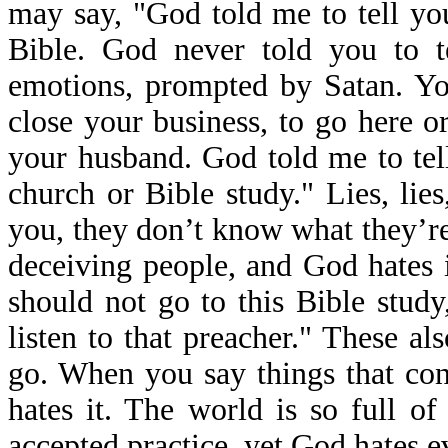
may say, "God told me to tell you
Bible. God never told you to t
emotions, prompted by Satan. Yo
close your business, to go here or
your husband. God told me to tell
church or Bible study." Lies, lie
you, they don’t know what they’re 
deceiving people, and God hates i
should not go to this Bible study
listen to that preacher." These a
go. When you say things that cont
hates it. The world is so full o
accepted practice, yet God hates ev