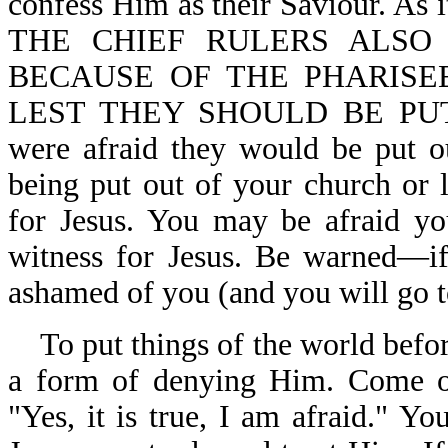
confess Him as their Saviour. 
THE CHIEF RULERS ALSO
BECAUSE OF THE PHARISE
LEST THEY SHOULD BE PU
were afraid they would be put o
being put out of your church or 
for Jesus. You may be afraid yo
witness for Jesus. Be warned—if
ashamed of you (and you will go to
To put things of the world before
a form of denying Him. Come ou
"Yes, it is true, I am afraid."