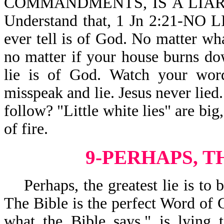
COMMANDMENTS, IS A LIAR,
Understand that, 1 Jn 2:21-NO 
ever tell is of God. No matter wh
no matter if your house burns d
lie is of God. Watch your word
misspeak and lie. Jesus never lied
follow? "Little white lies" are big
of fire.
9-PERHAPS, T
Perhaps, the greatest lie is to b
The Bible is the perfect Word of G
what the Bible says," is lying t