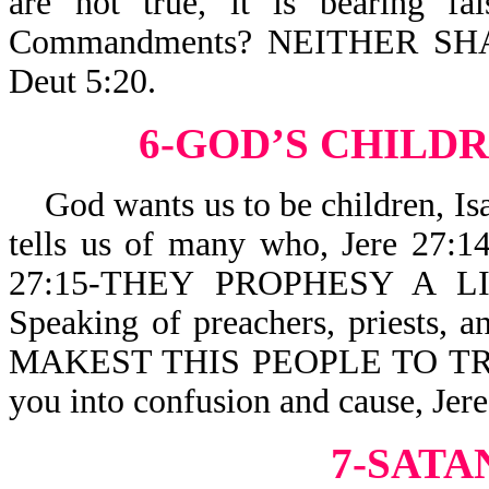
are not true, it is bearing f
Commandments? NEITHER S
Deut 5:20.
6-GOD’S CHILDR
God wants us to be children, I
tells us of many who, Jere 2
27:15-THEY PROPHESY A LI
Speaking of preachers, priests, a
MAKEST THIS PEOPLE TO TRUS
you into confusion and cause, J
7-SATA