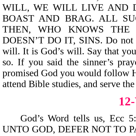
WILL, WE WILL LIVE AND D
BOAST AND BRAG. ALL SU
THEN, WHO KNOWS THE
DOESN’T DO IT, SINS. Do not say
will. It is God’s will. Say that y
so. If you said the sinner’s pra
promised God you would follow Hi
attend Bible studies, and serve the
12
God’s Word tells us, Ecc
UNTO GOD, DEFER NOT TO P