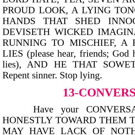
PROUD LOOK, A LYING TONGUE
HANDS THAT SHED INNO
DEVISETH WICKED IMAGINA
RUNNING TO MISCHIEF, A
LIES (please hear, friends; God 
lies), AND HE THAT SOW
Repent sinner. Stop lying.
13-CONVER
Have your CONVERSATI
HONESTLY TOWARD THEM T
MAY HAVE LACK OF NOTHIN