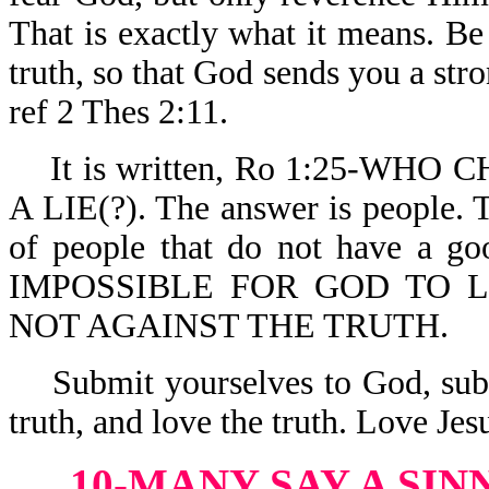
That is exactly what it means. Be 
truth, so that God sends you a stro
ref 2 Thes 2:11.
It is written, Ro 1:25-WH
A LIE(?). The answer is people. 
of people that do not have a g
IMPOSSIBLE FOR GOD TO LIE.
NOT AGAINST THE TRUTH.
Submit yourselves to God, submi
truth, and love the truth. Love Je
10-MANY SAY A SIN