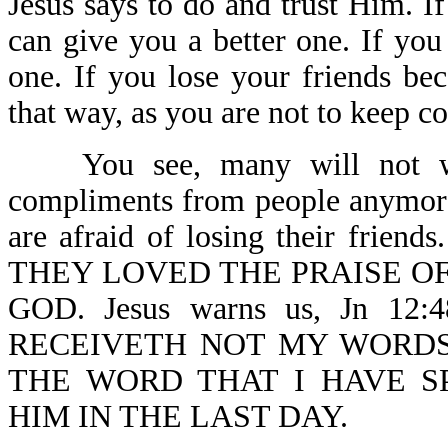
Jesus says to do and trust Him. I
can give you a better one. If you
one. If you lose your friends be
that way, as you are not to keep 
You see, many will not wit
compliments from people anymore
are afraid of losing their friend
THEY LOVED THE PRAISE O
GOD. Jesus warns us, Jn 1
RECEIVETH NOT MY WORDS
THE WORD THAT I HAVE S
HIM IN THE LAST DAY.