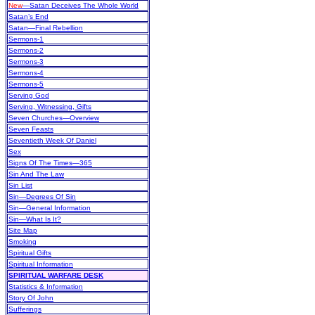
New
—Satan Deceives The Whole World
Satan’s End
Satan—Final Rebellion
Sermons-1
Sermons-2
Sermons-3
Sermons-4
Sermons-5
Serving God
Serving, Witnessing, Gifts
Seven Churches—Overview
Seven Feasts
Seventieth Week Of Daniel
Sex
Signs Of The Times—365
Sin And The Law
Sin List
Sin—Degrees Of Sin
Sin—General Information
Sin—What Is It?
Site Map
Smoking
Spiritual Gifts
Spiritual Information
SPIRITUAL WARFARE DESK
Statistics & Information
Story Of John
Sufferings