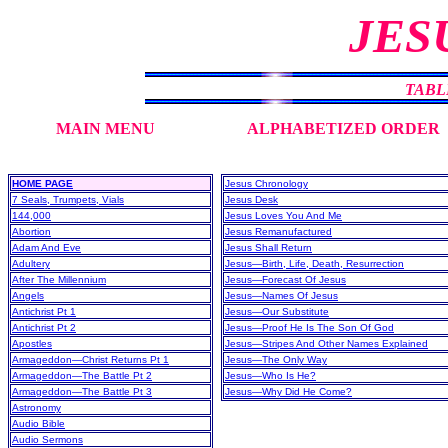
JES
TABL
MAIN MENU
ALPHABETIZED ORDER
HOME PAGE
Jesus Chronology
7 Seals, Trumpets, Vials
Jesus Desk
144,000
Jesus Loves You And Me
Abortion
Jesus Remanufactured
Adam And Eve
Jesus Shall Return
Adultery
Jesus—Birth, Life, Death, Resurrection
After The Millennium
Jesus—Forecast Of Jesus
Angels
Jesus—Names Of Jesus
Antichrist Pt 1
Jesus—Our Substitute
Antichrist Pt 2
Jesus—Proof He Is The Son Of God
Apostles
Jesus—Stripes And Other Names Explained
Armageddon—Christ Returns Pt 1
Jesus—The Only Way
Armageddon—The Battle Pt 2
Jesus—Who Is He?
Armageddon—The Battle Pt 3
Jesus—Why Did He Come?
Astronomy
Audio Bible
Audio Sermons