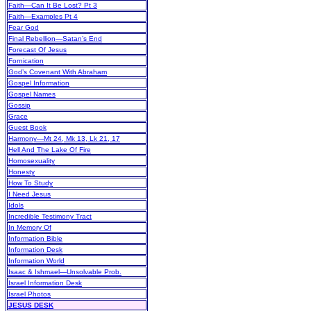
Faith—Can It Be Lost? Pt 3
Faith—Examples Pt 4
Fear God
Final Rebellion—Satan’s End
Forecast Of Jesus
Fornication
God’s Covenant With Abraham
Gospel Information
Gospel Names
Gossip
Grace
Guest Book
Harmony—Mt 24, Mk 13, Lk 21, 17
Hell And The Lake Of Fire
Homosexuality
Honesty
How To Study
I Need Jesus
Idols
Incredible Testimony Tract
In Memory Of
Information Bible
Information Desk
Information World
Isaac & Ishmael—Unsolvable Prob.
Israel Information Desk
Israel Photos
JESUS DESK