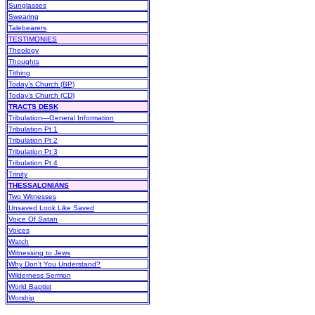
Sunglasses
Swearing
Talebearers
TESTIMONIES
Theology
Thoughts
Tithing
Today’s Church (BP)
Today’s Church (CD)
TRACTS DESK
Tribulation—General Information
Tribulation Pt 1
Tribulation Pt 2
Tribulation Pt 3
Tribulation Pt 4
Trinity
THESSALONIANS
Two Witnesses
Unsaved Look Like Saved
Voice Of Satan
Voices
Watch
Witnessing to Jews
Why Don’t You Understand?
Wilderness Sermon
World Baptist
Worship