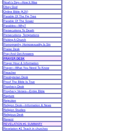
Noah’s Day—How It Was
Obey God
Online Bible (KJV)
Parable Of The Fig Tree
Parable Of The Sower
Parables—Why?
Persecutions To Death
Persecutions, Temptations
Picking A Church
Pornography, Homosexuality Is Sin
Praise Desk
Pray And Get Answers
PRAYER DESK
Prayer Hour & Information
Prayer—What You Need To Know
Preacher
Presbyterian Desk
Proof The Bible Is True
Prophecy Desk
Prophecy Verses—Entire Bible
Rapture
Rejection
Religion Desk—Information & News
Religion Studies
Religious Desk
Repent
REVELATION #1 SUMMARY
Revelation #2 Teach in churches