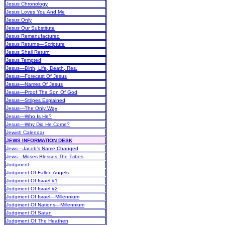
Jesus Chronology
Jesus Loves You And Me
Jesus Only
Jesus Our Substitute
Jesus Remanufactured
Jesus Returns—Scripture
Jesus Shall Return
Jesus Tempted
Jesus—Birth, Life, Death, Res.
Jesus—Forecast Of Jesus
Jesus—Names Of Jesus
Jesus—Proof The Son Of God
Jesus—Stripes Explained
Jesus—The Only Way
Jesus—Who Is He?
Jesus—Why Did He Come?
Jewish Calendar
JEWS INFORMATION DESK
Jews—Jacob’s Name Changed
Jews—Moses Blesses The Tribes
Judgment
Judgment Of Fallen Angels
Judgment Of Israel #1
Judgment Of Israel #2
Judgment Of Israel—Millennium
Judgment Of Nations—Millennium
Judgment Of Satan
Judgment Of The Heathen