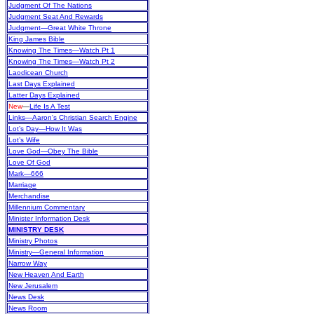
Judgment Of The Nations
Judgment Seat And Rewards
Judgment—Great White Throne
King James Bible
Knowing The Times—Watch Pt 1
Knowing The Times—Watch Pt 2
Laodicean Church
Last Days Explained
Latter Days Explained
New
—
Life Is A Test
Links—Aaron's Christian Search Engine
Lot’s Day—How It Was
Lot’s Wife
Love God—Obey The Bible
Love Of God
Mark—666
Marriage
Merchandise
Millennium Commentary
Minister Information Desk
MINISTRY DESK
Ministry Photos
Ministry—General Information
Narrow Way
New Heaven And Earth
New Jerusalem
News Desk
News Room