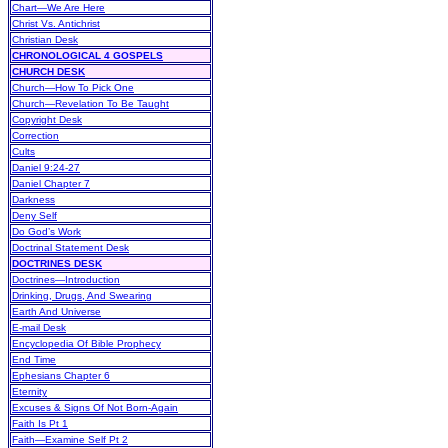
Chart—We Are Here
Christ Vs. Antichrist
Christian Desk
CHRONOLOGICAL 4 GOSPELS
CHURCH DESK
Church—How To Pick One
Church—Revelation To Be Taught
Copyright Desk
Correction
Cults
Daniel 9:24-27
Daniel Chapter 7
Darkness
Deny Self
Do God’s Work
Doctrinal Statement Desk
DOCTRINES DESK
Doctrines—Introduction
Drinking, Drugs, And Swearing
Earth And Universe
E-mail Desk
Encyclopedia Of Bible Prophecy
End Time
Ephesians Chapter 6
Eternity
Excuses & Signs Of Not Born-Again
Faith Is Pt 1
Faith—Examine Self Pt 2