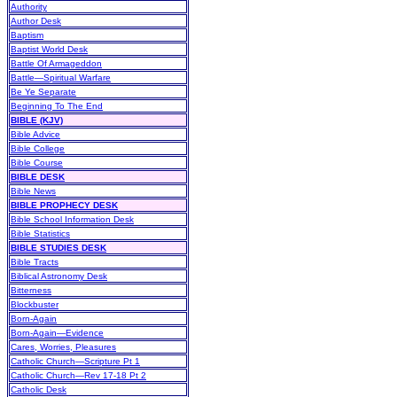
Authority
Author Desk
Baptism
Baptist World Desk
Battle Of Armageddon
Battle—Spiritual Warfare
Be Ye Separate
Beginning To The End
BIBLE (KJV)
Bible Advice
Bible College
Bible Course
BIBLE DESK
Bible News
BIBLE PROPHECY DESK
Bible School Information Desk
Bible Statistics
BIBLE STUDIES DESK
Bible Tracts
Biblical Astronomy Desk
Bitterness
Blockbuster
Born-Again
Born-Again—Evidence
Cares, Worries, Pleasures
Catholic Church—Scripture Pt 1
Catholic Church—Rev 17-18 Pt 2
Catholic Desk