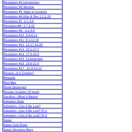
Revelation #3 Introduction
Revelation #4 Worship
Revelation #5 Table of contents
Revelation #6 Abbr & Rev 1:1-1:20
Revelation #7 2:1-3:6
Revelation#8 3:7-3:22
Revelation #9 4:1-6:8
Revelation #10 6:9-8:13
Revelation #11 9:1-12:16
Revelation #12 12:17-14:20
Revelation #13 15:1-17:7
Revelation #14 17:5-19:5
Revelation #15 Commentary
Revelation #16 19:6-21:8
Revelation #17 21:9-22:21
Revival—Is It Coming?
Rewards
Rich Men
Rome Destroyed
Russian Invasion Of Israel
Sacrifice—What It Means
Salvation Desk
Salvation—Can It Be Lost?
Salvation—Can It Be Lost? Pt 1
Salvation—Can It Be Lost? Pt 2
Satan
Satan Cast Down
Satan Deceives Many