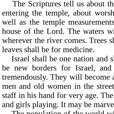
The Scriptures tell us about th
entering the temple, about worsh
well as the temple measurements
house of the Lord. The waters wi
wherever the river comes. Trees sh
leaves shall be for medicine.
Israel shall be one nation and s
be new borders for Israel, and 
tremendously. They will become as
men and old women in the street
staff in his hand for very age. The
and girls playing. It may be marve
The population of the world will