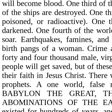
will become blood. One third of th
of the ships are destroyed. One 
poisoned, or radioactive). One t
darkened. One fourth of the world
soar. Earthquakes, famines, and 
birth pangs of a woman. Crime 
forty and four thousand male, vi
people will get saved, but of thes
their faith in Jesus Christ. There
prophets. A one world, false
BABYLON THE GREAT, T
ABOMINATIONS OF THE EARTH 
existed for hundreds of years, an