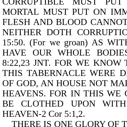
CORRUPTIBLE MUST PUT
MORTAL MUST PUT ON IMMORT
FLESH AND BLOOD CANNOT
NEITHER DOTH CORRUPTIO
15:50. (For we groan) AS W
HAVE OUR WHOLE BODIE
8:22,23 JNT. FOR WE KNOW
THIS TABERNACLE WERE D
OF GOD, AN HOUSE NOT MA
HEAVENS. FOR IN THIS WE
BE CLOTHED UPON WITH
HEAVEN-2 Cor 5:1,2.
THERE IS ONE GLORY OF T