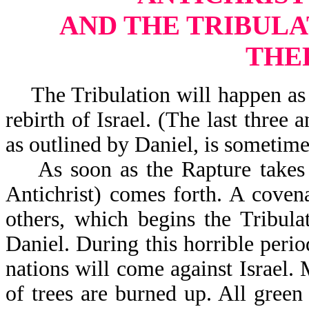
AND THE TRIBULA
THE
The Tribulation will happen as w
rebirth of Israel. (The last three 
as outlined by Daniel, is sometime
As soon as the Rapture takes p
Antichrist) comes forth. A coven
others, which begins the Tribula
Daniel. During this horrible perio
nations will come against Israel.
of trees are burned up. All green