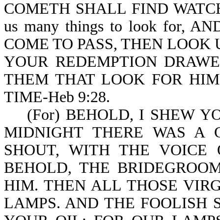
COMETH SHALL FIND WATCHING
us many things to look for
COME TO PASS, THEN LOOK U
YOUR REDEMPTION DRAWETH 
THEM THAT LOOK FOR HIM
TIME-Heb 9:28.
(For) BEHOLD, I SHEW YOU 
MIDNIGHT THERE WAS A CR
SHOUT, WITH THE VOICE O
BEHOLD, THE BRIDEGROO
HIM. THEN ALL THOSE VIR
LAMPS. AND THE FOOLISH S