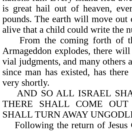
is great hail out of heaven, ev
pounds. The earth will move out o
alive that a child could write the 
From the coming forth of the A
Armageddon explodes, there will 
vial judgments, and many others as
since man has existed, has there
very shortly.
AND SO ALL ISRAEL SHALL
THERE SHALL COME OUT 
SHALL TURN AWAY UNGODLIN
Following the return of Jesus Chr