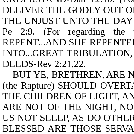
DELIVER THE GODLY OUT O
THE UNJUST UNTO THE DAY
Pe 2:9. (For regarding t
REPENT...AND SHE REPENTED 
INTO...GREAT TRIBULATION
DEEDS-Rev 2:21,22.
BUT YE, BRETHREN, ARE N
(the Rapture) SHOULD OVER
THE CHILDREN OF LIGHT, A
ARE NOT OF THE NIGHT, N
US NOT SLEEP, AS DO OTHERS
BLESSED ARE THOSE SERV