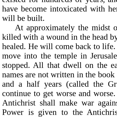
have become intoxicated with her
will be built.
At approximately the midst of t
killed with a wound in the head b
healed. He will come back to life
move into the temple in Jerusale
stopped. All that dwell on the e
names are not written in the book 
and a half years (called the Gr
continue to get worse and worse.
Antichrist shall make war again
Power is given to the Antichris