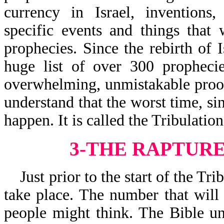
currency in Israel, invention
specific events and things that
prophecies. Since the rebirth of 
huge list of over 300 prophecie
overwhelming, unmistakable proof
understand that the worst time, si
happen. It is called the Tribulation
3-THE RAPTUR
Just prior to the start of the Tri
take place. The number that will
people might think. The Bible un