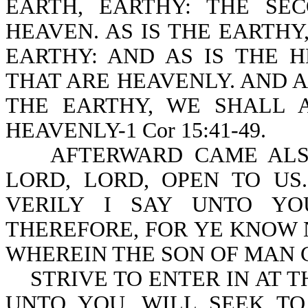
EARTH, EARTHY: THE S
HEAVEN. AS IS THE EARTHY
EARTHY: AND AS IS THE 
THAT ARE HEAVENLY. AND 
THE EARTHY, WE SHALL 
HEAVENLY-1 Cor 15:41-49.
AFTERWARD CAME ALSO 
LORD, LORD, OPEN TO US
VERILY I SAY UNTO YO
THEREFORE, FOR YE KNOW 
WHEREIN THE SON OF MAN C
STRIVE TO ENTER IN AT TH
UNTO YOU, WILL SEEK TO