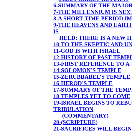
6-SUMMARY OF THE MAJO
7-THE MILLENNIUM IS NEX
8-A SHORT TIME PERIOD 
9-THE HEAVENS AND EART
IS
HELD; THERE IS A NEW 
10-TO THE SKEPTIC AND U
11-GOD IS WITH ISRAEL
12-HISTORY OF PAST TEM
13-FIRST REFERENCE TO A
14-SOLOMON’S TEMPLE
15-ZERUBBABEL’S TEMPLE
16-HEROD’S TEMPLE
17-SUMMARY OF THE TEMP
18-TEMPLES YET TO COME
19-ISRAEL BEGINS TO REB
TRIBULATION
(COMMENTARY)
20-(SCRIPTURE)
21-SACRIFICES WILL BEGIN