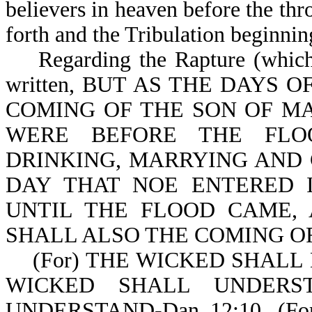
believers in heaven before the thr
forth and the Tribulation beginnin
Regarding the Rapture (which in
written, BUT AS THE DAYS 
COMING OF THE SON OF MA
WERE BEFORE THE FLO
DRINKING, MARRYING AND 
DAY THAT NOE ENTERED 
UNTIL THE FLOOD CAME,
SHALL ALSO THE COMING OF 
(For) THE WICKED SHALL 
WICKED SHALL UNDERS
UNDERSTAND-Dan 12:10. (