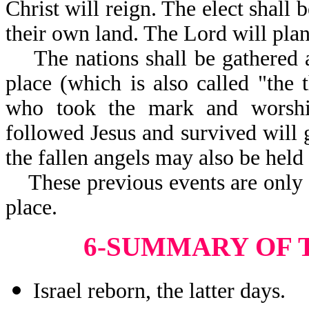
Christ will reign. The elect shall 
their own land. The Lord will pla
The nations shall be gathered as
place (which is also called "the t
who took the mark and worship
followed Jesus and survived will
the fallen angels may also be held 
These previous events are only a
place.
6-SUMMARY OF 
Israel reborn, the latter days.