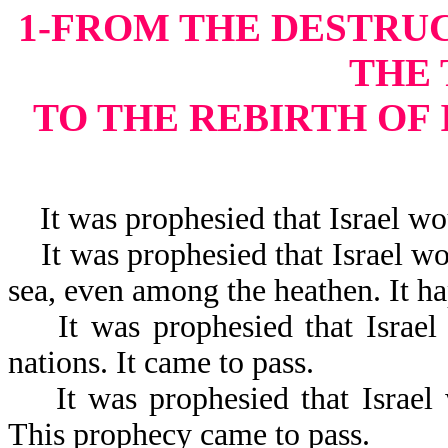
1-FROM THE DESTRU
THE
TO THE REBIRTH OF
It was prophesied that Israel wou
It was prophesied that Israel wou
sea, even among the heathen. It h
It was prophesied that Israel w
nations. It came to pass.
It was prophesied that Israel 
This prophecy came to pass.