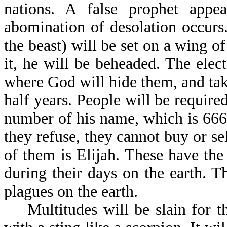
nations. A false prophet appe
abomination of desolation occurs.
the beast) will be set on a wing o
it, he will be beheaded. The elect
where God will hide them, and take
half years. People will be required
number of his name, which is 666, 
they refuse, they cannot buy or s
of them is Elijah. These have the
during their days on the earth. T
plagues on the earth.
Multitudes will be slain for th