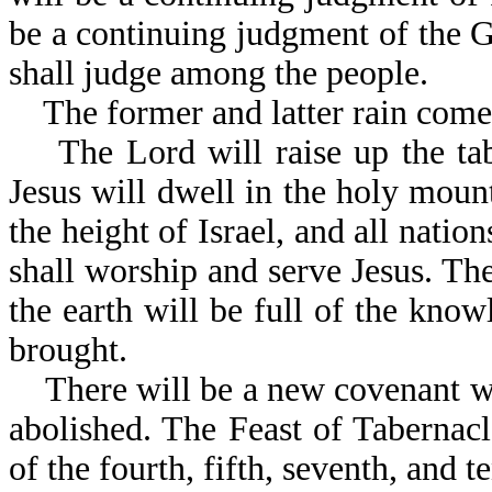
be a continuing judgment of the 
shall judge among the people.
The former and latter rain comes 
The Lord will raise up the tabe
Jesus will dwell in the holy mou
the height of Israel, and all nation
shall worship and serve Jesus. Th
the earth will be full of the know
brought.
There will be a new covenant with
abolished. The Feast of Tabernacl
of the fourth, fifth, seventh, and 