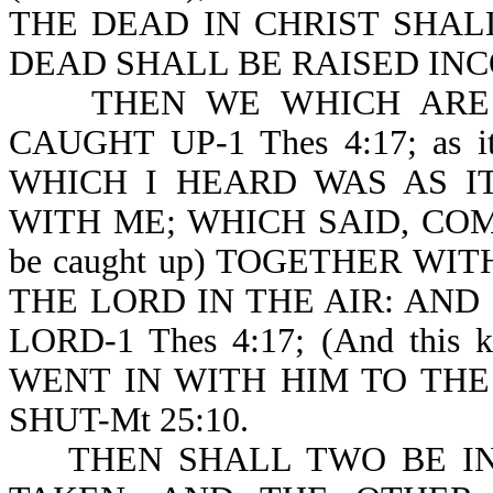
THE DEAD IN CHRIST SHALL 
DEAD SHALL BE RAISED INCO
THEN WE WHICH ARE A
CAUGHT UP-1 Thes 4:17; as i
WHICH I HEARD WAS AS I
WITH ME; WHICH SAID, COME 
be caught up) TOGETHER WI
THE LORD IN THE AIR: AND
LORD-1 Thes 4:17; (And this
WENT IN WITH HIM TO TH
SHUT-Mt 25:10.
THEN SHALL TWO BE IN 