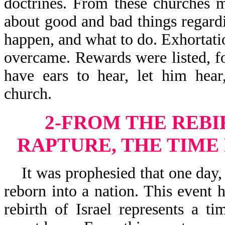
doctrines. From these churches m
about good and bad things regard
happen, and what to do. Exhortati
overcame. Rewards were listed, f
have ears to hear, let him hear
church.
2-FROM THE REBI
RAPTURE, THE TIME
It was prophesied that one day, 
reborn into a nation. This event
rebirth of Israel represents a t