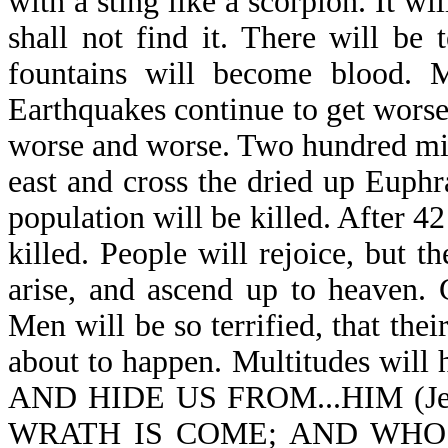
with a sting like a scorpion. It wi
shall not find it. There will be
fountains will become blood. M
Earthquakes continue to get worse
worse and worse. Two hundred mill
east and cross the dried up Euphr
population will be killed. After 4
killed. People will rejoice, but th
arise, and ascend up to heaven. 
Men will be so terrified, that their
about to happen. Multitudes will
AND HIDE US FROM...HIM (J
WRATH IS COME; AND WHO 