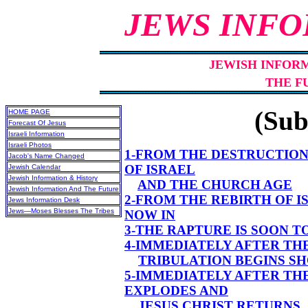
JEWS INFO
JEWISH INFOR
THE F
(Sub
HOME PAGE
Forecast Of Jesus
Israeli Information
Israeli Photos
1-FROM THE DESTRUCTION
Jacob's Name Changed
OF ISRAEL
Jewish Calendar
Jewish Information & History
AND THE CHURCH AGE
Jewish Information And The Future
2-FROM THE REBIRTH OF I
Jews Information Desk
Jews—Moses Blesses The Tribes
NOW IN
3-THE RAPTURE IS SOON 
4-IMMEDIATELY AFTER TH
TRIBULATION BEGINS S
5-IMMEDIATELY AFTER TH
EXPLODES AND
JESUS CHRIST RETURNS