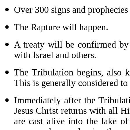
Over 300 signs and prophecies 
The Rapture will happen.
A treaty will be confirmed by 
with Israel and others.
The Tribulation begins, also 
This is generally considered to
Immediately after the Tribula
Jesus Christ returns with all Hi
are cast alive into the lake o