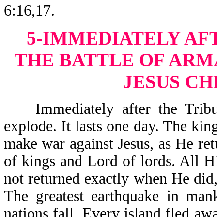
6:16,17.
5-IMMEDIATELY AF
THE BATTLE OF AR
JESUS CH
Immediately after the Tribula
explode. It lasts one day. The kin
make war against Jesus, as He retu
of kings and Lord of lords. All H
not returned exactly when He did, 
The greatest earthquake in mank
nations fall. Every island fled a