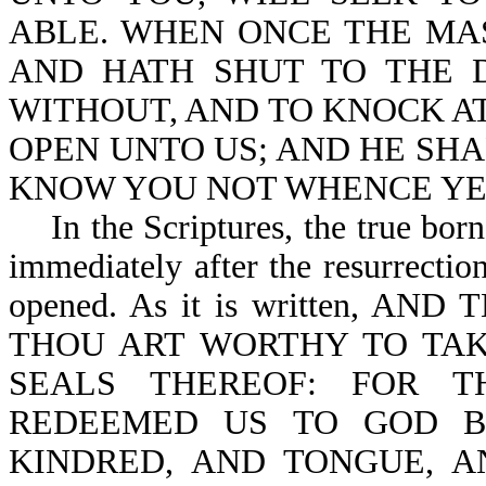
ABLE. WHEN ONCE THE MAS
AND HATH SHUT TO THE 
WITHOUT, AND TO KNOCK AT
OPEN UNTO US; AND HE SHA
KNOW YOU NOT WHENCE YE A
In the Scriptures, the true born-
immediately after the resurrection 
opened. As it is written, 
THOU ART WORTHY TO TAK
SEALS THEREOF: FOR T
REDEEMED US TO GOD B
KINDRED, AND TONGUE, A