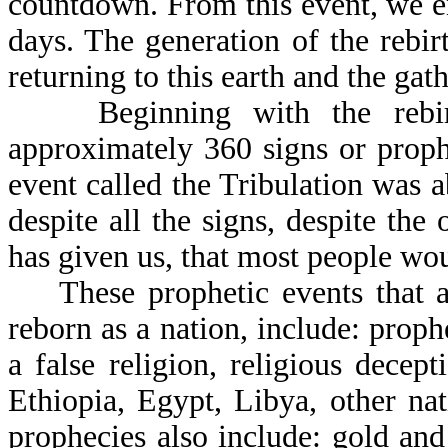
countdown. From this event, we ent
days. The generation of the rebir
returning to this earth and the gath
Beginning with the rebirth 
approximately 360 signs or proph
event called the Tribulation was ab
despite all the signs, despite t
has given us, that most people wou
These prophetic events that a 
reborn as a nation, include: proph
a false religion, religious decep
Ethiopia, Egypt, Libya, other nat
prophecies also include: gold and 