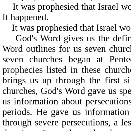
It was prophesied that Israel wo
It happened.
It was prophesied that Israel wou
God's Word gives us the definit
Word outlines for us seven church
seven churches began at Pente
prophecies listed in these churc
brings us up through the first s
churches, God's Word gave us spe
us information about persecution
periods. He gave us information
through severe persecutions, a le