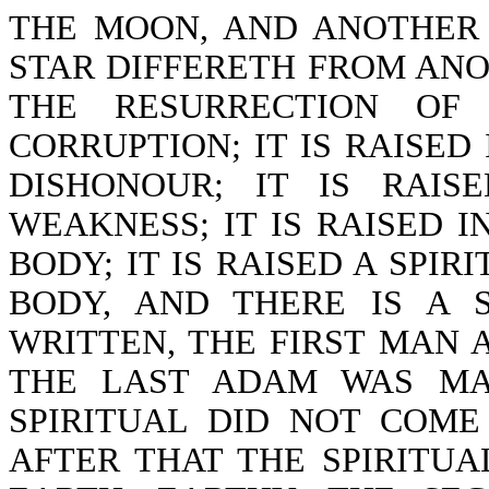
THE MOON, AND ANOTHER 
STAR DIFFERETH FROM ANOT
THE RESURRECTION OF
CORRUPTION; IT IS RAISED 
DISHONOUR; IT IS RAIS
WEAKNESS; IT IS RAISED I
BODY; IT IS RAISED A SPIR
BODY, AND THERE IS A S
WRITTEN, THE FIRST MAN 
THE LAST ADAM WAS MAD
SPIRITUAL DID NOT COME
AFTER THAT THE SPIRITUAL