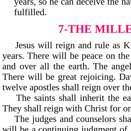
years, so he can deceive the na
fulfilled.
7-THE MILL
Jesus will reign and rule as Ki
years. There will be peace on the 
and over all the earth. The ange
There will be great rejoicing. Da
twelve apostles shall reign over the
The saints shall inherit the ear
They shall reign with Christ for o
The judges and counselors shall
will be a continuing judgment of 