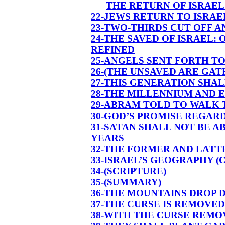
THE RETURN OF ISRAEL
22-JEWS RETURN TO ISRA
23-TWO-THIRDS CUT OFF A
24-THE SAVED OF ISRAEL:
REFINED
25-ANGELS SENT FORTH T
26-(THE UNSAVED ARE GAT
27-THIS GENERATION SHALL
28-THE MILLENNIUM AND E
29-ABRAM TOLD TO WALK
30-GOD’S PROMISE REGARD
31-SATAN SHALL NOT BE 
YEARS
32-THE FORMER AND LATT
33-ISRAEL’S GEOGRAPHY 
34-(SCRIPTURE)
35-(SUMMARY)
36-THE MOUNTAINS DROP 
37-THE CURSE IS REMOVE
38-WITH THE CURSE REMO