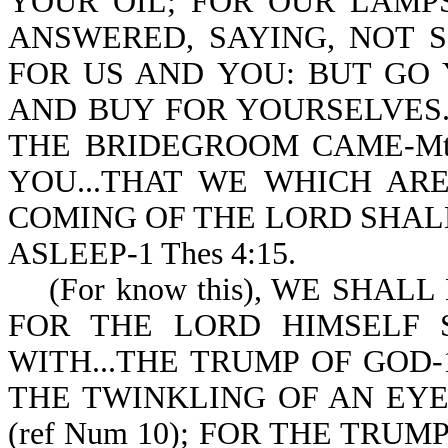
YOUR OIL; FOR OUR LAMP
ANSWERED, SAYING, NOT 
FOR US AND YOU: BUT GO 
AND BUY FOR YOURSELVES.
THE BRIDEGROOM CAME-Mt 
YOU...THAT WE WHICH AR
COMING OF THE LORD SHAL
ASLEEP-1 Thes 4:15.
(For know this), WE SHALL N
FOR THE LORD HIMSELF
WITH...THE TRUMP OF GOD-1 
THE TWINKLING OF AN EYE, 
(ref Num 10); FOR THE TRUM