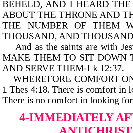
BEHELD, AND I HEARD TH
ABOUT THE THRONE AND TH
THE NUMBER OF THEM W
THOUSAND, AND THOUSANDS 
And as the saints are with 
MAKE THEM TO SIT DOWN 
AND SERVE THEM-Lk 12:37.
WHEREFORE COMFORT ONE
1 Thes 4:18. There is comfort in l
There is no comfort in looking for
4-IMMEDIATELY AF
ANTICHRIST