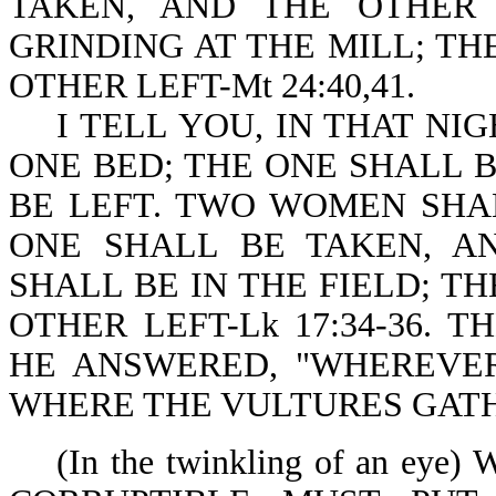
TAKEN, AND THE OTHER
GRINDING AT THE MILL; TH
OTHER LEFT-Mt 24:40,41.
I TELL YOU, IN THAT NIG
ONE BED; THE ONE SHALL 
BE LEFT. TWO WOMEN SHA
ONE SHALL BE TAKEN, A
SHALL BE IN THE FIELD; T
OTHER LEFT-Lk 17:34-36. 
HE ANSWERED, "WHEREVER
WHERE THE VULTURES GATHER
(In the twinkling of an ey