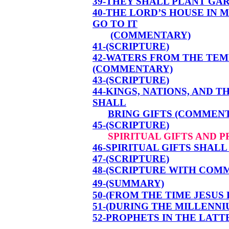
39-THEY SHALL PLANT GA
40-THE LORD’S HOUSE IN 
GO TO IT
(COMMENTARY)
41-(SCRIPTURE)
42-WATERS FROM THE TE
(COMMENTARY)
43-(SCRIPTURE)
44-KINGS, NATIONS, AND 
SHALL
BRING GIFTS (COMMEN
45-(SCRIPTURE)
SPIRITUAL GIFTS AND 
46-SPIRITUAL GIFTS SHAL
47-(SCRIPTURE)
48-(SCRIPTURE WITH COM
49-(SUMMARY)
50-(FROM THE TIME JESUS
51-(DURING THE MILLENNI
52-PROPHETS IN THE LATT