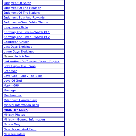
Judgment Of Satan
Judgment Of The Heathen
Judgment Of The Nations
Judgment Seat And Rewards
Judgment—Great White Throne
King James Bible
Knowing The Times—Watch Pt 1
Knowing The Times—Watch Pt 2
Laodicean Church
Last Days Explained
Latter Days Explained
New
—
Life Is A Test
Links—Aaron's Christian Search Engine
Lot’s Day—How It Was
Lot’s Wife
Love God—Obey The Bible
Love Of God
Mark—666
Marriage
Merchandise
Millennium Commentary
Minister Information Desk
MINISTRY DESK
Ministry Photos
Ministry—General Information
Narrow Way
New Heaven And Earth
New Jerusalem