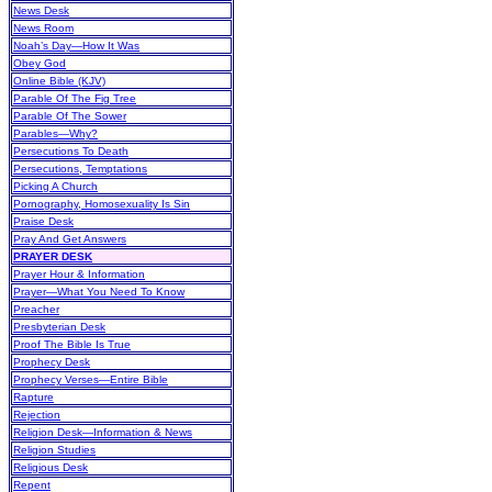
News Desk
News Room
Noah’s Day—How It Was
Obey God
Online Bible (KJV)
Parable Of The Fig Tree
Parable Of The Sower
Parables—Why?
Persecutions To Death
Persecutions, Temptations
Picking A Church
Pornography, Homosexuality Is Sin
Praise Desk
Pray And Get Answers
PRAYER DESK
Prayer Hour & Information
Prayer—What You Need To Know
Preacher
Presbyterian Desk
Proof The Bible Is True
Prophecy Desk
Prophecy Verses—Entire Bible
Rapture
Rejection
Religion Desk—Information & News
Religion Studies
Religious Desk
Repent