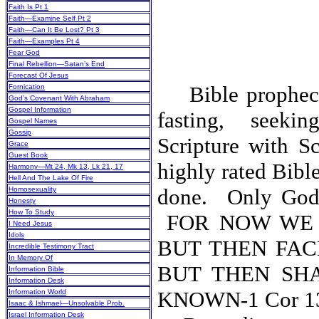
Faith Is Pt 1
Faith—Examine Self Pt 2
Faith—Can It Be Lost? Pt 3
Faith—Examples Pt 4
Fear God
Final Rebellion—Satan’s End
Forecast Of Jesus
Bible prophecy 
Fornication
God’s Covenant With Abraham
Gospel Information
fasting, seeki
Gospel Names
Gossip
Scripture with Sc
Grace
Guest Book
highly rated Bibl
Harmony—Mt 24, Mk 13, Lk 21, 17
Hell And The Lake Of Fire
done.
Only God’
Homosexuality
Honesty
How To Study
FOR NOW WE 
I Need Jesus
Idols
BUT THEN FAC
Incredible Testimony Tract
In Memory Of
BUT THEN SH
Information Bible
Information Desk
KNOWN-1 C
Information World
Isaac & Ishmael—Unsolvable Prob.
Israel Information Desk