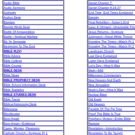
Audio Bible
Daniel Chapter 7
Audio Sermons
Daniel Chapter 9:24-27
Authority
End Time, End Times Explained
Author Desk
Eternity
Baptism
Final Rebellion—Satan’s End
Baptist World Desk
Isaac & Ishmael—Unsolvable Pro
Battle Of Armageddon
Jesus Returns—Scripture
Battle—Spiritual Warfare
Judgment—Great White Throne
Be Ye Separate
Knowing The Times—Watch Pt 1
Beginning To The End
Knowing The Times—Watch Pt 2
BIBLE (KJV)
Laodicean Church
Bible Advice
Last Days Explained
Bible College
Latter Days Explained
Bible Course
Lot’s Day—How It Was
BIBLE DESK
Mark—666
Bible News
Millennium Commentary
BIBLE PROPHECY DESK
New Heaven And Earth
Bible School Information Desk
New Jerusalem
Bible Statistics
Noah’s Day—How It Was
BIBLE STUDIES DESK
Nuclear Blast
Bible Tracts
Old Earth
Biblical Astronomy Desk
Old Heaven
Bitterness
Parable Of The Fig Tree
Blockbuster
Proof The Bible Is True
Born-Again
Prophecy Verses—Entire Bible
Born-Again—Evidence
Rapture
Cares, Worries, Pleasures
Revelation—Introduction
Catholic Church—Scripture Pt 1
Revelation To Be Taught