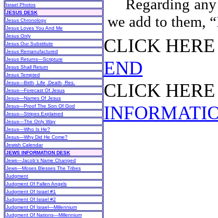
Regarding any 
Israel Photos
JESUS DESK
we add to them, “
Jesus Chronology
Jesus Loves You And Me
Jesus Only
CLICK HER
Jesus Our Substitute
Jesus Remanufactured
Jesus Returns—Scripture
END
Jesus Shall Return
Jesus Tempted
Jesus—Birth, Life, Death, Res.
CLICK HER
Jesus—Forecast Of Jesus
Jesus—Names Of Jesus
INFORMATI
Jesus—Proof The Son Of God
Jesus—Stripes Explained
Jesus—The Only Way
Jesus—Who Is He?
Jesus—Why Did He Come?
Jewish Calendar
JEWS INFORMATION DESK
Jews—Jacob’s Name Changed
Jews—Moses Blesses The Tribes
Judgment
Judgment Of Fallen Angels
Judgment Of Israel #1
Judgment Of Israel #2
Judgment Of Israel—Millennium
Judgment Of Nations—Millennium