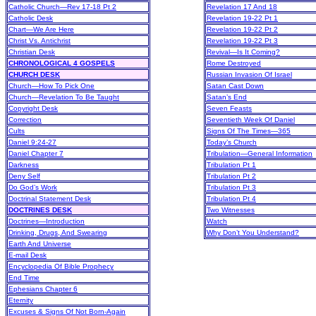
Catholic Church—Rev 17-18 Pt 2
Revelation 17 And 18
Catholic Desk
Revelation 19-22 Pt 1
Chart—We Are Here
Revelation 19-22 Pt 2
Christ Vs. Antichrist
Revelation 19-22 Pt 3
Christian Desk
Revival—Is It Coming?
CHRONOLOGICAL 4 GOSPELS
Rome Destroyed
CHURCH DESK
Russian Invasion Of Israel
Church—How To Pick One
Satan Cast Down
Church—Revelation To Be Taught
Satan’s End
Copyright Desk
Seven Feasts
Correction
Seventieth Week Of Daniel
Cults
Signs Of The Times—365
Daniel 9:24-27
Today’s Church
Daniel Chapter 7
Tribulation—General Information
Darkness
Tribulation Pt 1
Deny Self
Tribulation Pt 2
Do God’s Work
Tribulation Pt 3
Doctrinal Statement Desk
Tribulation Pt 4
DOCTRINES DESK
Two Witnesses
Doctrines—Introduction
Watch
Drinking, Drugs, And Swearing
Why Don’t You Understand?
Earth And Universe
E-mail Desk
Encyclopedia Of Bible Prophecy
End Time
Ephesians Chapter 6
Eternity
Excuses & Signs Of Not Born-Again