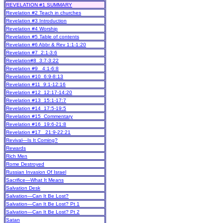
REVELATION #1 SUMMARY
Revelation #2 Teach in churches
Revelation #3 Introduction
Revelation #4 Worship
Revelation #5 Table of contents
Revelation #6 Abbr & Rev 1:1-1:20
Revelation #7 2:1-3:6
Revelation#8 3:7-3:22
Revelation #9 4:1-6:8
Revelation #10 6:9-8:13
Revelation #11 9:1-12:16
Revelation #12 12:17-14:20
Revelation #13 15:1-17:7
Revelation #14 17:5-19:5
Revelation #15 Commentary
Revelation #16 19:6-21:8
Revelation #17 21:9-22:21
Revival—Is It Coming?
Rewards
Rich Men
Rome Destroyed
Russian Invasion Of Israel
Sacrifice—What It Means
Salvation Desk
Salvation—Can It Be Lost?
Salvation—Can It Be Lost? Pt 1
Salvation—Can It Be Lost? Pt 2
Satan