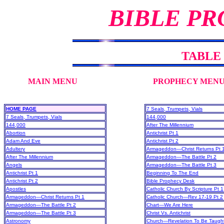
BIBLE PR
TABLE
MAIN MENU
PROPHECY MEN
HOME PAGE
7 Seals, Trumpets, Vials
7 Seals, Trumpets, Vials
144,000
144,000
After The Millennium
Abortion
Antichrist Pt 1
Adam And Eve
Antichrist Pt 2
Adultery
Armageddon—Christ Returns Pt 
After The Millennium
Armageddon—The Battle Pt 2
Angels
Armageddon—The Battle Pt 3
Antichrist Pt 1
Beginning To The End
Antichrist Pt 2
Bible Prophecy Desk
Apostles
Catholic Church By Scripture Pt 1
Armageddon—Christ Returns Pt 1
Catholic Church—Rev 17-19 Pt 2
Armageddon—The Battle Pt 2
Chart—We Are Here
Armageddon—The Battle Pt 3
Christ Vs. Antichrist
Astronomy
Church—Revelation To Be Taugh