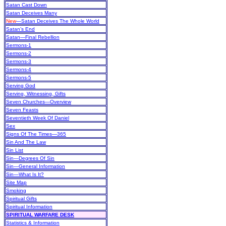
Satan Cast Down
Satan Deceives Many
New
—Satan Deceives The Whole World
Satan’s End
Satan—Final Rebellion
Sermons-1
Sermons-2
Sermons-3
Sermons-4
Sermons-5
Serving God
Serving, Witnessing, Gifts
Seven Churches—Overview
Seven Feasts
Seventieth Week Of Daniel
Sex
Signs Of The Times—365
Sin And The Law
Sin List
Sin—Degrees Of Sin
Sin—General Information
Sin—What Is It?
Site Map
Smoking
Spiritual Gifts
Spiritual Information
SPIRITUAL WARFARE DESK
Statistics & Information