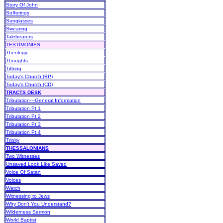
Story Of John
Sufferings
Sunglasses
Swearing
Talebearers
TESTIMONIES
Theology
Thoughts
Tithing
Today’s Church (BP)
Today’s Church (CD)
TRACTS DESK
Tribulation—General Information
Tribulation Pt 1
Tribulation Pt 2
Tribulation Pt 3
Tribulation Pt 4
Trinity
THESSALONIANS
Two Witnesses
Unsaved Look Like Saved
Voice Of Satan
Voices
Watch
Witnessing to Jews
Why Don’t You Understand?
Wilderness Sermon
World Baptist