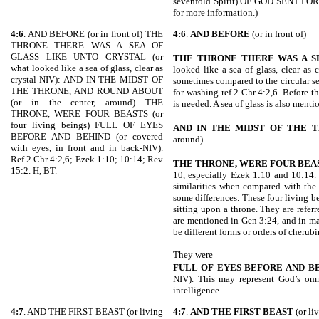
sevenfold Spirit) OF GOD SENT FO
for more information.)
4:6
. AND BEFORE (or in front of) THE
4:6
.
AND BEFORE
(or in front of)
THRONE THERE WAS A SEA OF
GLASS LIKE UNTO CRYSTAL (or
THE THRONE THERE WAS A S
what looked like a sea of glass, clear as
looked like a sea of glass, clear as 
crystal-NIV): AND IN THE MIDST OF
sometimes compared to the circular se
THE THRONE, AND ROUND ABOUT
for washing-ref 2 Chr 4:2,6. Before t
(or in the center, around) THE
is needed. A sea of glass is also ment
THRONE, WERE FOUR BEASTS (or
four living beings) FULL OF EYES
AND IN THE MIDST OF THE
T
BEFORE AND BEHIND (or covered
around)
with eyes, in front and in back-NIV).
Ref 2 Chr 4:2,6; Ezek 1:10; 10:14; Rev
THE THRONE, WERE FOUR BEA
15:2. H, BT.
10, especially Ezek 1:10 and 10:14.
similarities when compared with the 
some differences. These four living b
sitting upon a throne. They are refe
are mentioned in Gen 3:24, and in m
be different forms or orders of cherub
They were
FULL OF EYES BEFORE AND B
NIV). This may represent God’s omn
intelligence.
4:7
. AND THE FIRST BEAST (or living
4:7
.
AND THE FIRST BEAST
(or li