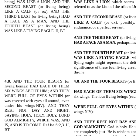
being) WAS LIKE A LION, AND THE
WAS LIKE A LION
, which seems t
SECOND BEAST (or living being)
referred to as the Lion of the tribe of 
LIKE A CALF (or ox), AND THE
THIRD BEAST (or living being) HAD
AND THE SECOND BEAST
(or liv
A FACE AS A MAN, AND THE
LIKE A CALF
(or ox), possibly,
FOURTH BEAST (or living being)
endurance, or a perfect servant.
WAS LIKE A FLYING EAGLE. H, BT.
AND THE THIRD BEAST
(or livin
HAD A FACE AS A MAN
, perhaps, in
AND THE FOURTH BEAST
(or liv
WAS LIKE A FLYING EAGLE
, w
flying eagle might represent the dei
significance of these four living cre
throne.
4:8
. AND THE FOUR BEASTS (or
4:8
.
AND THE FOUR BEASTS
(or l
living beings) HAD EACH OF THEM
SIX WINGS ABOUT HIM; AND THEY
HAD EACH OF THEM SIX WING
WERE FULL OF EYES WITHIN (or
six wings. The four living beings (eac
was covered with eyes all around, even
under his wings-NIV): AND THEY
WERE FULL
OF EYES WITHIN
(
REST NOT DAY AND NIGHT,
wings-NIV):
SAYING, HOLY, HOLY, HOLY, LORD
GOD ALMIGHTY, WHICH WAS, AND
AND THEY
REST NOT DAY AND
IS, AND IS TO COME. Ref Isa 6:2,3. H,
GOD ALMIGHTY
. God is holy. He i
BT.
are completely just. He is wisdom and