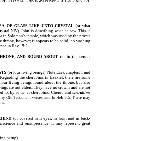
RTH INTO ALL THE EARTH-Rev 5:6. (Note Rev 1:4,
EA
OF GLASS LIKE
UNTO CRYSTAL
(or what
crystal-NIV). John is describing what he saw. This is
a in Solomon’s temple, which was used by the priests
he throne, however, it appears to be solid; no washing
ioned in Rev 15:2.
HRONE, AND ROUND ABOUT
(or in the center,
STS
(or four living beings). Note Ezek chapters 1 and
 Regarding the cherubims in Ezekiel, there are some
four living beings round about the throne, but also
eings are not elders. They have no crowns and are not
rred to, by some, as cherubims. Cherub and
cherubims
any Old Testament verses, and in Heb 9:5. There may
ims.
EHIND
(or covered with eyes, in front and in back-
iscience and omnipresence. It may represent great
ving being)