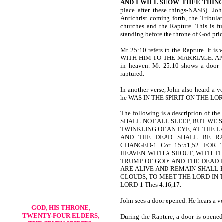
AND I WILL SHOW THEE THIN
place after these things-NASB). Joh
Antichrist coming forth, the Tribula
churches and the Rapture. This is fur
standing before the throne of God prio
Mt 25:10 refers to the Rapture. 
WITH HIM TO THE MARRIAGE: AND 
in heaven. Mt 25:10 shows a door th
raptured.
In another verse, John also heard a v
he WAS IN THE SPIRIT ON THE LOR
The following is a description o
SHALL NOT ALL SLEEP, BUT WE 
TWINKLING OF AN EYE, AT THE 
AND THE DEAD SHALL BE RA
CHANGED-1 Cor 15:51,52. FO
HEAVEN WITH A SHOUT, WITH T
TRUMP OF GOD: AND THE DEAD I
ARE ALIVE AND REMAIN SHALL 
CLOUDS, TO MEET THE LORD IN 
LORD-1 Thes 4:16,17.
John sees a door opened. He hears a vo
GOD, HIS THRONE,
TWENTY-FOUR ELDERS,
During the Rapture, a door is opened.