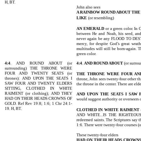
H, BT.
John also sees
A RAINBOW ROUND ABOUT THE
LIKE
(or resembling)
AN EMERALD
or a green color. In
between He and Noah, his seed, and 
never again be any FLOOD TO DEST
mercy, for despite God’s great wrat
multitudes will still be born-again. 
green color.
4:4
. AND ROUND ABOUT (or
4:4
.
AND ROUND ABOUT
(or surrou
surrounding) THE THRONE WERE
FOUR AND TWENTY SEATS (or
THE THRONE WERE FOUR AN
thrones): AND UPON THE SEATS I
throne, John sees twenty-four other t
SAW FOUR AND TWENTY ELDERS
the throne in the center. There are eld
SITTING, CLOTHED IN WHITE
RAIMENT (or clothing); AND THEY
AND UPON THE SEATS I SAW 
HAD ON THEIR HEADS CROWNS OF
would suggest authority or overseers 
GOLD. Ref Rev 19:8; 1:6; 1 Chr 24:1-
19. H, BT.
CLOTHED IN
WHITE RAIMENT
AND WHITE...IS
THE RIGHTEOUSN
redeemed saints. The Scriptures say
1:6. There were twenty-four courses (or
These twenty-four elders
HAD ON THEIR HEADS CROWNS