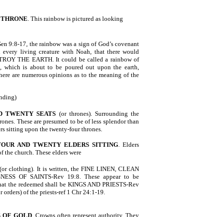
 THRONE
. This rainbow is pictured as looking
 Gen 9:8-17, the rainbow was a sign of God’s covenant
every living creature with Noah, that there would
ROY THE EARTH. It could be called a rainbow of
h, which is about to be poured out upon the earth,
There are numerous opinions as to the meaning of the
nding)
D TWENTY SEATS
(or thrones). Surrounding the
hrones. These are presumed to be of less splendor than
ers sitting upon the twenty-four thrones.
FOUR AND TWENTY ELDERS SITTING
. Elders
of the church. These elders were
(or clothing). It is written, the FINE LINEN, CLEAN
ESS OF SAINTS-Rev 19:8. These appear to be
 that the redeemed shall be KINGS AND PRIESTS-Rev
 orders) of the priests-ref 1 Chr 24:1-19.
 OF GOLD
. Crowns often represent authority. They