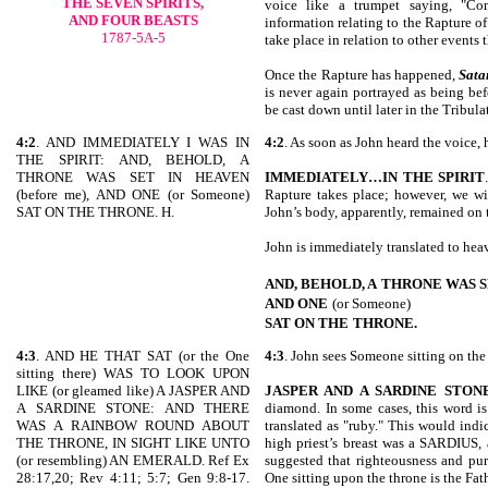
THE SEVEN SPIRITS,
voice like a trumpet saying, "Co
AND FOUR BEASTS
information relating to the Rapture of 
1787-5A-5
take place in relation to other events t
Once the Rapture has happened,
Sata
is never again portrayed as being be
be cast down until later in the Tribula
4:2
. AND IMMEDIATELY I WAS IN
4:2
. As soon as John heard the voice, 
THE SPIRIT: AND, BEHOLD, A
THRONE WAS SET IN HEAVEN
IMMEDIATELY…IN THE SPIRIT
(before me), AND ONE (or Someone)
Rapture takes place; however, we wi
SAT ON THE THRONE. H.
John’s body, apparently, remained on 
John is immediately translated to heave
AND, BEHOLD, A
THRONE WAS S
AND ONE
(or Someone)
SAT ON THE
THRONE.
4:3
. AND HE THAT SAT (or the One
4:3
. John sees Someone sitting on the
sitting there) WAS TO LOOK UPON
LIKE (or gleamed like) A JASPER AND
JASPER AND A SARDINE STON
A SARDINE STONE: AND THERE
diamond. In some cases, this word is
WAS A RAINBOW ROUND ABOUT
translated as "ruby." This would indi
THE THRONE, IN SIGHT LIKE UNTO
high priest’s breast was a SARDIUS,
(or resembling) AN EMERALD. Ref Ex
suggested that righteousness and pur
28:17,20; Rev 4:11; 5:7; Gen 9:8-17.
One sitting upon the throne is the Fat