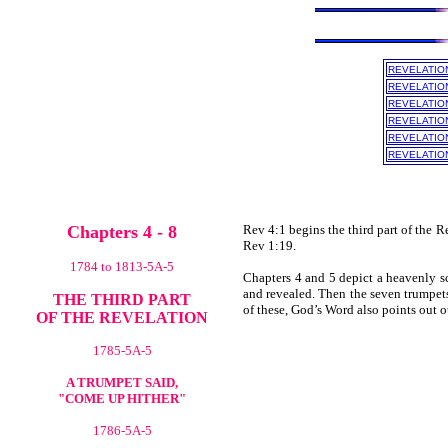
REVELATIO
REVELATIO
REVELATIO
REVELATIO
REVELATIO
REVELATIO
Chapters 4 - 8
Rev 4:1 begins the third part of the R
Rev 1:19.
1784 to 1813-5A-5
Chapters 4 and 5 depict a heavenly sc
and revealed. Then the seven trumpets
THE THIRD PART
of these, God’s Word also points out o
OF THE REVELATION
1785-5A-5
A TRUMPET SAID,
"COME UP HITHER"
1786-5A-5