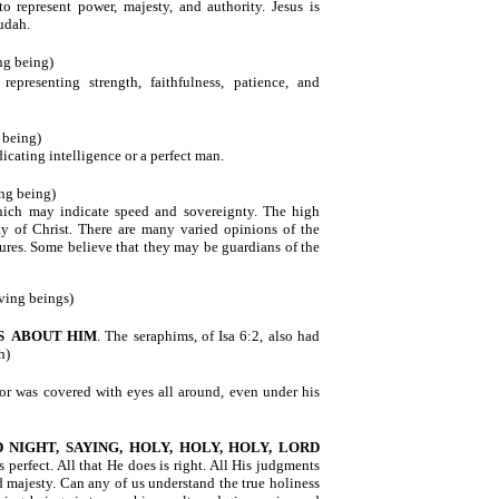
o represent power, majesty, and authority. Jesus is
Judah.
ing being)
 representing strength, faithfulness, patience, and
g being)
dicating intelligence or a perfect man.
ing being)
hich may indicate speed and sovereignty. The high
ty of Christ. There are many varied opinions of the
atures. Some believe that they may be guardians of the
iving beings)
S
ABOUT HIM
. The seraphims, of Isa 6:2, also had
h)
or was covered with eyes all around, even under his
 NIGHT, SAYING, HOLY, HOLY, HOLY, LORD
s perfect. All that He does is right. All His judgments
 majesty. Can any of us understand the true holiness