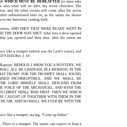
GS
WHICH MUST BE HEREAFTER
(or must take
n sees what will be after the seven churches. The
tion, and the other events will come after the seven
ther substantiated later on, as the saints are shown
r to the Antichrist coming forth.
It is written, AND THEY THAT WERE READY WENT IN
THE DOOR WAS SHUT. John sees a door opened
at was opened and then shut, after the saints are
oice like a trumpet (which was the Lord’s voice), and
D’S DAY-Rev 1:10.
f the Rapture. BEHOLD, I SHOW YOU A MYSTERY; WE
SHALL ALL BE CHANGED, IN A MOMENT, IN THE
LAST TRUMP: FOR THE TRUMPET SHALL SOUND,
ISED INCORRUPTIBLE, AND WE SHALL BE
R THE LORD HIMSELF SHALL DESCEND FROM
HE VOICE OF THE ARCHANGEL, AND WITH THE
N CHRIST SHALL RISE FIRST: THEN WE WHICH
BE CAUGHT UP TOGETHER WITH THEM IN THE
THE AIR: AND SO SHALL WE EVER BE WITH THE
ice like a trumpet, saying, "Come up hither."
 There is a trumpet. The saints can expect to hear a