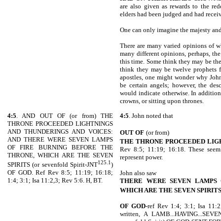
are also given as rewards to the re
elders had been judged and had receiv
One can only imagine the majesty and 
There are many varied opinions of wh
many different opinions, perhaps, the
this time. Some think they may be the
think they may be twelve prophets f
apostles, one might wonder why John
be certain angels; however, the des
would indicate otherwise. In addition
crowns, or sitting upon thrones.
4:5
. AND OUT OF (or from) THE
4:5
. John noted that
THRONE PROCEEDED LIGHTNINGS
AND THUNDERINGS AND VOICES:
OUT OF
(or from)
AND THERE WERE SEVEN LAMPS
THE THRONE PROCEEDED LIG
OF FIRE BURNING BEFORE THE
Rev 8:5; 11:19; 16:18. These seem
THRONE, WHICH ARE THE SEVEN
represent power.
125.1
SPIRITS (or sevenfold Spirit-JNT
)
OF GOD. Ref Rev 8:5; 11:19; 16:18;
John also saw
1:4; 3:1; Isa 11:2,3; Rev 5:6. H, BT.
THERE WERE SEVEN LAMPS 
WHICH ARE THE SEVEN SPIRIT
OF GOD
-ref Rev 1:4; 3:1; Isa 11:2
written, A LAMB...HAVING...S