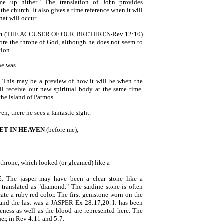
me up hither." The translation of John provides
the church. It also gives a time reference when it will
hat will occur.
n
(THE ACCUSER OF OUR BRETHREN-Rev 12:10)
fore the throne of God, although he does not seem to
tion.
he was
. This may be a preview of how it will be when the
ll receive our new spiritual body at the same time.
the island of Patmos.
n; there he sees a fantastic sight.
ET IN HEAVEN
(before me),
 throne, which looked (or gleamed) like a
E
. The jasper may have been a clear stone like a
 translated as "diamond." The sardine stone is often
cate a ruby red color. The first gemstone worn on the
 and the last was a JASPER-Ex 28:17,20. It has been
eness as well as the blood are represented here. The
her, in Rev 4:11 and 5:7.