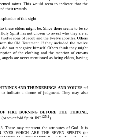
deemed saints. This would seem to indicate that the
ed their rewards.
splendor of this sight.
o these elders might be. Since there seems to be so
 Holy Spirit has not chosen to reveal who they are at
 twelve sons of Jacob and the twelve apostles. Others
rom the Old Testament. If they included the twelve
 did not recognize himself. Others think they might
cription of the clothing and the mention of crowns
, angels are never mentioned as being elders, having
HTNINGS AND THUNDERINGS
AND VOICES
-ref
 to indicate a throne of judgment. They may also
OF FIRE BURNING BEFORE THE THRONE,
125.1
S
(or sevenfold Spirit-JNT
)
,3. These may represent the attributes of God. It is
EVEN EYES WHICH ARE THE SEVEN SPIRITS (or