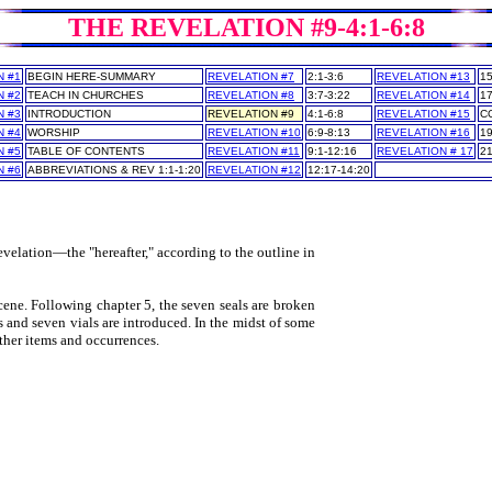
THE REVELATION #9-4:1-6:8
N #1
BEGIN HERE-SUMMARY
REVELATION #7
2:1-3:6
REVELATION #13
15
N #2
TEACH IN CHURCHES
REVELATION #8
3:7-3:22
REVELATION #14
17
N #3
INTRODUCTION
REVELATION #9
4:1-6:8
REVELATION #15
C
N #4
WORSHIP
REVELATION #10
6:9-8:13
REVELATION #16
19
N #5
TABLE OF CONTENTS
REVELATION #11
9:1-12:16
REVELATION # 17
21
N #6
ABBREVIATIONS & REV 1:1-1:20
REVELATION #12
12:17-14:20
___
___
evelation—the "hereafter," according to the outline in
ene. Following chapter 5, the seven seals are broken
 and seven vials are introduced. In the midst of some
ther items and occurrences.