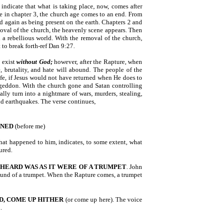
indicate that what is taking place, now, comes after
se in chapter 3, the church age comes to an end. From
d again as being present on the earth. Chapters 2 and
oval of the church, the heavenly scene appears. Then
 a rebellious world. With the removal of the church,
 to break forth-ref Dan 9:27.
 exist
without God;
however, after the Rapture, when
, brutality, and hate will abound. The people of the
life, if Jesus would not have returned when He does to
mageddon. With the church gone and Satan controlling
ally turn into a nightmare of wars, murders, stealing,
and earthquakes. The verse continues,
ENED
(before me)
what happened to him, indicates, to some extent, what
ured.
 HEARD WAS AS IT WERE
OF A TRUMPET
. John
sound of a trumpet. When the Rapture comes, a trumpet
D, COME UP HITHER
(or come up here). The voice
.