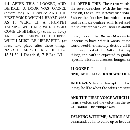
4:1
. AFTER THIS I LOOKED, AND,
4:1
.
AFTER THIS
. These two words 
BEHOLD, A DOOR WAS OPENED
the seven churches. With the last ver
(before me) IN HEAVEN: AND THE
here on, the church is never mentione
FIRST VOICE WHICH I HEARD WAS
3 show the churches, but with the rem
AS IT WERE OF A TRUMPET
God is shown dealing with Israel and
TALKING WITH ME; WHICH SAID,
the seventieth week of Daniel is about
COME UP HITHER (or come up here),
AND I WILL SHOW THEE THINGS
It may be said that
the world
wants to
WHICH MUST BE HEREAFTER (or
it seems to have what it wants, crime
must take place after these things-
world would, ultimately, destroy all 
NASB). Ref Mt 25:10; Rev 1:10; 1 Cor
put a stop to it at the Battle of Ar
15:51,52; 1 Thes 4:16,17. P, Rap, BT.
things, the earth is expected to gradu
rapes, fornication, diseases, hunger, 
I LOOKED
. John looks
AND,
BEHOLD, A DOOR WAS OP
IN HEAVEN
. John’s description of 
it may be like when the saints are rapt
AND THE FIRST VOICE WHICH I
hears a voice, and the voice has the 
will sound. The trumpet was
TALKING WITH ME; WHICH SAI
commands John to come up to heaven