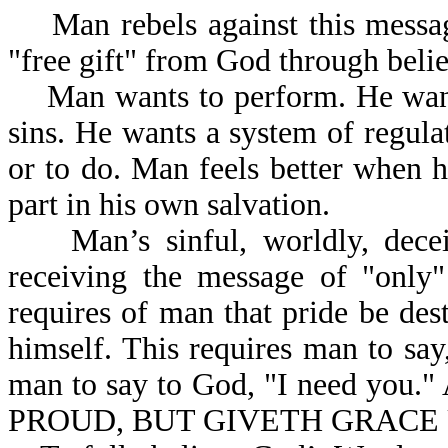
Man rebels against this message
"free gift" from God through belie
Man wants to perform. He wants
sins. He wants a system of regula
or to do. Man feels better when 
part in his own salvation.
Man’s sinful, worldly, deceitfu
receiving the message of "only"
requires of man that pride be des
himself. This requires man to say,
man to say to God, "I need you.
PROUD, BUT GIVETH GRACE 