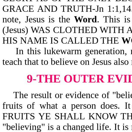
GRACE AND TRUTH-Jn 1:1,14. Jes
note, Jesus is the
Word
. This i
(Jesus) WAS CLOTHED WITH 
HIS NAME IS CALLED THE
W
In this lukewarm generation, ma
teach that to believe on Jesus als
9-THE OUTER EVI
The result or evidence of "believ
fruits of what a person does
FRUITS YE SHALL KNOW THEM-M
"believing" is a changed life. It is