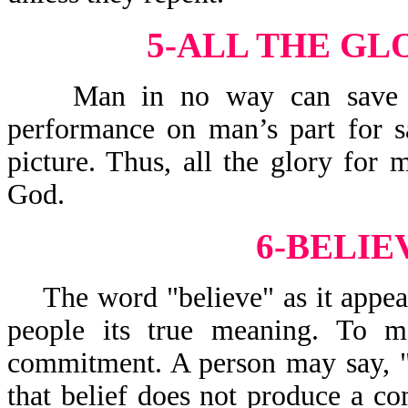
5-ALL THE GL
Man in no way can save him
performance on man’s part for sa
picture. Thus, all the glory for
God.
6-BELIE
The word "believe" as it appear
people its true meaning. To ma
commitment. A person may say, "
that belief does not produce a 