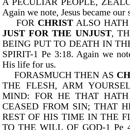
A PECULIAR PEOPLE, ZEALOU
Again we note, Jesus became our su
FOR
CHRIST
ALSO HATH
JUST FOR THE UNJUST
, T
BEING PUT TO DEATH IN TH
SPIRIT-1 Pe 3:18. Again we note
His life for us.
FORASMUCH THEN AS
CH
THE FLESH, ARM YOURSE
MIND: FOR HE THAT HATH
CEASED FROM SIN; THAT 
REST OF HIS TIME IN THE 
TO THE WILL OF GOD-1 Pe 4:1,