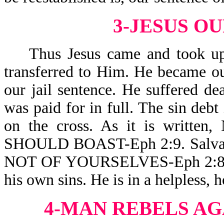
3-JESUS O
Thus Jesus came and took upon
transferred to Him. He became ou
our jail sentence. He suffered dea
was paid for in full. The sin debt i
on the cross. As it is wri
SHOULD BOAST-Eph 2:9. Salvation
NOT OF YOURSELVES-Eph 2:8. Th
his own sins. He is in a helpless, h
4-MAN REBELS AG