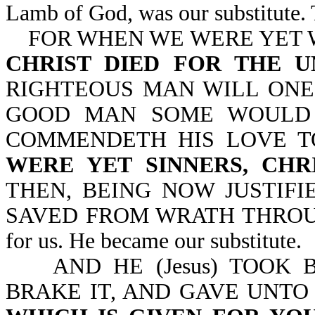
Lamb of God, was our substitute. 
FOR WHEN WE WERE YET W
CHRIST DIED FOR THE 
RIGHTEOUS MAN WILL ONE
GOOD MAN SOME WOULD 
COMMENDETH HIS LOVE T
WERE YET SINNERS, CHR
THEN, BEING NOW JUSTIFI
SAVED FROM WRATH THROUGH H
for us. He became our substitute.
AND HE (Jesus) TOOK B
BRAKE IT, AND GAVE UNTO 