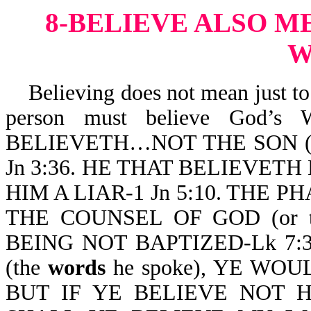
8-BELIEVE ALSO M
W
Believing does not mean just to b
person must believe God’s 
BELIEVETH…NOT THE SON (o
Jn 3:36. HE THAT BELIEVETH 
HIM A LIAR-1 Jn 5:10. THE
THE COUNSEL OF GOD (or 
BEING NOT BAPTIZED-Lk 7:
(the
words
he spoke), YE WO
BUT IF YE BELIEVE NOT HI