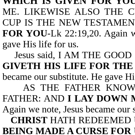
WHICH IS GIVEN FOR YO
ME. LIKEWISE ALSO THE C
CUP IS THE NEW TESTAMEN
FOR YOU
-Lk 22:19,20. Again w
gave His life for us.
Jesus said, I AM THE GOO
GIVETH HIS LIFE FOR THE
became our substitute. He gave His
AS THE FATHER KNOWET
FATHER: AND
I LAY DOWN 
Again we note, Jesus became our su
CHRIST
HATH REDEEMED U
BEING MADE A CURSE FOR 