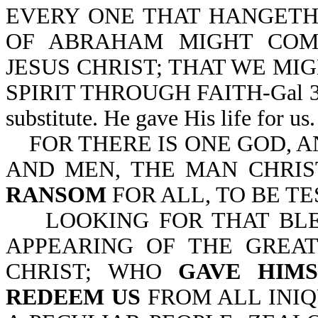
EVERY ONE THAT HANGETH 
OF ABRAHAM MIGHT COM
JESUS CHRIST; THAT WE MI
SPIRIT THROUGH FAITH-Gal 3:13
substitute. He gave His life for us.
FOR THERE IS ONE GOD, 
AND MEN, THE MAN CHRIS
RANSOM
FOR ALL, TO BE TES
LOOKING FOR THAT BLES
APPEARING OF THE GREA
CHRIST; WHO
GAVE HIMS
REDEEM US
FROM ALL INIQ