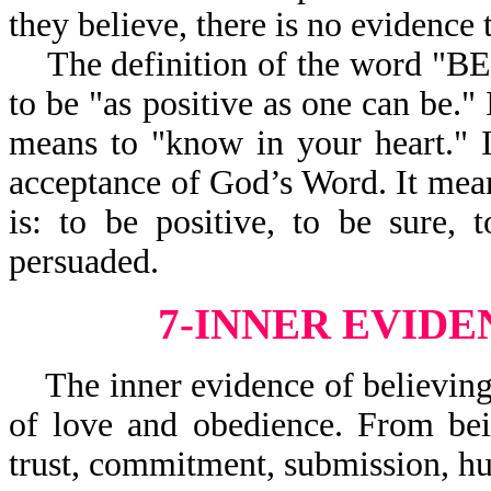
they believe, there is no evidence 
The definition of the word "BEL
to be "as positive as one can be." 
means to "know in your heart." I
acceptance of God’s Word. It mean
is: to be positive, to be sure, 
persuaded.
7-INNER EVIDE
The inner evidence of believing
of love and obedience. From bei
trust, commitment, submission, hu