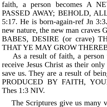
faith, a person becomes 
PASSED AWAY; BEHOLD, AL
5:17. He is born-again-ref Jn 3:3.
new nature, the new man craves 
BABES, DESIRE (or crave)
THAT YE MAY GROW THEREBY-
As a result of faith, a person 
receive Jesus Christ as their onl
save us. They are a result of b
PRODUCED BY FAITH, YO
Thes 1:3 NIV.
The Scriptures give us many vers