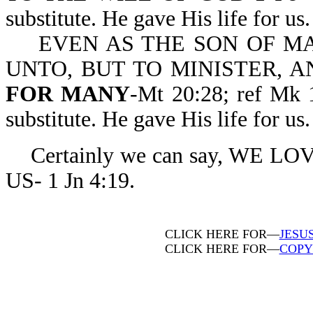
substitute. He gave His life for us.
EVEN AS THE SON OF MA
UNTO, BUT TO MINISTER, 
FOR MANY
-Mt 20:28; ref Mk 
substitute. He gave His life for us.
Certainly we can say, WE L
US- 1 Jn 4:19.
CLICK HERE FOR—
JESU
CLICK HERE FOR—
COPY