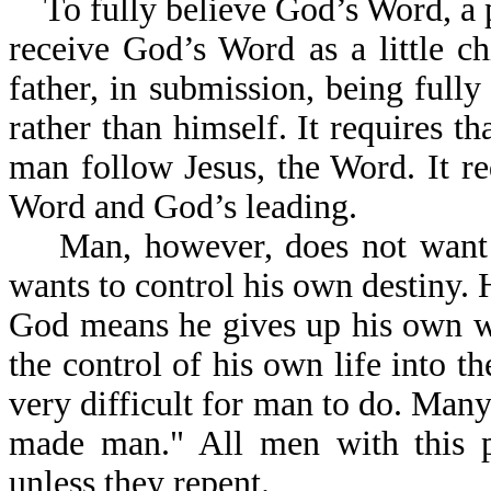
To fully believe God’s Word, a 
receive God’s Word as a little ch
father, in submission, being fully
rather than himself. It requires th
man follow Jesus, the Word. It re
Word and God’s leading.
Man, however, does not want to
wants to control his own destiny. 
God means he gives up his own wil
the control of his own life into th
very difficult for man to do. Many
made man." All men with this pri
unless they repent.