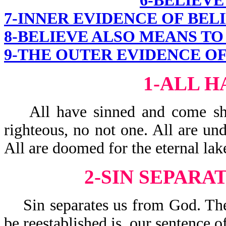
6-BELIEVE
7-INNER EVIDENCE OF BEL
8-BELIEVE ALSO MEANS TO
9-THE OUTER EVIDENCE OF
1-ALL H
All have sinned and come shor
righteous, no not one. All are und
All are doomed for the eternal lake
2-SIN SEPARA
Sin separates us from God. The 
be reestablished is, our sentence o