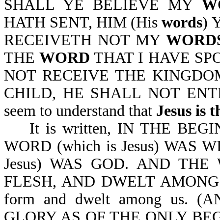
SHALL YE BELIEVE MY
W
HATH SENT, HIM (His
words
) 
RECEIVETH NOT MY
WORDS
THE
WORD
THAT I HAVE SP
NOT RECEIVE THE KINGDOM
CHILD, HE SHALL NOT ENTER
seem to understand that
Jesus is 
It is written, IN THE BE
WORD (which is Jesus) WAS 
Jesus) WAS GOD. AND THE 
FLESH, AND DWELT AMONG US. 
form and dwelt among us.
GLORY AS OF THE ONLY BEG