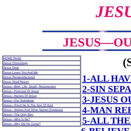
JES
JESUS—OU
(
HOME PAGE
Jesus Chronology
Jesus Desk
Jesus Loves You And Me
1-ALL HAV
Jesus Remanufactured
Jesus Shall Return
2-SIN SE
Jesus—Birth, Life, Death, Resurrection
Jesus—Forecast Of Jesus
Jesus—Names Of Jesus
3-JESUS 
Jesus—Our Substitute
Jesus—Proof He Is The Son Of God
4-MAN RE
Jesus—Stripes And Other Names Explained
Jesus—The Only Way
5-ALL TH
Jesus—Who Is He?
Jesus—Why Did He Come?