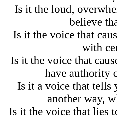
Is it the loud, overwh
believe th
Is it the voice that cau
with ce
Is it the voice that cau
have authority 
Is it a voice that tel
another way, wh
Is it the voice that lies