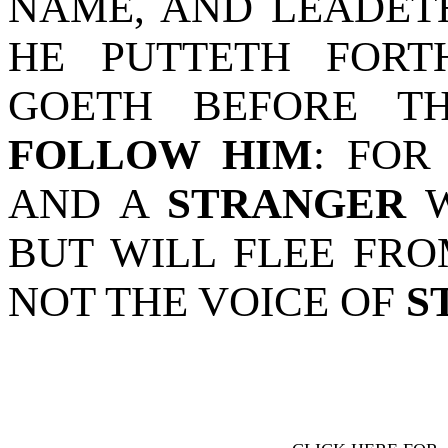
NAME, AND LEADET
HE PUTTETH FORT
GOETH BEFORE 
FOLLOW HIM
: FOR
AND A
STRANGER
W
BUT WILL FLEE FR
NOT THE VOICE OF
S