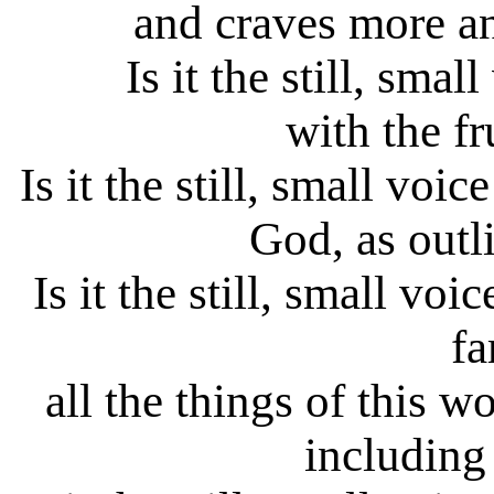
and craves more a
Is it the still, sma
with the fr
Is it the still, small voi
God, as outl
Is it the still, small vo
fa
all the things of this w
including