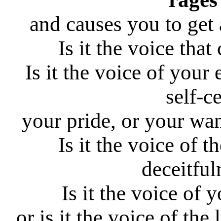
and causes you to get 
Is it the voice tha
Is it the voice of your
self-c
your pride, or your wa
Is it the voice of th
deceitful
Is it the voice of 
or is it the voice of the 