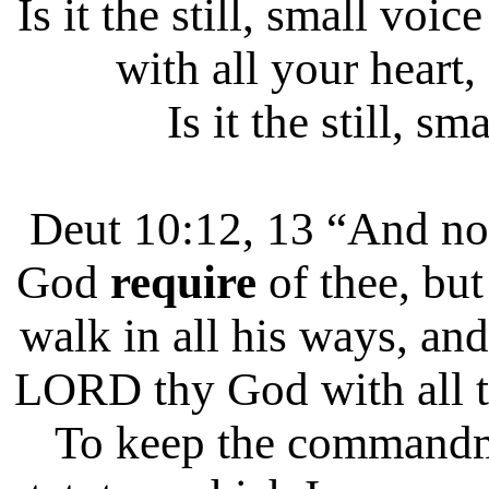
Is it the still, small vo
with all your heart,
Is it the still, sm
Deut 10:12, 13 “And 
God
require
of thee, bu
walk in all his ways, and
LORD thy God with all th
To keep the commandm