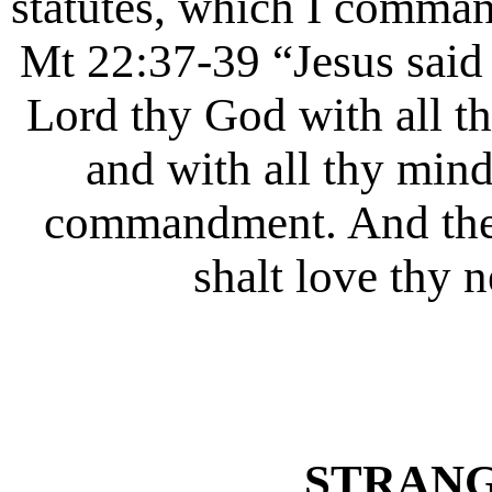
statutes, which I comman
Mt 22:37-39 “Jesus said 
Lord thy God with all thy
and with all thy mind.
commandment. And the s
shalt love thy n
STRANG