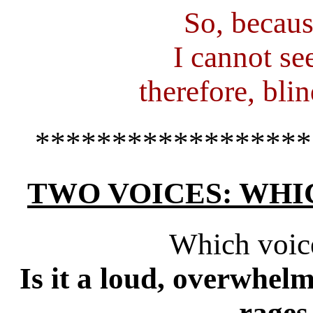
So, becaus
I cannot se
therefore, blin
******************
TWO VOICES: WHI
Which voic
Is it a loud, overwhelm
rages