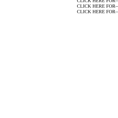
CLICK HERE FOR
CLICK HERE FOR
CLICK HERE FOR