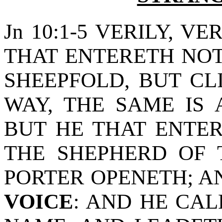
Jn 10:1-5 VERILY, VE
THAT ENTERETH NOT
SHEEPFOLD, BUT C
WAY, THE SAME IS 
BUT HE THAT ENTER
THE SHEPHERD OF 
PORTER OPENETH; 
VOICE
: AND HE CAL