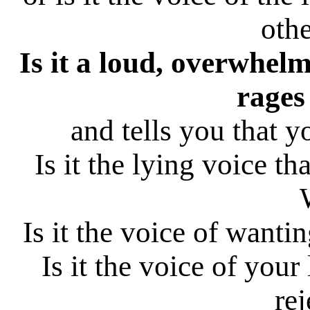
othe
Is it a loud, overwhelm
rages
and tells you that 
Is it the lying voice t
Is it the voice of wantin
Is it the voice of your
rej