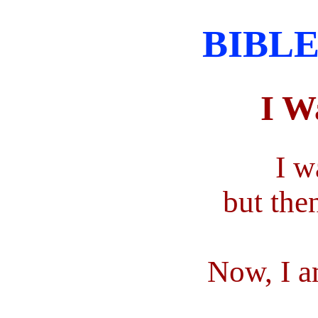
BIBLE
I W
I w
but the
Now, I a