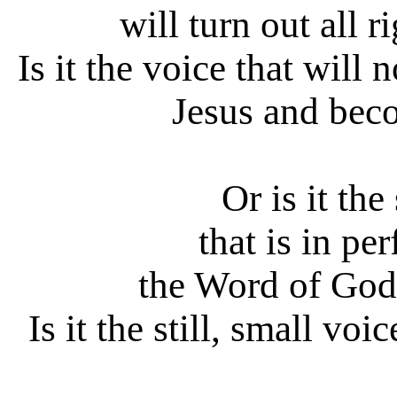
will turn out all r
Is it the voice that will
Jesus and bec
Or is it the
that is in pe
the Word of God
Is it the still, small voi