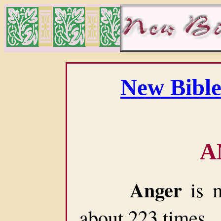
New Bible
A
Anger
is m
about 223 times.