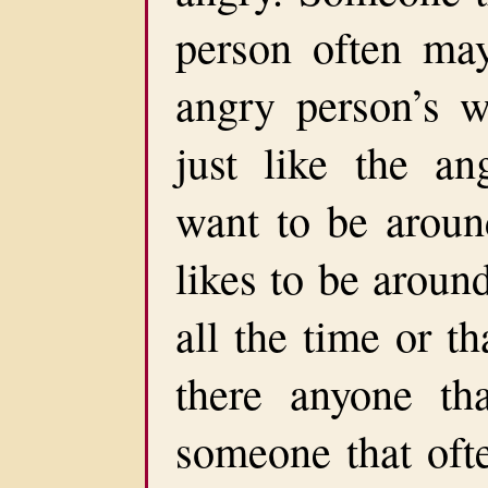
person often may
angry person’s 
just like the an
want to be around
likes to be aroun
all the time or th
there anyone th
someone that ofte