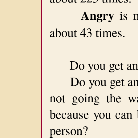
Angry
is m
about 43 times.
Do you get ang
Do you get angry
not going the w
because you can b
person?