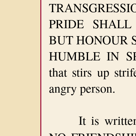
TRANSGRESSION
PRIDE SHALL
BUT HONOUR 
HUMBLE IN SPI
that stirs up str
angry person.
It is written