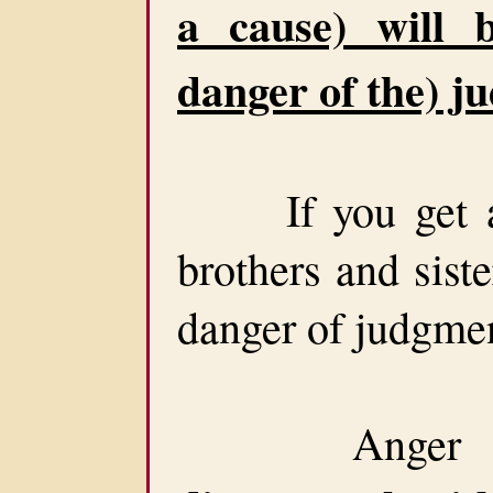
a cause) will 
danger of the) j
If you get ang
brothers and siste
danger of judgme
Anger is s