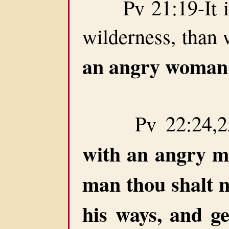
Pv 21:19-It is b
wilderness, than 
an angry woman
Pv 22:24,25
with an angry 
man thou shalt n
his ways, and ge