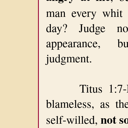
man every whit 
day? Judge no
appearance, b
judgment.
Titus 1:7-For
blameless, as th
not s
self-willed,