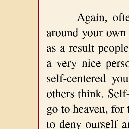
Again, often 
around your own 
as a result peopl
a very nice pers
self-centered yo
others think. Sel
go to heaven, for
to deny ourself a