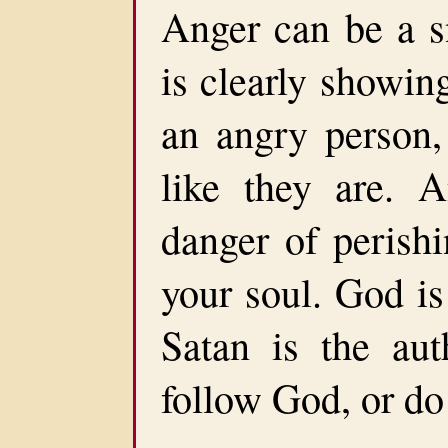
Anger can be a s
is clearly showin
an angry person
like they are. 
danger of perishi
your soul. God is
Satan is the au
follow God, or do