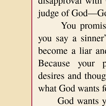
judge of God—Go
You promise t
you say a sinner’
become a liar an
Because your pe
desires and thoug
what God wants fo
God wants you