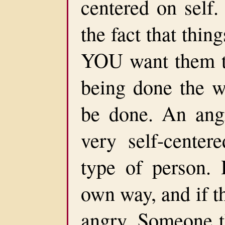
centered on self.
the fact that thin
YOU want them to
being done the 
be done. An angr
very self-center
type of person. 
own way, and if th
angry. Someone t