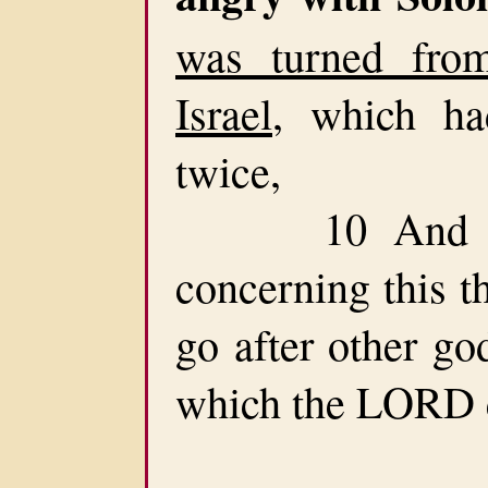
was turned fr
Israel
, which ha
twice,
10 And had
concerning this t
go after other go
which the LORD