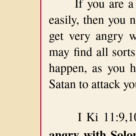
If you are a pe
easily, then you 
get very angry w
may find all sort
happen, as you h
Satan to attack yo
I Ki 11:9,10
angry with Sol