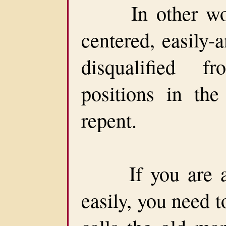
In other words
centered, easily-
disqualified f
positions in th
repent.
If you are a p
easily, you need t