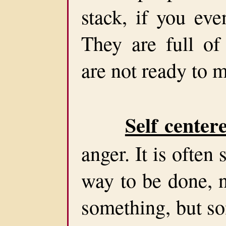
stack, if you ev
They are full of
are not ready to m
Self center
anger. It is ofte
way to be done, 
something, but s