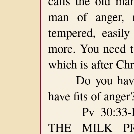
calls the old ma
man of anger, m
tempered, easily 
more. You need t
which is after Chr
Do you have f
have fits of ange
Pv 30:33-F
THE MILK P