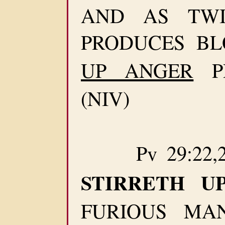
AND AS TWI
PRODUCES B
UP ANGER
P
(NIV)
Pv 29:22,2
STIRRETH UP
FURIOUS MA