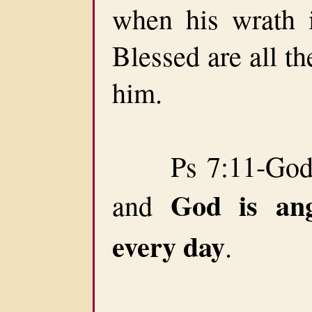
when his wrath is
Blessed are all the
him.
Ps 7:11-God ju
God is an
and
every day
.