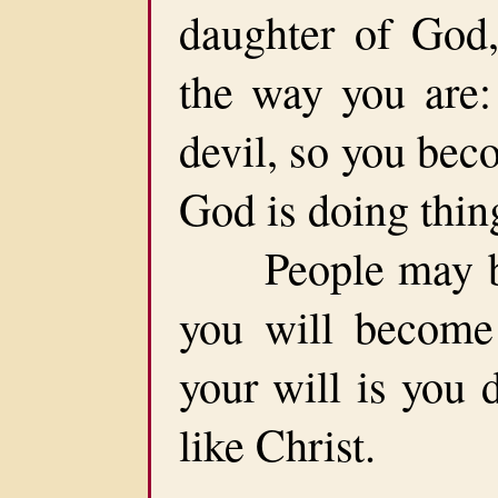
daughter of God,
the way you are:
devil, so you bec
God is doing thin
People may be p
you will become 
your will is you 
like Christ.