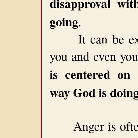
disapproval wit
going
.
It can be extr
you and even your
is centered on 
way God is doing
Anger is often c