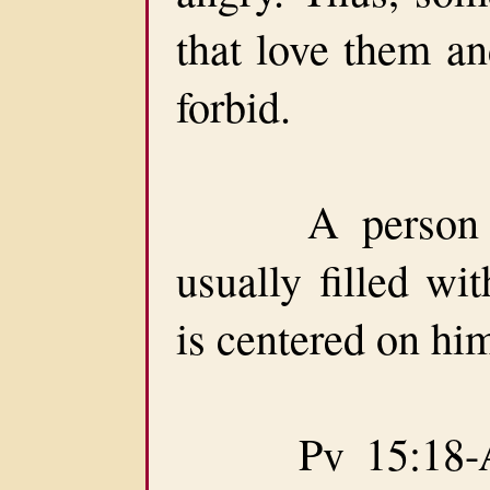
that love them 
forbid.
A person easi
usually filled wi
is centered on him
Pv 15:18-A