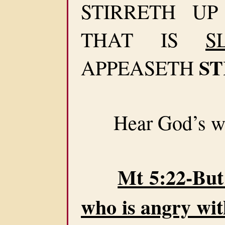
STIRRETH U
THAT IS
S
ST
APPEASETH
Hear God’s wa
Mt 5:22-But 
who is angry wit