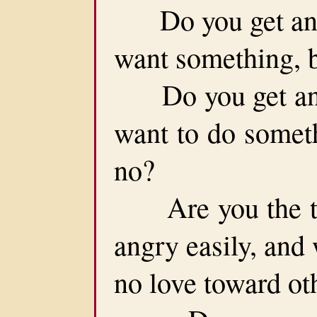
Do you get angr
want something, 
Do you get angr
want to do somet
no?
Are you the typ
angry easily, and
no love toward ot