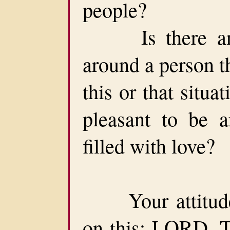
people?
Is there anyo
around a person t
this or that situa
pleasant to be a
filled with love?
Your attitude 
on this: LORD