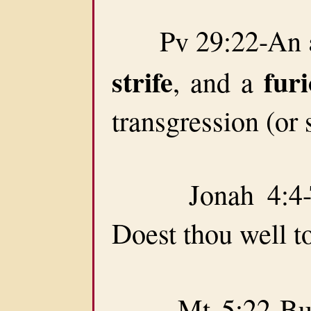
Pv 29:22-An
strife
fur
, and a
transgression (or 
Jonah 4:4-Th
Doest thou well t
Mt 5:22-But I