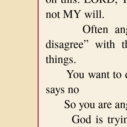
not MY will.
Often anger 
disagree” with 
things.
You want to do 
says no
So you are ang
God is trying 