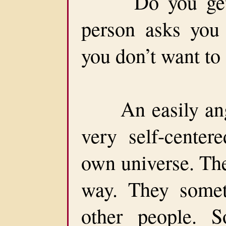
Do you get an
person asks you
you don’t want to 
An easily anger
very self-centere
own universe. The
way. They someti
other people. 