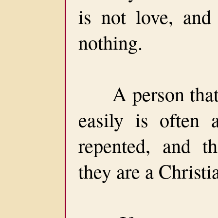
is not love, and
nothing.
A person that c
easily is often 
repented, and t
they are a Christi