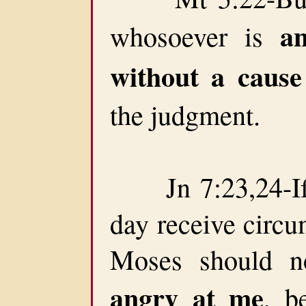
a
whosoever is
without a cause
the judgment.
Jn 7:23,24-If 
day receive circu
Moses should n
angry at me
, b