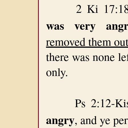
2 Ki 17:18-T
was very angr
removed them out 
there was none lef
only.
Ps 2:12-Kiss
angry
, and ye pe