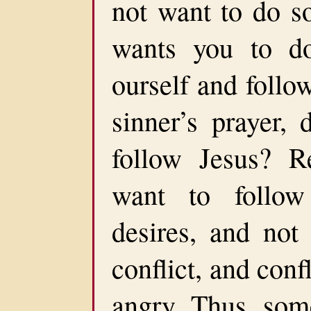
not want to do s
wants you to d
ourself and foll
sinner’s prayer,
follow Jesus? Re
want to follow
desires, and not
conflict, and confl
angry. Thus, som