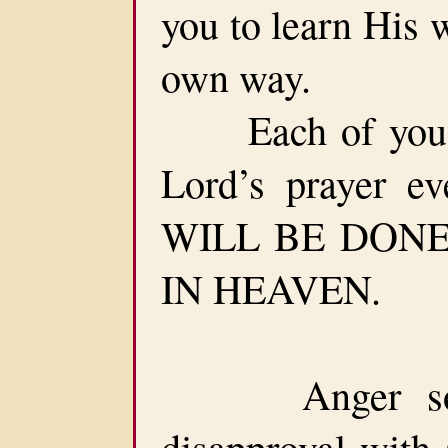
you to learn His 
own way.
Each of you sh
Lord’s prayer e
WILL BE DONE 
IN HEAVEN.
Anger somet
disapproval with